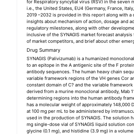
for Respiratory syncytial virus (RSV) in the seven
i.e., the United States, EU4 (Germany, France, Ita
2019 –2032 is provided in this report along with a
insights about mechanism of action, dosage and ad
regulatory milestones, along with other development
inclusive of the SYNAGIS market forecast analysi
of market competitors, and brief about other emer
Drug Summary
SYNAGIS (Palivizumab) is a humanized monoclonal
to an epitope in the A antigenic site of the F pro
antibody sequences. The human heavy chain seque
variable framework regions of the VH genes Cor a
constant domain of C? and the variable framework
derived from a murine monoclonal antibody, Mab 11
determining regions into the human antibody fram
has a molecular weight of approximately 148,000 Da
at 100 mg per mL to be administered by intramuscul
used in the production of SYNAGIS. The solution ha
mg single-dose vial of SYNAGIS liquid solution con
glycine (0.1 mg), and histidine (3.9 mg) in a volum