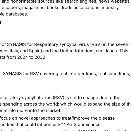
 and nonprintable sources like search engines, news websites,
ite papers, magazines, books, trade associations, industry
ble databases.
t
 of SYNAGIS for Respiratory syncytial virus (RSV) in the seven 
ance, Italy, and Spain) and the United Kingdom, and Japan. This
ata from 2024 to 2032.
f SYNAGIS for RSV covering trial interventions, trial conditions, 
espiratory syncytial virus (RSV) is set to change due to the
e spending across the world; which would expand the size of t
netrate more into the market.
focus on novel approaches to treat/improve the disease
tunities that could influence SYNAGIS dominance.