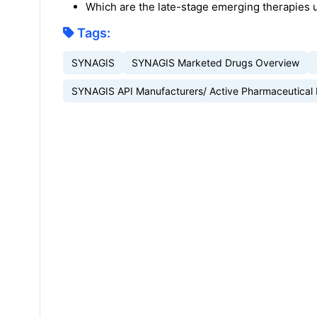
Which are the late-stage emerging therapies 
Tags:
SYNAGIS
SYNAGIS Marketed Drugs Overview
SYNAGIS API Manufacturers/ Active Pharmaceutical 