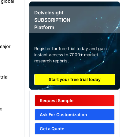
 global
DelveInsight
SUBSCRIPTION
Platform
major
Register for free trial today and gain
instant access to 7000+ market
research reports
trial
Start your free trial today
Request Sample
he
Ask For Customization
Get a Quote