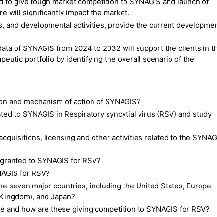
 to give tough market competition to SYNAGIS and launch of
e will significantly impact the market.
es, and developmental activities, provide the current developme
data of SYNAGIS from 2024 to 2032 will support the clients in t
eutic portfolio by identifying the overall scenario of the
tion and mechanism of action of SYNAGIS?
related to SYNAGIS in Respiratory syncytial virus (RSV) and study
cquisitions, licensing and other activities related to the SYNAG
 granted to SYNAGIS for RSV?
NAGIS for RSV?
he seven major countries, including the United States, Europe
d Kingdom), and Japan?
le and how are these giving competition to SYNAGIS for RSV?