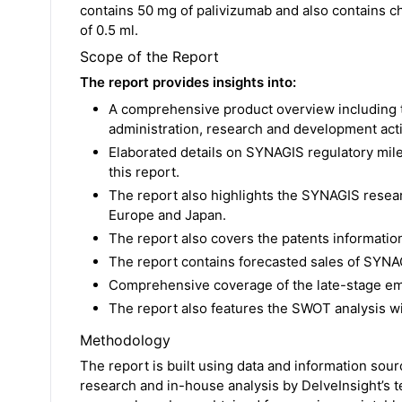
contains 50 mg of palivizumab and also contains chl
of 0.5 ml.
Scope of the Report
The report provides insights into:
A comprehensive product overview including 
administration, research and development activ
Elaborated details on SYNAGIS regulatory mil
this report.
The report also highlights the SYNAGIS resear
Europe and Japan.
The report also covers the patents informatio
The report contains forecasted sales of SYNAG
Comprehensive coverage of the late-stage em
The report also features the SWOT analysis w
Methodology
The report is built using data and information sou
research and in-house analysis by DelveInsight’s 