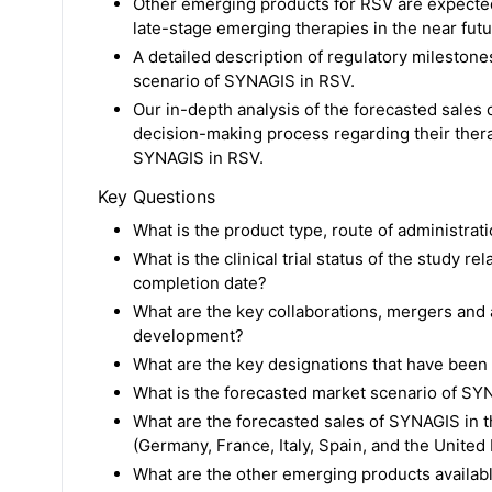
Other emerging products for RSV are expected
late-stage emerging therapies in the near futur
A detailed description of regulatory mileston
scenario of SYNAGIS in RSV.
Our in-depth analysis of the forecasted sales 
decision-making process regarding their therap
SYNAGIS in RSV.
Key Questions
What is the product type, route of administra
What is the clinical trial status of the study 
completion date?
What are the key collaborations, mergers and a
development?
What are the key designations that have been
What is the forecasted market scenario of SY
What are the forecasted sales of SYNAGIS in t
(Germany, France, Italy, Spain, and the Unite
What are the other emerging products availab