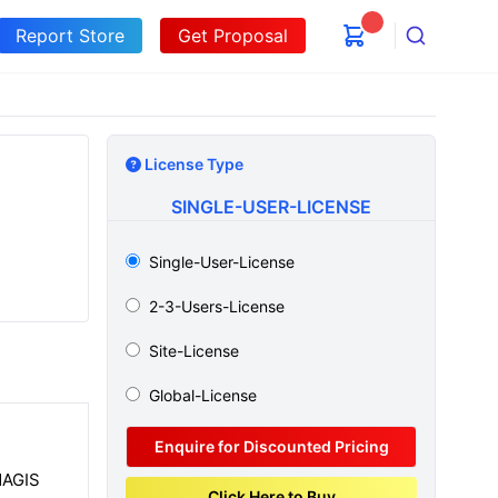
Report Store
Get Proposal
Search
License Type
SINGLE-USER-LICENSE
Single-User-License
2-3-Users-License
Site-License
Global-License
Enquire for Discounted Pricing
NAGIS
Click Here to Buy