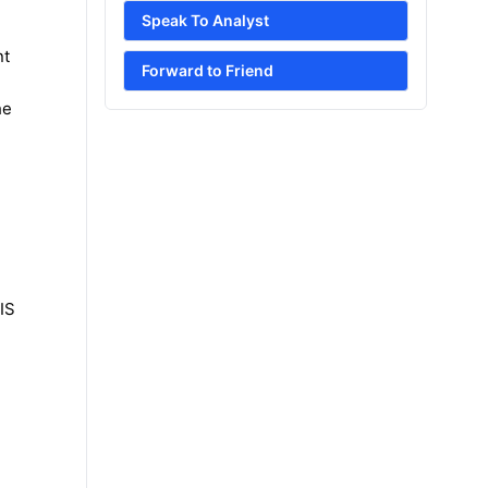
Speak To Analyst
nt
Forward to Friend
he
IS