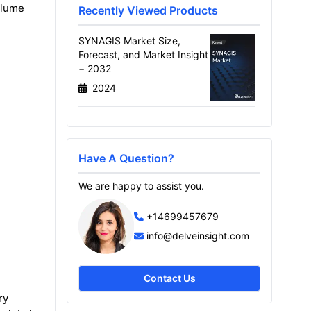
volume
Recently Viewed Products
SYNAGIS Market Size,
Forecast, and Market Insight
− 2032
2024
Have A Question?
We are happy to assist you.
+14699457679
info@delveinsight.com
Contact Us
ry