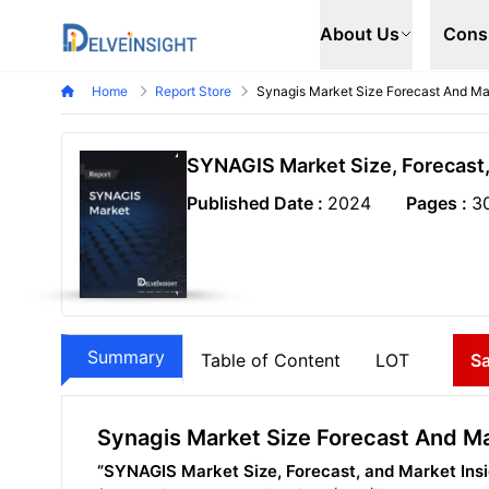
Delveinsight
About Us
Cons
Home
Report Store
Synagis Market Size Forecast And Mar
SYNAGIS Market Size, Forecast,
Published Date :
2024
Pages :
3
Summary
Table of Content
LOT
S
Synagis Market Size Forecast And Ma
“SYNAGIS Market Size, Forecast, and Market Ins