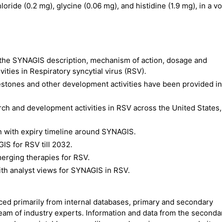
oride (0.2 mg), glycine (0.06 mg), and histidine (1.9 mg), in a 
the SYNAGIS description, mechanism of action, dosage and
ities in Respiratory syncytial virus (RSV).
estones and other development activities have been provided in
ch and development activities in RSV across the United States,
n with expiry timeline around SYNAGIS.
IS for RSV till 2032.
erging therapies for RSV.
ith analyst views for SYNAGIS in RSV.
rced primarily from internal databases, primary and secondary
team of industry experts. Information and data from the seconda