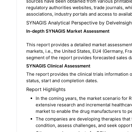
sources have been obtained from various printable
regulatory authorities websites, trade journals, wh
associations, industry portals and access to availa
SYNAGIS Analytical Perspective by DelveInsigh
In-depth SYNAGIS Market Assessment
This report provides a detailed market assessment
markets, i.e., the United States, EU4 (Germany, Fr
segment of the report provides forecasted sales d
SYNAGIS Clinical Assessment
The report provides the clinical trials information o
status, start and completion dates.
Report Highlights
In the coming years, the market scenario for R
extensive research and incremental healthcar
market to enable the drug manufacturers to pe
The companies are developing therapies that 
condition, assess challenges, and seek oppor