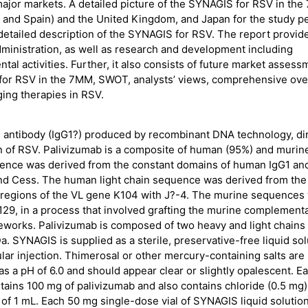
 major markets. A detailed picture of the SYNAGIS for RSV in th
ly, and Spain) and the United Kingdom, and Japan for the study p
 detailed description of the SYNAGIS for RSV. The report provid
ministration, as well as research and development including
al activities. Further, it also consists of future market assess
s for RSV in the 7MM, SWOT, analysts’ views, comprehensive ov
ging therapies in RSV.
 antibody (IgG1?) produced by recombinant DNA technology, di
tein of RSV. Palivizumab is a composite of human (95%) and murin
nce was derived from the constant domains of human IgG1 an
nd Cess. The human light chain sequence was derived from the
 regions of the VL gene K104 with J?-4. The murine sequences
29, in a process that involved grafting the murine complementa
eworks. Palivizumab is composed of two heavy and light chains
. SYNAGIS is supplied as a sterile, preservative-free liquid sol
ar injection. Thimerosal or other mercury-containing salts are
s a pH of 6.0 and should appear clear or slightly opalescent. E
tains 100 mg of palivizumab and also contains chloride (0.5 mg)
e of 1 mL. Each 50 mg single-dose vial of SYNAGIS liquid solutio