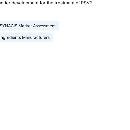
under development for the treatment of RSV?
SYNAGIS Market Assessment
Ingredients Manufacturers