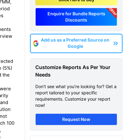
e 7MM,
eriod
Offer
Enquire for Bundle Reports
es
Discounts
ments
erview
Add us as a Preferred Source on
Google
rected
Customize Reports As Per Your
e (5%)
Needs
d the
Don't see what you're looking for? Get a
 were
report tailored to your specific
rity
requirements. Customize your report
 and
now!
ution
 not
Request Now
ach 100
,
n