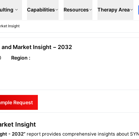
ulting
Capabilities
Resources
Therapy Area
ket Insight
 and Market Insight − 2032
0
Region :
ample Request
rket Insight
ight - 2032”
report provides comprehensive insights about SY