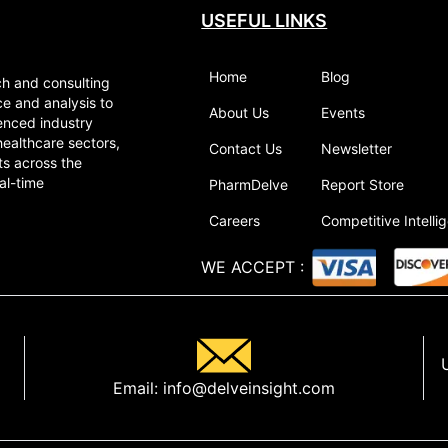
USEFUL LINKS
Home
Blog
ch and consulting
ce and analysis to
About Us
Events
enced industry
healthcare sectors,
Contact Us
Newsletter
ts across the
al-time
PharmDelve
Report Store
Careers
Competitive Intelli
WE ACCEPT
:
Email:
info@delveinsight.com