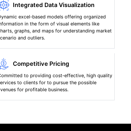
Integrated Data Visualization
Dynamic excel-based models offering organized
nformation in the form of visual elements like
harts, graphs, and maps for understanding market
cenario and outliers.
Competitive Pricing
ommitted to providing cost-effective, high quality
ervices to clients for to pursue the possible
venues for profitable business.