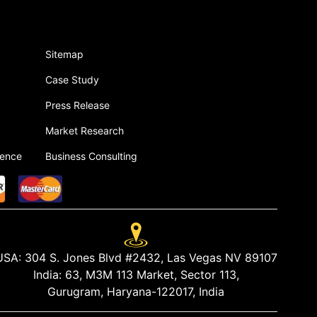
Sitemap
Case Study
Press Release
Market Research
gence
Business Consulting
USA:
304 S. Jones Blvd #2432, Las Vegas NV 89107
India:
63, M3M 113 Market, Sector 113,
Gurugram, Haryana-122017, India