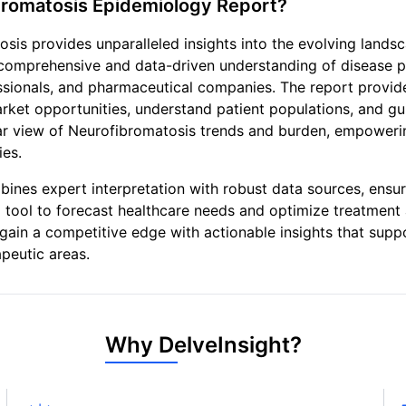
bromatosis Epidemiology Report?
sis provides unparalleled insights into the evolving lands
comprehensive and data-driven understanding of disease p
fessionals, and pharmaceutical companies. The report provi
arket opportunities, understand patient populations, and gu
ear view of Neurofibromatosis trends and burden, empowering
ies.
nes expert interpretation with robust data sources, ensur
tal tool to forecast healthcare needs and optimize treatmen
gain a competitive edge with actionable insights that supp
peutic areas.
Why DelveInsight?