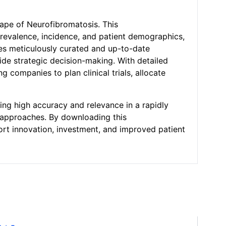
cape of Neurofibromatosis. This
revalence, incidence, and patient demographics,
des meticulously curated and up-to-date
ide strategic decision-making. With detailed
 companies to plan clinical trials, allocate
ing high accuracy and relevance in a rapidly
t approaches. By downloading this
ort innovation, investment, and improved patient