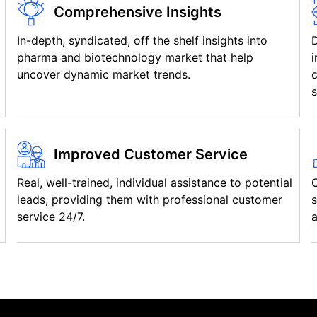
Comprehensive Insights
In-depth, syndicated, off the shelf insights into
pharma and biotechnology market that help
i
uncover dynamic market trends.
c
s
Improved Customer Service
Real, well-trained, individual assistance to potential
C
leads, providing them with professional customer
s
service 24/7.
a