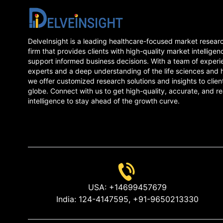
DelveInsight is a leading healthcare-focused market resear
firm that provides clients with high-quality market intelligen
support informed business decisions. With a team of experi
experts and a deep understanding of the life sciences and 
we offer customized research solutions and insights to clien
globe. Connect with us to get high-quality, accurate, and re
intelligence to stay ahead of the growth curve.
USA:
+14699457679
India:
124-4147595,
+91-9650213330