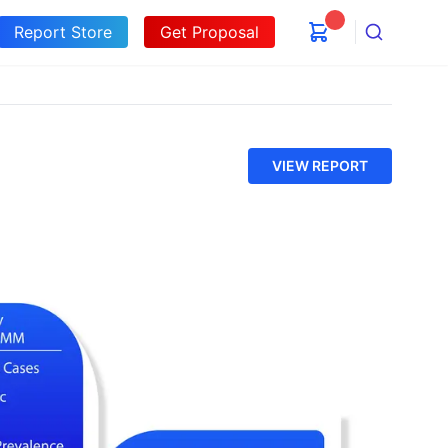
Report Store
Get Proposal
Search
VIEW REPORT