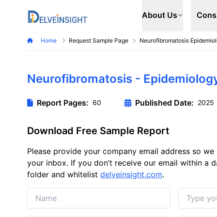
Delveinsight
About Us
Cons
Home
Request Sample Page
Neurofibromatosis Epidemio
Neurofibromatosis - Epidemiolog
Report Pages:
Published Date:
60
2025
Download Free Sample Report
Please provide your company email address so we 
your inbox. If you don’t receive our email within a
folder and whitelist
delveinsight.com
.