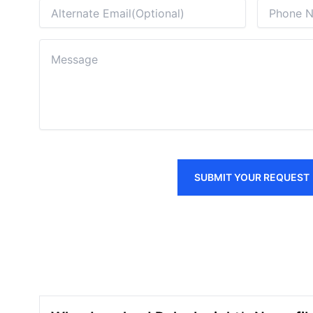
SUBMIT YOUR REQUEST