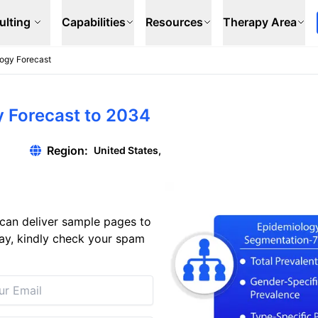
ulting
Capabilities
Resources
Therapy Area
logy Forecast
y Forecast to 2034
Region:
United States,
can deliver sample pages to
 day, kindly check your spam