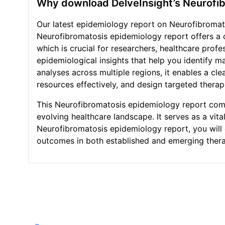
Why download DelveInsight’s Neurofi
Our latest epidemiology report on Neurofibromato
Neurofibromatosis epidemiology report offers a 
which is crucial for researchers, healthcare pro
epidemiological insights that help you identify m
analyses across multiple regions, it enables a cl
resources effectively, and design targeted therap
This Neurofibromatosis epidemiology report combi
evolving healthcare landscape. It serves as a vi
Neurofibromatosis epidemiology report, you will 
outcomes in both established and emerging thera