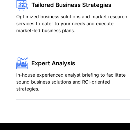
Tailored Business Strategies
Optimized business solutions and market research
services to cater to your needs and execute
market-led business plans.
Expert Analysis
In-house experienced analyst briefing to facilitate
sound business solutions and ROI-oriented
strategies.