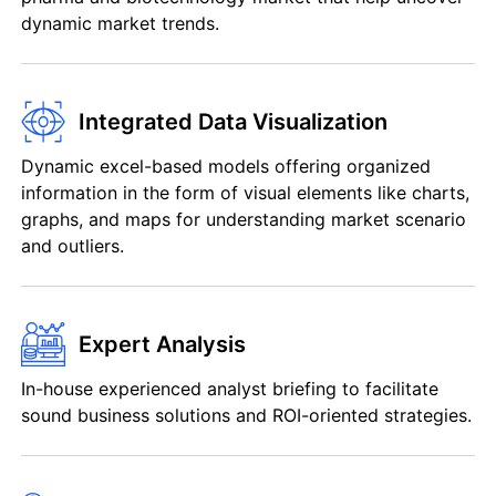
dynamic market trends.
Integrated Data Visualization
Dynamic excel-based models offering organized
information in the form of visual elements like charts,
graphs, and maps for understanding market scenario
and outliers.
Expert Analysis
In-house experienced analyst briefing to facilitate
sound business solutions and ROI-oriented strategies.