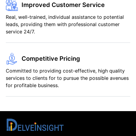
Improved Customer Service
Real, well-trained, individual assistance to potential
leads, providing them with professional customer
service 24/7.
Competitive Pricing
Committed to providing cost-effective, high quality
services to clients for to pursue the possible avenues
for profitable business.