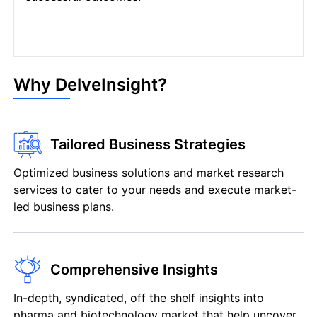
Why DelveInsight?
Tailored Business Strategies
Optimized business solutions and market research
services to cater to your needs and execute market-
led business plans.
Comprehensive Insights
In-depth, syndicated, off the shelf insights into
pharma and biotechnology market that help uncover