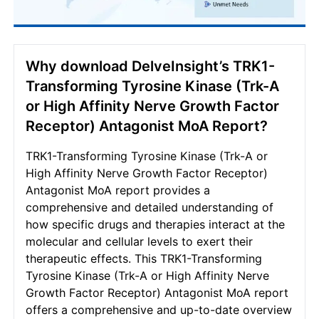
Why download DelveInsight’s TRK1-
Transforming Tyrosine Kinase (Trk-A
or High Affinity Nerve Growth Factor
Receptor) Antagonist MoA Report?
TRK1-Transforming Tyrosine Kinase (Trk-A or
High Affinity Nerve Growth Factor Receptor)
Antagonist MoA report provides a
comprehensive and detailed understanding of
how specific drugs and therapies interact at the
molecular and cellular levels to exert their
therapeutic effects. This TRK1-Transforming
Tyrosine Kinase (Trk-A or High Affinity Nerve
Growth Factor Receptor) Antagonist MoA report
offers a comprehensive and up-to-date overview