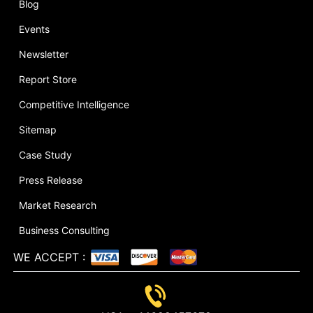
Blog
Events
Newsletter
Report Store
Competitive Intelligence
Sitemap
Case Study
Press Release
Market Research
Business Consulting
WE ACCEPT
: