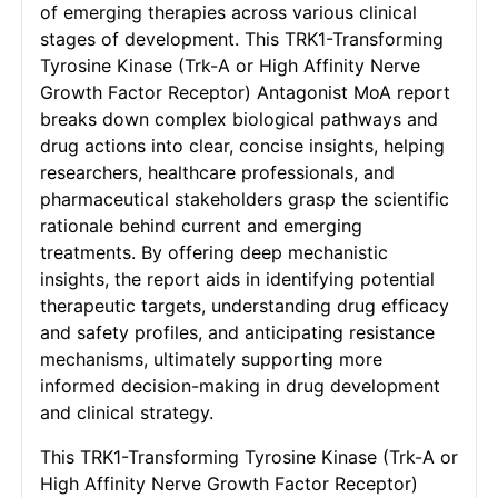
of emerging therapies across various clinical
stages of development. This TRK1-Transforming
Tyrosine Kinase (Trk-A or High Affinity Nerve
Growth Factor Receptor) Antagonist MoA report
breaks down complex biological pathways and
drug actions into clear, concise insights, helping
researchers, healthcare professionals, and
pharmaceutical stakeholders grasp the scientific
rationale behind current and emerging
treatments. By offering deep mechanistic
insights, the report aids in identifying potential
therapeutic targets, understanding drug efficacy
and safety profiles, and anticipating resistance
mechanisms, ultimately supporting more
informed decision-making in drug development
and clinical strategy.
This TRK1-Transforming Tyrosine Kinase (Trk-A or
High Affinity Nerve Growth Factor Receptor)