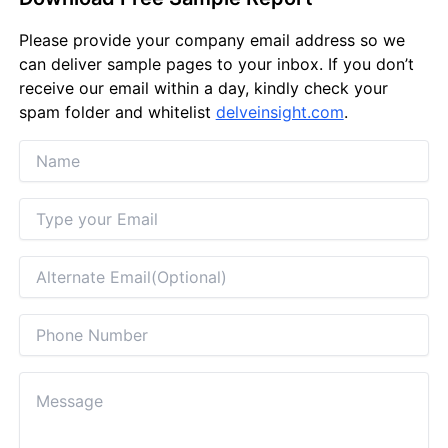
Please provide your company email address so we
can deliver sample pages to your inbox. If you don’t
receive our email within a day, kindly check your
spam folder and whitelist
delveinsight.com
.