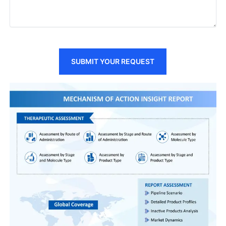
SUBMIT YOUR REQUEST