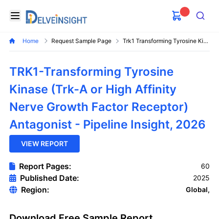
Delveinsight
Open menu
Search
Home
Request Sample Page
Trk1 Transforming Tyrosine Kinase Trk A Or High Affinity Nerve Growth Factor Receptor Antagonist Pipeline Insight
TRK1-Transforming Tyrosine
Kinase (Trk-A or High Affinity
Nerve Growth Factor Receptor)
Antagonist - Pipeline Insight, 2026
VIEW REPORT
Report Pages:
60
Published Date:
2025
Region:
Global,
Download Free Sample Report