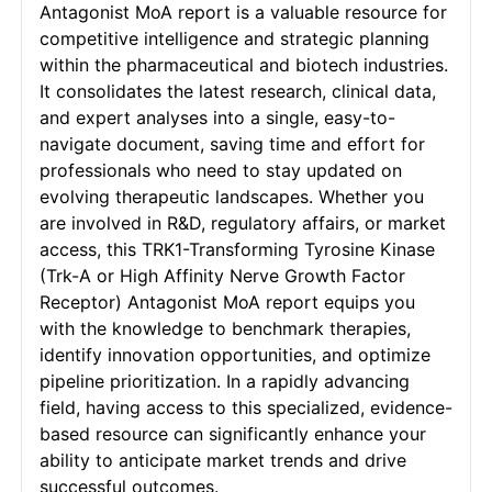
Antagonist MoA report is a valuable resource for
competitive intelligence and strategic planning
within the pharmaceutical and biotech industries.
It consolidates the latest research, clinical data,
and expert analyses into a single, easy-to-
navigate document, saving time and effort for
professionals who need to stay updated on
evolving therapeutic landscapes. Whether you
are involved in R&D, regulatory affairs, or market
access, this TRK1-Transforming Tyrosine Kinase
(Trk-A or High Affinity Nerve Growth Factor
Receptor) Antagonist MoA report equips you
with the knowledge to benchmark therapies,
identify innovation opportunities, and optimize
pipeline prioritization. In a rapidly advancing
field, having access to this specialized, evidence-
based resource can significantly enhance your
ability to anticipate market trends and drive
successful outcomes.