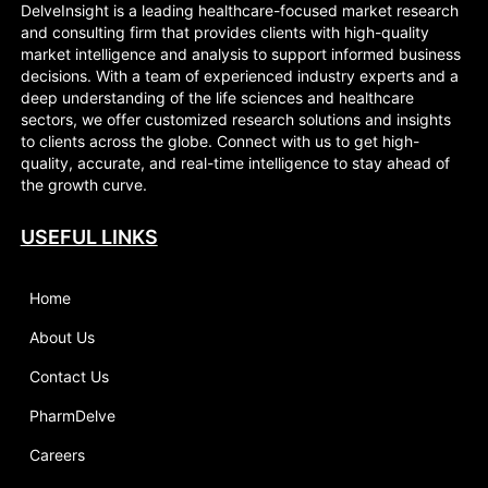
DelveInsight is a leading healthcare-focused market research
and consulting firm that provides clients with high-quality
market intelligence and analysis to support informed business
decisions. With a team of experienced industry experts and a
deep understanding of the life sciences and healthcare
sectors, we offer customized research solutions and insights
to clients across the globe. Connect with us to get high-
quality, accurate, and real-time intelligence to stay ahead of
the growth curve.
USEFUL LINKS
Home
About Us
Contact Us
PharmDelve
Careers