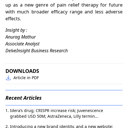
up as a new genre of pain relief therapy for future
with much broader efficacy range and less adverse
effects.
Insight by :
Anurag Mathur
Associate Analyst
DelveInsight Business Research
DOWNLOADS
Article in PDF
Recent Articles
Idera’s drug; CRISPR increase risk; Juvenescence
grabbed USD 50M; AstraZeneca, Lilly termin...
Introducing a new brand identity, and a new website: