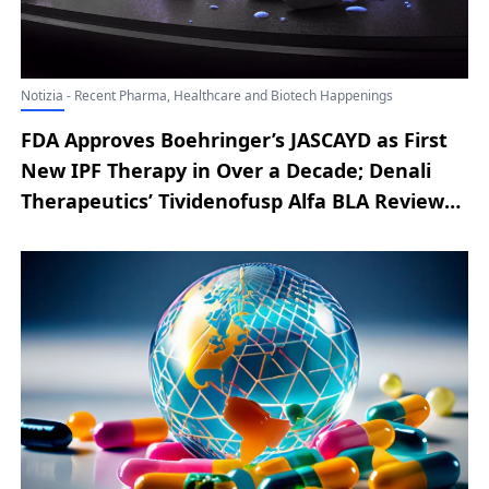
Notizia - Recent Pharma, Healthcare and Biotech Happenings
FDA Approves Boehringer’s JASCAYD as First
New IPF Therapy in Over a Decade; Denali
Therapeutics’ Tividenofusp Alfa BLA Review
for Hunter Syndrome Extended by FDA;
Bicara’s Ficerafusp Alfa Earns FDA
Breakthrough Tag for 1L HPV-Negative Head
& Neck Cancer; BeOne Medicines’
Sonrotoclax Granted FDA Breakthrough
Designation for Cancer Treatment; FDA
Clears LIBTAYO for Adjuvant Use in
Cutaneous Squamous Cell Carcinoma