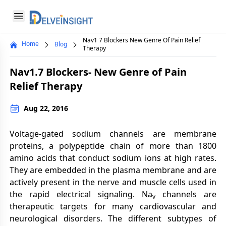
Delveinsight
Open menu
Nav1 7 Blockers New Genre Of Pain Relief
Home
Blog
Close menu
Therapy
a
Nav1.7 Blockers- New Genre of Pain
Relief Therapy
Aug 22, 2016
Voltage-gated sodium channels are membrane
proteins, a polypeptide chain of more than 1800
amino acids that conduct sodium ions at high rates.
They are embedded in the plasma membrane and are
actively present in the nerve and muscle cells used in
the rapid electrical signaling. Na
channels are
v
therapeutic targets for many cardiovascular and
neurological disorders. The different subtypes of