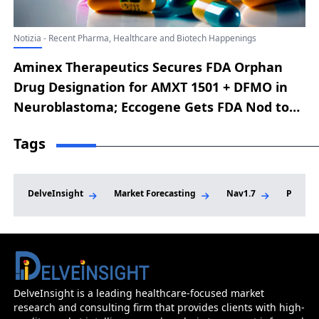
Notizia - Recent Pharma, Healthcare and Biotech Happenings
Aminex Therapeutics Secures FDA Orphan
Drug Designation for AMXT 1501 + DFMO in
Neuroblastoma; Eccogene Gets FDA Nod to
Begin Phase IIa MOSAIC Trial of ECC4703 +
Tags
ECC0509 in MASH; Orca Bio’s Orca-T Earns FDA
Priority Review for Hematologic
Malignancies; Alto Neuroscience Gains FDA
DelveInsight
Market Forecasting
Nav1.7
Phase I
Fast Track for ALTO-101 in Cognitive
Impairment Linked to Schizophrenia; Taysha
Gene Therapies Wins FDA Breakthrough
Therapy Status for TSHA-102 in Rett
Syndrome
DelveInsight is a leading healthcare-focused market
research and consulting firm that provides clients with high-