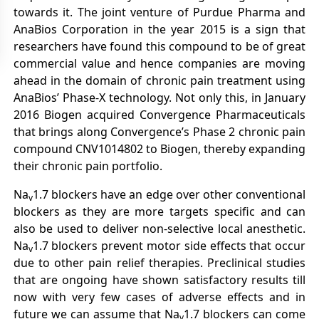
towards it. The joint venture of Purdue Pharma and
AnaBios Corporation in the year 2015 is a sign that
researchers have found this compound to be of great
commercial value and hence companies are moving
ahead in the domain of chronic pain treatment using
AnaBios’ Phase-X technology. Not only this, in January
2016 Biogen acquired Convergence Pharmaceuticals
that brings along Convergence’s Phase 2 chronic pain
compound CNV1014802 to Biogen, thereby expanding
their chronic pain portfolio.
Na
1.7 blockers have an edge over other conventional
v
blockers as they are more targets specific and can
also be used to deliver non-selective local anesthetic.
Na
1.7 blockers prevent motor side effects that occur
v
due to other pain relief therapies. Preclinical studies
that are ongoing have shown satisfactory results till
now with very few cases of adverse effects and in
future we can assume that Na
1.7 blockers can come
v