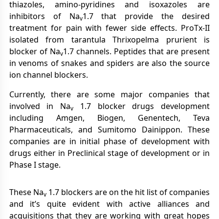
thiazoles, amino-pyridines and isoxazoles are
inhibitors of Na
1.7 that provide the desired
v
treatment for pain with fewer side effects. ProTx-II
isolated from tarantula Thrixopelma prurient is
blocker of Na
1.7 channels. Peptides that are present
v
in venoms of snakes and spiders are also the source
ion channel blockers.
Currently, there are some major companies that
involved in Na
1.7 blocker drugs development
v
including Amgen, Biogen, Genentech, Teva
Pharmaceuticals, and Sumitomo Dainippon. These
companies are in initial phase of development with
drugs either in Preclinical stage of development or in
Phase I stage.
These Na
1.7 blockers are on the hit list of companies
v
and it’s quite evident with active alliances and
acquisitions that they are working with great hopes