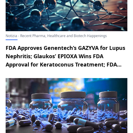
Notizia - Recent Pharma, Healthcare and Biotech Happenings
FDA Approves Genentech’s GAZYVA for Lupus
Nephritis; Glaukos’ EPIOXA Wins FDA
Approval for Keratoconus Treatment; FDA
Accepts Replimune’s RP1 BLA Resubmission
for Advanced Melanoma; Cogent’s
Bezuclastinib Earns FDA Breakthrough
Therapy for SM-AHN; Amgen’s TEZSPIRE Gets
FDA Nod for Chronic Rhinosinusitis with
Nasal Polyps