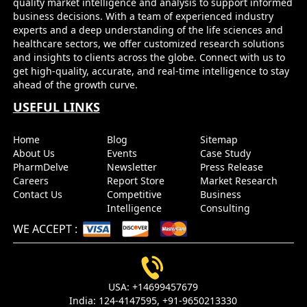
quality market intelligence and analysis to support informed
business decisions. With a team of experienced industry
experts and a deep understanding of the life sciences and
healthcare sectors, we offer customized research solutions
and insights to clients across the globe. Connect with us to
get high-quality, accurate, and real-time intelligence to stay
ahead of the growth curve.
USEFUL LINKS
Home
Blog
Sitemap
About Us
Events
Case Study
PharmDelve
Newsletter
Press Release
Careers
Report Store
Market Research
Contact Us
Competitive
Business
Intelligence
Consulting
WE ACCEPT
:
USA:
+14699457679
India:
124-4147595,
+91-9650213330