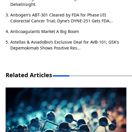
DelveInsight.
Anbogen’s ABT-301 Cleared by FDA for Phase I/II
Colorectal Cancer Trial; Dyne’s DYNE-251 Gets FDA...
Anticoagulants Market A Big Boom
Astellas & AviadoBio’s Exclusive Deal for AVB-101; GSK’s
Depemokimab Shows Positive Res...
Related Articles