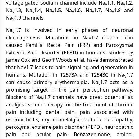
voltage gated sodium channel include Na
1.1, Na
1.2,
v
v
Na
1.3, Na
1.4, Na
1.5, Na
1.6, Na
1.7, Na
1.8 and
v
v
v
v
v
v
Na
1.9 channels.
v
Na
1.7 is involved in early phases of neuronal
v
electrogenesis. Mutations in Nav1.7 channel can
caused Familial Rectal Pain (FRP) and Paroxysmal
Extreme Pain Disorder (PEPD) in humans. Studies by
James Cox and Geoff Woods et al. have demonstrated
that Nav1.7 leads to pain signaling and generation in
humans. Mutation in T2573A and T2543C in Na
1.7
v
can cause primary erythermalgia. Na
1.7 acts as a
v
promising target in the pain perception pathway.
Blockers of Na
1.7 channels have great potential as
v
analgesics, and therapy for the treatment of chronic
pain including dental pain, pain associated with
osteoarthritis, erythromelalgia, diabetic neuropathy,
peroxymal extreme pain disorder (PEPD), neuropathic
pain and ocular pain. Benzazepinone, amino-