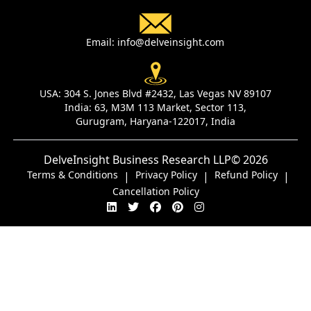
Email:
info@delveinsight.com
USA:
304 S. Jones Blvd #2432, Las Vegas NV 89107
India:
63, M3M 113 Market, Sector 113,
Gurugram, Haryana-122017, India
DelveInsight Business Research LLP
© 2026
Terms & Conditions
Privacy Policy
Refund Policy
|
|
|
Cancellation Policy