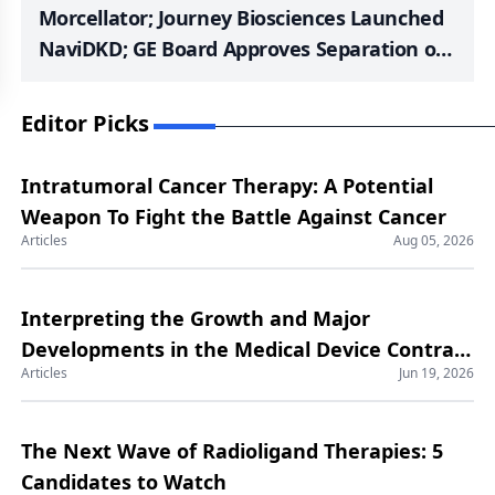
Morcellator; Journey Biosciences Launched
NaviDKD; GE Board Approves Separation of
GE HealthCare; FDA Approval to Enovis’s
STAR Ankle; FDA Clearance to Deep Blue
Editor Picks
Medical’s T-Line Hernia Mesh; NeuroOne
Completed Feasibility Study with its OneRF
Intratumoral Cancer Therapy: A Potential
Ablation System
Weapon To Fight the Battle Against Cancer
Articles
Aug 05, 2026
Interpreting the Growth and Major
Developments in the Medical Device Contract
Articles
Jun 19, 2026
Manufacturing Market
The Next Wave of Radioligand Therapies: 5
Candidates to Watch