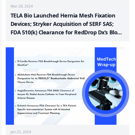
Mar 28, 2024
TELA Bio Launched Hernia Mesh Fixation
Devices; Stryker Acquisition of SERF SAS;
FDA 510(k) Clearance for RedDrop Dx’s Blood
Collection Device; FDA 510(k) Clearance for
Next Generation Shaw Scalpel; LivaNova’s
Sleep Apnoea Device Trial; Nanodropper’s
Positive Impact on Glaucoma Treatment
Jan 25, 2024