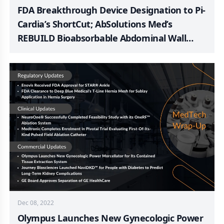
FDA Breakthrough Device Designation to Pi-
Cardia’s ShortCut; AbSolutions Med’s
REBUILD Bioabsorbable Abdominal Wall
Closure Device; AngioDynamics Announces
FDA 510(k) Clearance of Auryon XL Radial
Access Catheter; Enhatch Announces FDA
Clearance for a TKA Patient-Specific
Instrumentation System
Dec 08, 2022
Olympus Launches New Gynecologic Power