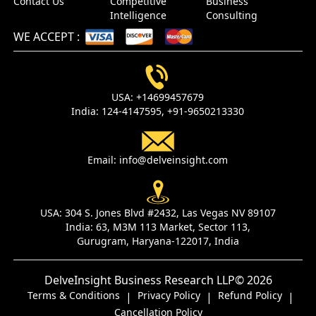
Contact Us
Competitive
Business
Intelligence
Consulting
WE ACCEPT
:
USA:
+14699457679
India:
124-4147595,
+91-9650213330
Email:
info@delveinsight.com
USA:
304 S. Jones Blvd #2432, Las Vegas NV 89107
India:
63, M3M 113 Market, Sector 113,
Gurugram, Haryana-122017, India
DelveInsight Business Research LLP
© 2026
Terms & Conditions
Privacy Policy
Refund Policy
|
|
|
Cancellation Policy