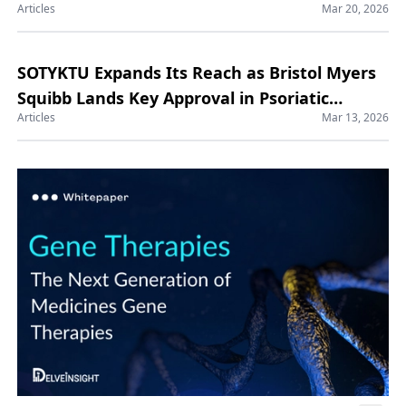
Articles
Mar 20, 2026
SOTYKTU Expands Its Reach as Bristol Myers
Squibb Lands Key Approval in Psoriatic
Articles
Mar 13, 2026
Arthritis