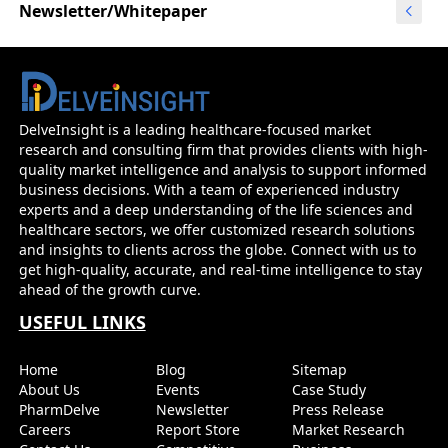
Newsletter/Whitepaper
DelveInsight is a leading healthcare-focused market
research and consulting firm that provides clients with high-
quality market intelligence and analysis to support informed
business decisions. With a team of experienced industry
experts and a deep understanding of the life sciences and
healthcare sectors, we offer customized research solutions
and insights to clients across the globe. Connect with us to
get high-quality, accurate, and real-time intelligence to stay
ahead of the growth curve.
USEFUL LINKS
Home
Blog
Sitemap
About Us
Events
Case Study
PharmDelve
Newsletter
Press Release
Careers
Report Store
Market Research