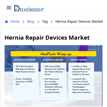
Delveinsight
Open menu
Close menu
Home
Blog
Tag
Hernia Repair Devices Market
a
Hernia Repair Devices Market