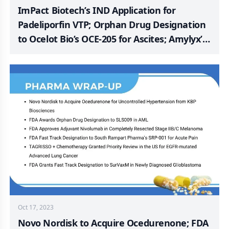
ImPact Biotech’s IND Application for
Padeliporfin VTP; Orphan Drug Designation
to Ocelot Bio’s OCE-205 for Ascites; Amylyx’s
Phase 3 ORION Study of AMX0035 for PSP;
SELLAS Receives FDA Orphan Drug
Designation for SLS009 for PTCL Treatment;
Apnimed Updated on Second Phase 3
Clinical Study of AD109 for OSA
Oct 17, 2023
Novo Nordisk to Acquire Ocedurenone; FDA