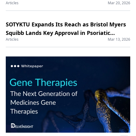
Articles
Mar 20, 2026
SOTYKTU Expands Its Reach as Bristol Myers
Squibb Lands Key Approval in Psoriatic
Articles
Mar 13, 2026
Arthritis