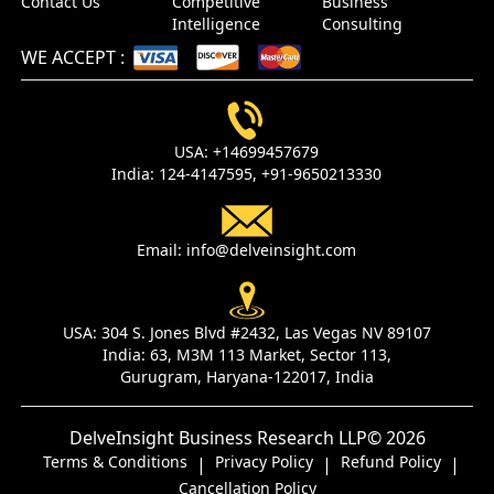
Contact Us
Competitive
Business
Intelligence
Consulting
WE ACCEPT
:
USA:
+14699457679
India:
124-4147595,
+91-9650213330
Email:
info@delveinsight.com
USA:
304 S. Jones Blvd #2432, Las Vegas NV 89107
India:
63, M3M 113 Market, Sector 113,
Gurugram, Haryana-122017, India
DelveInsight Business Research LLP
© 2026
Terms & Conditions
Privacy Policy
Refund Policy
|
|
|
Cancellation Policy