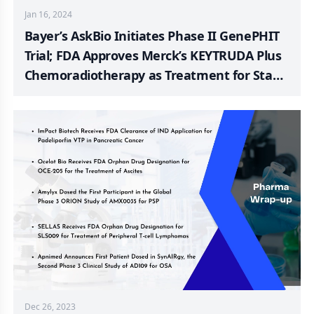
Jan 16, 2024
Bayer’s AskBio Initiates Phase II GenePHIT
Trial; FDA Approves Merck’s KEYTRUDA Plus
Chemoradiotherapy as Treatment for Stage
III-IVA Cervical Cancer; FDA Fast Track
Designation to SELLAS Life Sciences R/R
AML; RemeGen’s RC88; Shorla Oncology
Announces FDA Filing Acceptance of New
Drug Application for Novel Formulation to
Treat Breast and Ovarian Cancer; Tonix
Pharma’s TNX-102 SL for Fibromyalgia
Dec 26, 2023