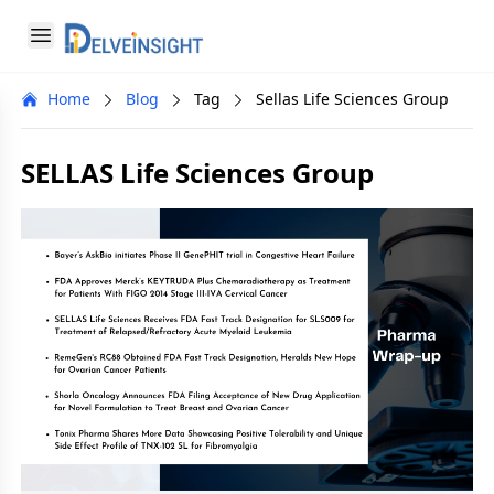
Delveinsight
Open menu
Close menu
Home
Blog
Tag
Sellas Life Sciences Group
a
SELLAS Life Sciences Group