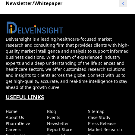
Newsletter/Whitepaper
DelveInsight is a leading healthcare-focused market
research and consulting firm that provides clients with high-
quality market intelligence and analysis to support informed
business decisions. With a team of experienced industry
experts and a deep understanding of the life sciences and
healthcare sectors, we offer customized research solutions
and insights to clients across the globe. Connect with us to
get high-quality, accurate, and real-time intelligence to stay
ahead of the growth curve.
USEFUL LINKS
Home
Blog
Sitemap
About Us
Events
Case Study
PharmDelve
Newsletter
Press Release
Careers
Report Store
Market Research