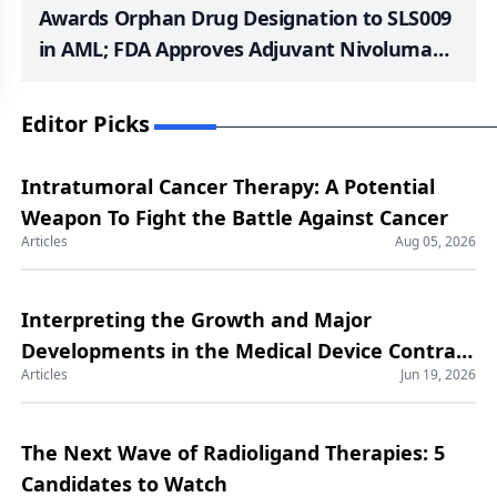
Awards Orphan Drug Designation to SLS009
in AML; FDA Approves Adjuvant Nivolumab
in Completely Resected Stage IIB/C
Melanoma; Fast Track Designation to South
Editor Picks
Rampart Pharma’s SRP-001; TAGRISSO +
Chemotherapy Granted Priority Review in
Intratumoral Cancer Therapy: A Potential
the US; Fast Track Designation to SurVaxM
Weapon To Fight the Battle Against Cancer
for Glioblastoma
Articles
Aug 05, 2026
Interpreting the Growth and Major
Developments in the Medical Device Contract
Articles
Jun 19, 2026
Manufacturing Market
The Next Wave of Radioligand Therapies: 5
Candidates to Watch