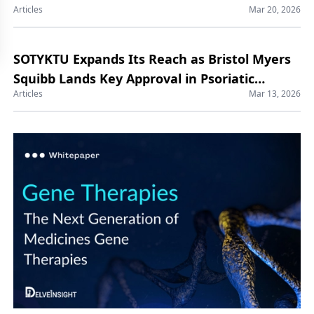
Articles
Mar 20, 2026
SOTYKTU Expands Its Reach as Bristol Myers
Squibb Lands Key Approval in Psoriatic
Articles
Mar 13, 2026
Arthritis