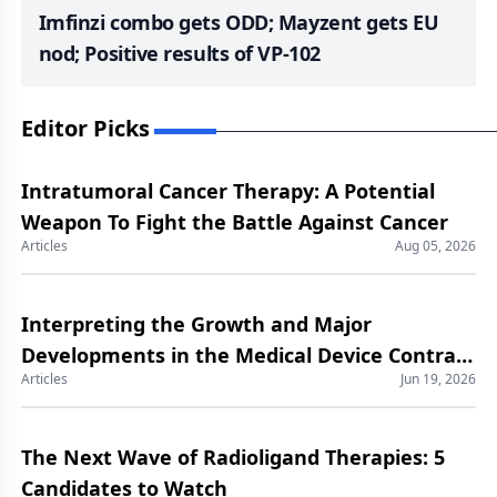
Imfinzi combo gets ODD; Mayzent gets EU
nod; Positive results of VP-102
Editor Picks
Intratumoral Cancer Therapy: A Potential
Weapon To Fight the Battle Against Cancer
Articles
Aug 05, 2026
Interpreting the Growth and Major
Developments in the Medical Device Contract
Articles
Jun 19, 2026
Manufacturing Market
The Next Wave of Radioligand Therapies: 5
Candidates to Watch