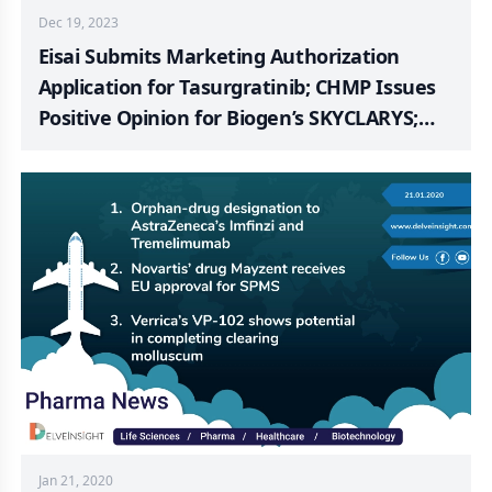
Dec 19, 2023
Eisai Submits Marketing Authorization
Application for Tasurgratinib; CHMP Issues
Positive Opinion for Biogen’s SKYCLARYS;
European Commission Approves Merck’s
KEYTRUDA + Chemotherapy HER2-ve Gastric
or GEJ Adenocarcinoma; BMS Provides
Update on RELATIVITY-123 Trial; Kyverna
Therapeutics Granted FDA Fast Track
Designation for KYV-101; Verrica and Torii
Pharma Announces Positive Top-line Results
from a Confirmatory Phase 3 Trial of TO-208
Jan 21, 2020