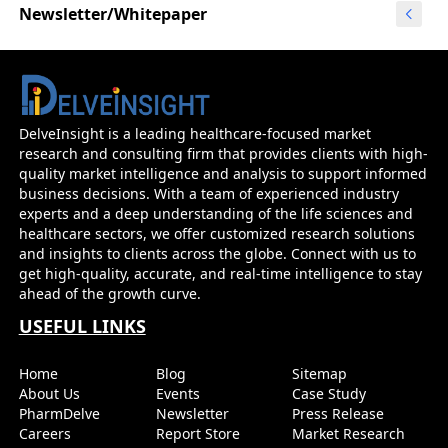
Newsletter/Whitepaper
DelveInsight is a leading healthcare-focused market
research and consulting firm that provides clients with high-
quality market intelligence and analysis to support informed
business decisions. With a team of experienced industry
experts and a deep understanding of the life sciences and
healthcare sectors, we offer customized research solutions
and insights to clients across the globe. Connect with us to
get high-quality, accurate, and real-time intelligence to stay
ahead of the growth curve.
USEFUL LINKS
Home
Blog
Sitemap
About Us
Events
Case Study
PharmDelve
Newsletter
Press Release
Careers
Report Store
Market Research