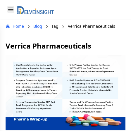
Delveinsight
Open menu
Close menu
Home
Blog
Tag
Verrica Pharmaceuticals
a
Verrica Pharmaceuticals