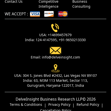
Contact Us
Competitive
Business
Intelligence
Consulting
WE ACCEPT
:
USA:
+14699457679
India:
124-4147595,
+91-9650213330
Email:
info@delveinsight.com
USA:
304 S. Jones Blvd #2432, Las Vegas NV 89107
India:
63, M3M 113 Market, Sector 113,
Gurugram, Haryana-122017, India
DelveInsight Business Research LLP
© 2026
Terms & Conditions
Privacy Policy
Refund Policy
|
|
|
Cancellation Policy