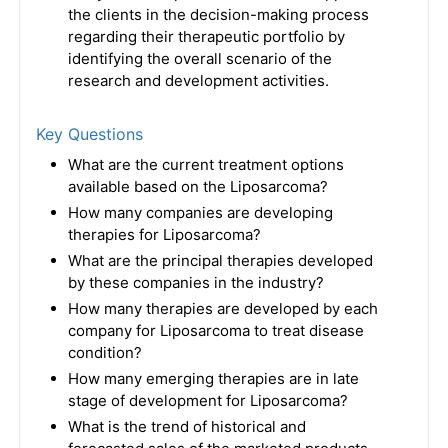
the clients in the decision-making process
regarding their therapeutic portfolio by
identifying the overall scenario of the
research and development activities.
Key Questions
What are the current treatment options
available based on the Liposarcoma?
How many companies are developing
therapies for Liposarcoma?
What are the principal therapies developed
by these companies in the industry?
How many therapies are developed by each
company for Liposarcoma to treat disease
condition?
How many emerging therapies are in late
stage of development for Liposarcoma?
What is the trend of historical and