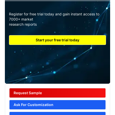
Register for free trial today and gain instant access to
7000+ market
research reports
Start your free trial today
Request Sample
Ask For Customization