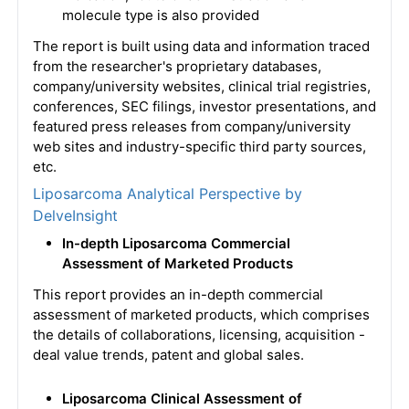
molecule type is also provided
The report is built using data and information traced
from the researcher's proprietary databases,
company/university websites, clinical trial registries,
conferences, SEC filings, investor presentations, and
featured press releases from company/university
web sites and industry-specific third party sources,
etc.
Liposarcoma Analytical Perspective by
DelveInsight
In-depth Liposarcoma Commercial
Assessment of Marketed Products
This report provides an in-depth commercial
assessment of marketed products, which comprises
the details of collaborations, licensing, acquisition -
deal value trends, patent and global sales.
Liposarcoma Clinical Assessment of