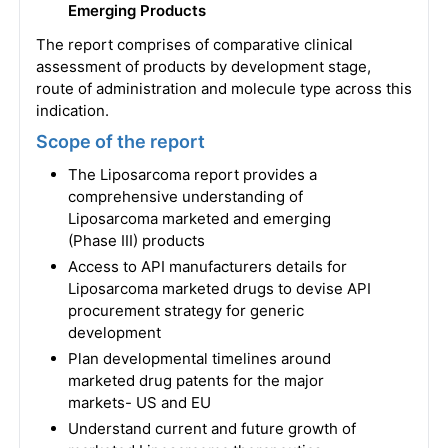
Emerging Products
The report comprises of comparative clinical
assessment of products by development stage,
route of administration and molecule type across this
indication.
Scope of the report
The Liposarcoma report provides a
comprehensive understanding of
Liposarcoma marketed and emerging
(Phase III) products
Access to API manufacturers details for
Liposarcoma marketed drugs to devise API
procurement strategy for generic
development
Plan developmental timelines around
marketed drug patents for the major
markets- US and EU
Understand current and future growth of