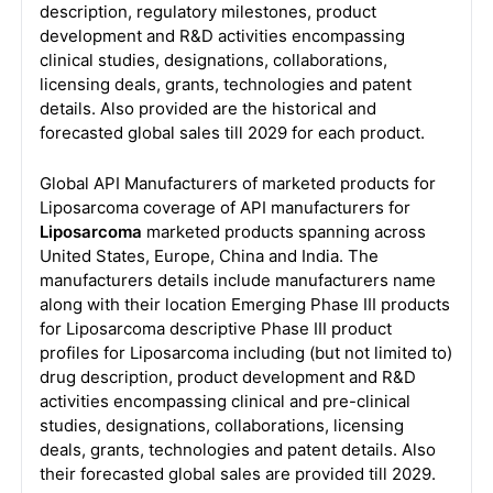
description, regulatory milestones, product
development and R&D activities encompassing
clinical studies, designations, collaborations,
licensing deals, grants, technologies and patent
details. Also provided are the historical and
forecasted global sales till 2029 for each product.
Global API Manufacturers of marketed products for
Liposarcoma coverage of API manufacturers for
Liposarcoma
marketed products spanning across
United States, Europe, China and India. The
manufacturers details include manufacturers name
along with their location Emerging Phase III products
for Liposarcoma descriptive Phase III product
profiles for Liposarcoma including (but not limited to)
drug description, product development and R&D
activities encompassing clinical and pre-clinical
studies, designations, collaborations, licensing
deals, grants, technologies and patent details. Also
their forecasted global sales are provided till 2029.