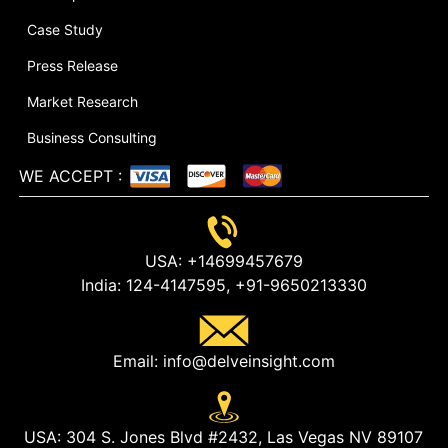
Case Study
Press Release
Market Research
Business Consulting
WE ACCEPT
:
USA:
+14699457679
India:
124-4147595,
+91-9650213330
Email:
info@delveinsight.com
USA:
304 S. Jones Blvd #2432, Las Vegas NV 89107