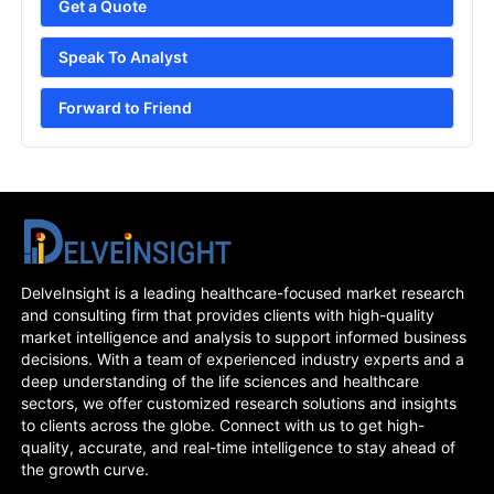
Get a Quote
Speak To Analyst
Forward to Friend
DelveInsight is a leading healthcare-focused market research
and consulting firm that provides clients with high-quality
market intelligence and analysis to support informed business
decisions. With a team of experienced industry experts and a
deep understanding of the life sciences and healthcare
sectors, we offer customized research solutions and insights
to clients across the globe. Connect with us to get high-
quality, accurate, and real-time intelligence to stay ahead of
the growth curve.