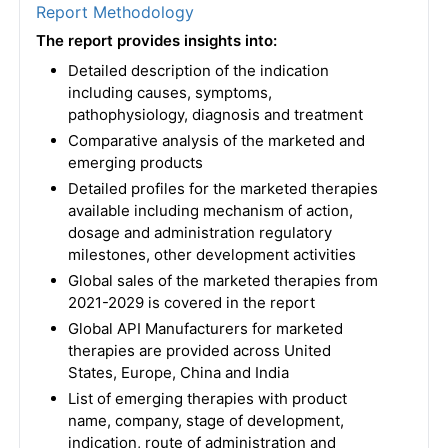
Report Methodology
The report provides insights into:
Detailed description of the indication
including causes, symptoms,
pathophysiology, diagnosis and treatment
Comparative analysis of the marketed and
emerging products
Detailed profiles for the marketed therapies
available including mechanism of action,
dosage and administration regulatory
milestones, other development activities
Global sales of the marketed therapies from
2021-2029 is covered in the report
Global API Manufacturers for marketed
therapies are provided across United
States, Europe, China and India
List of emerging therapies with product
name, company, stage of development,
indication, route of administration and