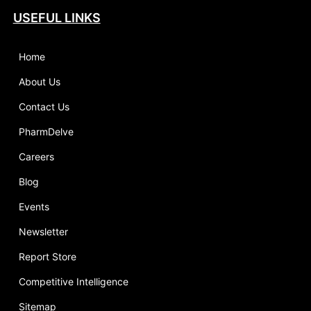
USEFUL LINKS
Home
About Us
Contact Us
PharmDelve
Careers
Blog
Events
Newsletter
Report Store
Competitive Intelligence
Sitemap