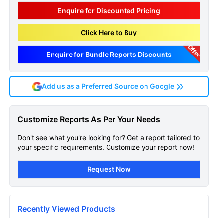
Enquire for Discounted Pricing
Click Here to Buy
Offer
Enquire for Bundle Reports Discounts
Add us as a Preferred Source on Google
Liposarcoma Global Api
Customize Reports As Per Your Needs
Manufacturers Marketed
Don't see what you're looking for? Get a report tailored to
And Phase Iii Drugs
your specific requirements. Customize your report now!
Landscape Sample Page
Request Now
Get A Sneak Peek At The Latest
Liposarcoma Global Api Manufacturers
Marketed And Phase Iii Drugs Landscape
Recently Viewed Products
Report