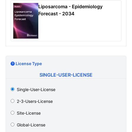
Liposarcoma - Epidemiology
Forecast - 2034
License Type
SINGLE-USER-LICENSE
Single-User-License
2-3-Users-License
Site-License
Global-License