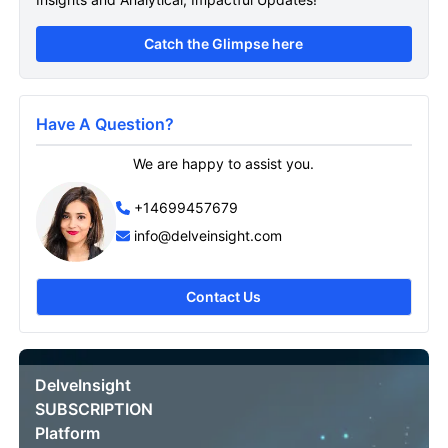
Catch the Glimpse here
Have A Question?
We are happy to assist you.
+14699457679
info@delveinsight.com
Contact Us
DelveInsight
SUBSCRIPTION
Platform