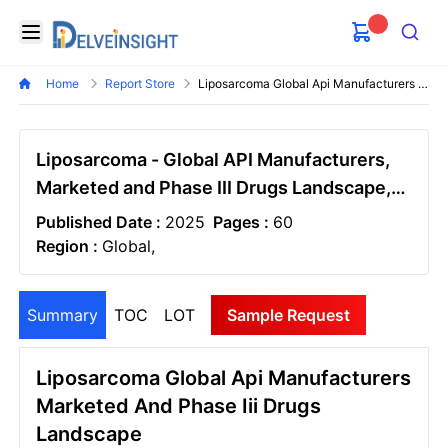
Delveinsight
Open menu
Search
Home
Report Store
Liposarcoma Global Api Manufacturers Marketed And Phase Iii Drugs Landscape
Liposarcoma - Global API Manufacturers,
Marketed and Phase III Drugs Landscape,
2026
Published Date :
2025
Pages :
60
Region :
Global,
Summary
TOC
LOT
Sample Request
Liposarcoma Global Api Manufacturers
Marketed And Phase Iii Drugs
Landscape