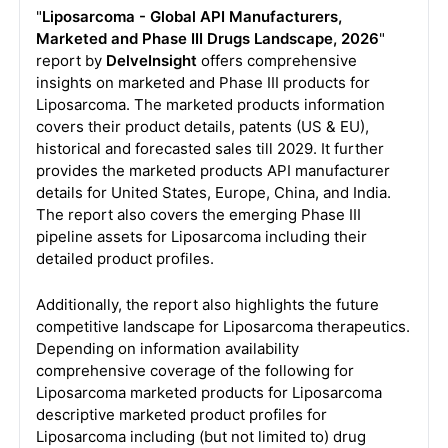
"
Liposarcoma - Global API Manufacturers,
Marketed and Phase III Drugs Landscape, 2026
"
report by
DelveInsight
offers comprehensive
insights on marketed and Phase III products for
Liposarcoma. The marketed products information
covers their product details, patents (US & EU),
historical and forecasted sales till 2029. It further
provides the marketed products API manufacturer
details for United States, Europe, China, and India.
The report also covers the emerging Phase III
pipeline assets for Liposarcoma including their
detailed product profiles.
Additionally, the report also highlights the future
competitive landscape for Liposarcoma therapeutics.
Depending on information availability
comprehensive coverage of the following for
Liposarcoma marketed products for Liposarcoma
descriptive marketed product profiles for
Liposarcoma including (but not limited to) drug