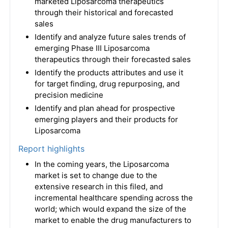
marketed Liposarcoma therapeutics
through their historical and forecasted
sales
Identify and analyze future sales trends of
emerging Phase III Liposarcoma
therapeutics through their forecasted sales
Identify the products attributes and use it
for target finding, drug repurposing, and
precision medicine
Identify and plan ahead for prospective
emerging players and their products for
Liposarcoma
Report highlights
In the coming years, the Liposarcoma
market is set to change due to the
extensive research in this filed, and
incremental healthcare spending across the
world; which would expand the size of the
market to enable the drug manufacturers to