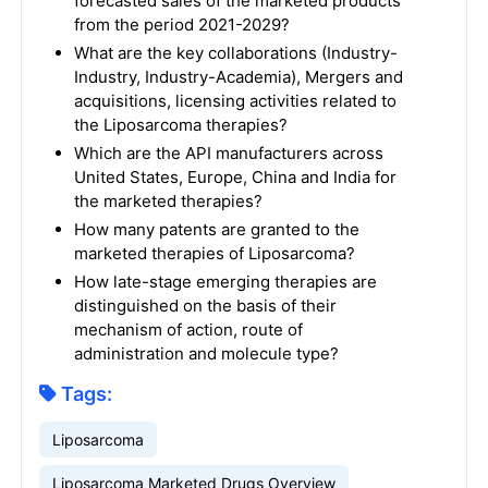
forecasted sales of the marketed products
from the period 2021-2029?
What are the key collaborations (Industry-
Industry, Industry-Academia), Mergers and
acquisitions, licensing activities related to
the Liposarcoma therapies?
Which are the API manufacturers across
United States, Europe, China and India for
the marketed therapies?
How many patents are granted to the
marketed therapies of Liposarcoma?
How late-stage emerging therapies are
distinguished on the basis of their
mechanism of action, route of
administration and molecule type?
Tags:
Liposarcoma
Liposarcoma Marketed Drugs Overview