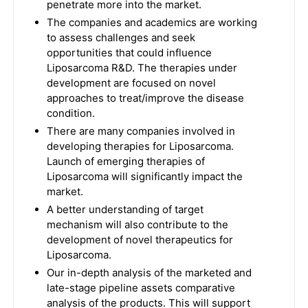
penetrate more into the market.
The companies and academics are working
to assess challenges and seek
opportunities that could influence
Liposarcoma R&D. The therapies under
development are focused on novel
approaches to treat/improve the disease
condition.
There are many companies involved in
developing therapies for Liposarcoma.
Launch of emerging therapies of
Liposarcoma will significantly impact the
market.
A better understanding of target
mechanism will also contribute to the
development of novel therapeutics for
Liposarcoma.
Our in-depth analysis of the marketed and
late-stage pipeline assets comparative
analysis of the products. This will support