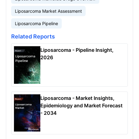
Liposarcoma Market Assessment
Liposarcoma Pipeline
Related Reports
Liposarcoma - Pipeline Insight,
2026
Liposarcoma - Market Insights,
Epidemiology and Market Forecast
- 2034