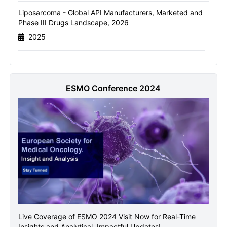
Liposarcoma - Global API Manufacturers, Marketed and
Name
Phase III Drugs Landscape, 2026
2025
Email
ESMO Conference 2024
Send it to me
Live Coverage of ESMO 2024 Visit Now for Real-Time
Insights and Analytical, Impactful Updates!