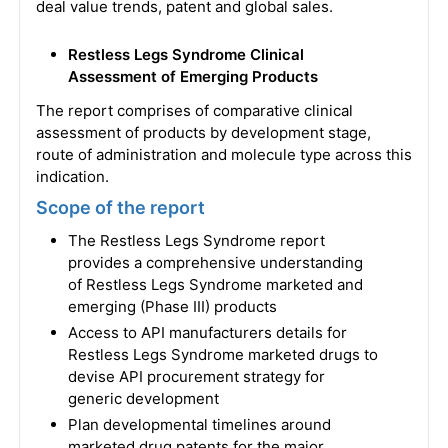
deal value trends, patent and global sales.
Restless Legs Syndrome Clinical
Assessment of Emerging Products
The report comprises of comparative clinical
assessment of products by development stage,
route of administration and molecule type across this
indication.
Scope of the report
The Restless Legs Syndrome report
provides a comprehensive understanding
of Restless Legs Syndrome marketed and
emerging (Phase III) products
Access to API manufacturers details for
Restless Legs Syndrome marketed drugs to
devise API procurement strategy for
generic development
Plan developmental timelines around
marketed drug patents for the major