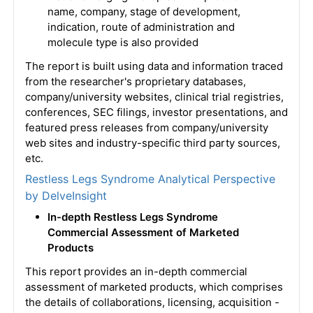
name, company, stage of development,
indication, route of administration and
molecule type is also provided
The report is built using data and information traced
from the researcher's proprietary databases,
company/university websites, clinical trial registries,
conferences, SEC filings, investor presentations, and
featured press releases from company/university
web sites and industry-specific third party sources,
etc.
Restless Legs Syndrome Analytical Perspective
by DelveInsight
In-depth Restless Legs Syndrome
Commercial Assessment of Marketed
Products
This report provides an in-depth commercial
assessment of marketed products, which comprises
the details of collaborations, licensing, acquisition -