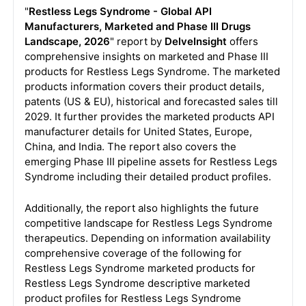
"
Restless Legs Syndrome - Global API
Manufacturers, Marketed and Phase III Drugs
Landscape, 2026
" report by
DelveInsight
offers
comprehensive insights on marketed and Phase III
products for Restless Legs Syndrome. The marketed
products information covers their product details,
patents (US & EU), historical and forecasted sales till
2029. It further provides the marketed products API
manufacturer details for United States, Europe,
China, and India. The report also covers the
emerging Phase III pipeline assets for Restless Legs
Syndrome including their detailed product profiles.
Additionally, the report also highlights the future
competitive landscape for Restless Legs Syndrome
therapeutics. Depending on information availability
comprehensive coverage of the following for
Restless Legs Syndrome marketed products for
Restless Legs Syndrome descriptive marketed
product profiles for Restless Legs Syndrome