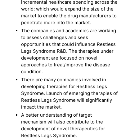
incremental healthcare spending across the
world; which would expand the size of the
market to enable the drug manufacturers to
penetrate more into the market.
The companies and academics are working
to assess challenges and seek
opportunities that could influence Restless
Legs Syndrome R&D. The therapies under
development are focused on novel
approaches to treat/improve the disease
condition.
There are many companies involved in
developing therapies for Restless Legs
Syndrome. Launch of emerging therapies of
Restless Legs Syndrome will significantly
impact the market.
A better understanding of target
mechanism will also contribute to the
development of novel therapeutics for
Restless Legs Syndrome.