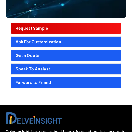
Request Sample
Ask For Customization
Get a Quote
Speak To Analyst
Forward to Friend
DelveInsight is a leading healthcare-focused market research