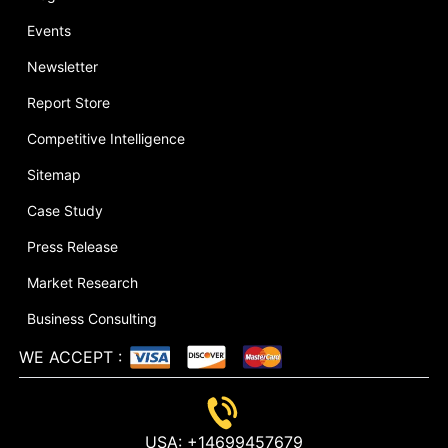
Events
Newsletter
Report Store
Competitive Intelligence
Sitemap
Case Study
Press Release
Market Research
Business Consulting
WE ACCEPT
:
USA:
+14699457679