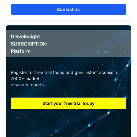
Contact Us
DelveInsight
SUBSCRIPTION
Platform
Register for free trial today and gain instant access to
7000+ market
research reports
Start your free trial today