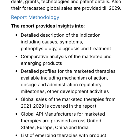
deals, grants, technologies and patent details. Also
their forecasted global sales are provided till 2029.
Report Methodology
The report provides insights into:
Detailed description of the indication
including causes, symptoms,
pathophysiology, diagnosis and treatment
Comparative analysis of the marketed and
emerging products
Detailed profiles for the marketed therapies
available including mechanism of action,
dosage and administration regulatory
milestones, other development activities
Global sales of the marketed therapies from
2021-2029 is covered in the report
Global API Manufacturers for marketed
therapies are provided across United
States, Europe, China and India
List of emerging therapies with product