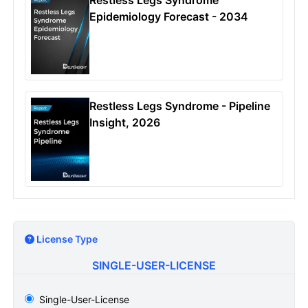
Epidemiology Forecast - 2034
Restless Legs Syndrome - Pipeline
Insight, 2026
License Type
SINGLE-USER-LICENSE
Single-User-License