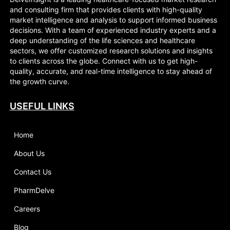
and consulting firm that provides clients with high-quality
market intelligence and analysis to support informed business
decisions. With a team of experienced industry experts and a
deep understanding of the life sciences and healthcare
sectors, we offer customized research solutions and insights
to clients across the globe. Connect with us to get high-
quality, accurate, and real-time intelligence to stay ahead of
the growth curve.
USEFUL LINKS
Home
About Us
Contact Us
PharmDelve
Careers
Blog