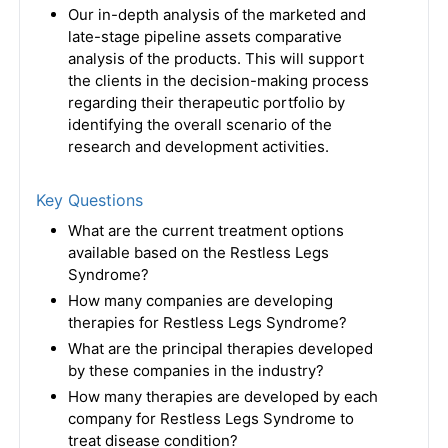
Our in-depth analysis of the marketed and
late-stage pipeline assets comparative
analysis of the products. This will support
the clients in the decision-making process
regarding their therapeutic portfolio by
identifying the overall scenario of the
research and development activities.
Key Questions
What are the current treatment options
available based on the Restless Legs
Syndrome?
How many companies are developing
therapies for Restless Legs Syndrome?
What are the principal therapies developed
by these companies in the industry?
How many therapies are developed by each
company for Restless Legs Syndrome to
treat disease condition?