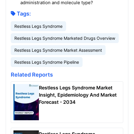
administration and molecule type?
Tags:
Restless Legs Syndrome
Restless Legs Syndrome Marketed Drugs Overview
Restless Legs Syndrome Market Assessment
Restless Legs Syndrome Pipeline
Related Reports
Restless Legs Syndrome Market
Insight, Epidemiology And Market
Forecast - 2034
Restless Legs Syndrome