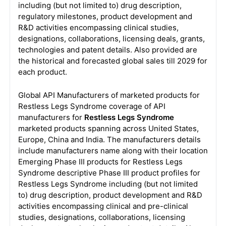
including (but not limited to) drug description,
regulatory milestones, product development and
R&D activities encompassing clinical studies,
designations, collaborations, licensing deals, grants,
technologies and patent details. Also provided are
the historical and forecasted global sales till 2029 for
each product.
Global API Manufacturers of marketed products for
Restless Legs Syndrome coverage of API
manufacturers for
Restless Legs Syndrome
marketed products spanning across United States,
Europe, China and India. The manufacturers details
include manufacturers name along with their location
Emerging Phase III products for Restless Legs
Syndrome descriptive Phase III product profiles for
Restless Legs Syndrome including (but not limited
to) drug description, product development and R&D
activities encompassing clinical and pre-clinical
studies, designations, collaborations, licensing