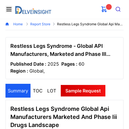
Delveinsight
Open menu
Search
Home
Report Store
Restless Legs Syndrome Global Api Manufacturers Marketed And Phase Iii Drugs Landscape
Restless Legs Syndrome - Global API
Manufacturers, Marketed and Phase III
Drugs Landscape, 2026
Published Date :
2025
Pages :
60
Region :
Global,
Summary
TOC
LOT
Sample Request
Restless Legs Syndrome Global Api
Manufacturers Marketed And Phase Iii
Drugs Landscape