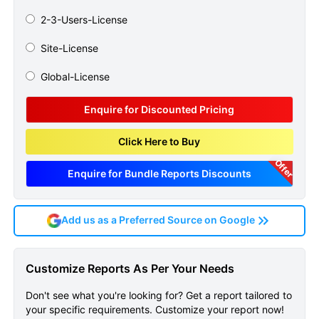
2-3-Users-License
Site-License
Global-License
Enquire for Discounted Pricing
Click Here to Buy
Offer
Enquire for Bundle Reports Discounts
Add us as a Preferred Source on Google
Restless Legs Syndrome
Customize Reports As Per Your Needs
Global Api Manufacturers
Don't see what you're looking for? Get a report tailored to
Marketed And Phase Iii
your specific requirements. Customize your report now!