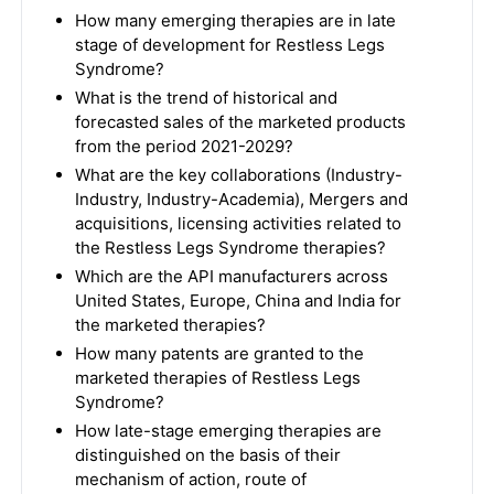
How many emerging therapies are in late
stage of development for Restless Legs
Syndrome?
What is the trend of historical and
forecasted sales of the marketed products
from the period 2021-2029?
What are the key collaborations (Industry-
Industry, Industry-Academia), Mergers and
acquisitions, licensing activities related to
the Restless Legs Syndrome therapies?
Which are the API manufacturers across
United States, Europe, China and India for
the marketed therapies?
How many patents are granted to the
marketed therapies of Restless Legs
Syndrome?
How late-stage emerging therapies are
distinguished on the basis of their
mechanism of action, route of