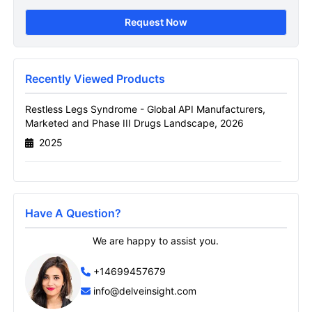
Drugs Landscape Sample
Request Now
Page
Get A Sneak Peek At The Latest Restless
Legs Syndrome Global Api Manufacturers
Recently Viewed Products
Marketed And Phase Iii Drugs Landscape
Report
Restless Legs Syndrome - Global API Manufacturers,
Marketed and Phase III Drugs Landscape, 2026
Name
2025
Email
Have A Question?
We are happy to assist you.
Send it to me
+14699457679
info@delveinsight.com