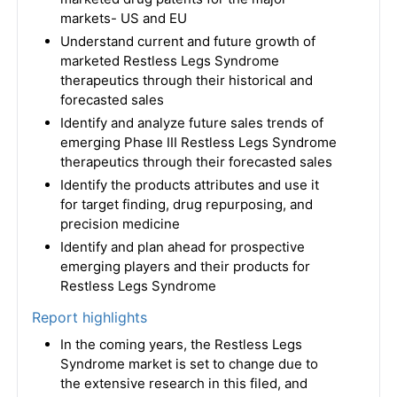
markets- US and EU
Understand current and future growth of
marketed Restless Legs Syndrome
therapeutics through their historical and
forecasted sales
Identify and analyze future sales trends of
emerging Phase III Restless Legs Syndrome
therapeutics through their forecasted sales
Identify the products attributes and use it
for target finding, drug repurposing, and
precision medicine
Identify and plan ahead for prospective
emerging players and their products for
Restless Legs Syndrome
Report highlights
In the coming years, the Restless Legs
Syndrome market is set to change due to
the extensive research in this filed, and