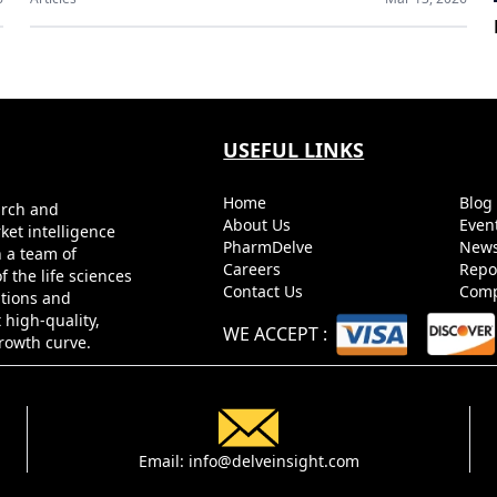
USEFUL LINKS
Home
Blo
arch and
About Us
Even
ket intelligence
PharmDelve
News
h a team of
Careers
Repo
 the life sciences
Contact Us
Comp
utions and
 high-quality,
WE ACCEPT
:
growth curve.
Email:
info@delveinsight.com