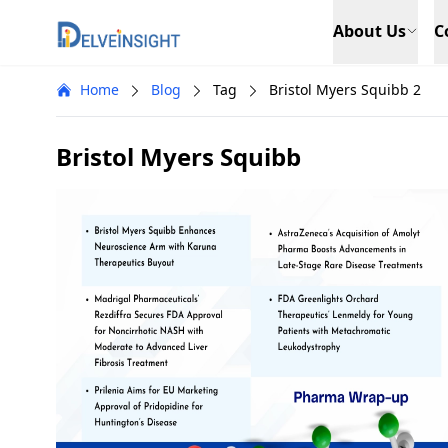
Delveinsight
About Us
C
Home
Blog
Tag
Bristol Myers Squibb 2
Bristol Myers Squibb