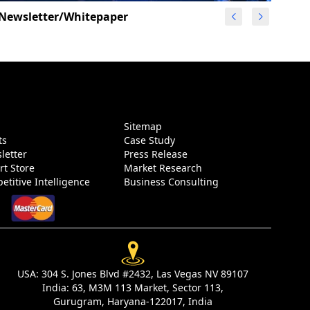
Newsletter/Whitepaper
g
Sitemap
ts
Case Study
letter
Press Release
rt Store
Market Research
etitive Intelligence
Business Consulting
USA:
304 S. Jones Blvd #2432, Las Vegas NV 89107
India:
63, M3M 113 Market, Sector 113,
Gurugram, Haryana-122017, India