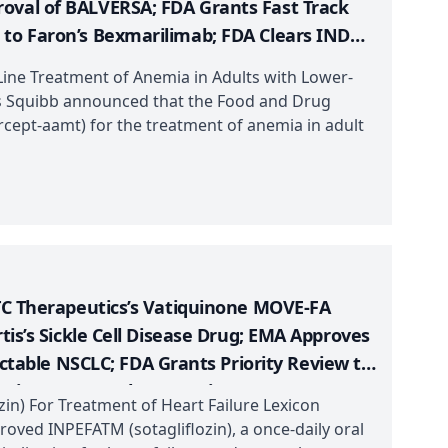
oval of BALVERSA; FDA Grants Fast Track
 to Faron’s Bexmarilimab; FDA Clears IND
-Line Treatment of Anemia in Adults with Lower-
s Squibb announced that the Food and Drug
cept-aamt) for the treatment of anemia in adult
PTC Therapeutics’s Vatiquinone MOVE-FA
tis’s Sickle Cell Disease Drug; EMA Approves
able NSCLC; FDA Grants Priority Review to
ation to Vega Therapeutics’s VGA039
in) For Treatment of Heart Failure Lexicon
oved INPEFATM (sotagliflozin), a once-daily oral