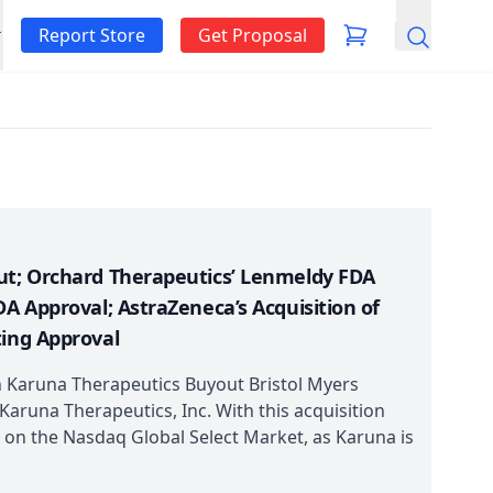
Report Store
Get Proposal
Search
ut; Orchard Therapeutics’ Lenmeldy FDA
DA Approval; AstraZeneca’s Acquisition of
ting Approval
 Karuna Therapeutics Buyout Bristol Myers
 Karuna Therapeutics, Inc. With this acquisition
 on the Nasdaq Global Select Market, as Karuna is