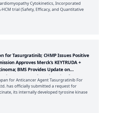
f Mazdutide (IBI362)
Cardiomyopathy Cytokinetics, Incorporated
HCM trial (Safety, Efficacy, and Quantitative
on for Tasurgratinib; CHMP Issues Positive
mission Approves Merck’s KEYTRUDA +
cinoma; BMS Provides Update on
ted FDA Fast Track Designation for KYV-101;
apan for Anticancer Agent Tasurgratinib For
-line Results from a Confirmatory Phase 3
td. has officially submitted a request for
inate, its internally developed tyrosine kinase