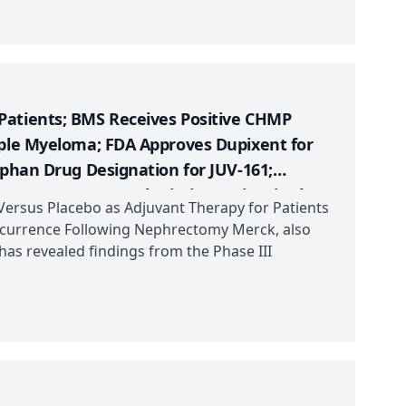
Patients; BMS Receives Positive CHMP
iple Myeloma; FDA Approves Dupixent for
rphan Drug Designation for JUV-161;
 ENHERTU Granted Priority Review in the
ersus Placebo as Adjuvant Therapy for Patients
s
Recurrence Following Nephrectomy Merck, also
s revealed findings from the Phase III