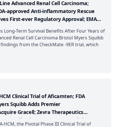
-Line Advanced Renal Cell Carcinoma;
FDA-approved Anti-inflammatory Rescue
ves First-ever Regulatory Approval; EMA
ome (Type A) Treatment; FDA Approves NRx
ong-Term Survival Benefits After Four Years of
rack Designation to Kyverna’s KYV-101
vanced Renal Cell Carcinoma Bristol Myers Squibb
p findings from the CheckMate -9ER trial, which
M Clinical Trial of Aficamten; FDA
Myers Squibb Adds Premier
cquire Gracell; Zevra Therapeutics
g Application; Innovent Dosed First
CM, the Pivotal Phase III Clinical Trial of