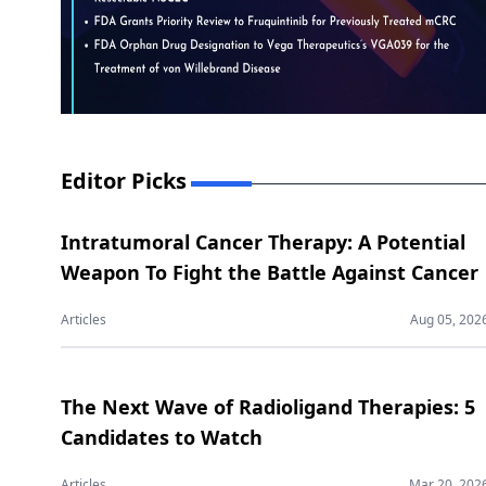
Editor Picks
Intratumoral Cancer Therapy: A Potential
Weapon To Fight the Battle Against Cancer
Articles
Aug 05, 202
The Next Wave of Radioligand Therapies: 5
Candidates to Watch
Articles
Mar 20, 202