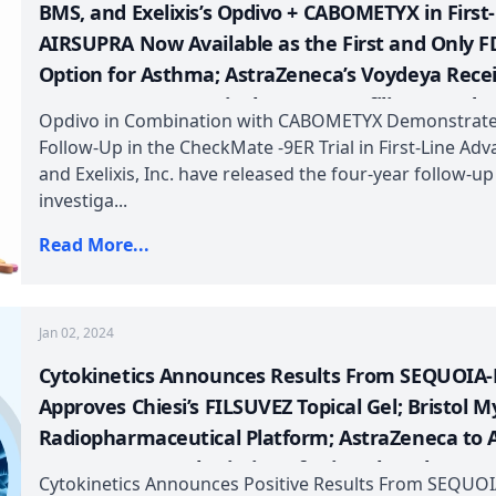
BMS, and Exelixis’s Opdivo + CABOMETYX in First
AIRSUPRA Now Available as the First and Only 
Option for Asthma; AstraZeneca’s Voydeya Recei
Grants ODD to GC Biopharma’s Sanfilippo Syndr
Opdivo in Combination with CABOMETYX Demonstrates L
Pharma’s IND Application of NRX-101; FDA Fast T
Follow-Up in the CheckMate -9ER Trial in First-Line Ad
and Exelixis, Inc. have released the four-year follow-u
investiga...
Read More...
Jan 02, 2024
Cytokinetics Announces Results From SEQUOIA-HC
Approves Chiesi’s FILSUVEZ Topical Gel; Bristol 
Radiopharmaceutical Platform; AstraZeneca to A
Announces Resubmission of Arimoclomol New Dru
Cytokinetics Announces Positive Results From SEQUOIA-H