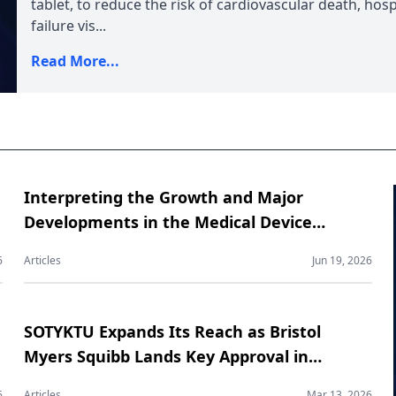
tablet, to reduce the risk of cardiovascular death, hosp
failure vis...
Read More...
Interpreting the Growth and Major
Developments in the Medical Device
Contract Manufacturing Market
6
Articles
Jun 19, 2026
SOTYKTU Expands Its Reach as Bristol
Myers Squibb Lands Key Approval in
Psoriatic Arthritis
6
Articles
Mar 13, 2026