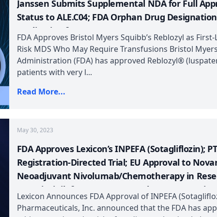
Janssen Submits Supplemental NDA for Full Appr
Status to ALE.C04; FDA Orphan Drug Designation
Application for AHB-137
FDA Approves Bristol Myers Squibb’s Reblozyl as First
Risk MDS Who May Require Transfusions Bristol Myer
Administration (FDA) has approved Reblozyl® (luspater
patients with very l...
Read More...
May 30, 2023
FDA Approves Lexicon’s INPEFA (Sotagliflozin); 
Registration-Directed Trial; EU Approval to Novar
Neoadjuvant Nivolumab/Chemotherapy in Resect
Fruquintinib for mCRC; FDA Orphan Drug Design
Lexicon Announces FDA Approval of INPEFA (Sotaglifloz
Pharmaceuticals, Inc. announced that the FDA has appr