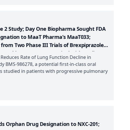
se 2 Study; Day One Biopharma Sought FDA
ignation to MaaT Pharma’s MaaT033;
rom Two Phase III Trials of Brexpiprazole +
w Durable, Long-Term Survival with Opdivo
 Reduces Rate of Lung Function Decline in
 BMS-986278, a potential first-in-class oral
as studied in patients with progressive pulmonary
ds Orphan Drug Designation to NXC-201;