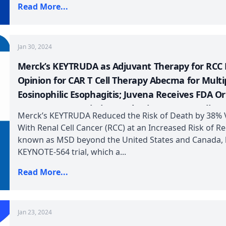
Read More...
Jan 30, 2024
Merck’s KEYTRUDA as Adjuvant Therapy for RCC 
Opinion for CAR T Cell Therapy Abecma for Mult
Eosinophilic Esophagitis; Juvena Receives FDA O
European Commission Authorizes GSK’s Omjjara;
Merck’s KEYTRUDA Reduced the Risk of Death by 38% V
US for for metastatic HER2-positive Solid Tumor
With Renal Cell Cancer (RCC) at an Increased Risk of 
known as MSD beyond the United States and Canada, ha
KEYNOTE-564 trial, which a...
Read More...
Jan 23, 2024