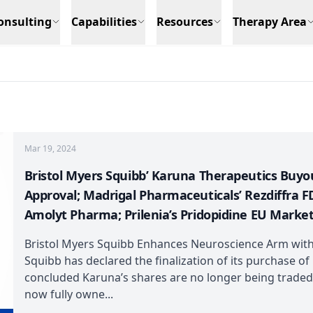
onsulting
Capabilities
Resources
Therapy Area
Mar 19, 2024
Bristol Myers Squibb’ Karuna Therapeutics Buyo
Approval; Madrigal Pharmaceuticals’ Rezdiffra F
Amolyt Pharma; Prilenia’s Pridopidine EU Marke
Bristol Myers Squibb Enhances Neuroscience Arm with
Squibb has declared the finalization of its purchase of
concluded Karuna’s shares are no longer being traded
now fully owne...