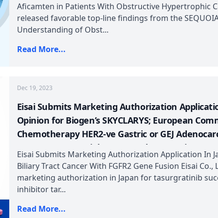
Participant in Phase 3 Clinical Study (GLORY-2) o
Aficamten in Patients With Obstructive Hypertrophic 
released favorable top-line findings from the SEQUOIA-
Understanding of Obst...
Read More...
Dec 19, 2023
Eisai Submits Marketing Authorization Applicati
Opinion for Biogen’s SKYCLARYS; European Com
Chemotherapy HER2-ve Gastric or GEJ Adenocar
RELATIVITY-123 Trial; Kyverna Therapeutics Gran
Eisai Submits Marketing Authorization Application In J
Verrica and Torii Pharma Announces Positive Top
Biliary Tract Cancer With FGFR2 Gene Fusion Eisai Co., L
Trial of TO-208
marketing authorization in Japan for tasurgratinib succ
inhibitor tar...
Read More...