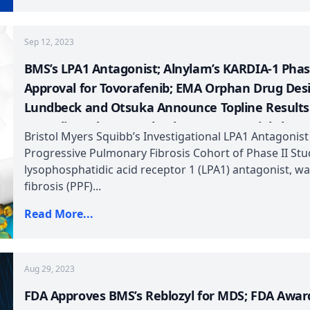
Sep 12, 2023
BMS’s LPA1 Antagonist; Alnylam’s KARDIA-1 Pha
Approval for Tovorafenib; EMA Orphan Drug Des
Lundbeck and Otsuka Announce Topline Results f
Sertraline; Phase III CheckMate – 227 Trial Sho
Bristol Myers Squibb’s Investigational LPA1 Antagonist
Plus Yervoy
Progressive Pulmonary Fibrosis Cohort of Phase II Study
lysophosphatidic acid receptor 1 (LPA1) antagonist, w
fibrosis (PPF)...
Read More...
Aug 29, 2023
FDA Approves BMS’s Reblozyl for MDS; FDA Awar