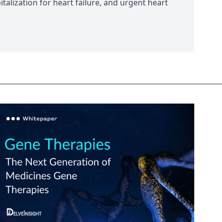
italization for heart failure, and urgent heart