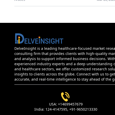
DelveInsight is a leading healthcare-focused market rese
consulting firm that provides clients with high-quality mar
and analysis to support informed business decisions. Wit
experienced industry experts and a deep understanding of
and healthcare sectors, we offer customized research sol
insights to clients across the globe. Connect with us to get
accurate, and real-time intelligence to stay ahead of the 
USA:
+14699457679
India:
124-4147595,
+91-9650213330