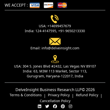
WE ACCEPT
:
USA:
+14699457679
India:
124-4147595,
+91-9650213330
Email:
info@delveinsight.com
USA:
304 S. Jones Blvd #2432, Las Vegas NV 89107
India:
63, M3M 113 Market, Sector 113,
Gurugram, Haryana-122017, India
DelveInsight Business Research LLP
© 2026
Terms & Conditions
Privacy Policy
Refund Policy
|
|
|
Cancellation Policy