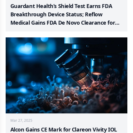
Guardant Health’s Shield Test Earns FDA
Breakthrough Device Status; Reflow
Medical Gains FDA De Novo Clearance for
Spur Peripheral Stent System; FastWave
Medical Achieves First-in-Human Use of
Coronary Laser IVL System; BD Initiates
Patient Registry to Assess Rotarex™ System
in PAD Treatment; Johnson & Johnson
Unveiled the KINCISE™ 2 System for Use in
Knee and Hip Revision Surgeries; Cardinal
Health Launches Single-Device Solution for
Real-Time Tracking of Three Vital Signs
Mar 27, 2025
Alcon Gains CE Mark for Clareon Vivity IOL