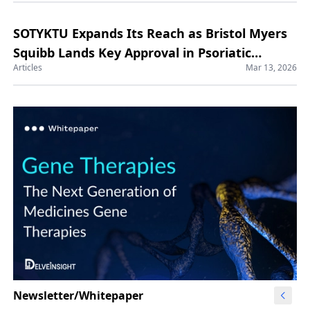
SOTYKTU Expands Its Reach as Bristol Myers
Squibb Lands Key Approval in Psoriatic
Articles
Mar 13, 2026
Arthritis
Newsletter/Whitepaper