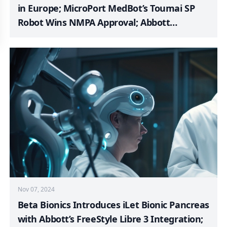
in Europe; MicroPort MedBot’s Toumai SP
Robot Wins NMPA Approval; Abbott
Launches Intravascular Lithotripsy Trial; BD
Advances GalaFLEX LITE™ Clinical Trial; GE
HealthCare Unveils AI-Powered Invenia
ABUS Premium; Okami Medical Introduces
SENDERO® MAX Catheter
Nov 07, 2024
Beta Bionics Introduces iLet Bionic Pancreas
with Abbott’s FreeStyle Libre 3 Integration;