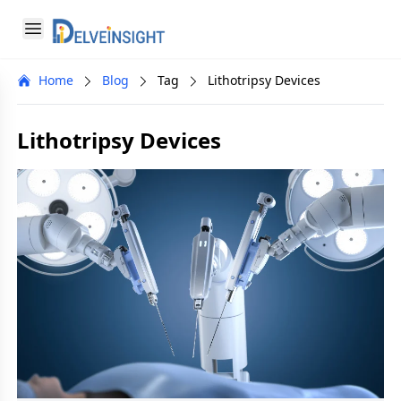
Delveinsight
Open menu
Close menu
Home
Blog
Tag
Lithotripsy Devices
a
Lithotripsy Devices