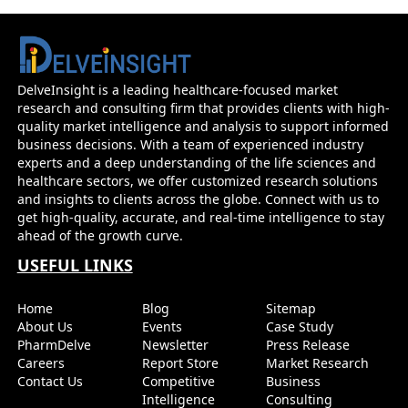
DelveInsight is a leading healthcare-focused market
research and consulting firm that provides clients with high-
quality market intelligence and analysis to support informed
business decisions. With a team of experienced industry
experts and a deep understanding of the life sciences and
healthcare sectors, we offer customized research solutions
and insights to clients across the globe. Connect with us to
get high-quality, accurate, and real-time intelligence to stay
ahead of the growth curve.
USEFUL LINKS
Home
Blog
Sitemap
About Us
Events
Case Study
PharmDelve
Newsletter
Press Release
Careers
Report Store
Market Research
Contact Us
Competitive
Business
Intelligence
Consulting