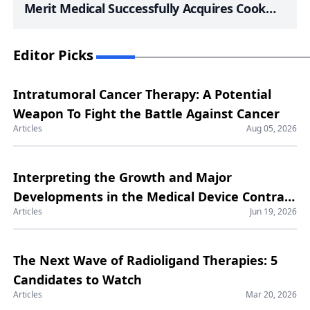
Merit Medical Successfully Acquires Cook
Medical’s Lead Management Portfolio; Elixir
Medical’s LithiX HC-IVL System Maintains
Editor Picks
Safety and Efficacy at Six-Month Mark;
Philips Launches U.S. Clinical Trial with First
Intratumoral Cancer Therapy: A Potential
Patient Enrolled for New Integrated Device
Weapon To Fight the Battle Against Cancer
for PAD; FDA Grants iRhythm Technologies
Articles
Aug 05, 2026
510(k) Clearance for Enhanced Zio AT Device;
SeeMedX Submits 510(k) for Cardiac
Interpreting the Growth and Major
Monitoring System Aiming to Revolutionize
Developments in the Medical Device Contract
Heart Failure Management
Articles
Jun 19, 2026
Manufacturing Market
The Next Wave of Radioligand Therapies: 5
Candidates to Watch
Articles
Mar 20, 2026