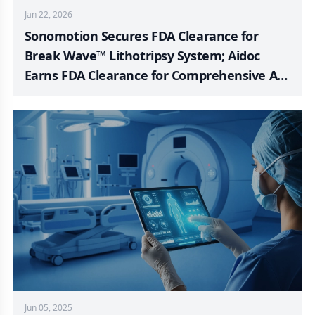
Jan 22, 2026
Sonomotion Secures FDA Clearance for
Break Wave™ Lithotripsy System; Aidoc
Earns FDA Clearance for Comprehensive AI
Foundation Model in Healthcare; BD and
Ypsomed Deepen Partnership to Serve
Expanding Biologics Market; Omnia Medical
Launches FDA-Approved PsiF DNA™ System
to Market; Kardium Publishes PULSAR
Pivotal Trial Findings in JACC; NEURO PMR
Data Validates Hyperfine’s Diagnostic
Precision and Patient-Centered Care
Jun 05, 2025