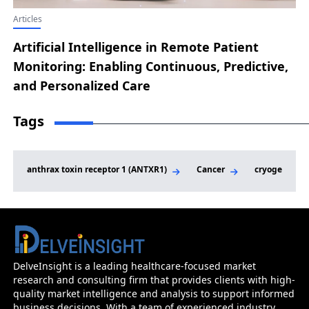
Articles
Artificial Intelligence in Remote Patient
Monitoring: Enabling Continuous, Predictive,
and Personalized Care
Tags
anthrax toxin receptor 1 (ANTXR1)
Cancer
cryogenic-el
DelveInsight is a leading healthcare-focused market
research and consulting firm that provides clients with high-
quality market intelligence and analysis to support informed
business decisions. With a team of experienced industry