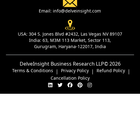
Email:
info@delveinsight.com
USA:
304 S. Jones Blvd #2432, Las Vegas NV 89107
India:
63, M3M 113 Market, Sector 113,
Gurugram, Haryana-122017, India
DelveInsight Business Research LLP
© 2026
Terms & Conditions
Privacy Policy
Refund Policy
|
|
|
Cancellation Policy