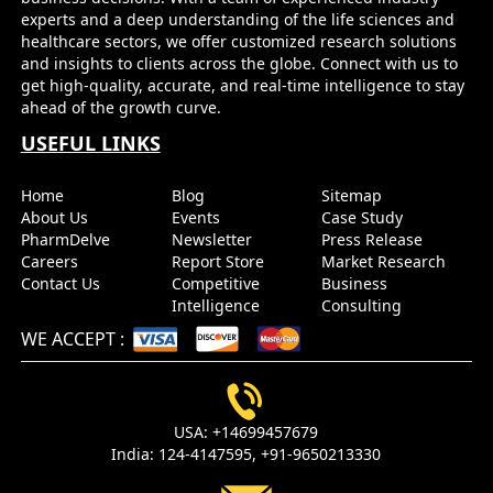
experts and a deep understanding of the life sciences and
healthcare sectors, we offer customized research solutions
and insights to clients across the globe. Connect with us to
get high-quality, accurate, and real-time intelligence to stay
ahead of the growth curve.
USEFUL LINKS
Home
Blog
Sitemap
About Us
Events
Case Study
PharmDelve
Newsletter
Press Release
Careers
Report Store
Market Research
Contact Us
Competitive
Business
Intelligence
Consulting
WE ACCEPT
:
USA:
+14699457679
India:
124-4147595,
+91-9650213330