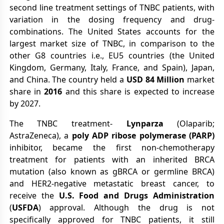
second line treatment settings of TNBC patients, with
variation in the dosing frequency and drug-
combinations. The United States accounts for the
largest market size of TNBC, in comparison to the
other G8 countries i.e., EU5 countries (the United
Kingdom, Germany, Italy, France, and Spain), Japan,
and China. The country held a
USD 84 Million
market
share in
2016
and this share is expected to increase
by 2027.
The TNBC treatment-
Lynparza
(Olaparib;
AstraZeneca), a
poly ADP ribose polymerase (PARP)
inhibitor, became the first non-chemotherapy
treatment for patients with an inherited BRCA
mutation (also known as gBRCA or germline BRCA)
and HER2-negative metastatic breast cancer, to
receive the
U.S. Food and Drugs Administration
(
USFDA
) approval. Although the drug is not
specifically approved for TNBC patients, it still