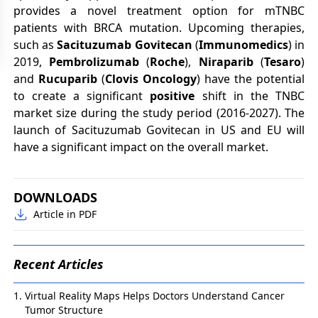
provides a novel treatment option for mTNBC
patients with BRCA mutation. Upcoming therapies,
such as
Sacituzumab Govitecan
(
Immunomedics
) in
2019,
Pembrolizumab
(
Roche
),
Niraparib
(
Tesaro
)
and
Rucuparib
(
Clovis Oncology
) have the potential
to create a significant
positive
shift in the TNBC
market size during the study period (2016-2027). The
launch of Sacituzumab Govitecan in US and EU will
have a significant impact on the overall market.
DOWNLOADS
Article in PDF
Recent Articles
Virtual Reality Maps Helps Doctors Understand Cancer
Tumor Structure