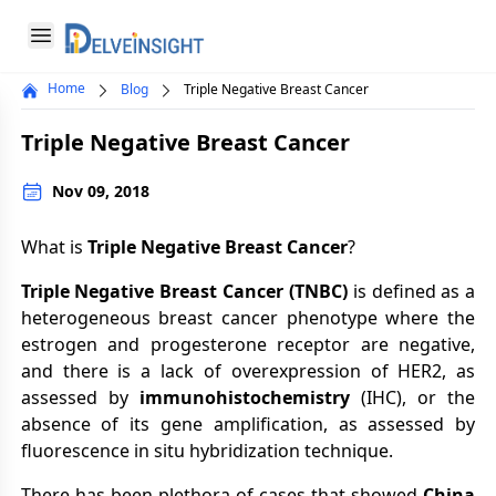
Delveinsight
Open menu
Home
Blog
Triple Negative Breast Cancer
Close menu
Triple Negative Breast Cancer
a
Nov 09, 2018
What is
Triple Negative Breast Cancer
?
Triple Negative Breast Cancer (TNBC)
is defined as a
heterogeneous breast cancer phenotype where the
estrogen and progesterone receptor are negative,
and there is a lack of overexpression of HER2, as
assessed by
immunohistochemistry
(IHC), or the
absence of its gene amplification, as assessed by
fluorescence in situ hybridization technique.
There has been plethora of cases that showed
China