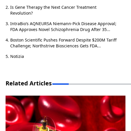
Is Gene Therapy the Next Cancer Treatment
Revolution?
IntraBio’s AQNEURSA Niemann-Pick Disease Approval;
FDA Approves Novel Schizophrenia Drug After 35...
Boston Scientific Pushes Forward Despite $200M Tariff
Challenge; Northstrive Biosciences Gets FDA...
Notizia
Related Articles