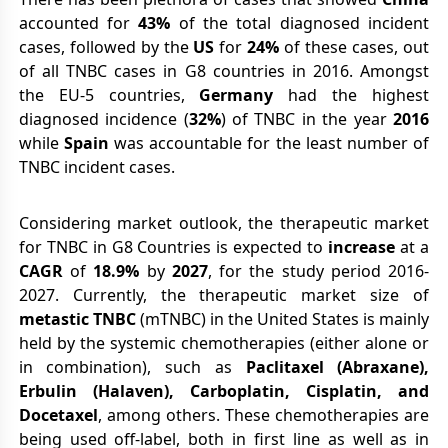
accounted for
43%
of the total diagnosed incident
cases, followed by the
US
for
24%
of these cases, out
of all TNBC cases in G8 countries in 2016. Amongst
the EU-5 countries,
Germany
had the highest
diagnosed incidence (
32%
) of TNBC in the year
2016
while
Spain
was accountable for the least number of
TNBC incident cases.
Considering market outlook, the therapeutic market
for TNBC in G8 Countries is expected to
increase
at a
CAGR
of
18.9%
by
2027
, for the study period 2016-
2027. Currently, the therapeutic market size of
metastic TNBC
(mTNBC) in the United States is mainly
held by the systemic chemotherapies (either alone or
in combination), such as
Paclitaxel (Abraxane),
Erbulin (Halaven), Carboplatin, Cisplatin, and
Docetaxel
, among others. These chemotherapies are
being used off-label, both in first line as well as in