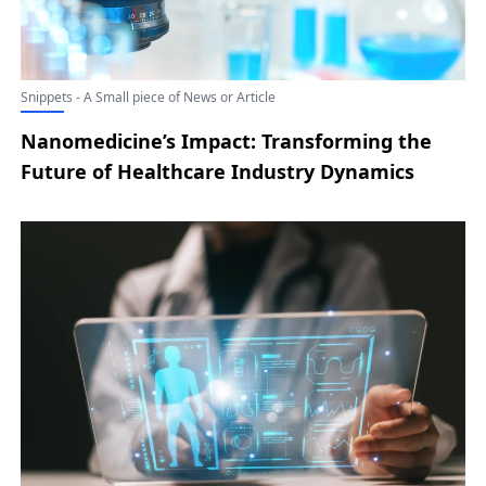
Snippets - A Small piece of News or Article
Nanomedicine’s Impact: Transforming the
Future of Healthcare Industry Dynamics