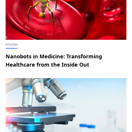
Articles
Nanobots in Medicine: Transforming
Healthcare from the Inside Out