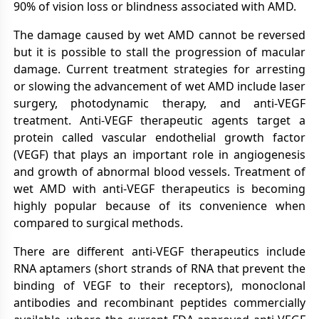
90% of vision loss or blindness associated with AMD.
The damage caused by wet AMD cannot be reversed
but it is possible to stall the progression of macular
damage. Current treatment strategies for arresting
or slowing the advancement of wet AMD include laser
surgery, photodynamic therapy, and anti-VEGF
treatment. Anti-VEGF therapeutic agents target a
protein called vascular endothelial growth factor
(VEGF) that plays an important role in angiogenesis
and growth of abnormal blood vessels. Treatment of
wet AMD with anti-VEGF therapeutics is becoming
highly popular because of its convenience when
compared to surgical methods.
There are different anti-VEGF therapeutics include
RNA aptamers (short strands of RNA that prevent the
binding of VEGF to their receptors), monoclonal
antibodies and recombinant peptides commercially