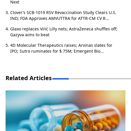
Next
Clover’s SCB-1019 RSV Revaccination Study Clears U.S.
IND; FDA Approves AMVUTTRA for ATTR-CM CV R...
Glaxo replaces ViiV; Lilly nets; AstraZeneca shuffles off;
Gazyva aims to beat
4D Molecular Therapeutics raises; Arvinas slates for
IPO; Sutro ruminates for $ 75M; Emergent Bio...
Related Articles