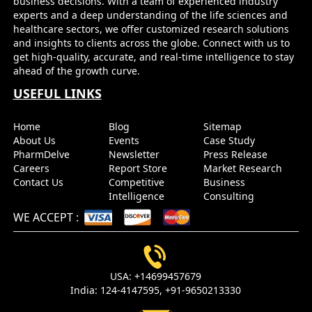
business decisions. With a team of experienced industry
experts and a deep understanding of the life sciences and
healthcare sectors, we offer customized research solutions
and insights to clients across the globe. Connect with us to
get high-quality, accurate, and real-time intelligence to stay
ahead of the growth curve.
USEFUL LINKS
Home
Blog
Sitemap
About Us
Events
Case Study
PharmDelve
Newsletter
Press Release
Careers
Report Store
Market Research
Contact Us
Competitive
Business
Intelligence
Consulting
WE ACCEPT
:
USA:
+14699457679
India:
124-4147595,
+91-9650213330