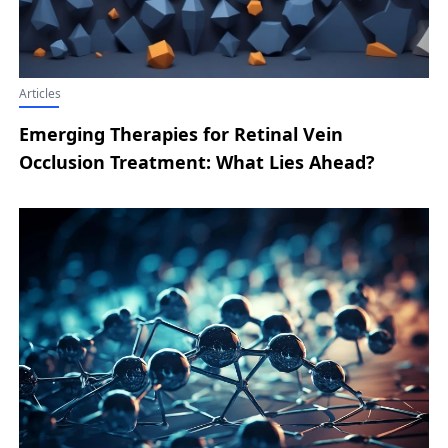
Articles
Emerging Therapies for Retinal Vein
Occlusion Treatment: What Lies Ahead?