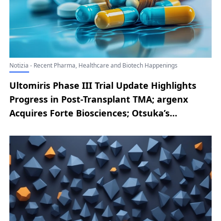
Notizia - Recent Pharma, Healthcare and Biotech Happenings
Ultomiris Phase III Trial Update Highlights
Progress in Post-Transplant TMA; argenx
Acquires Forte Biosciences; Otsuka’s
SIMTRIYO Receives FDA Nod as a First-in-
Class ADHD Treatment; Outlook Therapeutics
Secures FDA Approval for LYTENAVA to Treat
Wet AMD; Merck Reveals Future Access
Strategy for Once-Monthly Oral HIV
Prevention Therapy Alimatravir