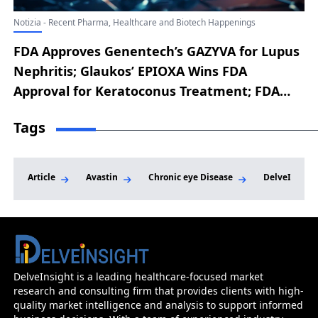
Notizia - Recent Pharma, Healthcare and Biotech Happenings
FDA Approves Genentech’s GAZYVA for Lupus
Nephritis; Glaukos’ EPIOXA Wins FDA
Approval for Keratoconus Treatment; FDA
Accepts Replimune’s RP1 BLA Resubmission
Tags
for Advanced Melanoma; Cogent’s
Bezuclastinib Earns FDA Breakthrough
Therapy for SM-AHN; Amgen’s TEZSPIRE Gets
Article
Avastin
Chronic eye Disease
DelveInsigh
FDA Nod for Chronic Rhinosinusitis with
Nasal Polyps
DelveInsight is a leading healthcare-focused market
research and consulting firm that provides clients with high-
quality market intelligence and analysis to support informed