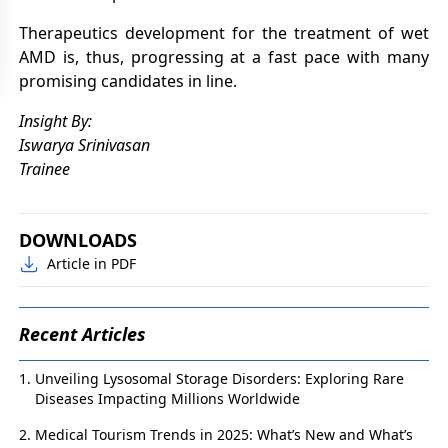
Therapeutics development for the treatment of wet
AMD is, thus, progressing at a fast pace with many
promising candidates in line.
Insight By:
Iswarya Srinivasan
Trainee
DOWNLOADS
Article in PDF
Recent Articles
Unveiling Lysosomal Storage Disorders: Exploring Rare
Diseases Impacting Millions Worldwide
Medical Tourism Trends in 2025: What’s New and What’s