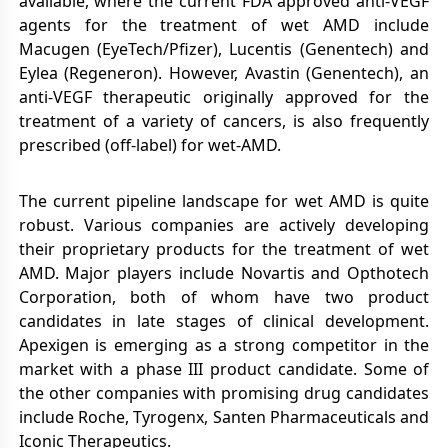
available, where the current FDA approved anti-VEGF
agents for the treatment of wet AMD include
Macugen (EyeTech/Pfizer), Lucentis (Genentech) and
Eylea (Regeneron). However, Avastin (Genentech), an
anti-VEGF therapeutic originally approved for the
treatment of a variety of cancers, is also frequently
prescribed (off-label) for wet-AMD.
The current pipeline landscape for wet AMD is quite
robust. Various companies are actively developing
their proprietary products for the treatment of wet
AMD. Major players include Novartis and Opthotech
Corporation, both of whom have two product
candidates in late stages of clinical development.
Apexigen is emerging as a strong competitor in the
market with a phase III product candidate. Some of
the other companies with promising drug candidates
include Roche, Tyrogenx, Santen Pharmaceuticals and
Iconic Therapeutics.