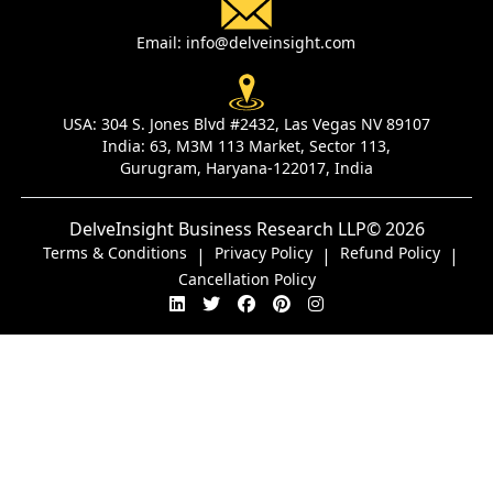
Email:
info@delveinsight.com
USA:
304 S. Jones Blvd #2432, Las Vegas NV 89107
India:
63, M3M 113 Market, Sector 113,
Gurugram, Haryana-122017, India
DelveInsight Business Research LLP
© 2026
Terms & Conditions
Privacy Policy
Refund Policy
|
|
|
Cancellation Policy