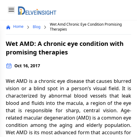
Delveinsight
Open menu
Wet Amd Chronic Eye Condition Promising
Home
Blog
Close menu
Therapies
a
Wet AMD: A chronic eye condition with
promising therapies
Oct 16, 2017
Wet AMD is a chronic eye disease that causes blurred
vision or a blind spot in a person’s visual field. It is
characterized by abnormal blood vessels that leak
blood and fluids into the macula, a region of the eye
that is responsible for sharp, central vision. Age-
related macular degeneration (AMD) is a common eye
condition among the aging and elderly population.
Wet AMD is its most advanced form that accounts for