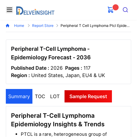
Delveinsight
Open menu
Search
Home
Report Store
Peripheral T Cell Lymphoma Ptcl Epidemiology Forecast
Peripheral T-Cell Lymphoma -
Epidemiology Forecast - 2036
Published Date :
2026
Pages :
117
Region :
United States, Japan, EU4 & UK
Summary
TOC
LOT
Sample Request
Peripheral T-Cell Lymphoma
Epidemiology Insights & Trends
PTCL is a rare, heterogeneous group of