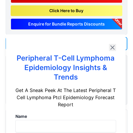
Click Here to Buy
Offer
Enquire for Bundle Reports Discounts
Add us as a Preferred Source on Google
Peripheral T-Cell Lymphoma
Customize Reports As Per Your Needs
Epidemiology Insights &
Don't see what you're looking for? Get a report tailored to
Trends
your specific requirements. Customize your report now!
Get A Sneak Peek At The Latest Peripheral T
Request Now
Cell Lymphoma Ptcl Epidemiology Forecast
Report
Name
Recently Viewed Products
Peripheral T-Cell Lymphoma - Epidemiology Forecast -