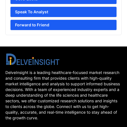
Speak To Analyst
Forward to Friend
DelveInsight is a leading healthcare-focused market research
and consulting firm that provides clients with high-quality
market intelligence and analysis to support informed business
decisions. With a team of experienced industry experts and a
deep understanding of the life sciences and healthcare
sectors, we offer customized research solutions and insights
to clients across the globe. Connect with us to get high-
quality, accurate, and real-time intelligence to stay ahead of
the growth curve.