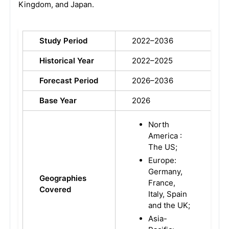
Kingdom, and Japan.
Study Period
2022–2036
Historical Year
2022–2025
Forecast Period
2026–2036
Base Year
2026
North
America :
The US;
Europe:
Germany,
Geographies
France,
Covered
Italy, Spain
and the UK;
Asia-