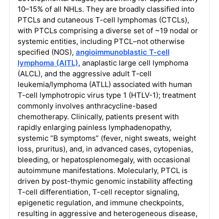
10–15% of all NHLs. They are broadly classified into
PTCLs and cutaneous T-cell lymphomas (CTCLs),
with PTCLs comprising a diverse set of ~19 nodal or
systemic entities, including PTCL–not otherwise
specified (NOS),
angioimmunoblastic T-cell
lymphoma (AITL)
, anaplastic large cell lymphoma
(ALCL), and the aggressive adult T-cell
leukemia/lymphoma (ATLL) associated with human
T-cell lymphotropic virus type 1 (HTLV-1); treatment
commonly involves anthracycline-based
chemotherapy. Clinically, patients present with
rapidly enlarging painless lymphadenopathy,
systemic “B symptoms” (fever, night sweats, weight
loss, pruritus), and, in advanced cases, cytopenias,
bleeding, or hepatosplenomegaly, with occasional
autoimmune manifestations. Molecularly, PTCL is
driven by post-thymic genomic instability affecting
T-cell differentiation, T-cell receptor signaling,
epigenetic regulation, and immune checkpoints,
resulting in aggressive and heterogeneous disease,