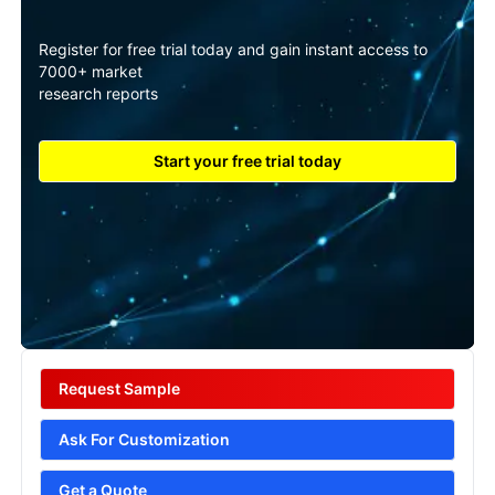
Register for free trial today and gain instant access to
7000+ market
research reports
Start your free trial today
Request Sample
Ask For Customization
Get a Quote