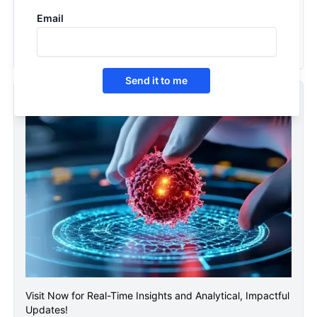
2036
Email
2026
Send it to me
ASCO Conference 2026
Visit Now for Real-Time Insights and Analytical, Impactful
Updates!