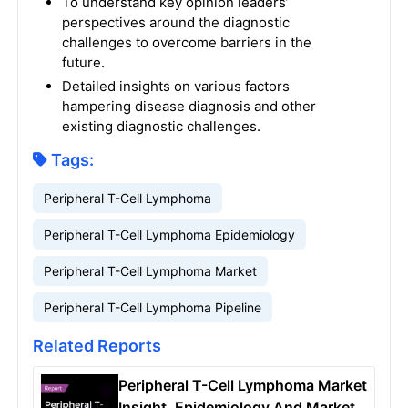
To understand key opinion leaders’
perspectives around the diagnostic
challenges to overcome barriers in the
future.
Detailed insights on various factors
hampering disease diagnosis and other
existing diagnostic challenges.
Tags:
Peripheral T-Cell Lymphoma
Peripheral T-Cell Lymphoma Epidemiology
Peripheral T-Cell Lymphoma Market
Peripheral T-Cell Lymphoma Pipeline
Related Reports
Peripheral T-Cell Lymphoma Market
Insight, Epidemiology And Market