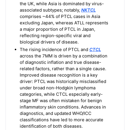
the UK, while Asia is dominated by virus-
associated subtypes; notably,
NKTCL
comprises ~44% of PTCL cases in Asia
excluding Japan, whereas ATLL represents
a major proportion of PTCL in Japan,
reflecting region-specific viral and
biological drivers of disease.
The rising incidence of PTCL and
CTCL
across the 7MM is driven by a combination
of diagnostic inflation and true disease-
related factors, rather than a single cause.
Improved disease recognition is a key
driver: PTCL was historically misclassified
under broad non-Hodgkin lymphoma
categories, while CTCL especially early-
stage MF was often mistaken for benign
inflammatory skin conditions. Advances in
diagnostics, and updated WHO/ICC
classifications have led to more accurate
identification of both diseases.