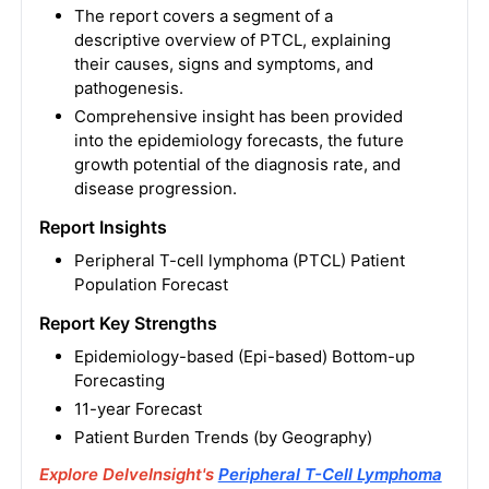
The report covers a segment of a
descriptive overview of PTCL, explaining
their causes, signs and symptoms, and
pathogenesis.
Comprehensive insight has been provided
into the epidemiology forecasts, the future
growth potential of the diagnosis rate, and
disease progression.
Report Insights
Peripheral T-cell lymphoma (PTCL) Patient
Population Forecast
Report Key Strengths
Epidemiology-based (Epi-based) Bottom-up
Forecasting
11-year Forecast
Patient Burden Trends (by Geography)
Explore DelveInsight's
Peripheral T-Cell Lymphoma