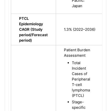
Pacific:
Japan
PTCL
Epidemiology
CAGR (Study
1.3% (2022–2036)
period/Forecast
period)
Patient Burden
Assessment
Total
Incident
Cases of
Peripheral
T-cell
lymphoma
(PTCL)
Stage-
specific