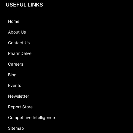
USEFUL LINKS
Home
About Us
Contact Us
PharmDelve
Careers
Blog
Events
Newsletter
Report Store
Competitive Intelligence
Sitemap