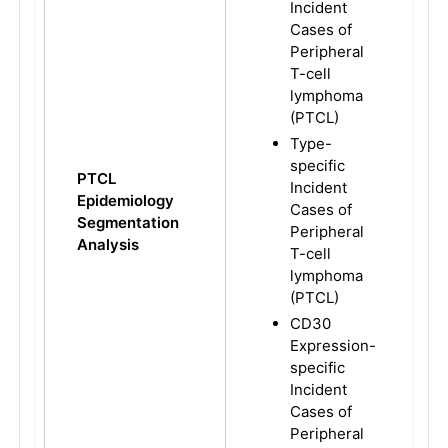
Incident
Cases of
Peripheral
T-cell
lymphoma
(PTCL)
Type-
specific
PTCL
Incident
Epidemiology
Cases of
Segmentation
Peripheral
Analysis
T-cell
lymphoma
(PTCL)
CD30
Expression-
specific
Incident
Cases of
Peripheral