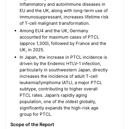
inflammatory and autoimmune diseases in
EU and the UK, along with long-term use of
immunosuppressant, increases lifetime risk
of T-cell malignant transformation.
Among EU4 and the UK, Germany
accounted for maximum cases of PTCL
(approx 1,300), followed by France and the
UK, in 2025.
In Japan, the increase in PTCL incidence is
driven by the Endemic HTLV-1 infection,
particularly in southwestern Japan, directly
increases the incidence of adult T-cell
leukemia/lymphoma (ATL), a major PTCL
subtype, contributing to higher overall
PTCL rates. Japan’s rapidly aging
population, one of the oldest globally,
significantly expands the high-risk age
group for PTCL.
Scope of the Report