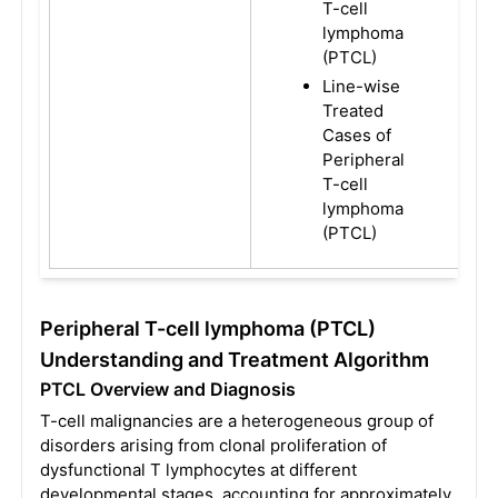
T-cell
lymphoma
(PTCL)
Line-wise
Treated
Cases of
Peripheral
T-cell
lymphoma
(PTCL)
Peripheral T-cell lymphoma (PTCL)
Understanding and Treatment Algorithm
PTCL Overview and Diagnosis
T-cell malignancies are a heterogeneous group of
disorders arising from clonal proliferation of
dysfunctional T lymphocytes at different
developmental stages, accounting for approximately