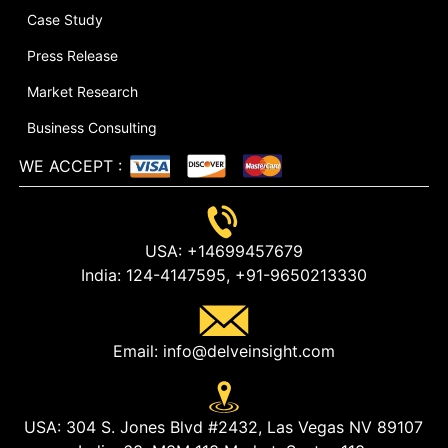
Case Study
Press Release
Market Research
Business Consulting
WE ACCEPT
:
USA:
+14699457679
India:
124-4147595,
+91-9650213330
Email:
info@delveinsight.com
USA:
304 S. Jones Blvd #2432, Las Vegas NV 89107