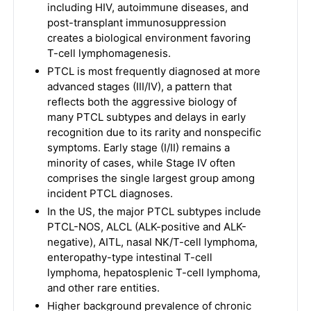
including HIV, autoimmune diseases, and
post-transplant immunosuppression
creates a biological environment favoring
T-cell lymphomagenesis.
PTCL is most frequently diagnosed at more
advanced stages (III/IV), a pattern that
reflects both the aggressive biology of
many PTCL subtypes and delays in early
recognition due to its rarity and nonspecific
symptoms. Early stage (I/II) remains a
minority of cases, while Stage IV often
comprises the single largest group among
incident PTCL diagnoses.
In the US, the major PTCL subtypes include
PTCL-NOS, ALCL (ALK-positive and ALK-
negative), AITL, nasal NK/T-cell lymphoma,
enteropathy-type intestinal T-cell
lymphoma, hepatosplenic T-cell lymphoma,
and other rare entities.
Higher background prevalence of chronic