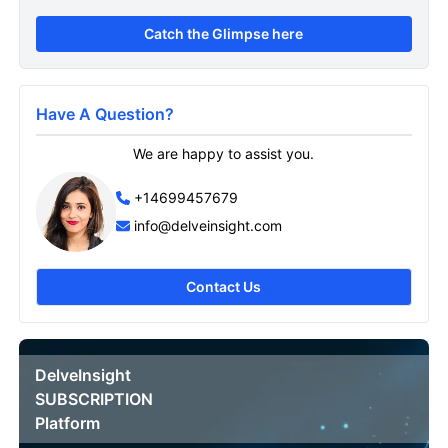
Catch the Glimpse here
Have A Question?
We are happy to assist you.
+14699457679
info@delveinsight.com
Contact Us
DelveInsight
SUBSCRIPTION
Platform