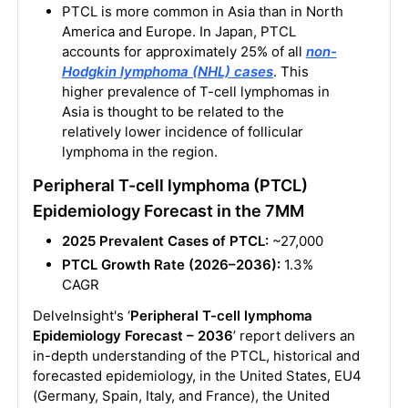
PTCL is more common in Asia than in North
America and Europe. In Japan, PTCL
accounts for approximately 25% of all
non-
Hodgkin lymphoma (NHL) cases
. This
higher prevalence of T-cell lymphomas in
Asia is thought to be related to the
relatively lower incidence of follicular
lymphoma in the region.
Peripheral T-cell lymphoma (PTCL)
Epidemiology Forecast in the 7MM
2025 Prevalent Cases of PTCL:
~27,000
PTCL Growth Rate (2026–2036):
1.3%
CAGR
DelveInsight's ‘
Peripheral T-cell lymphoma
Epidemiology Forecast – 2036
’ report delivers an
in-depth understanding of the PTCL, historical and
forecasted epidemiology, in the United States, EU4
(Germany, Spain, Italy, and France), the United