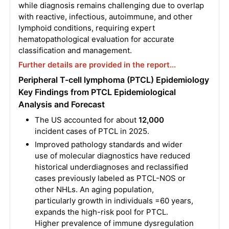
while diagnosis remains challenging due to overlap
with reactive, infectious, autoimmune, and other
lymphoid conditions, requiring expert
hematopathological evaluation for accurate
classification and management.
Further details are provided in the report...
Peripheral T-cell lymphoma (PTCL) Epidemiology
Key Findings from PTCL Epidemiological
Analysis and Forecast
The US accounted for about
12,000
incident cases of PTCL in 2025.
Improved pathology standards and wider
use of molecular diagnostics have reduced
historical underdiagnoses and reclassified
cases previously labeled as PTCL-NOS or
other NHLs. An aging population,
particularly growth in individuals =60 years,
expands the high-risk pool for PTCL.
Higher prevalence of immune dysregulation