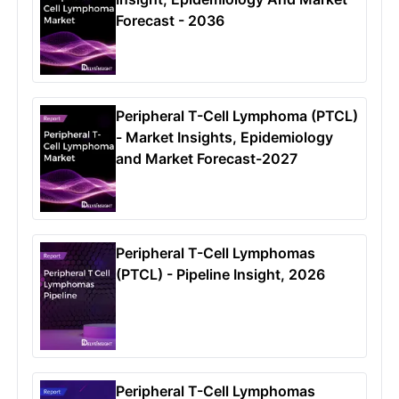
Forecast - 2036
Peripheral T-Cell Lymphoma (PTCL)
- Market Insights, Epidemiology
and Market Forecast-2027
Peripheral T-Cell Lymphomas
(PTCL) - Pipeline Insight, 2026
Peripheral T-Cell Lymphomas