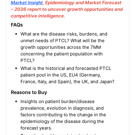
Market Insight
, Epidemiology and Market Forecast
– 2036 report to uncover growth opportunities and
competitive intelligence.
FAQs
What are the disease risks, burdens, and
unmet needs of PTCL? What will be the
growth opportunities across the 7MM
concerning the patient population with
PTCL?
What is the historical and forecasted PTCL
patient pool in the US, EU4 (Germany,
France, Italy, and Spain), the UK, and Japan?
Reasons to Buy
Insights on patient burden/disease
prevalence, evolution in diagnosis, and
factors contributing to the change in the
epidemiology of the disease during the
forecast years.