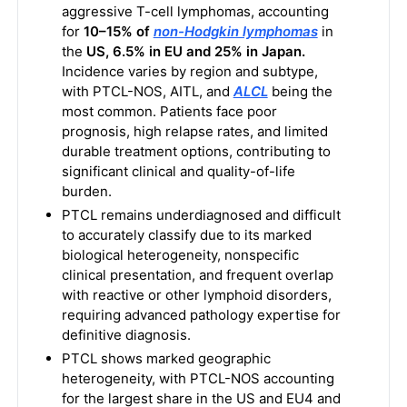
aggressive T-cell lymphomas, accounting
for
10–15% of
non-Hodgkin lymphomas
in
the
US, 6.5% in EU and 25% in Japan.
Incidence varies by region and subtype,
with PTCL-NOS, AITL, and
ALCL
being the
most common. Patients face poor
prognosis, high relapse rates, and limited
durable treatment options, contributing to
significant clinical and quality-of-life
burden.
PTCL remains underdiagnosed and difficult
to accurately classify due to its marked
biological heterogeneity, nonspecific
clinical presentation, and frequent overlap
with reactive or other lymphoid disorders,
requiring advanced pathology expertise for
definitive diagnosis.
PTCL shows marked geographic
heterogeneity, with PTCL-NOS accounting
for the largest share in the US and EU4 and