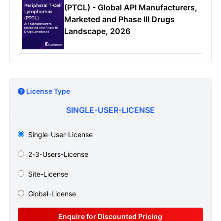
(PTCL) - Global API Manufacturers,
Marketed and Phase III Drugs
Landscape, 2026
License Type
SINGLE-USER-LICENSE
Single-User-License
2-3-Users-License
Site-License
Global-License
Enquire for Discounted Pricing