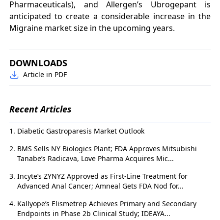
Pharmaceuticals), and Allergen’s Ubrogepant is
anticipated to create a considerable increase in the
Migraine market size in the upcoming years.
DOWNLOADS
Article in PDF
Recent Articles
Diabetic Gastroparesis Market Outlook
BMS Sells NY Biologics Plant; FDA Approves Mitsubishi
Tanabe’s Radicava, Love Pharma Acquires Mic...
Incyte’s ZYNYZ Approved as First-Line Treatment for
Advanced Anal Cancer; Amneal Gets FDA Nod for...
Kallyope’s Elismetrep Achieves Primary and Secondary
Endpoints in Phase 2b Clinical Study; IDEAYA...