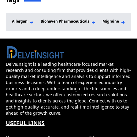
Allergan
Biohaven Pharmaceuticals
Migraine
Mi
DelveInsight is a leading healthcare-focused market
research and consulting firm that provides clients with high-
quality market intelligence and analysis to support informed
business decisions. With a team of experienced industry
experts and a deep understanding of the life sciences and
healthcare sectors, we offer customized research solutions
and insights to clients across the globe. Connect with us to
get high-quality, accurate, and real-time intelligence to stay
ahead of the growth curve.
USEFUL LINKS