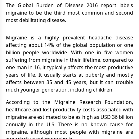
The Global Burden of Disease 2016 report labels
migraine to be the third most common and second
most debilitating disease.
Migraine is a highly prevalent headache disease
affecting about 14% of the global population or one
billion people worldwide. With one in five women
suffering from migraine in their lifetime, compared to
one man in 16, it typically affects the most productive
years of life. It usually starts at puberty and mostly
affects between 35 and 45 years, but it can trouble
much younger generation, including children.
According to the Migraine Research Foundation,
healthcare and lost productivity costs associated with
migraine are estimated to be as high as USD 36 billion
annually in the U.S. There is no known cause for
migraine, although most people with migraine are