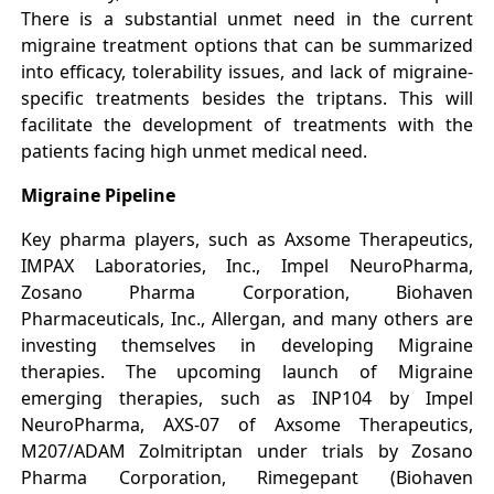
There is a substantial unmet need in the current
migraine treatment options that can be summarized
into efficacy, tolerability issues, and lack of migraine-
specific treatments besides the triptans. This will
facilitate the development of treatments with the
patients facing high unmet medical need.
Migraine Pipeline
Key pharma players, such as Axsome Therapeutics,
IMPAX Laboratories, Inc., Impel NeuroPharma,
Zosano Pharma Corporation, Biohaven
Pharmaceuticals, Inc., Allergan, and many others are
investing themselves in developing Migraine
therapies. The upcoming launch of Migraine
emerging therapies, such as INP104 by Impel
NeuroPharma, AXS-07 of Axsome Therapeutics,
M207/ADAM Zolmitriptan under trials by Zosano
Pharma Corporation, Rimegepant (Biohaven