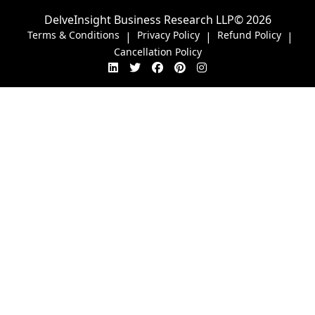
DelveInsight Business Research LLP
© 2026
Terms & Conditions
Privacy Policy
Refund Policy
|
|
|
Cancellation Policy