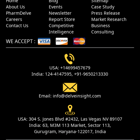
Home
Blog
Sitemap
About Us
Events
Case Study
PharmDelve
Newsletter
Press Release
Careers
Report Store
Market Research
Contact Us
Competitive
Business
Intelligence
Consulting
WE ACCEPT
:
USA:
+14699457679
India:
124-4147595,
+91-9650213330
Email:
info@delveinsight.com
USA:
304 S. Jones Blvd #2432, Las Vegas NV 89107
India:
63, M3M 113 Market, Sector 113,
Gurugram, Haryana-122017, India