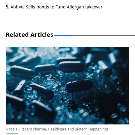
AbbVie Sells bonds to Fund Allergan takeover
Related Articles
Notizia - Recent Pharma, Healthcare and Biotech Happenings