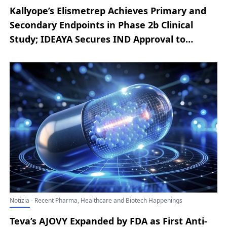
Kallyope’s Elismetrep Achieves Primary and
Secondary Endpoints in Phase 2b Clinical
Study; IDEAYA Secures IND Approval to
Initiate Clinical Evaluation of IDE034;
OMISIRGE Receives FDA Approval; Agios
Updates on Regulatory Path for Mitapivat to
Treat Thalassemia; Mirum to Acquire Bluejay
Therapeutics
Notizia - Recent Pharma, Healthcare and Biotech Happenings
Teva’s AJOVY Expanded by FDA as First Anti-