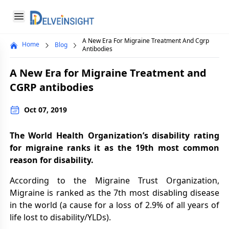
Delveinsight
Open menu
A New Era For Migraine Treatment And Cgrp
Home
Blog
Close menu
Antibodies
a
A New Era for Migraine Treatment and
CGRP antibodies
Oct 07, 2019
The World Health Organization’s disability rating
for migraine ranks it as the 19th most common
reason for disability.
According to the Migraine Trust Organization,
Migraine is ranked as the 7th most disabling disease
in the world (a cause for a loss of 2.9% of all years of
life lost to disability/YLDs).