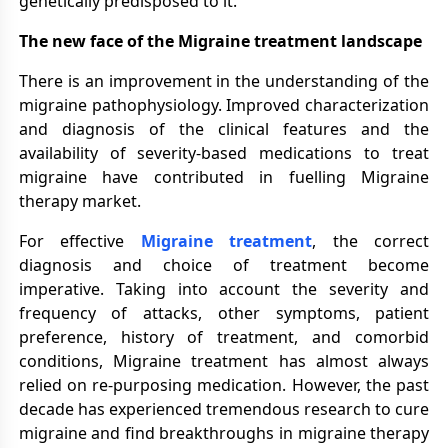
genetically predisposed to it.
The new face of the Migraine treatment landscape
There is an improvement in the understanding of the
migraine pathophysiology. Improved characterization
and diagnosis of the clinical features and the
availability of severity-based medications to treat
migraine have contributed in fuelling Migraine
therapy market.
For effective
Migraine treatment
, the correct
diagnosis and choice of treatment become
imperative. Taking into account the severity and
frequency of attacks, other symptoms, patient
preference, history of treatment, and comorbid
conditions, Migraine treatment has almost always
relied on re-purposing medication. However, the past
decade has experienced tremendous research to cure
migraine and find breakthroughs in migraine therapy