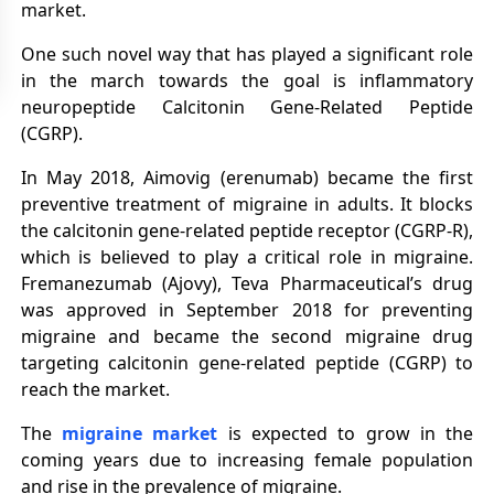
market.
One such novel way that has played a significant role
in the march towards the goal is inflammatory
neuropeptide Calcitonin Gene-Related Peptide
(CGRP).
In May 2018, Aimovig (erenumab) became the first
preventive treatment of migraine in adults. It blocks
the calcitonin gene-related peptide receptor (CGRP-R),
which is believed to play a critical role in migraine.
Fremanezumab (Ajovy), Teva Pharmaceutical’s drug
was approved in September 2018 for preventing
migraine and became the second migraine drug
targeting calcitonin gene-related peptide (CGRP) to
reach the market.
The
migraine market
is expected to grow in the
coming years due to increasing female population
and rise in the prevalence of migraine.