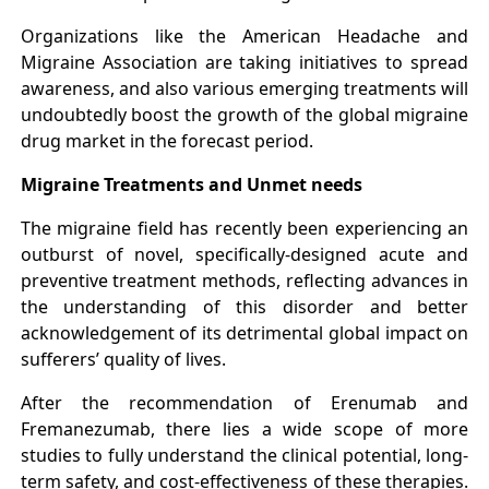
Organizations like the American Headache and
Migraine Association are taking initiatives to spread
awareness, and also various emerging treatments will
undoubtedly boost the growth of the global migraine
drug market in the forecast period.
Migraine Treatments and Unmet needs
The migraine field has recently been experiencing an
outburst of novel, specifically-designed acute and
preventive treatment methods, reflecting advances in
the understanding of this disorder and better
acknowledgement of its detrimental global impact on
sufferers’ quality of lives.
After the recommendation of Erenumab and
Fremanezumab, there lies a wide scope of more
studies to fully understand the clinical potential, long-
term safety, and cost-effectiveness of these therapies.