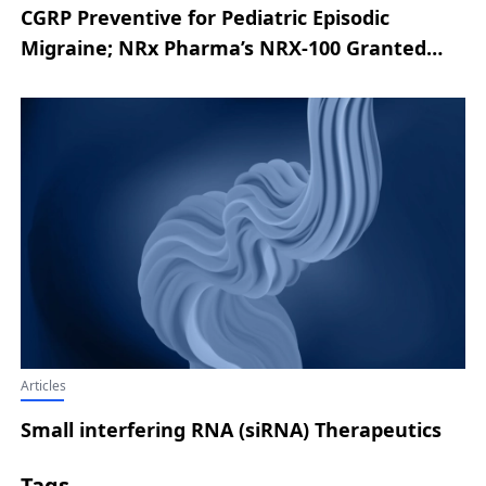
CGRP Preventive for Pediatric Episodic
Migraine; NRx Pharma’s NRX-100 Granted
FDA Fast Track for Suicidal Ideation in
Depression/Bipolar Depression; Boehringer
Ingelheim’s HERNEXEOS Wins FDA
Accelerated Approval for HER2-Mutant
Advanced NSCLC; Genmab’s Phase III EPCORE
FL-1 Meets Dual Endpoints in
Relapsed/Refractory Follicular Lymphoma;
Tiziana’s Phase II IND Cleared by FDA for
Multiple System Atrophy
Articles
Small interfering RNA (siRNA) Therapeutics
Tags