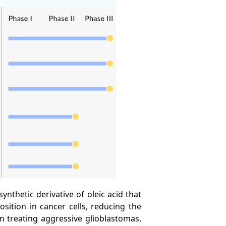
ynthetic derivative of oleic acid that
sition in cancer cells, reducing the
n treating aggressive glioblastomas,