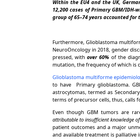
Within the EU4 and the UK, Germany
12,200 cases of Primary GBM/IDH-w
group of 65–74 years accounted for 
Furthermore, Glioblastoma multiform
NeuroOncology in 2018, gender discre
pressed, with
over 60%
of the diag
mutation, the frequency of which is q
Glioblastoma multiforme epidemiol
to have Primary glioblastoma. GB
astrocytomas, termed as Secondary g
terms of precursor cells, thus, calls
Even though GBM tumors are rare,
attributable to insufficient knowledge o
patient outcomes and a major unmet
and available treatment is palliativ