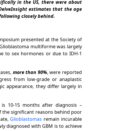
fically in the US, there were about
elveInsight estimates that the age
following closely behind.
mposium presented at the Society of
n Glioblastoma multiforme was largely
due to sex hormones or due to IDH-1
cases,
more than 90%
, were reported
ress from low-grade or anaplastic
c appearance, they differ largely in
is 10-15 months after diagnosis –
f the significant reasons behind poor
date,
Glioblastomas
remain incurable
ewly diagnosed with GBM is to achieve