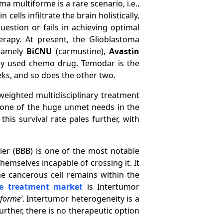
a multiforme is a rare scenario, i.e.,
cells infiltrate the brain holistically,
uestion or fails in achieving optimal
rapy. At present, the Glioblastoma
 namely
BiCNU
(carmustine),
Avastin
ly used chemo drug. Temodar is the
ks, and so does the other two.
weighted multidisciplinary treatment
is one of the huge unmet needs in the
is survival rate pales further, with
ier (BBB) is one of the most notable
hemselves incapable of crossing it. It
he cancerous cell remains within the
me treatment market
is Intertumor
iforme’
. Intertumor heterogeneity is a
urther, there is no therapeutic option