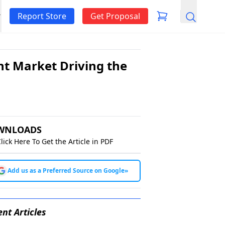
Report Store
Get Proposal
Search
t Market Driving the
WNLOADS
lick Here To Get the Article in PDF
Add us as a Preferred Source on Google
»
nt Articles