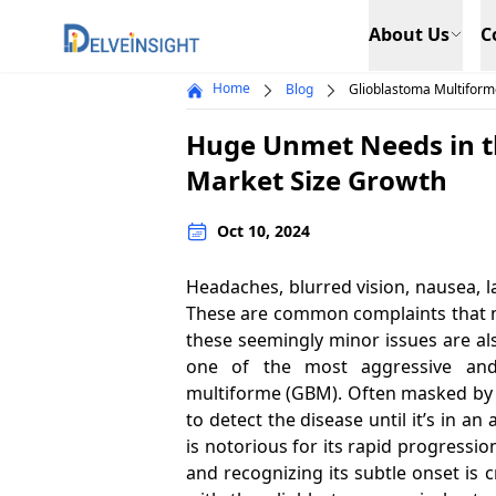
Delveinsight
About Us
C
Home
Blog
Glioblastoma Multifor
Huge Unmet Needs in t
Market Size Growth
Oct 10, 2024
Headaches, blurred vision, nausea, 
These are common complaints that mo
these seemingly minor issues are al
one of the most aggressive and
multiforme (GBM). Often masked by th
to detect the disease until it’s in 
is notorious for its rapid progress
and recognizing its subtle onset is cr