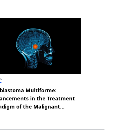
es
oblastoma Multiforme:
ancements in the Treatment
adigm of the Malignant
dition