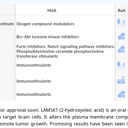
for approval soon. LAM561 (2-hydroxyoleic acid) is an oral s
o target brain cells. It alters the plasma membrane compo
 promote tumor growth. Promising results have been seen i