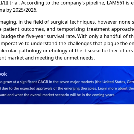
II/III trial. According to the company’s pipeline, LAM561 is 
oma by 2025/2026.
ging, in the field of surgical techniques, however, none 
le patient outcomes, and temporizing treatment approache
dge the five-year survival rate. With only a handful of th
 imperative to understand the challenges that plague the e
cular pathology or etiology of the disease further offers
ent market and meeting the unmet needs.