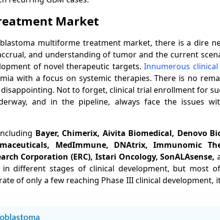
Treatment
Market
lastoma multiforme treatment market, there is a dire nee
t accrual, and understanding of tumor and the current scen
lopment of novel therapeutic targets.
Innumerous clinical
emia with a focus on systemic therapies. There is no rem
disappointing. Not to forget, clinical trial enrollment for s
derway, and in the pipeline, always face the issues wi
including
Bayer, Chimerix, Aivita Biomedical, Denovo B
rmaceuticals, MedImmune, DNAtrix, Immunomic The
earch Corporation (ERC), Istari Oncology, SonALAsense,
es in different stages of clinical development, but most 
te of only a few reaching Phase III clinical development, i