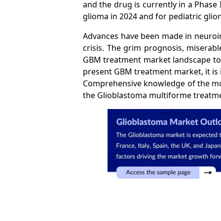
and the drug is currently in a Phase 
glioma in 2024 and for pediatric gli
Advances have been made in neuroima
crisis. The grim prognosis, miserab
GBM treatment market landscape to bu
present GBM treatment market, it is
Comprehensive knowledge of the mole
the Glioblastoma multiforme treatm