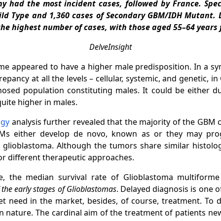
 had the most incident cases, followed by France. Speci
ild Type and 1,360 cases of Secondary GBM/IDH Mutant. D
the highest number of cases, with those aged 55–64 years 
DelveInsight
e appeared to have a higher male predisposition. In a sy
pancy at all the levels – cellular, systemic, and genetic, i
nosed population constituting males. It could be either 
uite higher in males.
ogy
analysis further revealed that the majority of the GBM 
Ms either develop de novo, known as or they may prog
lioblastoma. Although the tumors share similar histologi
 for different therapeutic approaches.
 the median survival rate of Glioblastoma multiforme 
f the early stages of Glioblastomas
. Delayed diagnosis is one o
 need in the market, besides, of course, treatment. To 
e in nature. The cardinal aim of the treatment of patients n