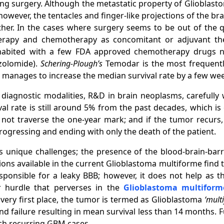
ng surgery. Although the metastatic property of Glioblastom
wever, the tentacles and finger-like projections of the brain 
ther. In the cases where surgery seems to be out of the q
therapy and chemotherapy as concomitant or adjuvant the
nhabited with a few FDA approved chemotherapy drugs
zolomide).
Schering-Plough’s
Temodar is the most frequent
anages to increase the median survival rate by a few wee
diagnostic modalities, R&D in brain neoplasms, carefully 
ival rate is still around 5% from the past decades, which 
ot traverse the one-year mark; and if the tumor recurs, th
rogressing and ending with only the death of the patient.
 unique challenges; the presence of the blood-brain-barr
ons available in the current Glioblastoma multiforme find t
sponsible for a leaky BBB; however, it does not help as t
r hurdle that perverses in the
Glioblastoma multifor
 very first place, the tumor is termed as Glioblastoma
‘mult
d failure resulting in mean survival less than 14 months. F
ach recurring GBM cases.