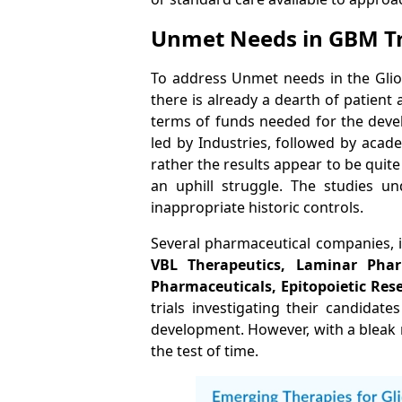
Unmet Needs in GBM 
To address Unmet needs in the Gliob
there is already a dearth of patien
terms of funds needed for the deve
led by Industries, followed by acad
rather the results appear to be quite 
an uphill struggle. The studies un
inappropriate historic controls.
Several pharmaceutical companies, 
VBL Therapeutics, Laminar Pha
Pharmaceuticals, Epitopoietic Res
trials investigating their candidat
development. However, with a bleak ra
the test of time.