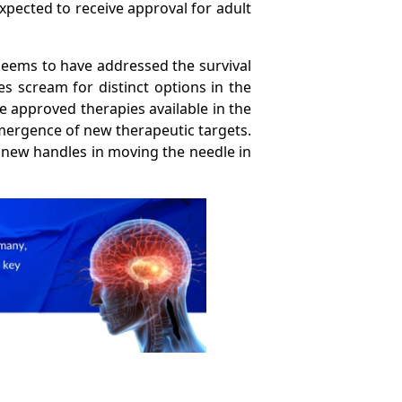
expected to receive approval for adult
seems to have addressed the survival
s scream for distinct options in the
e approved therapies available in the
mergence of new therapeutic targets.
 new handles in moving the needle in