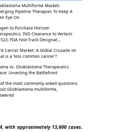
ioblastoma Multiforme Market:
erging Pipeline Therapies To Keep A
en Eye On
gen to Purchase Horizon
erapeutics; IND Clearance to Vertex’s
-522; FDA Fast-Track Designat...
re Cancer Market: A Global Crusade on
at is a ‘less common cancer’?
ioma vs. Glioblastoma Therapeutics
ace: Unveiling the Battlefront
 of the most commonly asked questions
out Glioblastoma multiforme,
swered
, with approximately 13,600 cases.