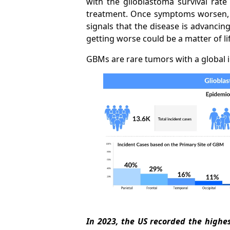
with the glioblastoma survival rat
treatment. Once symptoms worsen, s
signals that the disease is advancin
getting worse could be a matter of li
GBMs are rare tumors with a global i
In 2023, the US recorded the high