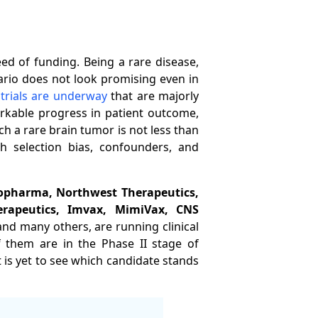
d of funding. Being a rare disease,
ario does not look promising even in
 trials are underway
that are majorly
arkable progress in patient outcome,
uch a rare brain tumor is not less than
th selection bias, confounders, and
iopharma, Northwest Therapeutics,
rapeutics, Imvax, MimiVax, CNS
and many others, are running clinical
of them are in the Phase II stage of
t is yet to see which candidate stands