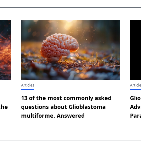
Articles
Articl
13 of the most commonly asked
Gli
the
questions about Glioblastoma
Adv
multiforme, Answered
Par
Con