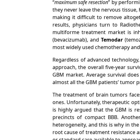
“
maximum safe resection
” by performi
they never leave the nervous tissue, ho
making it difficult to remove altoge
results, physicians turn to Radio
multiforme treatment market is i
(bevacizumab), and
Temodar
(temo
most widely used chemotherapy and m
Regardless of advanced technology, 
approach, the overall five-year surv
GBM market. Average survival does n
almost all the GBM patients’ tumor p
The treatment of brain tumors faces
ones. Unfortunately, therapeutic opti
is highly argued that the GBM is re
precincts of compact BBB. Anothe
heterogeneity, and this is why in the
root cause of treatment resistance an
or standard care available to appro