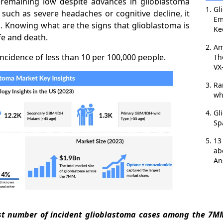
e remaining low despite advances in glioblastoma
Gl
uch as severe headaches or cognitive decline, it
Em
g. Knowing what are the signs that glioblastoma is
Ke
fe and death.
Am
ncidence of less than 10 per 100,000 people.
Th
VX
Ra
wh
Gl
Sp
13
ab
An
est number of incident glioblastoma cases among the 7MM