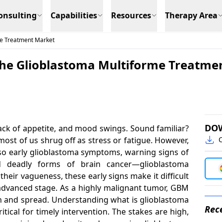
onsulting
Capabilities
Resources
Therapy Area
me Treatment Market
he Glioblastoma Multiforme Treatmen
DO
lack of appetite, and mood swings. Sound familiar?
st of us shrug off as stress or fatigue. However,
C
so early glioblastoma symptoms, warning signs of
 deadly forms of brain cancer—glioblastoma
eir vagueness, these early signs make it difficult
an advanced stage. As a highly malignant tumor, GBM
ion and spread. Understanding what is glioblastoma
Rece
itical for timely intervention. The stakes are high,