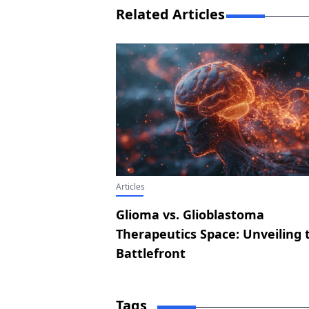
Related Articles
Articles
Glioma vs. Glioblastoma
Therapeutics Space: Unveiling 
Battlefront
Tags