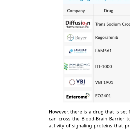
However, there is a drug that is set 
can cross the Blood-Brain Barrier t
activity of signaling proteins that