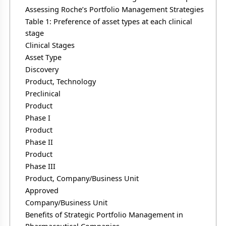
Assessing Roche’s Portfolio Management Strategies
Table 1: Preference of asset types at each clinical
stage
Clinical Stages
Asset Type
Discovery
Product, Technology
Preclinical
Product
Phase I
Product
Phase II
Product
Phase III
Product, Company/Business Unit
Approved
Company/Business Unit
Benefits of Strategic Portfolio Management in