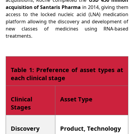
acquisition of Santaris Pharma
in 2014, giving them
access to the locked nucleic acid (LNA) medication
platform allowing the discovery and development of
new classes of medicines using RNA-based
treatments.
Table 1: Preference of asset types at
each clinical stage
Clinical
Asset Type
Stages
Discovery
Product, Technology