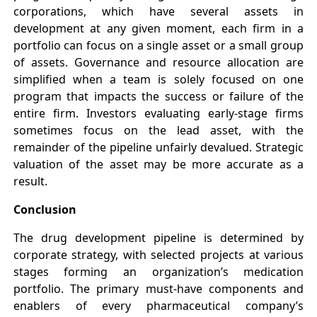
corporations, which have several assets in
development at any given moment, each firm in a
portfolio can focus on a single asset or a small group
of assets. Governance and resource allocation are
simplified when a team is solely focused on one
program that impacts the success or failure of the
entire firm. Investors evaluating early-stage firms
sometimes focus on the lead asset, with the
remainder of the pipeline unfairly devalued. Strategic
valuation of the asset may be more accurate as a
result.
Conclusion
The drug development pipeline is determined by
corporate strategy, with selected projects at various
stages forming an organization’s medication
portfolio. The primary must-have components and
enablers of every pharmaceutical company’s