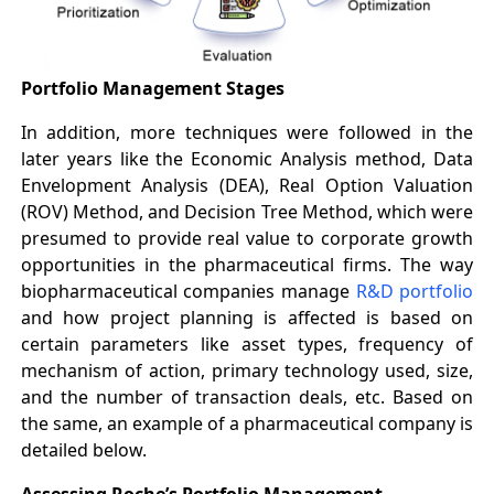
Portfolio Management Stages
In addition, more techniques were followed in the
later years like the Economic Analysis method, Data
Envelopment Analysis (DEA), Real Option Valuation
(ROV) Method, and Decision Tree Method, which were
presumed to provide real value to corporate growth
opportunities in the pharmaceutical firms. The way
biopharmaceutical companies manage
R&D portfolio
and how project planning is affected is based on
certain parameters like asset types, frequency of
mechanism of action, primary technology used, size,
and the number of transaction deals, etc. Based on
the same, an example of a pharmaceutical company is
detailed below.
Assessing Roche’s Portfolio Management