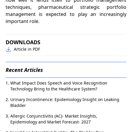
techniques, pharmaceutical strategic portfolio
management is expected to play an increasingly
important role.
DOWNLOADS
Article in PDF
Recent Articles
What Impact Does Speech and Voice Recognition
Technology Bring to the Healthcare System?
Urinary Incontinence: Epidemiology Insight on Leaking
Bladder
Allergic Conjunctivitis (AC)- Market Insights,
Epidemiology and Market Forecast- 2027