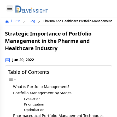
Delveinsight
Open menu
Home
Blog
Pharma And Healthcare Portfolio Management
Close menu
Strategic Importance of Portfolio
a
Management in the Pharma and
Healthcare Industry
Jun 20, 2022
Table of Contents
What is Portfolio Management?
Portfolio Management by Stages
Evaluation
Prioritization
Optimization
Pharmaceutical Portfolio Management Techniques