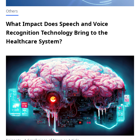
Others
What Impact Does Speech and Voice
Recognition Technology Bring to the
Healthcare System?