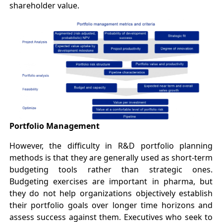
shareholder value.
Portfolio Management
However, the difficulty in R&D portfolio planning
methods is that they are generally used as short-term
budgeting tools rather than strategic ones.
Budgeting exercises are important in pharma, but
they do not help organizations objectively establish
their portfolio goals over longer time horizons and
assess success against them. Executives who seek to