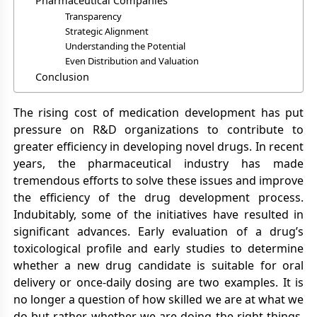
Pharmaceutical Companies
Transparency
Strategic Alignment
Understanding the Potential
Even Distribution and Valuation
Conclusion
The rising cost of medication development has put
pressure on R&D organizations to contribute to
greater efficiency in developing novel drugs. In recent
years, the pharmaceutical industry has made
tremendous efforts to solve these issues and improve
the efficiency of the drug development process.
Indubitably, some of the initiatives have resulted in
significant advances. Early evaluation of a drug’s
toxicological profile and early studies to determine
whether a new drug candidate is suitable for oral
delivery or once-daily dosing are two examples. It is
no longer a question of how skilled we are at what we
do but rather whether we are doing the right things.