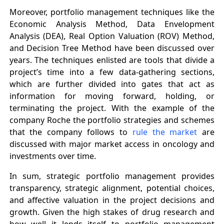
Moreover, portfolio management techniques like the
Economic Analysis Method, Data Envelopment
Analysis (DEA), Real Option Valuation (ROV) Method,
and Decision Tree Method have been discussed over
years. The techniques enlisted are tools that divide a
project’s time into a few data-gathering sections,
which are further divided into gates that act as
information for moving forward, holding, or
terminating the project. With the example of the
company Roche the portfolio strategies and schemes
that the company follows to
rule the market
are
discussed with major market access in oncology and
investments over time.
In sum, strategic portfolio management provides
transparency, strategic alignment, potential choices,
and affective valuation in the project decisions and
growth. Given the high stakes of drug research and
how well it lends itself to portfolio management