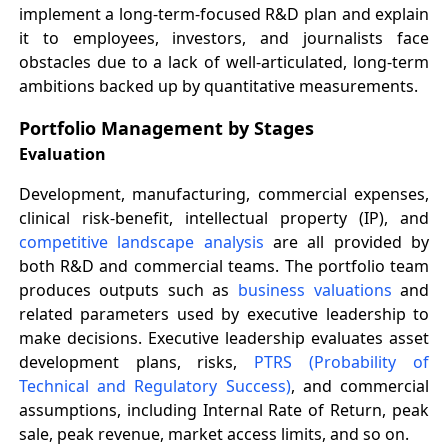
implement a long-term-focused R&D plan and explain
it to employees, investors, and journalists face
obstacles due to a lack of well-articulated, long-term
ambitions backed up by quantitative measurements.
Portfolio Management by Stages
Evaluation
Development, manufacturing, commercial expenses,
clinical risk-benefit, intellectual property (IP), and
competitive landscape analysis
are all provided by
both R&D and commercial teams. The portfolio team
produces outputs such as
business valuations
and
related parameters used by executive leadership to
make decisions. Executive leadership evaluates asset
development plans, risks,
PTRS (Probability of
Technical and Regulatory Success)
, and commercial
assumptions, including Internal Rate of Return, peak
sale, peak revenue, market access limits, and so on.