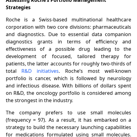
Strategies
Roche is a Swiss-based multinational healthcare
corporation with two core divisions: pharmaceuticals
and diagnostics. Due to essential data companion
diagnostics grants in terms of efficiency and
effectiveness of a possible drug leading to the
development of focused, tailored therapy for
patients, the latter accounts for roughly two-thirds of
total
R&D initiatives
. Roche’s most well-known
portfolio is cancer, which is followed by neurology
and infectious disease. With billions of dollars spent
on R&D, the oncology portfolio is considered among
the strongest in the industry.
The company prefers to use small molecules
(frequency = 97). As a result, it has embarked on a
strategy to build the necessary launching capabilities
for medications formulated using small molecules.