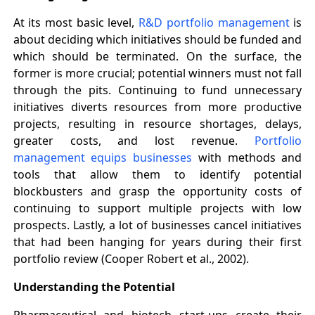
At its most basic level,
R&D portfolio management
is
about deciding which initiatives should be funded and
which should be terminated. On the surface, the
former is more crucial; potential winners must not fall
through the pits. Continuing to fund unnecessary
initiatives diverts resources from more productive
projects, resulting in resource shortages, delays,
greater costs, and lost revenue.
Portfolio
management equips businesses
with methods and
tools that allow them to identify potential
blockbusters and grasp the opportunity costs of
continuing to support multiple projects with low
prospects. Lastly, a lot of businesses cancel initiatives
that had been hanging for years during their first
portfolio review (Cooper Robert et al., 2002).
Understanding the Potential
Pharmaceutical and biotech start-ups create their