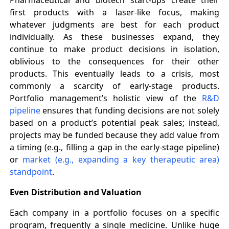
first products with a laser-like focus, making
whatever judgments are best for each product
individually. As these businesses expand, they
continue to make product decisions in isolation,
oblivious to the consequences for their other
products. This eventually leads to a crisis, most
commonly a scarcity of early-stage products.
Portfolio management’s holistic view of the
R&D
pipeline
ensures that funding decisions are not solely
based on a product’s potential peak sales; instead,
projects may be funded because they add value from
a timing (e.g., filling a gap in the early-stage pipeline)
or
market (e.g., expanding a key therapeutic area)
standpoint
.
Even Distribution and Valuation
Each company in a portfolio focuses on a specific
program, frequently a single medicine. Unlike huge