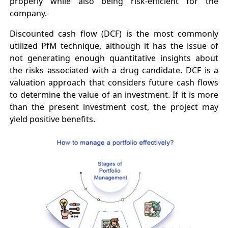
properly while also being risk-efficient for the
company.
Discounted cash flow (DCF) is the most commonly
utilized PfM technique, although it has the issue of
not generating enough quantitative insights about
the risks associated with a drug candidate. DCF is a
valuation approach that considers future cash flows
to determine the value of an investment. If it is more
than the present investment cost, the project may
yield positive benefits.