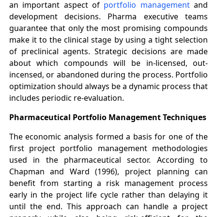
an important aspect of
portfolio management
and
development decisions. Pharma executive teams
guarantee that only the most promising compounds
make it to the clinical stage by using a tight selection
of preclinical agents. Strategic decisions are made
about which compounds will be in-licensed, out-
incensed, or abandoned during the process. Portfolio
optimization should always be a dynamic process that
includes periodic re-evaluation.
Pharmaceutical Portfolio Management Techniques
The economic analysis formed a basis for one of the
first project portfolio management methodologies
used in the pharmaceutical sector. According to
Chapman and Ward (1996), project planning can
benefit from starting a risk management process
early in the project life cycle rather than delaying it
until the end. This approach can handle a project