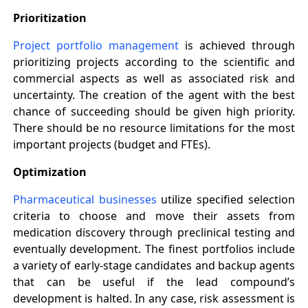
Prioritization
Project portfolio management
is achieved through
prioritizing projects according to the scientific and
commercial aspects as well as associated risk and
uncertainty. The creation of the agent with the best
chance of succeeding should be given high priority.
There should be no resource limitations for the most
important projects (budget and FTEs).
Optimization
Pharmaceutical businesses
utilize specified selection
criteria to choose and move their assets from
medication discovery through preclinical testing and
eventually development. The finest portfolios include
a variety of early-stage candidates and backup agents
that can be useful if the lead compound’s
development is halted. In any case, risk assessment is