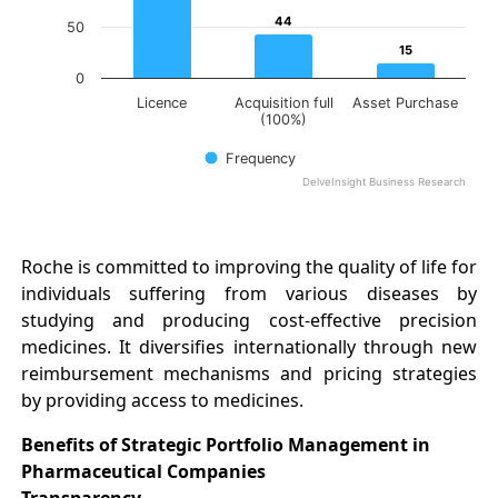
44
44
50
15
15
0
Licence
Acquisition full
Asset Purchase
(100%)
Frequency
DelveInsight Business Research
End of interactive chart.
Roche is committed to improving the quality of life for
individuals suffering from various diseases by
studying and producing cost-effective precision
medicines. It diversifies internationally through new
reimbursement mechanisms and pricing strategies
by providing access to medicines.
Benefits of Strategic Portfolio Management in
Pharmaceutical Companies
Transparency