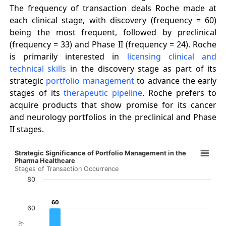
The frequency of transaction deals Roche made at
each clinical stage, with discovery (frequency = 60)
being the most frequent, followed by preclinical
(frequency = 33) and Phase II (frequency = 24). Roche
is primarily interested in
licensing clinical and
technical skills
in the discovery stage as part of its
strategic
portfolio management
to advance the early
stages of its
therapeutic pipeline
. Roche prefers to
acquire products that show promise for its cancer
and neurology portfolios in the preclinical and Phase
II stages.
Strategic Significance of Portfolio Management in the 
Strategic Significance of Portfolio Management in the
Bar chart with 7 bars.
Pharma Healthcare
Stages of Transaction Occurrence
Stages of Transaction Occurrence
80
The chart has 1 X axis displaying categories.
The chart has 1 Y axis displaying Frequency. Data ranges 
60
60
60