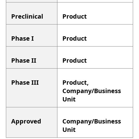
Preclinical
Product
Phase I
Product
Phase II
Product
Phase III
Product,
Company/Business
Unit
Approved
Company/Business
Unit