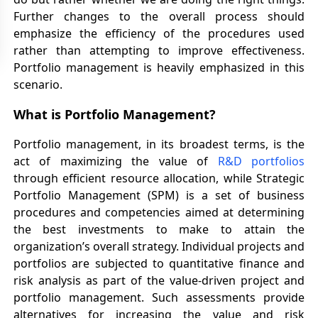
Further changes to the overall process should
emphasize the efficiency of the procedures used
rather than attempting to improve effectiveness.
Portfolio management is heavily emphasized in this
scenario.
What is Portfolio Management?
Portfolio management, in its broadest terms, is the
act of maximizing the value of
R&D portfolios
through efficient resource allocation, while Strategic
Portfolio Management (SPM) is a set of business
procedures and competencies aimed at determining
the best investments to make to attain the
organization’s overall strategy. Individual projects and
portfolios are subjected to quantitative finance and
risk analysis as part of the value-driven project and
portfolio management. Such assessments provide
alternatives for increasing the value and risk