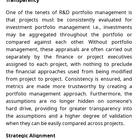
One of the tenets of R&D portfolio management is
that projects must be consistently evaluated for
investment portfolio management i.e., investments
may be aggregated throughout the portfolio or
compared against each other. Without portfolio
management, these appraisals are often carried out
separately by the finance or project executives
assigned to each project, with nothing to preclude
the financial approaches used from being modified
from project to project. Consistency is ensured, and
metrics are made more trustworthy by creating a
portfolio management approach. Furthermore, the
assumptions are no longer hidden on someone’s
hard drive, providing for greater transparency into
the assumptions and a higher degree of validation
when they can be easily compared across projects.
Strategic Alignment