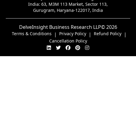
India:
63, M3M 113 Market, Sector 113,
Gurugram, Haryana-122017, India
DelveInsight Business Research LLP
© 2026
Terms & Conditions
Privacy Policy
Refund Policy
|
|
|
Cancellation Policy