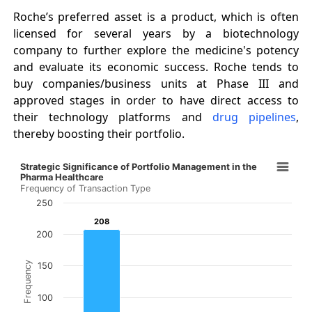
Roche’s preferred asset is a product, which is often
licensed for several years by a biotechnology
company to further explore the medicine's potency
and evaluate its economic success. Roche tends to
buy companies/business units at Phase III and
approved stages in order to have direct access to
their technology platforms and
drug pipelines
,
thereby boosting their portfolio.
Strategic Significance of Portfolio Management in the 
Strategic Significance of Portfolio Management in the
Bar chart with 3 bars.
Pharma Healthcare
Frequency of Transaction Type
Frequency of Transaction Type
250
The chart has 1 X axis displaying categories.
208
208
The chart has 1 Y axis displaying Frequency. Data ranges
200
Frequency
150
100