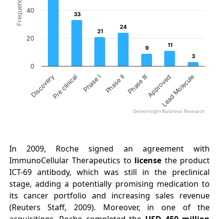
Frequency
40
33
33
24
24
21
21
20
11
11
9
9
3
3
0
Phase II
Lead Molecule
Phase I
Approved
Pre clinical
Phase III
Discovery
DelveInsight Business Research
End of interactive chart.
In 2009, Roche signed an agreement with
ImmunoCellular Therapeutics to
license
the product
ICT-69 antibody, which was still in the preclinical
stage, adding a potentially promising medication to
its cancer portfolio and increasing sales revenue
(Reuters Staff, 2009). Moreover, in one of the
acquisitions, Roche completed the
USD 450
million