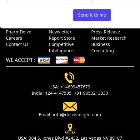
USEFUL LINKS
Send it to me
Home
Blog
Sitemap
About Us
Events
Case Study
PharmDelve
Newsletter
Press Release
Careers
Report Store
Market Research
Contact Us
Competitive
Business
Intelligence
Consulting
WE ACCEPT
:
USA:
+14699457679
India:
124-4147595,
+91-9650213330
Email:
info@delveinsight.com
USA:
304 S. Jones Blvd #2432, Las Vegas NV 89107