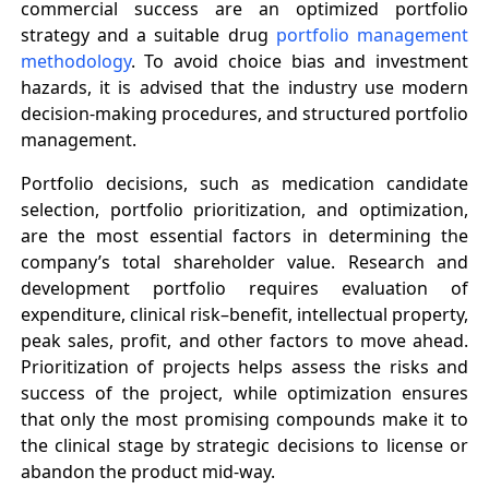
commercial success are an optimized portfolio
strategy and a suitable drug
portfolio management
methodology
. To avoid choice bias and investment
hazards, it is advised that the industry use modern
decision-making procedures, and structured portfolio
management.
Portfolio decisions, such as medication candidate
selection, portfolio prioritization, and optimization,
are the most essential factors in determining the
company’s total shareholder value. Research and
development portfolio requires evaluation of
expenditure, clinical risk–benefit, intellectual property,
peak sales, profit, and other factors to move ahead.
Prioritization of projects helps assess the risks and
success of the project, while optimization ensures
that only the most promising compounds make it to
the clinical stage by strategic decisions to license or
abandon the product mid-way.