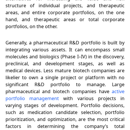
structure of individual projects, and therapeutic
areas, and entire corporate portfolios, on the one
hand, and therapeutic areas or total corporate
portfolios, on the other.
Generally, a pharmaceutical R&D portfolio is built by
integrating various assets. It can encompass small
molecules and biologics (Phase I–IV) in the discovery,
preclinical, and development stages, as well as
medical devices. Less mature biotech companies are
likelier to own a single project or platform with no
significant R&D portfolio to manage. Large
pharmaceutical and biotech companies have
active
portfolio management
with various projects in
varying stages of development. Portfolio decisions,
such as medication candidate selection, portfolio
prioritization, and optimization, are the most critical
factors in determining the company’s total