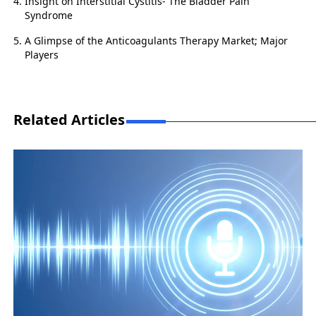
Insight on Interstitial Cystitis- The Bladder Pain
Syndrome
A Glimpse of the Anticoagulants Therapy Market; Major
Players
Related Articles