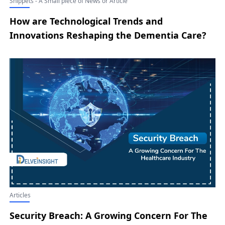
Snippets - A Small piece of News or Article
How are Technological Trends and
Innovations Reshaping the Dementia Care?
Articles
Security Breach: A Growing Concern For The