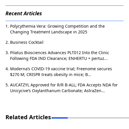
Recent Articles
Polycythemia Vera: Growing Competition and the
Changing Treatment Landscape in 2025
Business Cocktail
Pilatus Biosciences Advances PLT012 Into the Clinic
Following FDA IND Clearance; ENHERTU + pertuz...
Moderna’s COVID-19 vaccine trial; Freenome secures
$270 M; CRISPR treats obesity in mice; B...
AUCATZYL Approved for R/R B-ALL; FDA Accepts NDA for
Unicycive’s Oxylanthanum Carbonate; AstraZen...
Related Articles