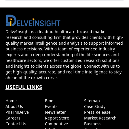
Prevention Therapy Alimatravir
DelveInsight is a leading healthcare-focused market
research and consulting firm that provides clients with high-
quality market intelligence and analysis to support informed
business decisions. With a team of experienced industry
experts and a deep understanding of the life sciences and
healthcare sectors, we offer customized research solutions
and insights to clients across the globe. Connect with us to
get high-quality, accurate, and real-time intelligence to stay
ahead of the growth curve.
USEFUL LINKS
Home
Blog
Sitemap
About Us
Events
Case Study
PharmDelve
Newsletter
Press Release
Careers
Report Store
Market Research
Contact Us
Competitive
Business