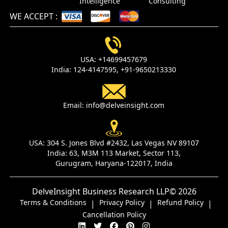
Intelligence
Consulting
WE ACCEPT
:
USA:
+14699457679
India:
124-4147595,
+91-9650213330
Email:
info@delveinsight.com
USA:
304 S. Jones Blvd #2432, Las Vegas NV 89107
India:
63, M3M 113 Market, Sector 113,
Gurugram, Haryana-122017, India
DelveInsight Business Research LLP
© 2026
Terms & Conditions
Privacy Policy
Refund Policy
|
|
|
Cancellation Policy