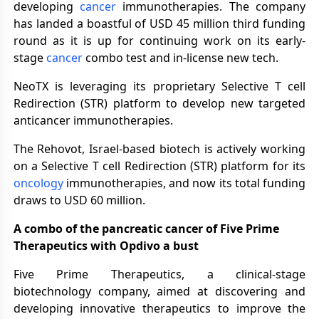
developing
cancer
immunotherapies. The company
has landed a boastful of USD 45 million third funding
round as it is up for continuing work on its early-
stage
cancer
combo test and in-license new tech.
NeoTX is leveraging its proprietary Selective T cell
Redirection (STR) platform to develop new targeted
anticancer immunotherapies.
The Rehovot, Israel-based biotech is actively working
on a Selective T cell Redirection (STR) platform for its
oncology
immunotherapies, and now its total funding
draws to USD 60 million.
A combo of the pancreatic cancer of Five Prime
Therapeutics with Opdivo a bust
Five Prime Therapeutics, a clinical-stage
biotechnology company, aimed at discovering and
developing innovative therapeutics to improve the