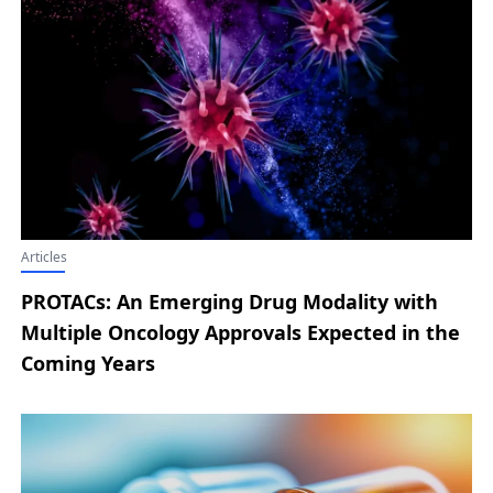
Nordisk Announces Latest Developments
from the ZEUS Phase III Trial; Replimune
Secures Positive FDA Advisory Committee
Vote for RP1 in Advanced Melanoma
Articles
PROTACs: An Emerging Drug Modality with
Multiple Oncology Approvals Expected in the
Coming Years