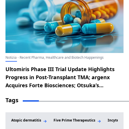
Notizia - Recent Pharma, Healthcare and Biotech Happenings
Ultomiris Phase III Trial Update Highlights
Progress in Post-Transplant TMA; argenx
Acquires Forte Biosciences; Otsuka’s
SIMTRIYO Receives FDA Nod as a First-in-
Tags
Class ADHD Treatment; Outlook Therapeutics
Secures FDA Approval for LYTENAVA to Treat
Wet AMD; Merck Reveals Future Access
Atopic dermatitis
Five Prime Therapeutics
Incyte
Strategy for Once-Monthly Oral HIV