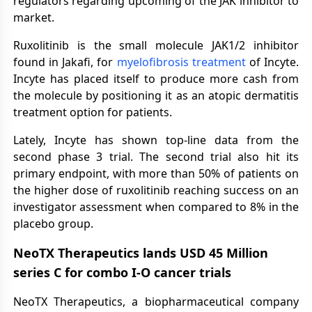
regulators regarding upcoming of the JAK inhibitor to
market.
Ruxolitinib is the small molecule JAK1/2 inhibitor
found in Jakafi, for
myelofibrosis treatment
of Incyte.
Incyte has placed itself to produce more cash from
the molecule by positioning it as an atopic dermatitis
treatment option for patients.
Lately, Incyte has shown top-line data from the
second phase 3 trial. The second trial also hit its
primary endpoint, with more than 50% of patients on
the higher dose of ruxolitinib reaching success on an
investigator assessment when compared to 8% in the
placebo group.
NeoTX Therapeutics
lands USD 45 Million
series C for combo I-O cancer trials
NeoTX Therapeutics, a biopharmaceutical company