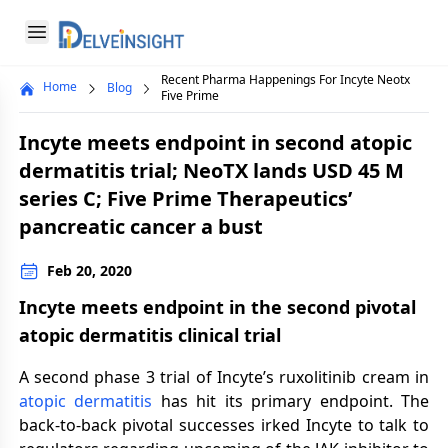
Delveinsight
Open menu
Recent Pharma Happenings For Incyte Neotx
Home
Blog
Close menu
Five Prime
a
Incyte meets endpoint in second atopic
dermatitis trial; NeoTX lands USD 45 M
series C; Five Prime Therapeutics’
pancreatic cancer a bust
Feb 20, 2020
Incyte meets endpoint in the second pivotal
atopic dermatitis clinical trial
A second phase 3 trial of Incyte’s ruxolitinib cream in
atopic dermatitis
has hit its primary endpoint. The
back-to-back pivotal successes irked Incyte to talk to