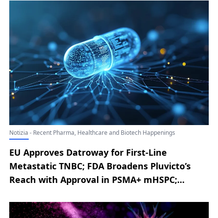
Notizia - Recent Pharma, Healthcare and Biotech Happenings
EU Approves Datroway for First-Line
Metastatic TNBC; FDA Broadens Pluvicto’s
Reach with Approval in PSMA+ mHSPC;
AbbVie Announces EU Authorization of
RINVOQ for Severe Alopecia Areata; Novo