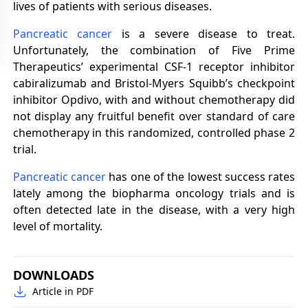
lives of patients with serious diseases.
Pancreatic cancer
is a severe disease to treat.
Unfortunately, the combination of Five Prime
Therapeutics’ experimental CSF-1 receptor inhibitor
cabiralizumab and Bristol-Myers Squibb’s checkpoint
inhibitor Opdivo, with and without chemotherapy did
not display any fruitful benefit over standard of care
chemotherapy in this randomized, controlled phase 2
trial.
Pancreatic cancer
has one of the lowest success rates
lately among the biopharma oncology trials and is
often detected late in the disease, with a very high
level of mortality.
DOWNLOADS
Article in PDF