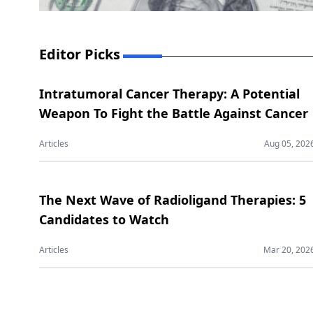
Editor Picks
Intratumoral Cancer Therapy: A Potential
Weapon To Fight the Battle Against Cancer
Articles
Aug 05, 202
The Next Wave of Radioligand Therapies: 5
Candidates to Watch
Articles
Mar 20, 202