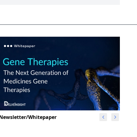
Newsletter/Whitepaper