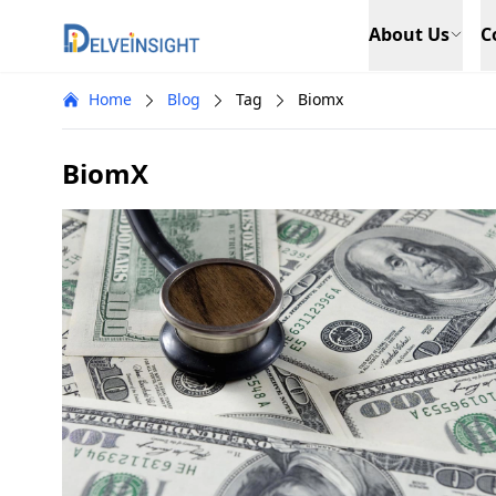
Delveinsight
About Us
C
Home
Blog
Tag
Biomx
BiomX