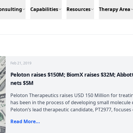
onsulting
Capabilities
Resources
Therapy Area
Feb 21, 2019
Peloton raises $150M; BiomX raises $32M; Abbott
nets $5M
Peloton Therapeutics raises USD 150 Million for treat
has been in the process of developing small molecule d
Peloton’s lead therapeutic candidate, PT2977, focuses o
Read More...