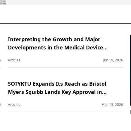
Interpreting the Growth and Major
Developments in the Medical Device
Contract Manufacturing Market
6
Articles
Jun 19, 2026
SOTYKTU Expands Its Reach as Bristol
Myers Squibb Lands Key Approval in
Psoriatic Arthritis
6
Articles
Mar 13, 2026