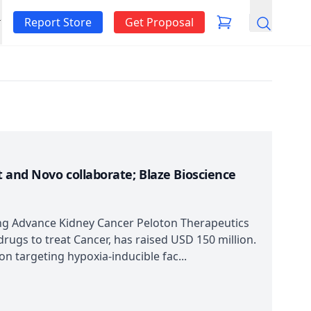
Report Store
Get Proposal
Search
 and Novo collaborate; Blaze Bioscience
ing Advance Kidney Cancer Peloton Therapeutics
rugs to treat Cancer, has raised USD 150 million.
n targeting hypoxia-inducible fac...