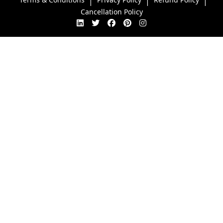
|
|
|
Cancellation Policy