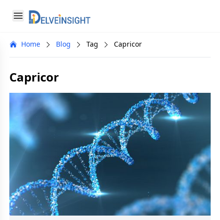
Delveinsight
Open menu
Close menu
Home
Blog
Tag
Capricor
a
Capricor