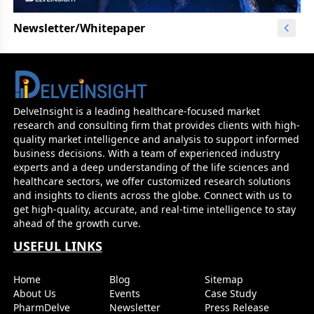
Newsletter/Whitepaper
DelveInsight is a leading healthcare-focused market
research and consulting firm that provides clients with high-
quality market intelligence and analysis to support informed
business decisions. With a team of experienced industry
experts and a deep understanding of the life sciences and
healthcare sectors, we offer customized research solutions
and insights to clients across the globe. Connect with us to
get high-quality, accurate, and real-time intelligence to stay
ahead of the growth curve.
USEFUL LINKS
Home
Blog
Sitemap
About Us
Events
Case Study
PharmDelve
Newsletter
Press Release