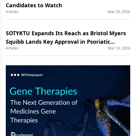
Candidates to Watch
Articles
Mar 20, 2026
SOTYKTU Expands Its Reach as Bristol Myers
Squibb Lands Key Approval in Psoriatic
Articles
Mar 13, 2026
Arthritis