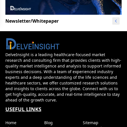
Newsletter/Whitepaper
DelveInsight is a leading healthcare-focused market
research and consulting firm that provides clients with high-
quality market intelligence and analysis to support informed
business decisions. With a team of experienced industry
experts and a deep understanding of the life sciences and
healthcare sectors, we offer customized research solutions
and insights to clients across the globe. Connect with us to
get high-quality, accurate, and real-time intelligence to stay
ahead of the growth curve.
USEFUL LINKS
Home
Blog
Sitemap