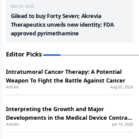
Mar 03, 2020
Gilead to buy Forty Seven; Akrevia
Therapeutics unveils new identity; FDA
approved pyrimethamine
Editor Picks
Intratumoral Cancer Therapy: A Potential
Weapon To Fight the Battle Against Cancer
Articles
Aug 05, 2026
Interpreting the Growth and Major
Developments in the Medical Device Contract
Articles
Jun 19, 2026
Manufacturing Market