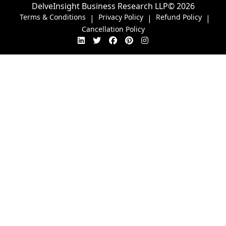
DelveInsight Business Research LLP
© 2026
Terms & Conditions
Privacy Policy
Refund Policy
|
|
|
Cancellation Policy