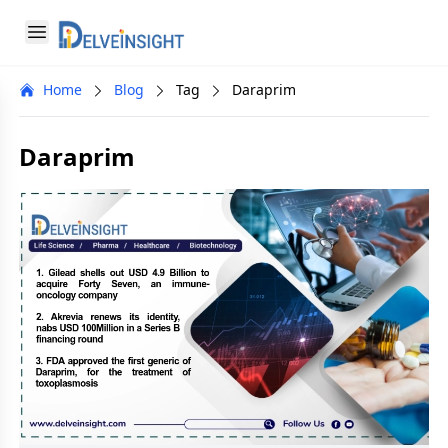
Delveinsight
Open menu
Close menu
Home
Blog
Tag
Daraprim
a
Daraprim