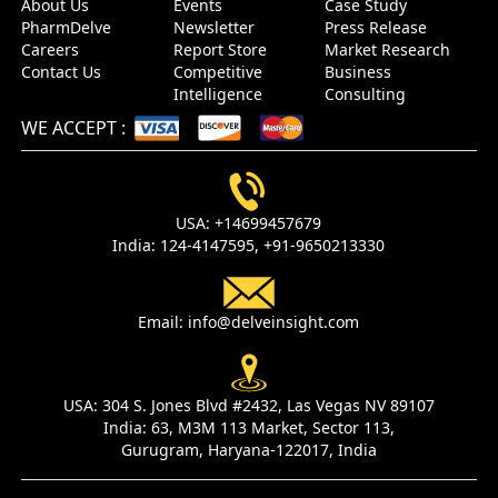
About Us
Events
Case Study
PharmDelve
Newsletter
Press Release
Careers
Report Store
Market Research
Contact Us
Competitive
Business
Intelligence
Consulting
WE ACCEPT
:
USA:
+14699457679
India:
124-4147595,
+91-9650213330
Email:
info@delveinsight.com
USA:
304 S. Jones Blvd #2432, Las Vegas NV 89107
India:
63, M3M 113 Market, Sector 113,
Gurugram, Haryana-122017, India