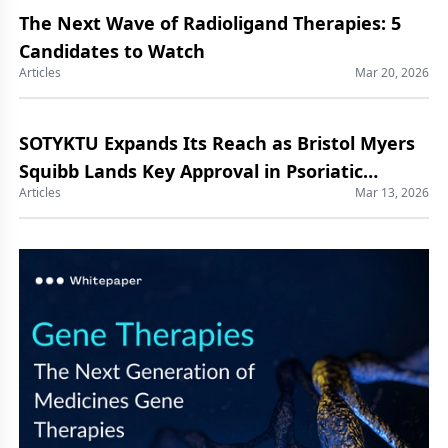
The Next Wave of Radioligand Therapies: 5
Candidates to Watch
Articles
Mar 20, 2026
SOTYKTU Expands Its Reach as Bristol Myers
Squibb Lands Key Approval in Psoriatic
Articles
Mar 13, 2026
Arthritis