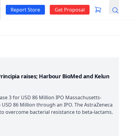
Report Store
Get Proposal
Search
Principia raises; Harbour BioMed and Kelun
hase 3 for USD 86 Million IPO Massachusetts-
o USD 86 Million through an IPO. The AstraZeneca
 to overcome bacterial resistance to beta-lactams.