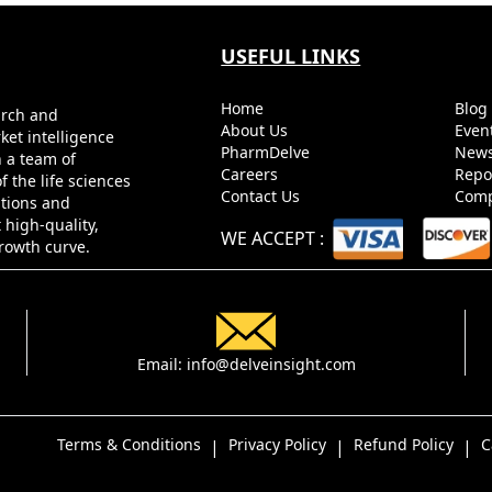
USEFUL LINKS
Home
Blo
arch and
About Us
Even
ket intelligence
PharmDelve
News
h a team of
Careers
Repo
 the life sciences
Contact Us
Comp
utions and
 high-quality,
WE ACCEPT
:
growth curve.
Email:
info@delveinsight.com
Terms & Conditions
Privacy Policy
Refund Policy
C
|
|
|