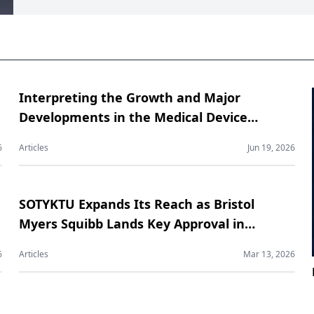
Interpreting the Growth and Major
Developments in the Medical Device
Contract Manufacturing Market
6
Articles
Jun 19, 2026
SOTYKTU Expands Its Reach as Bristol
Myers Squibb Lands Key Approval in
Psoriatic Arthritis
6
Articles
Mar 13, 2026