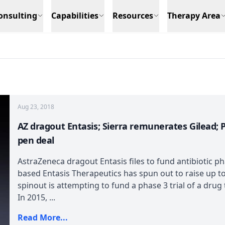
onsulting
Capabilities
Resources
Therapy Area
Aug 23, 2018
AZ dragout Entasis; Sierra remunerates Gilead; 
pen deal
AstraZeneca dragout Entasis files to fund antibiotic p
based Entasis Therapeutics has spun out to raise up t
spinout is attempting to fund a phase 3 trial of a drug
In 2015, ...
Read More...