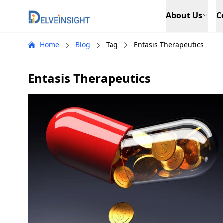
Delveinsight
About Us
C
Home
Blog
Tag
Entasis Therapeutics
Entasis Therapeutics