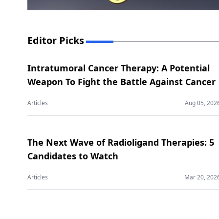
Editor Picks
Intratumoral Cancer Therapy: A Potential
Weapon To Fight the Battle Against Cancer
Articles
Aug 05, 202
The Next Wave of Radioligand Therapies: 5
Candidates to Watch
Articles
Mar 20, 202