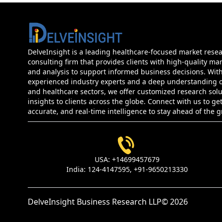
DelveInsight is a leading healthcare-focused market rese
consulting firm that provides clients with high-quality mar
and analysis to support informed business decisions. Wit
experienced industry experts and a deep understanding of
and healthcare sectors, we offer customized research sol
insights to clients across the globe. Connect with us to get
accurate, and real-time intelligence to stay ahead of the 
USA:
+14699457679
India:
124-4147595,
+91-9650213330
DelveInsight Business Research LLP
© 2026