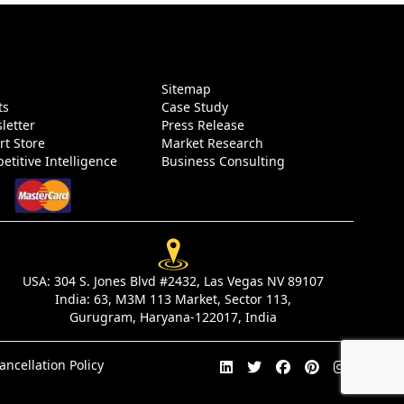
g
Sitemap
ts
Case Study
letter
Press Release
rt Store
Market Research
etitive Intelligence
Business Consulting
USA:
304 S. Jones Blvd #2432, Las Vegas NV 89107
India:
63, M3M 113 Market, Sector 113,
Gurugram, Haryana-122017, India
ancellation Policy