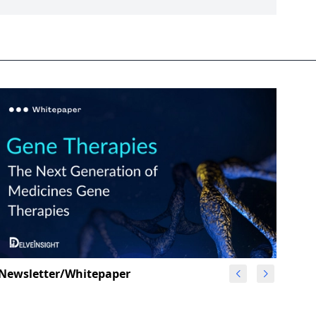
Newsletter/Whitepaper