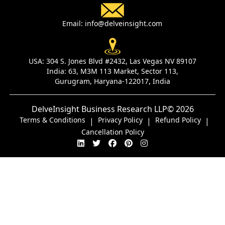
Email:
info@delveinsight.com
USA:
304 S. Jones Blvd #2432, Las Vegas NV 89107
India:
63, M3M 113 Market, Sector 113,
Gurugram, Haryana-122017, India
DelveInsight Business Research LLP
© 2026
Terms & Conditions
Privacy Policy
Refund Policy
|
|
|
Cancellation Policy