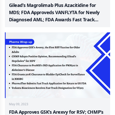
Gilead’s Magrolimab Plus Azacitidine for
MDS; FDA Approveds VANFLYTA for Newly
Diagnosed AML; FDA Awards Fast Track
Designation to ARX517 mCRPC; EMA Rejects
Mirati’s Krazati; Harmony Phase III
Pitolisant Trial for PWS Patients; Belite Bio’s
Phase 3 DRAGON Trial of Tinlarebant for
STGD
May 09, 2023
FDA Approves GSK’s Arexvy for RSV; CHMP’s