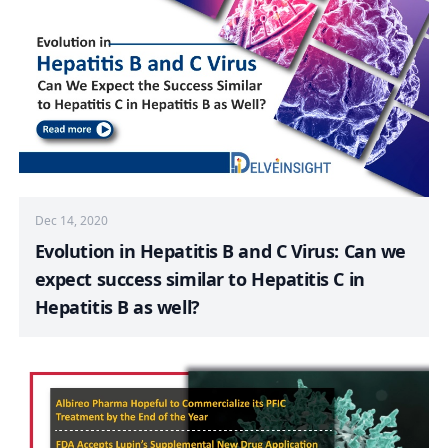
Dec 14, 2020
Evolution in Hepatitis B and C Virus: Can we
expect success similar to Hepatitis C in
Hepatitis B as well?