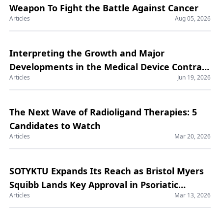
Weapon To Fight the Battle Against Cancer
Articles
Aug 05, 2026
Interpreting the Growth and Major
Developments in the Medical Device Contract
Articles
Jun 19, 2026
Manufacturing Market
The Next Wave of Radioligand Therapies: 5
Candidates to Watch
Articles
Mar 20, 2026
SOTYKTU Expands Its Reach as Bristol Myers
Squibb Lands Key Approval in Psoriatic
Articles
Mar 13, 2026
Arthritis