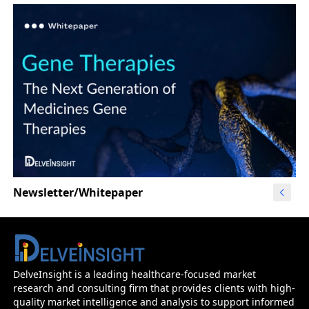
Newsletter/Whitepaper
DelveInsight is a leading healthcare-focused market
research and consulting firm that provides clients with high-
quality market intelligence and analysis to support informed