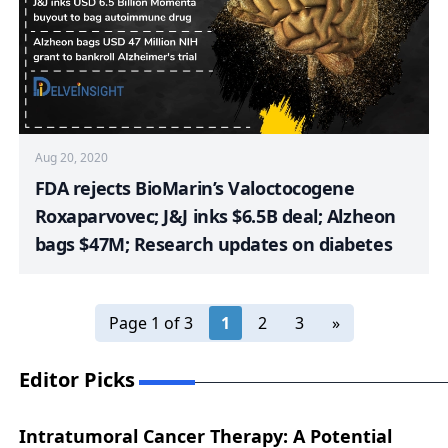
Aug 20, 2020
FDA rejects BioMarin’s Valoctocogene
Roxaparvovec; J&J inks $6.5B deal; Alzheon
bags $47M; Research updates on diabetes
Page 1 of 3
1
2
3
»
Editor Picks
Intratumoral Cancer Therapy: A Potential