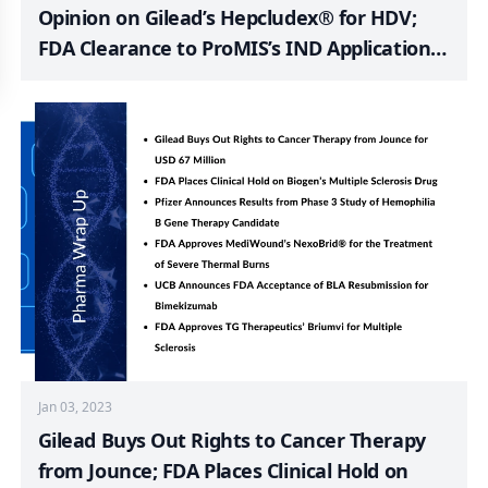
Opinion on Gilead’s Hepcludex® for HDV;
FDA Clearance to ProMIS’s IND Application
for PMN310; FDA Grants 501K Clearance to
Bladder EpiCheck; PharmaTher Submits Fast
Track Application for Ketarx to US FDA; Fast
Track Designation to Vedanta Biosciences’
VE303
Jan 03, 2023
Gilead Buys Out Rights to Cancer Therapy
from Jounce; FDA Places Clinical Hold on