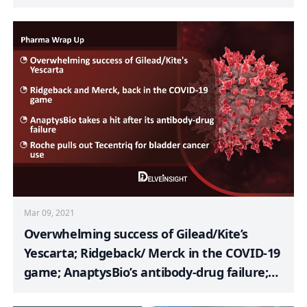
MDS and AML; Eli Lilly’s Retevmo; Merck’s
Pneumococcal Vaccine; FDA Approves
Bevacizumab Biosimilar; Halozyme to
Acquire Antares Pharma
Mar 09, 2021
Overwhelming success of Gilead/Kite’s
Yescarta; Ridgeback/ Merck in the COVID-19
game; AnaptysBio’s antibody-drug failure;
Roche discards Tecentriq for bladder cancer