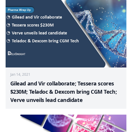
Jan 14, 2021
Gilead and Vir collaborate; Tessera scores
$230M; Teladoc & Dexcom bring CGM Tech;
Verve unveils lead candidate