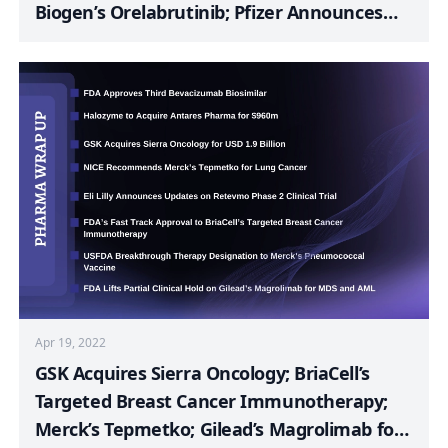
Biogen’s Orelabrutinib; Pfizer Announces
Phase 3 BENEGENE-2 Study Result; FDA
Approves MediWound’s NexoBrid; UCB
Announces FDA Acceptance of BLA
Resubmission for Bimekizumab; FDA
Approves TG Therapeutics’ Briumvi
Apr 19, 2022
GSK Acquires Sierra Oncology; BriaCell’s
Targeted Breast Cancer Immunotherapy;
Merck’s Tepmetko; Gilead’s Magrolimab for