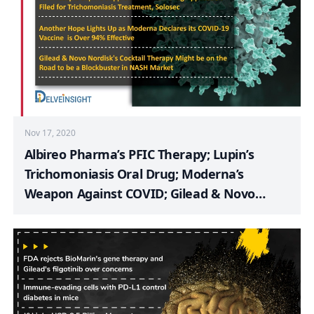
Nov 17, 2020
Albireo Pharma’s PFIC Therapy; Lupin’s
Trichomoniasis Oral Drug; Moderna’s
Weapon Against COVID; Gilead & Novo
Nordisk’s Cocktail Therapy for NASH