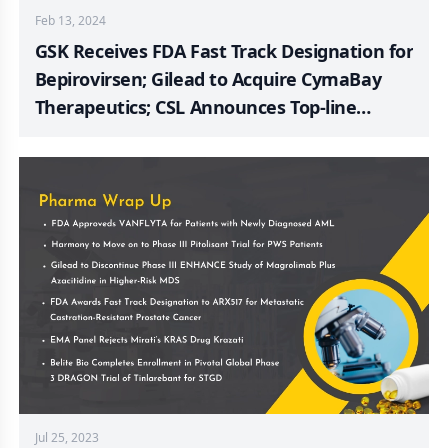
Feb 13, 2024
GSK Receives FDA Fast Track Designation for
Bepirovirsen; Gilead to Acquire CymaBay
Therapeutics; CSL Announces Top-line
Results from the Phase III AEGIS-II Trial;
Ruxoprubart Scores FDA Orphan Drug
Designation for PNH Treatment; CymaBay
Announces FDA Acceptance of NDA and
Priority Review for Seladelpar; Biogen
Received European Commission Approval
for SKYCLARYS
Jul 25, 2023