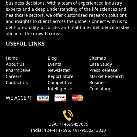
business decisions. With a team of experienced industry
experts and a deep understanding of the life sciences and
healthcare sectors, we offer customized research solutions
and insights to clients across the globe. Connect with us to
get high-quality, accurate, and real-time intelligence to stay
ahead of the growth curve.
USEFUL LINKS
Home
Blog
Sitemap
About Us
Events
Case Study
PharmDelve
Newsletter
Press Release
Careers
Report Store
Market Research
Contact Us
Competitive
Business
Intelligence
Consulting
WE ACCEPT
:
USA:
+14699457679
India:
124-4147595,
+91-9650213330