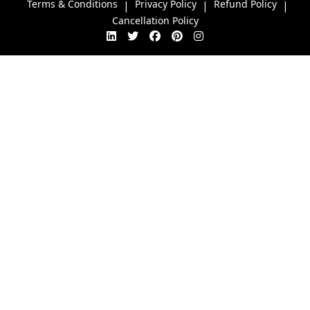
Terms & Conditions
Privacy Policy
Refund Policy
|
|
|
Cancellation Policy