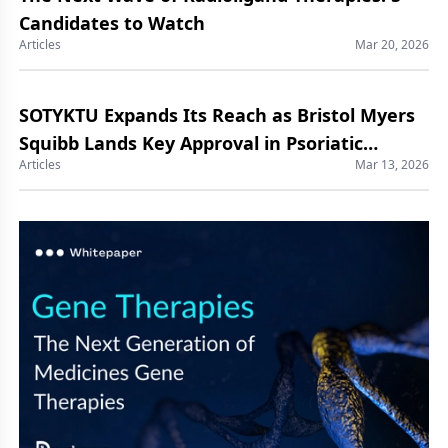
Candidates to Watch
Articles
Mar 20, 2026
SOTYKTU Expands Its Reach as Bristol Myers
Squibb Lands Key Approval in Psoriatic
Articles
Mar 13, 2026
Arthritis