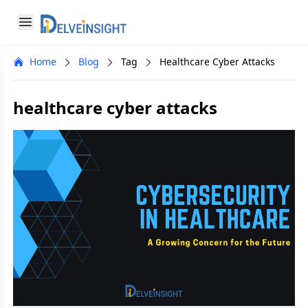
Delveinsight
Open menu
Close menu
Home
Blog
Tag
Healthcare Cyber Attacks
a
healthcare cyber attacks