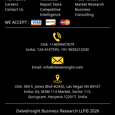
Careers
Report Store
Market Research
Contact Us
Competitive
Business
Intelligence
Consulting
WE ACCEPT
:
USA:
+14699457679
India:
124-4147595,
+91-9650213330
Email:
info@delveinsight.com
USA:
304 S. Jones Blvd #2432, Las Vegas NV 89107
India:
63, M3M 113 Market, Sector 113,
Gurugram, Haryana-122017, India
DelveInsight Business Research LLP
© 2026