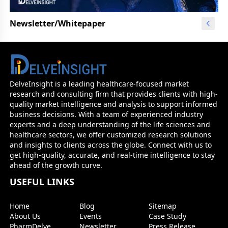
Newsletter/Whitepaper
DelveInsight is a leading healthcare-focused market
research and consulting firm that provides clients with high-
quality market intelligence and analysis to support informed
business decisions. With a team of experienced industry
experts and a deep understanding of the life sciences and
healthcare sectors, we offer customized research solutions
and insights to clients across the globe. Connect with us to
get high-quality, accurate, and real-time intelligence to stay
ahead of the growth curve.
USEFUL LINKS
Home
Blog
Sitemap
About Us
Events
Case Study
PharmDelve
Newsletter
Press Release