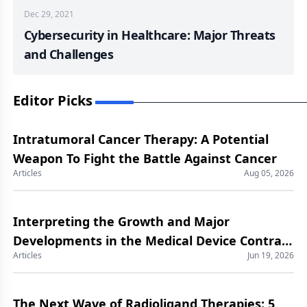
Dec 29, 2021
Cybersecurity in Healthcare: Major Threats
and Challenges
Editor Picks
Intratumoral Cancer Therapy: A Potential
Weapon To Fight the Battle Against Cancer
Articles
Aug 05, 2026
Interpreting the Growth and Major
Developments in the Medical Device Contract
Articles
Jun 19, 2026
Manufacturing Market
The Next Wave of Radioligand Therapies: 5