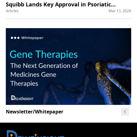
Squibb Lands Key Approval in Psoriatic
Articles
Mar 13, 2026
Arthritis
Newsletter/Whitepaper