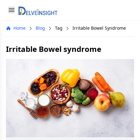
Delveinsight
Open menu
Close menu
Home
Blog
Tag
Irritable Bowel Syndrome
a
Irritable Bowel syndrome