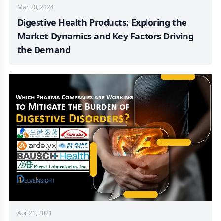
Mar 20, 2024
Digestive Health Products: Exploring the
Market Dynamics and Key Factors Driving
the Demand
Apr 21, 2021