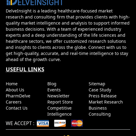
DelveInsight is a leading healthcare-focused market
research and consulting firm that provides clients with high-
quality market intelligence and analysis to support informed
business decisions. With a team of experienced industry
experts and a deep understanding of the life sciences and
healthcare sectors, we offer customized research solutions
and insights to clients across the globe. Connect with us to
get high-quality, accurate, and real-time intelligence to stay
ahead of the growth curve.
USEFUL LINKS
Home
Blog
Sitemap
About Us
Events
Case Study
PharmDelve
Newsletter
Press Release
Careers
Report Store
Market Research
Contact Us
Competitive
Business
Intelligence
Consulting
WE ACCEPT
: