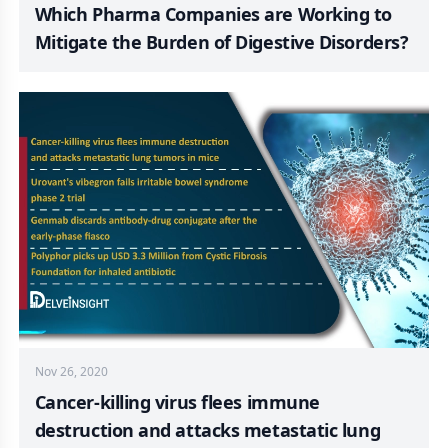
Which Pharma Companies are Working to
Mitigate the Burden of Digestive Disorders?
Nov 26, 2020
Cancer-killing virus flees immune
destruction and attacks metastatic lung