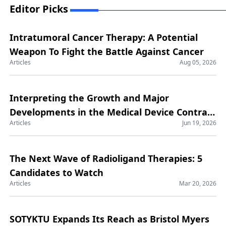
Editor Picks
Intratumoral Cancer Therapy: A Potential
Weapon To Fight the Battle Against Cancer
Articles
Aug 05, 2026
Interpreting the Growth and Major
Developments in the Medical Device Contract
Articles
Jun 19, 2026
Manufacturing Market
The Next Wave of Radioligand Therapies: 5
Candidates to Watch
Articles
Mar 20, 2026
SOTYKTU Expands Its Reach as Bristol Myers