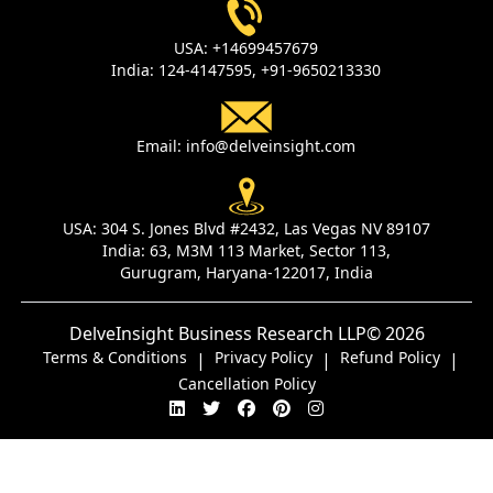
USA:
+14699457679
India:
124-4147595,
+91-9650213330
Email:
info@delveinsight.com
USA:
304 S. Jones Blvd #2432, Las Vegas NV 89107
India:
63, M3M 113 Market, Sector 113,
Gurugram, Haryana-122017, India
DelveInsight Business Research LLP
© 2026
Terms & Conditions
Privacy Policy
Refund Policy
|
|
|
Cancellation Policy