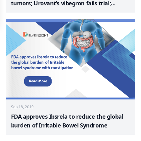
tumors; Urovant’s vibegron fails trial;
Genmab discards antibody-drug conjugate;
Polyphor picks up $3.3M for inhaled
antibiotic
Sep 18, 2019
FDA approves Ibsrela to reduce the global
burden of Irritable Bowel Syndrome