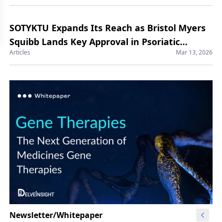
SOTYKTU Expands Its Reach as Bristol Myers
Squibb Lands Key Approval in Psoriatic
Articles
Mar 13, 2026
Arthritis
Newsletter/Whitepaper