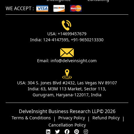
WE ACCEPT
:
USA:
+14699457679
India:
124-4147595,
+91-9650213330
Email:
info@delveinsight.com
USA:
304 S. Jones Blvd #2432, Las Vegas NV 89107
India:
63, M3M 113 Market, Sector 113,
Gurugram, Haryana-122017, India
DelveInsight Business Research LLP
© 2026
Terms & Conditions
Privacy Policy
Refund Policy
|
|
|
Cancellation Policy