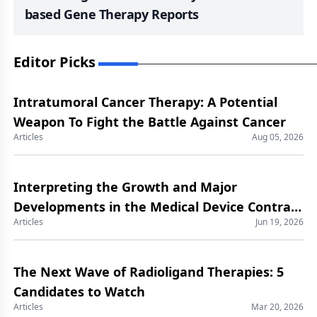
based Gene Therapy Reports
Editor Picks
Intratumoral Cancer Therapy: A Potential
Weapon To Fight the Battle Against Cancer
Articles
Aug 05, 2026
Interpreting the Growth and Major
Developments in the Medical Device Contract
Articles
Jun 19, 2026
Manufacturing Market
The Next Wave of Radioligand Therapies: 5
Candidates to Watch
Articles
Mar 20, 2026