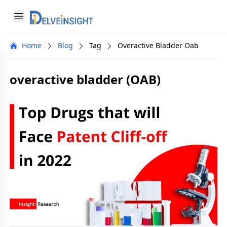
Delveinsight
Open menu
Close menu
Home
Blog
Tag
Overactive Bladder Oab
a
overactive bladder (OAB)