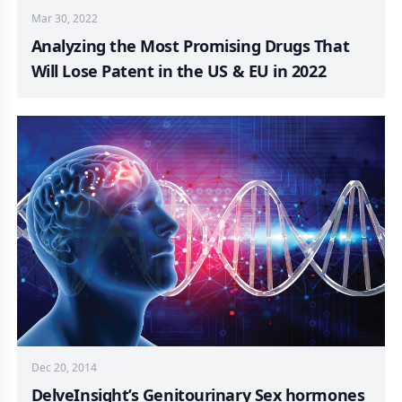
Mar 30, 2022
Analyzing the Most Promising Drugs That
Will Lose Patent in the US & EU in 2022
Dec 20, 2014
DelveInsight’s Genitourinary Sex hormones