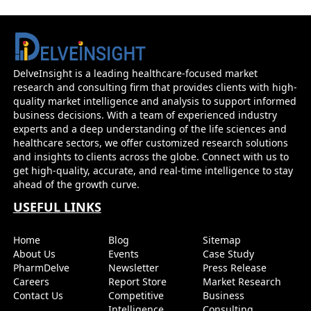
DelveInsight is a leading healthcare-focused market
research and consulting firm that provides clients with high-
quality market intelligence and analysis to support informed
business decisions. With a team of experienced industry
experts and a deep understanding of the life sciences and
healthcare sectors, we offer customized research solutions
and insights to clients across the globe. Connect with us to
get high-quality, accurate, and real-time intelligence to stay
ahead of the growth curve.
USEFUL LINKS
Home
Blog
Sitemap
About Us
Events
Case Study
PharmDelve
Newsletter
Press Release
Careers
Report Store
Market Research
Contact Us
Competitive
Business
Intelligence
Consulting