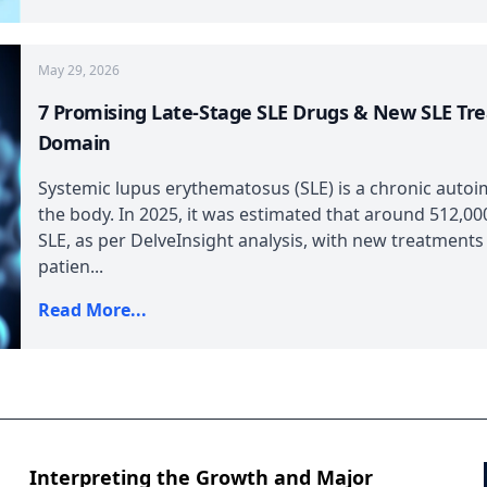
May 29, 2026
7 Promising Late-Stage SLE Drugs & New SLE Tr
Domain
Systemic lupus erythematosus (SLE) is a chronic autoi
the body. In 2025, it was estimated that around 512,000
SLE, as per DelveInsight analysis, with new treatments
patien...
Read More...
Interpreting the Growth and Major