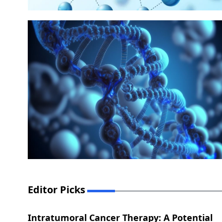
Editor Picks
Intratumoral Cancer Therapy: A Potential