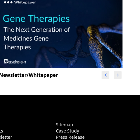
Newsletter/Whitepaper
g
Sitemap
ts
Case Study
letter
Press Release