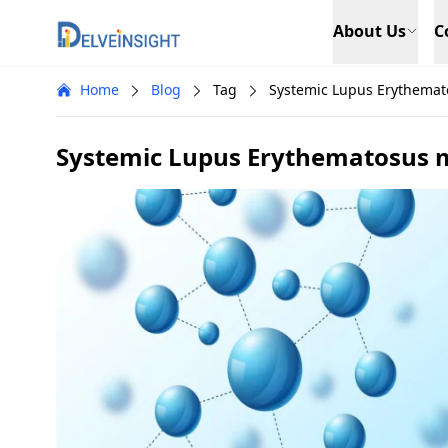
Delveinsight
About Us
C
Home
Blog
Tag
Systemic Lupus Erythemat
Systemic Lupus Erythematosus m