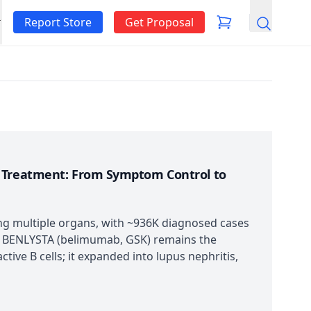
Report Store
Get Proposal
Search
s Treatment: From Symptom Control to
ng multiple organs, with ~936K diagnosed cases
. BENLYSTA (belimumab, GSK) remains the
tive B cells; it expanded into lupus nephritis,