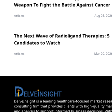
Weapon To Fight the Battle Against Cancer
Articles
Aug 05, 202
The Next Wave of Radioligand Therapies: 5
Candidates to Watch
Articles
Mar 20, 202
DelveInsight is a leading healthcare-focused market rese
consulting firm that provides clients with high-quality mar
and analysis to support informed business decisions. Wit