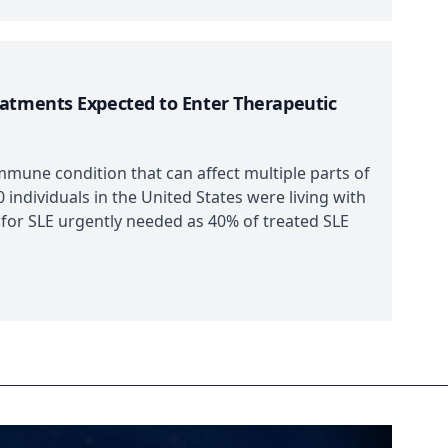
eatments Expected to Enter Therapeutic
mmune condition that can affect multiple parts of
 individuals in the United States were living with
 for SLE urgently needed as 40% of treated SLE