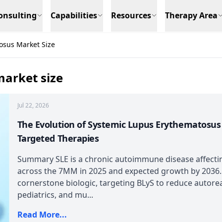
onsulting
Capabilities
Resources
Therapy Area
osus Market Size
arket size
Jul 22, 2026
The Evolution of Systemic Lupus Erythematosu
Targeted Therapies
Summary SLE is a chronic autoimmune disease affecti
across the 7MM in 2025 and expected growth by 2036
cornerstone biologic, targeting BLyS to reduce autoreac
pediatrics, and mu...
Read More...