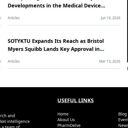
Developments in the Medical Device
Contract Manufacturing Market
6
Articles
Jun 19, 2026
SOTYKTU Expands Its Reach as Bristol
Myers Squibb Lands Key Approval in
Psoriatic Arthritis
6
Articles
Mar 13, 2026
USEFUL LINKS
Home
Blo
arch and
About Us
Even
ket intelligence
PharmDelve
News
h a team of