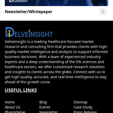
Newsletter/Whitepaper
DelveInsight is a leading healthcare-focused market
research and consulting firm that provides clients with high-
quality market intelligence and analysis to support informed
business decisions. With a team of experienced industry
experts and a deep understanding of the life sciences and
healthcare sectors, we offer customized research solutions
and insights to clients across the globe. Connect with us to
get high-quality, accurate, and real-time intelligence to stay
ahead of the growth curve.
USEFUL LINKS
Home
Blog
Sitemap
About Us
Events
Case Study
PharmDelve
Newsletter
Press Release