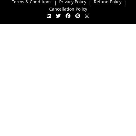
Terms & Conditions
Privacy Policy
Refund Policy
|
|
|
Cancellation Policy