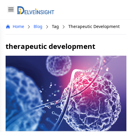
Delveinsight
Open menu
Close menu
Home
Blog
Tag
Therapeutic Development
a
therapeutic development