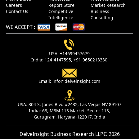
Careers
Report Store
Market Research
Contact Us
Competitive
Business
Intelligence
Consulting
WE ACCEPT
:
USA:
+14699457679
India:
124-4147595,
+91-9650213330
Email:
info@delveinsight.com
USA:
304 S. Jones Blvd #2432, Las Vegas NV 89107
India:
63, M3M 113 Market, Sector 113,
Gurugram, Haryana-122017, India
DelveInsight Business Research LLP
© 2026