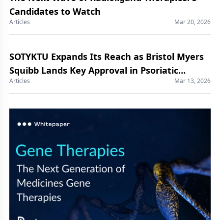
Candidates to Watch
Articles
Mar 20, 2026
SOTYKTU Expands Its Reach as Bristol Myers
Squibb Lands Key Approval in Psoriatic
Articles
Mar 13, 2026
Arthritis