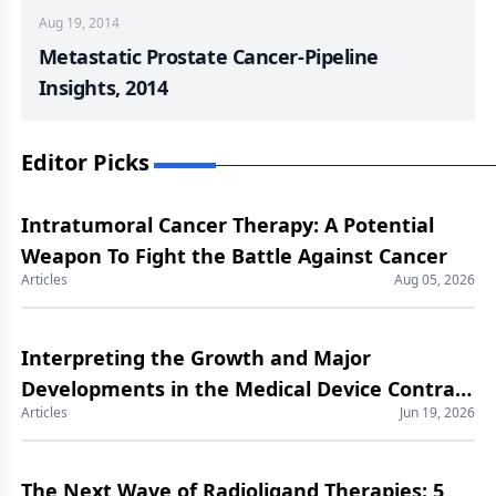
Aug 19, 2014
Metastatic Prostate Cancer-Pipeline
Insights, 2014
Editor Picks
Intratumoral Cancer Therapy: A Potential
Weapon To Fight the Battle Against Cancer
Articles
Aug 05, 2026
Interpreting the Growth and Major
Developments in the Medical Device Contract
Articles
Jun 19, 2026
Manufacturing Market
The Next Wave of Radioligand Therapies: 5