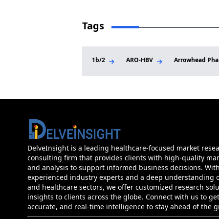
Tags
1b/2
ARO-HBV
Arrowhead Pha
DelveInsight is a leading healthcare-focused market rese
consulting firm that provides clients with high-quality mar
and analysis to support informed business decisions. Wit
experienced industry experts and a deep understanding of
and healthcare sectors, we offer customized research sol
insights to clients across the globe. Connect with us to get
accurate, and real-time intelligence to stay ahead of the 