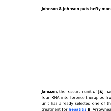
Johnson & Johnson puts hefty mon
Janssen
, the research unit of
J&J
, h
four RNA interference therapies f
unit has already selected one of th
treatment for
hepatitis
B
. Arrowhea