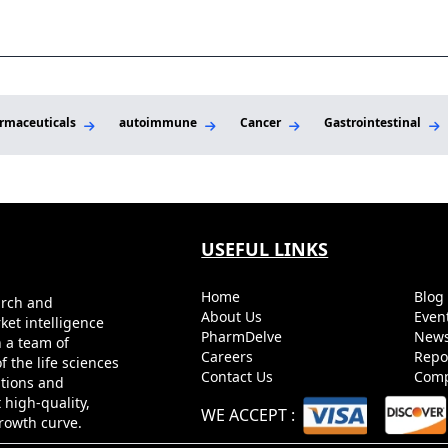
Per
rmaceuticals
autoimmune
Cancer
Gastrointestinal
USEFUL LINKS
Home
Blo
arch and
About Us
Even
ket intelligence
PharmDelve
News
h a team of
Careers
Repo
 the life sciences
Contact Us
Comp
utions and
 high-quality,
WE ACCEPT
:
growth curve.