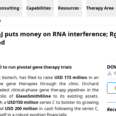
onsulting
Capabilities
Resources
Therapy Area
4
J&J puts money on RNA interference; R
nd
DO
O to run pivotal gene therapy trials
C
c biotech, has filed to raise
USD 173 million
in an
ree gene therapies through the clinic. Orchard
adest clinical-phase gene therapy pipelines in the
olio of
GlaxoSmithKline
to its existing assets.
th a
USD150 million
series C to bolster its growing
nd
USD 200
million
in cash following the series C,
Rece
self in a robust position financially.