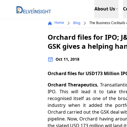
Delveinsight
About Us
C
Home
Blog
The Business Cocktails 
Orchard files for IPO; 
GSK gives a helping ha
Oct 11, 2018
Orchard files for USD173 Million IP
Orchard Therapeutics
, Transatlanti
IPO. This will lead it to take th
recognised itself as one of the bro
industry when it added the portf
Orchard carried out the GSK deal wi
pipeline. Now, Orchard having arou
the slated USD 173 million will land it