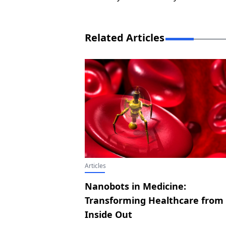
Related Articles
Articles
Nanobots in Medicine:
Transforming Healthcare from
Inside Out