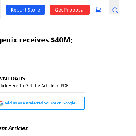
Report Store
Get Proposal
Search
genix receives $40M;
WNLOADS
lick Here To Get the Article in PDF
Add us as a Preferred Source on Google
»
nt Articles