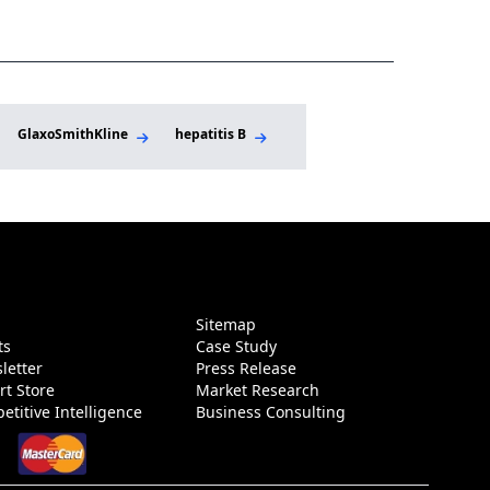
sonalized Care
GlaxoSmithKline
hepatitis B
immunometabolism
I
g
Sitemap
ts
Case Study
letter
Press Release
rt Store
Market Research
etitive Intelligence
Business Consulting