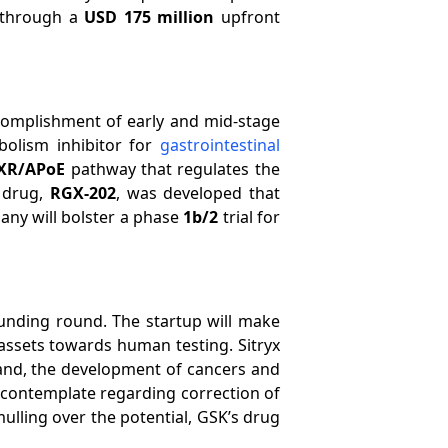
through a
USD 175 million
upfront
complishment of early and mid-stage
olism inhibitor for
gastrointestinal
XR/APoE
pathway that regulates the
 drug,
RGX-202
, was developed that
any will bolster a phase
1b/2
trial for
unding round. The startup will make
ssets towards human testing. Sitryx
 and, the development of cancers and
ts contemplate regarding correction of
lling over the potential, GSK’s drug