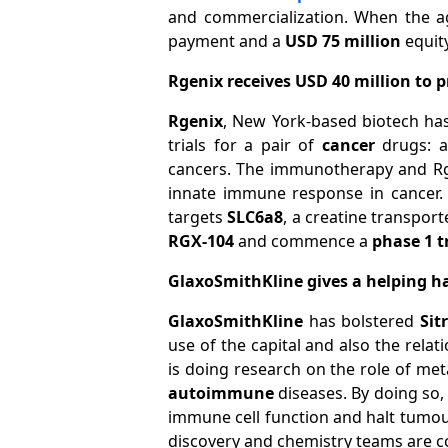
and commercialization. When the a
payment and a
USD 75 million
equit
Rgenix receives USD 40 million to 
Rgenix
, New York-based biotech h
trials for a pair of
cancer
drugs: a
cancers. The immunotherapy and Rg
innate immune response in cancer.
targets
SLC6a8
, a creatine transpor
RGX-104
and commence a
phase 1 t
GlaxoSmithKline gives a helping h
GlaxoSmithKline
has bolstered
Sit
use of the capital and also the rela
is doing research on the role of me
autoimmune
diseases. By doing so, 
immune cell function and halt tumou
discovery and chemistry teams are co