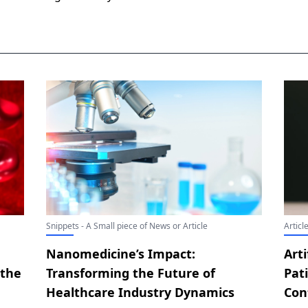
Snippets - A Small piece of News or Article
Articl
Nanomedicine’s Impact:
Arti
 the
Transforming the Future of
Pat
Healthcare Industry Dynamics
Con