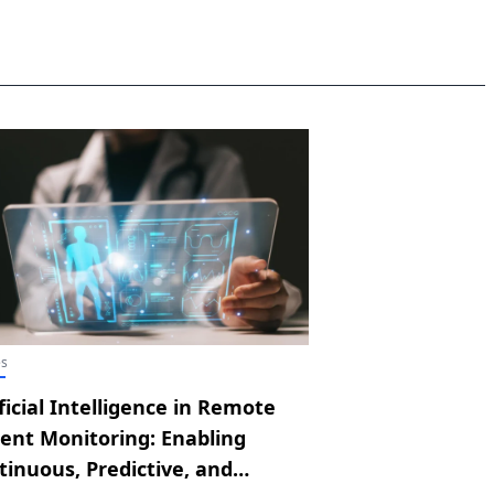
es
ficial Intelligence in Remote
ient Monitoring: Enabling
tinuous, Predictive, and