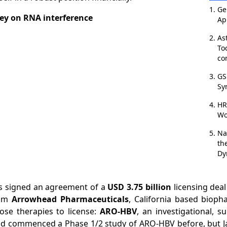
Ge
ey on RNA interference
Ap
As
To
co
GS
Sy
HR
Wo
Na
th
Dy
as signed an agreement of a
USD 3.75 billion
licensing deal
rom
Arrowhead Pharmaceuticals
, California based biop
ose therapies to license:
ARO-HBV
, an investigational, 
d commenced a Phase 1/2 study of ARO-HBV before, but Ja