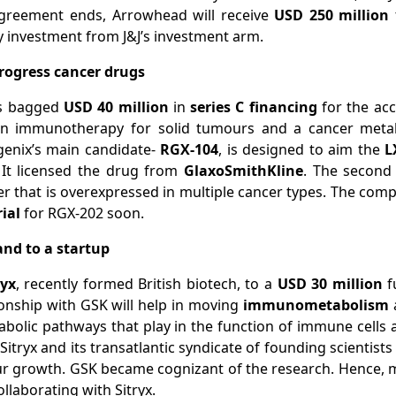
greement ends, Arrowhead will receive
USD 250 million
y investment from J&J’s investment arm.
progress cancer drugs
as bagged
USD 40 million
in
series C financing
for the ac
n immunotherapy for solid tumours and a cancer metab
enix’s main candidate-
RGX-104
, is designed to aim the
L
 It licensed the drug from
GlaxoSmithKline
. The second
ter that is overexpressed in multiple cancer types. The comp
rial
for RGX-202 soon.
and to a startup
ryx
, recently formed British biotech, to a
USD 30 million
f
tionship with GSK will help in moving
immunometabolism
a
tabolic pathways that play in the function of immune cells
Sitryx and its transatlantic syndicate of founding scientis
r growth. GSK became cognizant of the research. Hence, mu
llaborating with Sitryx.