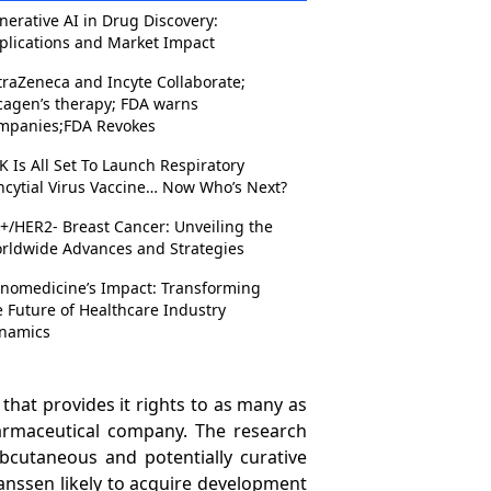
nerative AI in Drug Discovery:
plications and Market Impact
traZeneca and Incyte Collaborate;
cagen’s therapy; FDA warns
mpanies;FDA Revokes
K Is All Set To Launch Respiratory
ncytial Virus Vaccine… Now Who’s Next?
+/HER2- Breast Cancer: Unveiling the
rldwide Advances and Strategies
nomedicine’s Impact: Transforming
e Future of Healthcare Industry
namics
 that provides it rights to as many as
harmaceutical company. The research
subcutaneous and potentially curative
nssen likely to acquire development