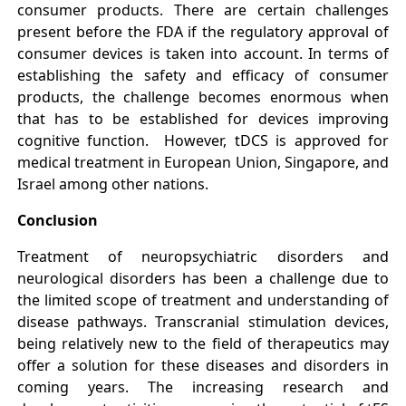
consumer products. There are certain challenges
present before the FDA if the regulatory approval of
consumer devices is taken into account. In terms of
establishing the safety and efficacy of consumer
products, the challenge becomes enormous when
that has to be established for devices improving
cognitive function. However, tDCS is approved for
medical treatment in European Union, Singapore, and
Israel among other nations.
Conclusion
Treatment of neuropsychiatric disorders and
neurological disorders has been a challenge due to
the limited scope of treatment and understanding of
disease pathways. Transcranial stimulation devices,
being relatively new to the field of therapeutics may
offer a solution for these diseases and disorders in
coming years. The increasing research and