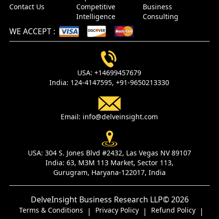
Contact Us
Competitive
Business
Intelligence
Consulting
WE ACCEPT
:
USA:
+14699457679
India:
124-4147595,
+91-9650213330
Email:
info@delveinsight.com
USA:
304 S. Jones Blvd #2432, Las Vegas NV 89107
India:
63, M3M 113 Market, Sector 113,
Gurugram, Haryana-122017, India
DelveInsight Business Research LLP
© 2026
Terms & Conditions
Privacy Policy
Refund Policy
|
|
|