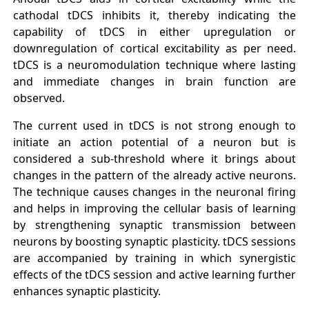
cathodal tDCS inhibits it, thereby indicating the
capability of tDCS in either upregulation or
downregulation of cortical excitability as per need.
tDCS is a neuromodulation technique where lasting
and immediate changes in brain function are
observed.
The current used in tDCS is not strong enough to
initiate an action potential of a neuron but is
considered a sub-threshold where it brings about
changes in the pattern of the already active neurons.
The technique causes changes in the neuronal firing
and helps in improving the cellular basis of learning
by strengthening synaptic transmission between
neurons by boosting synaptic plasticity. tDCS sessions
are accompanied by training in which synergistic
effects of the tDCS session and active learning further
enhances synaptic plasticity.