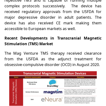
repetitive TMS and is capable of running multiple
complex protocols successively. The device has
received regulatory approvals from the USFDA for
major depressive disorder in adult patients. The
device has also received CE mark making them
accessible to European markets as well.
Recent Developments in Transcranial Magnetic
Stimulation (TMS) Market
The Mag Venture TMS therapy received clearance
from the USFDA as the adjunct treatment for
obsessive-compulsive disorder (OCD) in August 2020.