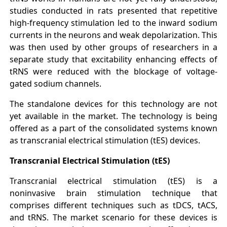
studies conducted in rats presented that repetitive
high-frequency stimulation led to the inward sodium
currents in the neurons and weak depolarization. This
was then used by other groups of researchers in a
separate study that excitability enhancing effects of
tRNS were reduced with the blockage of voltage-
gated sodium channels.
The standalone devices for this technology are not
yet available in the market. The technology is being
offered as a part of the consolidated systems known
as transcranial electrical stimulation (tES) devices.
Transcranial Electrical Stimulation (tES)
Transcranial electrical stimulation (tES) is a
noninvasive brain stimulation technique that
comprises different techniques such as tDCS, tACS,
and tRNS. The market scenario for these devices is