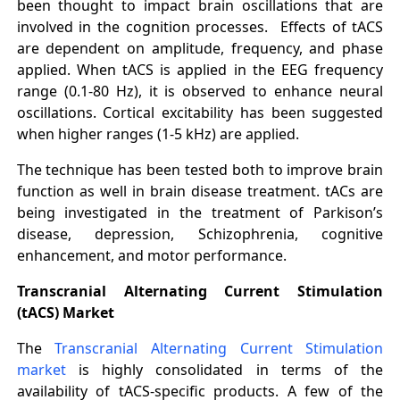
been thought to impact brain oscillations that are
involved in the cognition processes. Effects of tACS
are dependent on amplitude, frequency, and phase
applied. When tACS is applied in the EEG frequency
range (0.1-80 Hz), it is observed to enhance neural
oscillations. Cortical excitability has been suggested
when higher ranges (1-5 kHz) are applied.
The technique has been tested both to improve brain
function as well in brain disease treatment. tACs are
being investigated in the treatment of Parkison’s
disease, depression, Schizophrenia, cognitive
enhancement, and motor performance.
Transcranial Alternating Current Stimulation
(tACS) Market
The
Transcranial Alternating Current Stimulation
market
is highly consolidated in terms of the
availability of tACS-specific products. A few of the