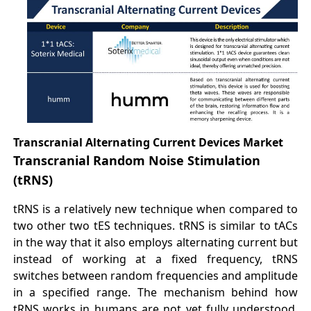
Transcranial Alternating Current Devices Market
Transcranial Random Noise Stimulation
(tRNS)
tRNS is a relatively new technique when compared to
two other two tES techniques. tRNS is similar to tACs
in the way that it also employs alternating current but
instead of working at a fixed frequency, tRNS
switches between random frequencies and amplitude
in a specified range. The mechanism behind how
tRNS works in humans are not yet fully understood,