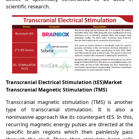
scientific research.
Transcranial Electrical Stimulation (tES)
Market
Transcranial Magnetic Stimulation (TMS)
Transcranial magnetic stimulation (TMS) is another
type of transcranial stimulation. It is also a
noninvasive approach like its counterpart tES. In this,
recurring magnetic energy pulses are directed at the
specific brain regions which then painlessly pass