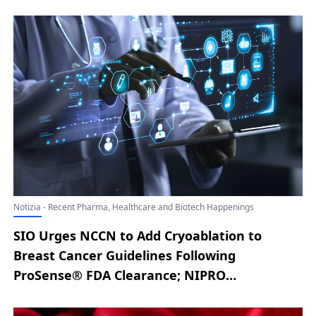
Expanded Hemodialysis System to U.S.
Market Following FDA Clearance; Lyric Health
Unveils Asynchronous Care Solution for
Smarter, Connected Virtual Care; New
England Biolab® Strengthens Cell-Free RNA
Workflow with Monarch® Mag Cell-free RNA
Extraction Kit; Aqua Medical Advances Type 2
Diabetes Research with First U.S. Patient
Treated at UNC Health; MediView XR90™
Holographic Surgical Navigation System
Debuts in Florida at Cleveland Clinic Weston
Notizia - Recent Pharma, Healthcare and Biotech Happenings
Hospital
SIO Urges NCCN to Add Cryoablation to
Breast Cancer Guidelines Following
ProSense® FDA Clearance; NIPRO
CORPORATION Secures FDA 510(k) Clearance
for ELISIO™-HX HDs in the US; Akido Unveils