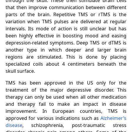
through the skull. These then stimulate brain cells
that then improve communication between different
parts of the brain. Repetitive TMS or rTMS is the
variation when TMS pulses are delivered at regular
intervals. Its mode of action is still unclear but has
been highly effective in boosting mood and easing
depression-related symptoms. Deep TMS or dTMS is
another type in which deeper and larger brain
regions are stimulated. This is done by placing
specialized coils about 4 centimeters beneath the
skull surface.
TMS has been approved in the US only for the
treatment of the major depressive disorder. This
therapy can only be used when all other medication
and therapy fail to make an impact in disease
improvement. In European countries, TMS is
approved for various indications such as
Alzheimer’s
disease
, schizophrenia, post-traumatic stress