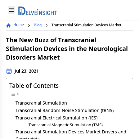
Delveinsight
Open menu
Home
Blog
Transcranial Stimulation Devices Market
Close menu
The New Buzz of Transcranial
a
Stimulation Devices in the Neurological
Disorders Market
Jul 23, 2021
Table of Contents
Transcranial Stimulation
Transcranial Random Noise Stimulation (tRNS)
Transcranial Electrical Stimulation (tES)
Transcranial Magnetic Stimulation (TMS)
Transcranial Stimulation Devices Market Drivers and
Constraints