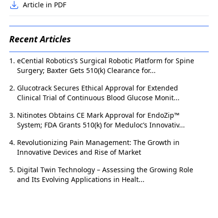
Article in PDF
Recent Articles
eCential Robotics’s Surgical Robotic Platform for Spine
Surgery; Baxter Gets 510(k) Clearance for...
Glucotrack Secures Ethical Approval for Extended
Clinical Trial of Continuous Blood Glucose Monit...
Nitinotes Obtains CE Mark Approval for EndoZip™
System; FDA Grants 510(k) for Meduloc’s Innovativ...
Revolutionizing Pain Management: The Growth in
Innovative Devices and Rise of Market
Digital Twin Technology – Assessing the Growing Role
and Its Evolving Applications in Healt...