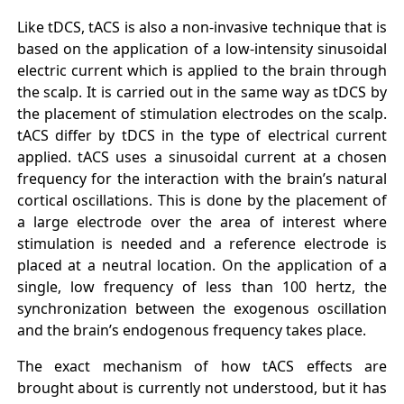
Like tDCS, tACS is also a non-invasive technique that is
based on the application of a low-intensity sinusoidal
electric current which is applied to the brain through
the scalp. It is carried out in the same way as tDCS by
the placement of stimulation electrodes on the scalp.
tACS differ by tDCS in the type of electrical current
applied. tACS uses a sinusoidal current at a chosen
frequency for the interaction with the brain’s natural
cortical oscillations. This is done by the placement of
a large electrode over the area of interest where
stimulation is needed and a reference electrode is
placed at a neutral location. On the application of a
single, low frequency of less than 100 hertz, the
synchronization between the exogenous oscillation
and the brain’s endogenous frequency takes place.
The exact mechanism of how tACS effects are
brought about is currently not understood, but it has