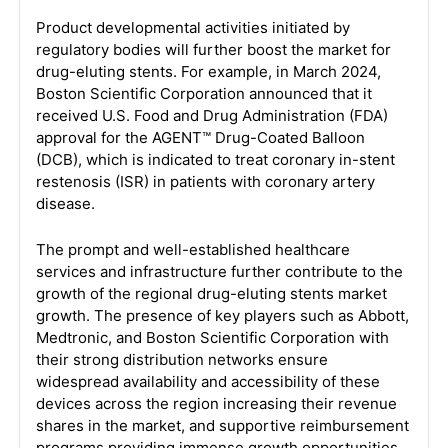
Product developmental activities initiated by
regulatory bodies will further boost the market for
drug-eluting stents. For example, in March 2024,
Boston Scientific Corporation announced that it
received U.S. Food and Drug Administration (FDA)
approval for the AGENT™ Drug-Coated Balloon
(DCB), which is indicated to treat coronary in-stent
restenosis (ISR) in patients with coronary artery
disease.
The prompt and well-established healthcare
services and infrastructure further contribute to the
growth of the regional drug-eluting stents market
growth. The presence of key players such as Abbott,
Medtronic, and Boston Scientific Corporation with
their strong distribution networks ensure
widespread availability and accessibility of these
devices across the region increasing their revenue
shares in the market, and supportive reimbursement
programs providing immense growth opportunities