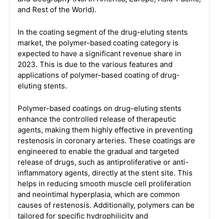
and Rest of the World).
In the coating segment of the drug-eluting stents
market, the polymer-based coating category is
expected to have a significant revenue share in
2023. This is due to the various features and
applications of polymer-based coating of drug-
eluting stents.
Polymer-based coatings on drug-eluting stents
enhance the controlled release of therapeutic
agents, making them highly effective in preventing
restenosis in coronary arteries. These coatings are
engineered to enable the gradual and targeted
release of drugs, such as antiproliferative or anti-
inflammatory agents, directly at the stent site. This
helps in reducing smooth muscle cell proliferation
and neointimal hyperplasia, which are common
causes of restenosis. Additionally, polymers can be
tailored for specific hydrophilicity and