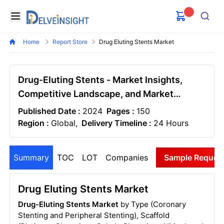
Delveinsight
Open menu
Search
Home
Report Store
Drug Eluting Stents Market
Drug-Eluting Stents - Market Insights,
Competitive Landscape, and Market
Forecast - 2030
Published Date :
2024
Pages :
150
Region :
Global,
Delivery Timeline :
24 Hours
Summary
TOC
LOT
Companies
Sample Reques
Drug Eluting Stents Market
Drug-Eluting Stents Market
by Type (Coronary
Stenting and Peripheral Stenting), Scaffold