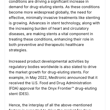
conditions are driving a significant increase in
demand for drug-eluting stents. As these conditions
become more widespread globally, the need for
effective, minimally invasive treatments like stenting
is growing. Advances in stent technology, along with
the increasing burden of heart and circulatory
diseases, are making stents a vital component in
treating these conditions, enhancing their role in
both preventive and therapeutic healthcare
strategies.
Increased product developmental activities by
regulatory bodies worldwide is also slated to drive
the market growth for drug-eluting stents. For
example, in May 2022, Medtronic announced that it
received the U.S. Food and Drug Administration
(FDA) approval for the Onyx Frontier™ drug-eluting
stent (DES).
Hence, the interplay of all the above-mentioned