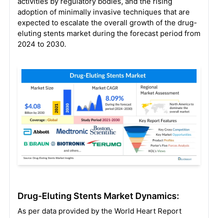
activities by regulatory bodies, and the rising
adoption of minimally invasive techniques that are
expected to escalate the overall growth of the drug-
eluting stents market during the forecast period from
2024 to 2030.
Drug-Eluting Stents Market Dynamics:
As per data provided by the World Heart Report