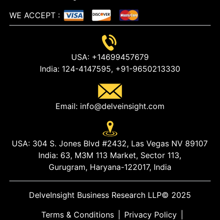
WE ACCEPT
:
USA:
+14699457679
India:
124-4147595,
+91-9650213330
Email:
info@delveinsight.com
USA:
304 S. Jones Blvd #2432, Las Vegas NV 89107
India:
63, M3M 113 Market, Sector 113,
Gurugram, Haryana-122017, India
DelveInsight Business Research LLP
© 2025
Terms & Conditions
|
Privacy Policy
|