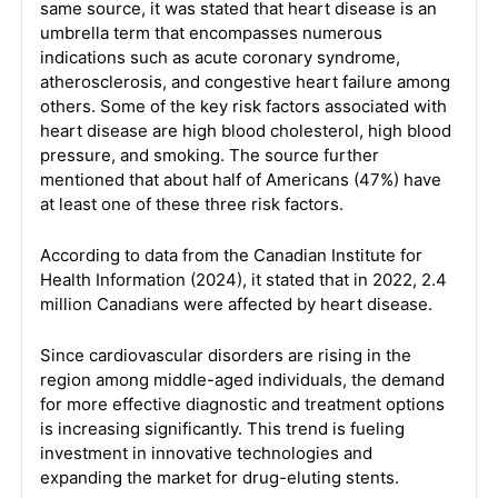
same source, it was stated that heart disease is an
umbrella term that encompasses numerous
indications such as acute coronary syndrome,
atherosclerosis, and congestive heart failure among
others. Some of the key risk factors associated with
heart disease are high blood cholesterol, high blood
pressure, and smoking. The source further
mentioned that about half of Americans (47%) have
at least one of these three risk factors.
According to data from the Canadian Institute for
Health Information (2024), it stated that in 2022, 2.4
million Canadians were affected by heart disease.
Since cardiovascular disorders are rising in the
region among middle-aged individuals, the demand
for more effective diagnostic and treatment options
is increasing significantly. This trend is fueling
investment in innovative technologies and
expanding the market for drug-eluting stents.