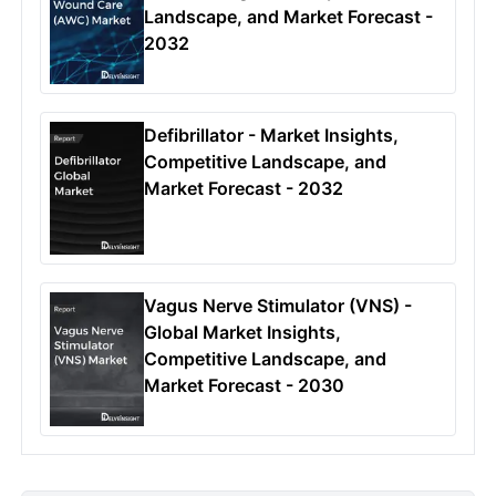
Landscape, and Market Forecast -
2032
Defibrillator - Market Insights,
Competitive Landscape, and
Market Forecast - 2032
Vagus Nerve Stimulator (VNS) -
Global Market Insights,
Competitive Landscape, and
Market Forecast - 2030