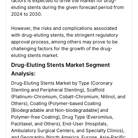
factors is expected to drive the market for drug-
eluting stents during the given forecast period from
2024 to 2030.
However, the risks and complications associated
with drug-eluting stents, the stringent regulatory
approval process, among others may prove to be
challenging factors for the growth of the drug-
eluting stents market.
Drug-Eluting Stents Market Segment
Analysis:
Drug-Eluting Stents Market by Type (Coronary
Stenting and Peripheral Stenting), Scaffold
(Platinum-Chromium, Cobalt-Chromium, Nitinol, and
Others), Coating (Polymer-based Coating
[Biodegradable and Non-biodegradable] and
Polymer-free Coating), Drug Type (Everomilus,
Paclitaxel, and Others), End-User (Hospitals,
Ambulatory Surgical Centers, and Specialty Clinics),
and Geography (North America, Europe, Asia-Pacific,