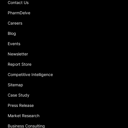
Contact Us
PharmDelve
Careers
Blog
Events
Newsletter
Report Store
Competitive Intelligence
Sitemap
Case Study
Press Release
Market Research
Business Consulting