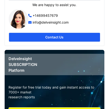
We are happy to assist you.
+14699457679
info@delveinsight.com
Contact Us
DelveInsight
SUBSCRIPTION
Platform
Register for free trial today and gain instant access to
7000+ market
research reports