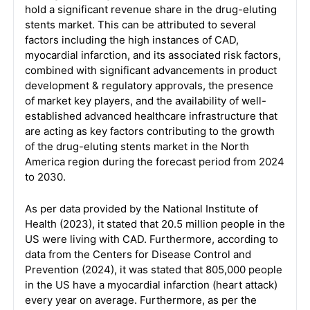
hold a significant revenue share in the drug-eluting
stents market. This can be attributed to several
factors including the high instances of CAD,
myocardial infarction, and its associated risk factors,
combined with significant advancements in product
development & regulatory approvals, the presence
of market key players, and the availability of well-
established advanced healthcare infrastructure that
are acting as key factors contributing to the growth
of the drug-eluting stents market in the North
America region during the forecast period from 2024
to 2030.
As per data provided by the National Institute of
Health (2023), it stated that 20.5 million people in the
US were living with CAD. Furthermore, according to
data from the Centers for Disease Control and
Prevention (2024), it was stated that 805,000 people
in the US have a myocardial infarction (heart attack)
every year on average. Furthermore, as per the