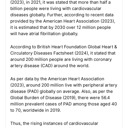
(2023), in 2021, it was stated that more than half a
billion people were living with cardiovascular
diseases globally. Further, according to recent data
provided by the American Heart Association (2023),
it is estimated that by 2030 over 12 million people
will have atrial fibrillation globally.
According to British Heart Foundation Global Heart &
Circulatory Diseases Factsheet (2024), it stated that
around 200 million people are living with coronary
artery disease (CAD) around the world.
As per data by the American Heart Association
(2023), around 200 million live with peripheral artery
disease (PAD) globally on average. Also, as per the
Global Burden of Disease (2019), there were 56.4
million prevalent cases of PAD among those aged 40
to 70, worldwide in 2019.
Thus, the rising instances of cardiovascular