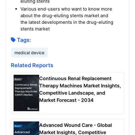
eluting stents
Various end-users who want to know more
about the drug-eluting stents market and
the latest developments in the drug-eluting
stents market
Tags:
medical device
Related Reports
Continuous Renal Replacement
Therapy Machines Market Insights,
Competitive Landscape, and
Market Forecast - 2034
Advanced Wound Care - Global
Market Insights, Competitive