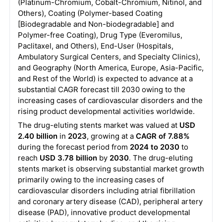
(Platinum-Chromium, Cobalt-Chromium, Nitinol, and
Others), Coating (Polymer-based Coating
[Biodegradable and Non-biodegradable] and
Polymer-free Coating), Drug Type (Everomilus,
Paclitaxel, and Others), End-User (Hospitals,
Ambulatory Surgical Centers, and Specialty Clinics),
and Geography (North America, Europe, Asia-Pacific,
and Rest of the World) is expected to advance at a
substantial CAGR forecast till 2030 owing to the
increasing cases of cardiovascular disorders and the
rising product developmental activities worldwide.
The drug-eluting stents market was valued at
USD
2.40 billion
in
2023
, growing at a
CAGR of 7.88%
during the forecast period from
2024 to 2030
to
reach
USD 3.78 billion
by
2030
. The drug-eluting
stents market is observing substantial market growth
primarily owing to the increasing cases of
cardiovascular disorders including atrial fibrillation
and coronary artery disease (CAD), peripheral artery
disease (PAD), innovative product developmental