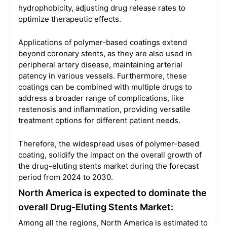
hydrophobicity, adjusting drug release rates to
optimize therapeutic effects.
Applications of polymer-based coatings extend
beyond coronary stents, as they are also used in
peripheral artery disease, maintaining arterial
patency in various vessels. Furthermore, these
coatings can be combined with multiple drugs to
address a broader range of complications, like
restenosis and inflammation, providing versatile
treatment options for different patient needs.
Therefore, the widespread uses of polymer-based
coating, solidify the impact on the overall growth of
the drug-eluting stents market during the forecast
period from 2024 to 2030.
North America is expected to dominate the
overall Drug-Eluting Stents Market:
Among all the regions, North America is estimated to