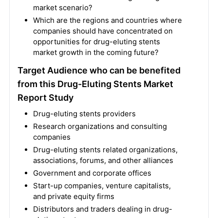
market scenario?
Which are the regions and countries where
companies should have concentrated on
opportunities for drug-eluting stents
market growth in the coming future?
Target Audience who can be benefited
from this Drug-Eluting Stents Market
Report Study
Drug-eluting stents providers
Research organizations and consulting
companies
Drug-eluting stents related organizations,
associations, forums, and other alliances
Government and corporate offices
Start-up companies, venture capitalists,
and private equity firms
Distributors and traders dealing in drug-