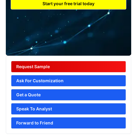
Start your free trial today
Request Sample
Ask For Customization
Get a Quote
Speak To Analyst
Forward to Friend