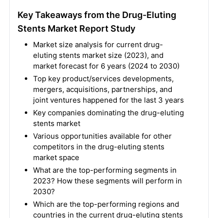
Key Takeaways from the Drug-Eluting
Stents Market Report Study
Market size analysis for current drug-
eluting stents market size (2023), and
market forecast for 6 years (2024 to 2030)
Top key product/services developments,
mergers, acquisitions, partnerships, and
joint ventures happened for the last 3 years
Key companies dominating the drug-eluting
stents market
Various opportunities available for other
competitors in the drug-eluting stents
market space
What are the top-performing segments in
2023? How these segments will perform in
2030?
Which are the top-performing regions and
countries in the current drug-eluting stents