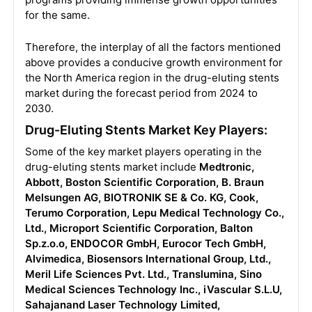
for the same.
Therefore, the interplay of all the factors mentioned
above provides a conducive growth environment for
the North America region in the drug-eluting stents
market during the forecast period from 2024 to
2030.
Drug-Eluting Stents Market Key Players:
Some of the key market players operating in the
drug-eluting stents market include
Medtronic,
Abbott, Boston Scientific Corporation, B. Braun
Melsungen AG, BIOTRONIK SE & Co. KG, Cook,
Terumo Corporation, Lepu Medical Technology Co.,
Ltd., Microport Scientific Corporation, Balton
Sp.z.o.o, ENDOCOR GmbH, Eurocor Tech GmbH,
Alvimedica, Biosensors International Group, Ltd.,
Meril Life Sciences Pvt. Ltd., Translumina, Sino
Medical Sciences Technology Inc., iVascular S.L.U,
Sahajanand Laser Technology Limited,