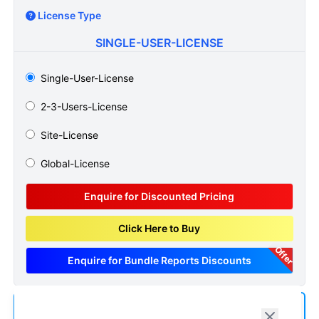
License Type
SINGLE-USER-LICENSE
Single-User-License
2-3-Users-License
Site-License
Global-License
Enquire for Discounted Pricing
Click Here to Buy
Offer
Enquire for Bundle Reports Discounts
Add us as a Preferred Source on Google