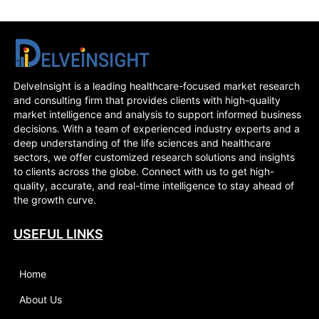
DelveInsight is a leading healthcare-focused market research
and consulting firm that provides clients with high-quality
market intelligence and analysis to support informed business
decisions. With a team of experienced industry experts and a
deep understanding of the life sciences and healthcare
sectors, we offer customized research solutions and insights
to clients across the globe. Connect with us to get high-
quality, accurate, and real-time intelligence to stay ahead of
the growth curve.
USEFUL LINKS
Home
About Us