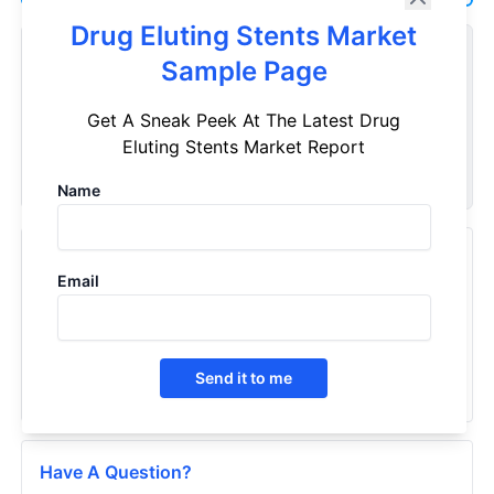
Drug Eluting Stents Market
Customize Reports As Per Your Needs
Sample Page
Don't see what you're looking for? Get a report tailored to
Get A Sneak Peek At The Latest Drug
your specific requirements. Customize your report now!
Eluting Stents Market Report
Request Now
Name
Recently Viewed Products
Email
Drug-Eluting Stents - Market Insights, Competitive
Landscape, and Market Forecast - 2030
2024
Send it to me
Have A Question?