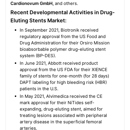
Cardionovum GmbH,
and others.
Recent Developmental Activities in Drug-
Eluting Stents Market:
In September 2021, Biotronik received
regulatory approval from the US Food and
Drug Administration for their Orsiro Mission
bioabsorbable polymer drug-eluting stent
system (BP-DES).
In June 2021, Abbott received product
approval from the US FDA for their XIENCE
family of stents for one-month (for 28 days)
DAPT labeling for high bleeding risk (HBR)
patients in the U.S.
In May 2021, Alvimedica received the CE
mark approval for their NiTides self-
expanding, drug-eluting stent, aimed for
treating lesions associated with peripheral
artery disease in the superficial femoral
arteries.