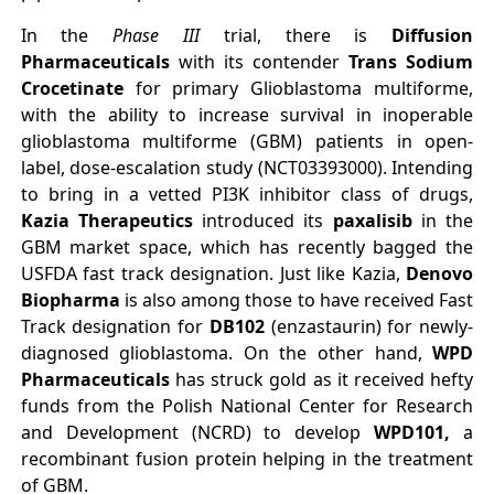
In the
Phase III
trial, there is
Diffusion
Pharmaceuticals
with its contender
Trans Sodium
Crocetinate
for primary Glioblastoma multiforme,
with the ability to increase survival in inoperable
glioblastoma multiforme (GBM) patients in open-
label, dose-escalation study (NCT03393000). Intending
to bring in a vetted PI3K inhibitor class of drugs,
Kazia Therapeutics
introduced its
paxalisib
in the
GBM market space, which has recently bagged the
USFDA fast track designation. Just like Kazia,
Denovo
Biopharma
is also among those to have received Fast
Track designation for
DB102
(enzastaurin) for newly-
diagnosed glioblastoma. On the other hand,
WPD
Pharmaceuticals
has struck gold as it received hefty
funds from the Polish National Center for Research
and Development (NCRD) to develop
WPD101,
a
recombinant fusion protein helping in the treatment
of GBM.