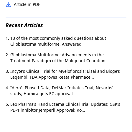
Article in PDF
Recent Articles
13 of the most commonly asked questions about
Glioblastoma multiforme, Answered
Glioblastoma Multiforme: Advancements in the
Treatment Paradigm of the Malignant Condition
Incyte’s Clinical Trial for Myelofibrosis; Eisai and Bioge’s
Leqembi; FDA Approves Reata Pharmace...
Idera’s Phase I Data; DelMar Initiates Trial; Novartis’
study; Humira gets EC approval
Leo Pharma’s Hand Eczema Clinical Trial Updates; GSK’s
PD-1 inhibitor Jemperli Approval; Ro...