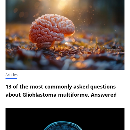
Articles
13 of the most commonly asked questions
about Glioblastoma multiforme, Answered