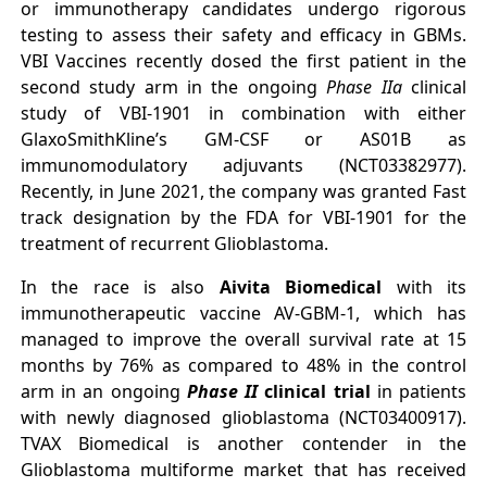
or immunotherapy candidates undergo rigorous
testing to assess their safety and efficacy in GBMs.
VBI Vaccines recently dosed the first patient in the
second study arm in the ongoing
Phase IIa
clinical
study of VBI-1901 in combination with either
GlaxoSmithKline’s GM-CSF or AS01B as
immunomodulatory adjuvants (NCT03382977).
Recently, in June 2021, the company was granted Fast
track designation by the FDA for VBI-1901 for the
treatment of recurrent Glioblastoma.
In the race is also
Aivita Biomedical
with its
immunotherapeutic vaccine AV-GBM-1, which has
managed to improve the overall survival rate at 15
months by 76% as compared to 48% in the control
arm in an ongoing
Phase II
clinical trial
in patients
with newly diagnosed glioblastoma (NCT03400917).
TVAX Biomedical is another contender in the
Glioblastoma multiforme market that has received