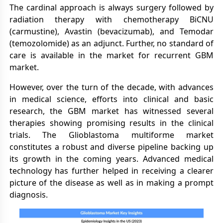
The cardinal approach is always surgery followed by
radiation therapy with chemotherapy BiCNU
(carmustine), Avastin (bevacizumab), and Temodar
(temozolomide) as an adjunct. Further, no standard of
care is available in the market for recurrent GBM
market.
However, over the turn of the decade, with advances
in medical science, efforts into clinical and basic
research, the GBM market has witnessed several
therapies showing promising results in the clinical
trials. The Glioblastoma multiforme market
constitutes a robust and diverse pipeline backing up
its growth in the coming years. Advanced medical
technology has further helped in receiving a clearer
picture of the disease as well as in making a prompt
diagnosis.