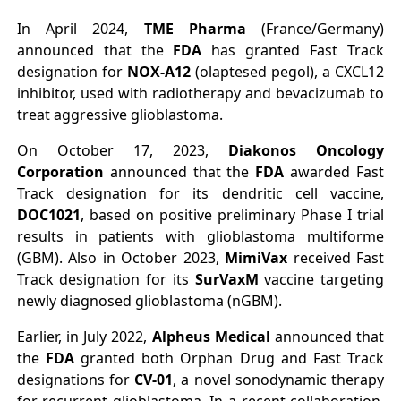
In April 2024,
TME Pharma
(France/Germany)
announced that the
FDA
has granted Fast Track
designation for
NOX-A12
(olaptesed pegol), a CXCL12
inhibitor, used with radiotherapy and bevacizumab to
treat aggressive glioblastoma.
On October 17, 2023,
Diakonos Oncology
Corporation
announced that the
FDA
awarded Fast
Track designation for its dendritic cell vaccine,
DOC1021
, based on positive preliminary Phase I trial
results in patients with glioblastoma multiforme
(GBM). Also in October 2023,
MimiVax
received Fast
Track designation for its
SurVaxM
vaccine targeting
newly diagnosed glioblastoma (nGBM).
Earlier, in July 2022,
Alpheus Medical
announced that
the
FDA
granted both Orphan Drug and Fast Track
designations for
CV-01
, a novel sonodynamic therapy