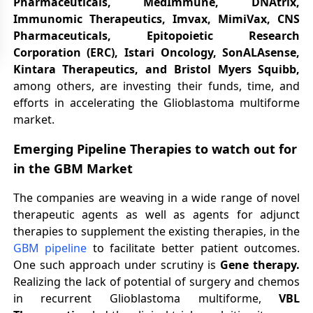
Pharmaceuticals, MedImmune, DNAtrix,
Immunomic Therapeutics, Imvax, MimiVax, CNS
Pharmaceuticals, Epitopoietic Research
Corporation (ERC), Istari Oncology, SonALAsense,
Kintara Therapeutics, and Bristol Myers Squibb,
among others, are investing their funds, time, and
efforts in accelerating the Glioblastoma multiforme
market.
Emerging Pipeline Therapies to watch out for
in the GBM Market
The companies are weaving in a wide range of novel
therapeutic agents as well as agents for adjunct
therapies to supplement the existing therapies, in the
GBM pipeline
to facilitate better patient outcomes.
One such approach under scrutiny is
Gene therapy.
Realizing the lack of potential of surgery and chemos
in recurrent Glioblastoma multiforme,
VBL