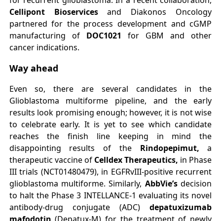
for recurrent glioblastoma. In a recent collaboration,
Cellipont Bioservices
and Diakonos Oncology
partnered for the process development and cGMP
manufacturing of
DOC1021
for GBM and other
cancer indications.
Way ahead
Even so, there are several candidates in the
Glioblastoma multiforme pipeline, and the early
results look promising enough; however, it is not wise
to celebrate early. It is yet to see which candidate
reaches the finish line keeping in mind the
disappointing results of the
Rindopepimut,
a
therapeutic vaccine of
Celldex Therapeutics,
in Phase
III trials (NCT01480479), in EGFRvIII-positive recurrent
glioblastoma multiforme. Similarly,
AbbVie’s
decision
to halt the Phase 3 INTELLANCE-1 evaluating its novel
antibody-drug conjugate (ADC)
depatuxizumab
mafodotin
(Depatux-M) for the treatment of newly