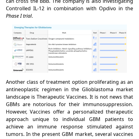
can cross the BBB. The company is also investigating
Controlled IL-12 in combination with Opdivo in the
Phase I trial
.
Another class of treatment option proliferating as an
antineoplastic regimen in the Glioblastoma market
landscape is Therapeutic Vaccines. It is not news that
GBMs are notorious for their immunosuppression.
However, Vaccines offer a personalized therapeutic
approach unique to individual GBM patients to
achieve an immune response stimulated against
tumors. In the present GBM market, several vaccines