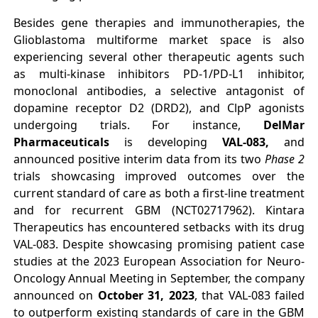
Besides gene therapies and immunotherapies, the
Glioblastoma multiforme market space is also
experiencing several other therapeutic agents such
as multi-kinase inhibitors PD-1/PD-L1 inhibitor,
monoclonal antibodies, a selective antagonist of
dopamine receptor D2 (DRD2), and ClpP agonists
undergoing trials. For instance,
DelMar
Pharmaceuticals
is developing
VAL-083,
and
announced positive interim data from its two
Phase 2
trials showcasing improved outcomes over the
current standard of care as both a first-line treatment
and for recurrent GBM (NCT02717962). Kintara
Therapeutics has encountered setbacks with its drug
VAL-083. Despite showcasing promising patient case
studies at the 2023 European Association for Neuro-
Oncology Annual Meeting in September, the company
announced on
October 31, 2023
, that VAL-083 failed
to outperform existing standards of care in the GBM