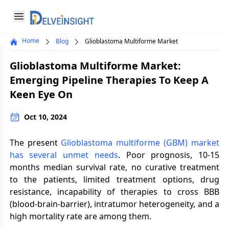
Delveinsight
Open menu
Home
Blog
Glioblastoma Multiforme Market
Close menu
Glioblastoma Multiforme Market:
a
Emerging Pipeline Therapies To Keep A
Keen Eye On
Oct 10, 2024
The present
Glioblastoma multiforme (GBM) market
has several unmet needs
. Poor prognosis, 10-15
months median survival rate, no curative treatment
to the patients, limited treatment options, drug
resistance, incapability of therapies to cross BBB
(blood-brain-barrier), intratumor heterogeneity, and a
high mortality rate are among them.