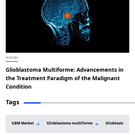
Articles
Glioblastoma Multiforme: Advancements in
the Treatment Paradigm of the Malignant
Condition
Tags
GBM Market
Glioblastoma multiforme
Glioblastoma M