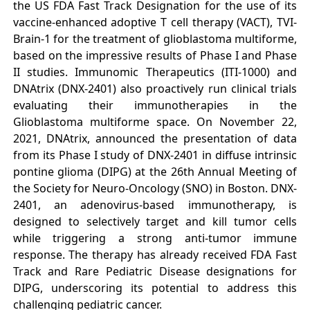
the US FDA Fast Track Designation for the use of its
vaccine-enhanced adoptive T cell therapy (VACT), TVI-
Brain-1 for the treatment of glioblastoma multiforme,
based on the impressive results of Phase I and Phase
II studies. Immunomic Therapeutics (ITI-1000) and
DNAtrix (DNX-2401) also proactively run clinical trials
evaluating their immunotherapies in the
Glioblastoma multiforme space. On November 22,
2021, DNAtrix, announced the presentation of data
from its Phase I study of DNX-2401 in diffuse intrinsic
pontine glioma (DIPG) at the 26th Annual Meeting of
the Society for Neuro-Oncology (SNO) in Boston. DNX-
2401, an adenovirus-based immunotherapy, is
designed to selectively target and kill tumor cells
while triggering a strong anti-tumor immune
response. The therapy has already received FDA Fast
Track and Rare Pediatric Disease designations for
DIPG, underscoring its potential to address this
challenging pediatric cancer.