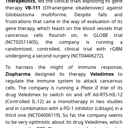
Therapeutics,
led the clinical trials exploiting its gene
therapy
VB-111
(Ofranergene obadenovec) against
Glioblastoma multiforme. Despite falls and
frustrations that came in the way of evaluation of its
gene therapy, which feasts on the blood vessels that
cancerous cells flourish on, in GLOBE trial
(NCT02511405), the company is running a
randomized, controlled, clinical trial with rGBM
undergoing a second surgery (NCT04406272).
To harness the might of immune response,
Ziopharma
designed its therapy
Veledimex
to
regulate the immune system to attack cancerous
cells. The company is running a
Phase II trial
of its
drug Veledimex to switch on and off Ad-RTS-hIL-12
(Controlled IL-12) as a monotherapy in two studies
and in combination with a PD-1 inhibitor (Libtayo) in a
third one (NCT04006119). So far, the company seems
to be very optimistic about its drug Veledimex, which