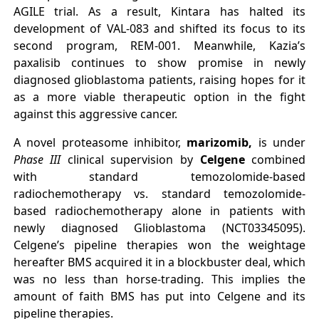
AGILE trial. As a result, Kintara has halted its
development of VAL-083 and shifted its focus to its
second program, REM-001. Meanwhile, Kazia’s
paxalisib continues to show promise in newly
diagnosed glioblastoma patients, raising hopes for it
as a more viable therapeutic option in the fight
against this aggressive cancer.
A novel proteasome inhibitor,
marizomib,
is under
Phase III
clinical supervision by
Celgene
combined
with standard temozolomide-based
radiochemotherapy vs. standard temozolomide-
based radiochemotherapy alone in patients with
newly diagnosed Glioblastoma (NCT03345095).
Celgene’s pipeline therapies won the weightage
hereafter BMS acquired it in a blockbuster deal, which
was no less than horse-trading. This implies the
amount of faith BMS has put into Celgene and its
pipeline therapies.