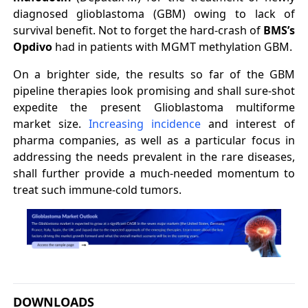
diagnosed glioblastoma (GBM) owing to lack of
survival benefit. Not to forget the hard-crash of
BMS’s
Opdivo
had in patients with MGMT methylation GBM.
On a brighter side, the results so far of the GBM
pipeline therapies look promising and shall sure-shot
expedite the present Glioblastoma multiforme
market size.
Increasing incidence
and interest of
pharma companies, as well as a particular focus in
addressing the needs prevalent in the rare diseases,
shall further provide a much-needed momentum to
treat such immune-cold tumors.
DOWNLOADS