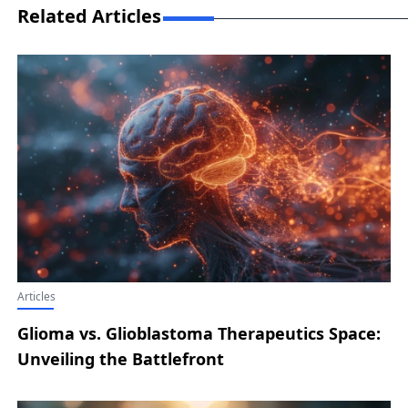
Related Articles
Articles
Glioma vs. Glioblastoma Therapeutics Space:
Unveiling the Battlefront