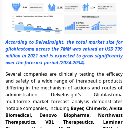
According to DelveInsight, the total market size for
glioblastoma across the 7MM was valued at USD 799
million in 2021 and is expected to grow significantly
over the forecast period (2024-2034).
Several companies are clinically testing the efficacy
and safety of a wide range of therapeutic products
differing in the mechanism of actions and routes of
administration. DelveInsight’s Glioblastoma
multiforme market forecast analysis demonstrates
notable companies, including
Bayer, Chimerix, Aivita
Biomedical, Denovo Biopharma, Northwest
Therapeutics, VBL Therapeutics, Laminar