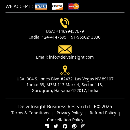
WE ACCEPT
:
USA:
+14699457679
India:
124-4147595,
+91-9650213330
Email:
info@delveinsight.com
USA:
304 S. Jones Blvd #2432, Las Vegas NV 89107
India:
63, M3M 113 Market, Sector 113,
Gurugram, Haryana-122017, India
DelveInsight Business Research LLP
© 2026
Terms & Conditions
Privacy Policy
Refund Policy
|
|
|
Cancellation Policy