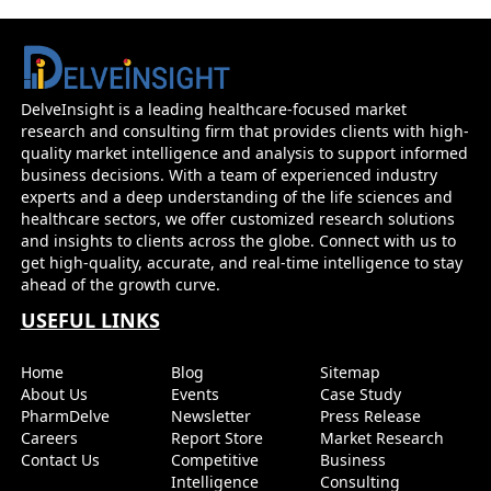
Glioblastoma - Market Insight, Epidemiology 
Forecast - 2034
DelveInsight is a leading healthcare-focused market
research and consulting firm that provides clients with high-
Before you go...
quality market intelligence and analysis to support informed
Interested In Knowing The Developments Across Pip
business decisions. With a team of experienced industry
Market Forecasts
experts and a deep understanding of the life sciences and
healthcare sectors, we offer customized research solutions
and insights to clients across the globe. Connect with us to
Name
Email
get high-quality, accurate, and real-time intelligence to stay
ahead of the growth curve.
USEFUL LINKS
Send it to me
Home
Blog
Sitemap
About Us
Events
Case Study
PharmDelve
Newsletter
Press Release
Careers
Report Store
Market Research
Contact Us
Competitive
Business
Intelligence
Consulting