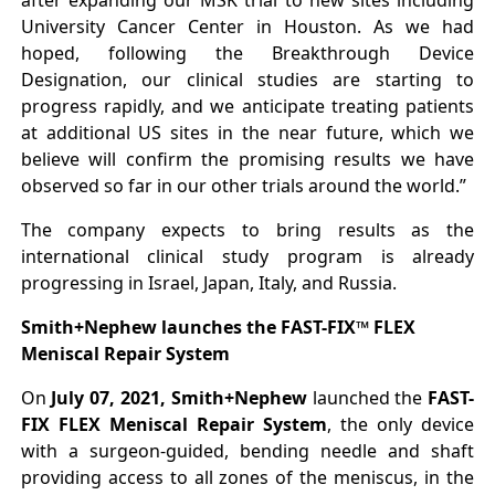
after expanding our MSK trial to new sites including
University Cancer Center in Houston. As we had
hoped, following the Breakthrough Device
Designation, our clinical studies are starting to
progress rapidly, and we anticipate treating patients
at additional US sites in the near future, which we
believe will confirm the promising results we have
observed so far in our other trials around the world.”
The company expects to bring results as the
international clinical study program is already
progressing in Israel, Japan, Italy, and Russia.
Smith+Nephew launches the FAST-FIX™ FLEX
Meniscal Repair System
On
July 07, 2021, Smith+Nephew
launched the
FAST-
FIX FLEX Meniscal Repair System
, the only device
with a surgeon-guided, bending needle and shaft
providing access to all zones of the meniscus, in the