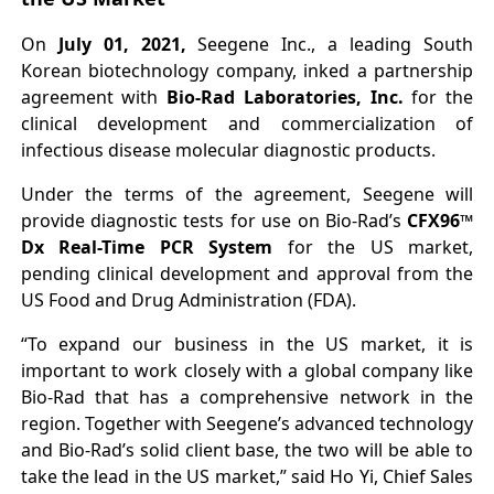
On
July 01, 2021,
Seegene Inc., a leading South
Korean biotechnology company, inked a partnership
agreement with
Bio-Rad Laboratories, Inc.
for the
clinical development and commercialization of
infectious disease molecular diagnostic products.
Under the terms of the agreement, Seegene will
provide diagnostic tests for use on Bio-Rad’s
CFX96™
Dx Real-Time PCR System
for the US market,
pending clinical development and approval from the
US Food and Drug Administration (FDA).
“To expand our business in the US market, it is
important to work closely with a global company like
Bio-Rad that has a comprehensive network in the
region. Together with Seegene’s advanced technology
and Bio-Rad’s solid client base, the two will be able to
take the lead in the US market,” said Ho Yi, Chief Sales