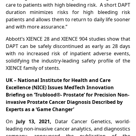
care to patients with high bleeding risk. A short DAPT
duration minimizes risks for high bleeding risk
patients and allows them to return to daily life sooner
and with more assurance.”
Abbott’s XIENCE 28 and XIENCE 904 studies show that
DAPT can be safely discontinued as early as 28 days
with no increased risk of inpatient adverse events,
solidifying the industry-leading safety profile of the
XIENCE family of stents.
UK – National Institute for Health and Care
Excellence (NICE) Issues MedTech Innovation
Briefing on ‘Trublood®- Prostate’ for Precision Non-
invasive Prostate Cancer Diagnosis Described by
Experts as a ‘Game Changer’
On
July 13, 2021,
Datar Cancer Genetics, world-
leading non-invasive cancer analytics, and diagnostics