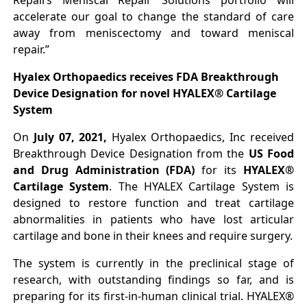
Repairs Meniscal Repair Solutions portfolio will
accelerate our goal to change the standard of care
away from meniscectomy and toward meniscal
repair.”
Hyalex Orthopaedics receives FDA Breakthrough
Device Designation for novel HYALEX® Cartilage
System
On
July 07, 2021,
Hyalex Orthopaedics, Inc received
Breakthrough Device Designation from the
US Food
and Drug Administration (FDA)
for its
HYALEX®
Cartilage System
. The HYALEX Cartilage System is
designed to restore function and treat cartilage
abnormalities in patients who have lost articular
cartilage and bone in their knees and require surgery.
The system is currently in the preclinical stage of
research, with outstanding findings so far, and is
preparing for its first-in-human clinical trial. HYALEX®