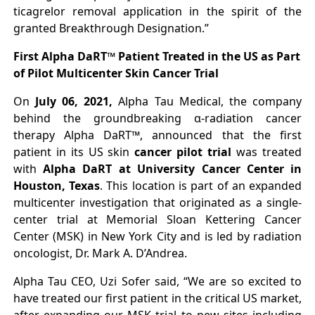
ticagrelor removal application in the spirit of the
granted Breakthrough Designation.”
First Alpha DaRT™ Patient Treated in the US as Part
of Pilot Multicenter Skin Cancer Trial
On
July 06, 2021,
Alpha Tau Medical, the company
behind the groundbreaking α-radiation cancer
therapy Alpha DaRT™, announced that the first
patient in its US skin
cancer pilot trial
was treated
with
Alpha DaRT at University Cancer Center in
Houston, Texas
. This location is part of an expanded
multicenter investigation that originated as a single-
center trial at Memorial Sloan Kettering Cancer
Center (MSK) in New York City and is led by radiation
oncologist, Dr. Mark A. D’Andrea.
Alpha Tau CEO, Uzi Sofer said, “We are so excited to
have treated our first patient in the critical US market,