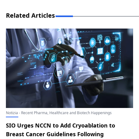
Related Articles
Notizia - Recent Pharma, Healthcare and Biotech Happenings
SIO Urges NCCN to Add Cryoablation to
Breast Cancer Guidelines Following