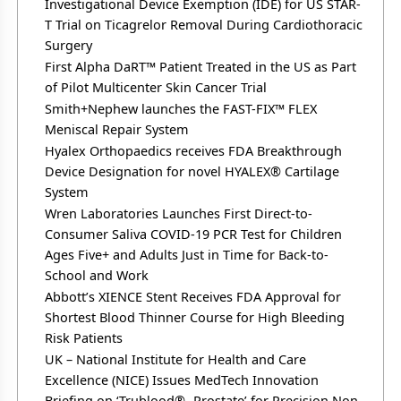
Investigational Device Exemption (IDE) for US STAR-
T Trial on Ticagrelor Removal During Cardiothoracic
Surgery
First Alpha DaRT™ Patient Treated in the US as Part
of Pilot Multicenter Skin Cancer Trial
Smith+Nephew launches the FAST-FIX™ FLEX
Meniscal Repair System
Hyalex Orthopaedics receives FDA Breakthrough
Device Designation for novel HYALEX® Cartilage
System
Wren Laboratories Launches First Direct-to-
Consumer Saliva COVID-19 PCR Test for Children
Ages Five+ and Adults Just in Time for Back-to-
School and Work
Abbott’s XIENCE Stent Receives FDA Approval for
Shortest Blood Thinner Course for High Bleeding
Risk Patients
UK – National Institute for Health and Care
Excellence (NICE) Issues MedTech Innovation
Briefing on ‘Trublood®- Prostate’ for Precision Non-