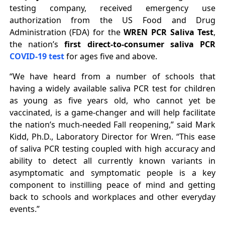
testing company, received emergency use
authorization from the US Food and Drug
Administration (FDA) for the
WREN PCR Saliva Test
,
the nation’s
first direct-to-consumer saliva PCR
COVID-19 test
for ages five and above.
“We have heard from a number of schools that
having a widely available saliva PCR test for children
as young as five years old, who cannot yet be
vaccinated, is a game-changer and will help facilitate
the nation’s much-needed Fall reopening,” said Mark
Kidd, Ph.D., Laboratory Director for Wren. “This ease
of saliva PCR testing coupled with high accuracy and
ability to detect all currently known variants in
asymptomatic and symptomatic people is a key
component to instilling peace of mind and getting
back to schools and workplaces and other everyday
events.”