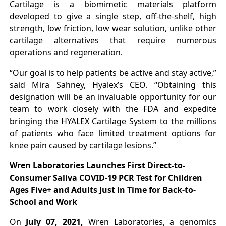
Cartilage is a biomimetic materials platform
developed to give a single step, off-the-shelf, high
strength, low friction, low wear solution, unlike other
cartilage alternatives that require numerous
operations and regeneration.
“Our goal is to help patients be active and stay active,”
said Mira Sahney, Hyalex’s CEO. “Obtaining this
designation will be an invaluable opportunity for our
team to work closely with the FDA and expedite
bringing the HYALEX Cartilage System to the millions
of patients who face limited treatment options for
knee pain caused by cartilage lesions.”
Wren Laboratories Launches First Direct-to-
Consumer Saliva COVID-19 PCR Test for Children
Ages Five+ and Adults Just in Time for Back-to-
School and Work
On
July 07, 2021,
Wren Laboratories, a genomics