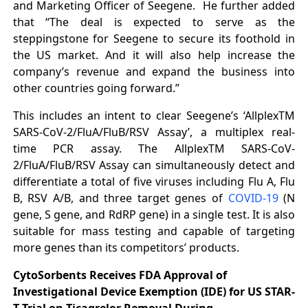
and Marketing Officer of Seegene. He further added
that “The deal is expected to serve as the
steppingstone for Seegene to secure its foothold in
the US market. And it will also help increase the
company’s revenue and expand the business into
other countries going forward.”
This includes an intent to clear Seegene’s ‘AllplexTM
SARS-CoV-2/FluA/FluB/RSV Assay’, a multiplex real-
time PCR assay. The AllplexTM SARS-CoV-
2/FluA/FluB/RSV Assay can simultaneously detect and
differentiate a total of five viruses including Flu A, Flu
B, RSV A/B, and three target genes of
COVID-19
(N
gene, S gene, and RdRP gene) in a single test. It is also
suitable for mass testing and capable of targeting
more genes than its competitors’ products.
CytoSorbents Receives FDA Approval of
Investigational Device Exemption (IDE) for US STAR-