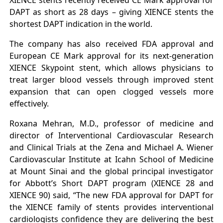
XIENCE stents recently received CE Mark approval for
DAPT as short as 28 days – giving XIENCE stents the
shortest DAPT indication in the world.
The company has also received FDA approval and
European CE Mark approval for its next-generation
XIENCE Skypoint stent, which allows physicians to
treat larger blood vessels through improved stent
expansion that can open clogged vessels more
effectively.
Roxana Mehran, M.D., professor of medicine and
director of Interventional Cardiovascular Research
and Clinical Trials at the Zena and Michael A. Wiener
Cardiovascular Institute at Icahn School of Medicine
at Mount Sinai and the global principal investigator
for Abbott’s Short DAPT program (XIENCE 28 and
XIENCE 90) said, “The new FDA approval for DAPT for
the XIENCE family of stents provides interventional
cardiologists confidence they are delivering the best