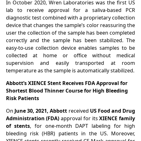
In October 2020, Wren Laboratories was the first US
lab to receive approval for a saliva-based PCR
diagnostic test combined with a proprietary collection
device that changes the sample’s color reassuring the
user the collection of the sample has been completed
correctly and the sample has been stabilized. The
easy-to-use collection device enables samples to be
collected at home or office without medical
supervision and easily transported at room
temperature as the sample is automatically stabilized.
Abbott’s XIENCE Stent Receives FDA Approval for
Shortest Blood Thinner Course for High Bleeding
Risk Patients
On
June 30, 2021, Abbott
received
US Food and Drug
Administration (FDA)
approval for its
XIENCE family
of stents
, for one-month DAPT labeling for high
bleeding risk (HBR) patients in the US. Moreover,