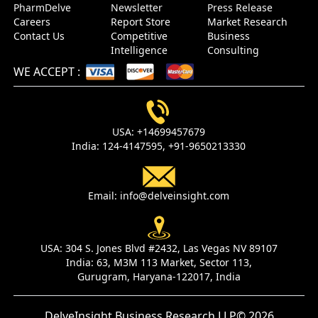
PharmDelve
Newsletter
Press Release
Careers
Report Store
Market Research
Contact Us
Competitive
Business
Intelligence
Consulting
WE ACCEPT
:
USA:
+14699457679
India:
124-4147595,
+91-9650213330
Email:
info@delveinsight.com
USA:
304 S. Jones Blvd #2432, Las Vegas NV 89107
India:
63, M3M 113 Market, Sector 113,
Gurugram, Haryana-122017, India
DelveInsight Business Research LLP
© 2026