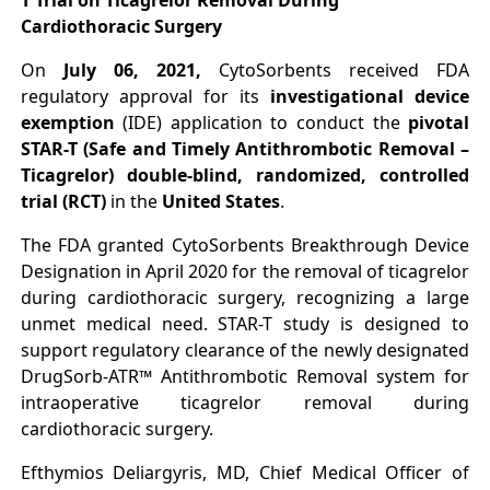
T Trial on Ticagrelor Removal During
Cardiothoracic Surgery
On
July 06, 2021,
CytoSorbents
received FDA
regulatory approval for its
investigational device
exemption
(IDE) application to conduct the
pivotal
STAR-T (Safe and Timely Antithrombotic Removal –
Ticagrelor) double-blind, randomized, controlled
trial (RCT)
in the
United States
.
The FDA granted CytoSorbents Breakthrough Device
Designation in April 2020 for the removal of ticagrelor
during cardiothoracic surgery, recognizing a large
unmet medical need. STAR-T study is designed to
support regulatory clearance of the newly designated
DrugSorb-ATR™ Antithrombotic Removal system for
intraoperative ticagrelor removal during
cardiothoracic surgery.
Efthymios Deliargyris, MD, Chief Medical Officer of