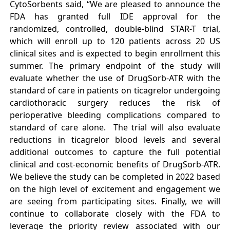
CytoSorbents said, “We are pleased to announce the
FDA has granted full IDE approval for the
randomized, controlled, double-blind STAR-T trial,
which will enroll up to 120 patients across 20 US
clinical sites and is expected to begin enrollment this
summer. The primary endpoint of the study will
evaluate whether the use of DrugSorb-ATR with the
standard of care in patients on ticagrelor undergoing
cardiothoracic surgery reduces the risk of
perioperative bleeding complications compared to
standard of care alone. The trial will also evaluate
reductions in ticagrelor blood levels and several
additional outcomes to capture the full potential
clinical and cost-economic benefits of DrugSorb-ATR.
We believe the study can be completed in 2022 based
on the high level of excitement and engagement we
are seeing from participating sites. Finally, we will
continue to collaborate closely with the FDA to
leverage the priority review associated with our