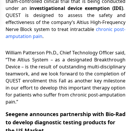
sham-controlled clinical trial that is being conducted
under an
investigational device exemption (IDE)
.
QUEST is designed to assess the safety and
effectiveness of the company’s Altius High-Frequency
Nerve Block system to treat intractable
chronic post-
amputation pain
.
William Patterson Ph.D., Chief Technology Officer said,
“The Altius System – as a designated Breakthrough
Device – is the result of outstanding multi-disciplinary
teamwork, and we look forward to the completion of
QUEST enrollment this Fall as another key milestone
in our effort to develop this important therapy option
for patients who suffer from chronic post-amputation
pain.”
Seegene announces partnership with Bio-Rad
to develop diagnostic testing products for
the US Market