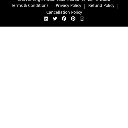
Terms & Conditions
Privacy Policy
Refund Policy
|
|
|
Cancellation Policy