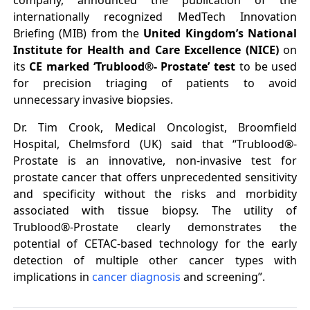
company, announced the publication of the
internationally recognized MedTech Innovation
Briefing (MIB) from the
United Kingdom’s National
Institute for Health and Care Excellence (NICE)
on
its
CE marked ‘Trublood®- Prostate’ test
to be used
for precision triaging of patients to avoid
unnecessary invasive biopsies.
Dr. Tim Crook, Medical Oncologist, Broomfield
Hospital, Chelmsford (UK) said that “Trublood®-
Prostate is an innovative, non-invasive test for
prostate cancer that offers unprecedented sensitivity
and specificity without the risks and morbidity
associated with tissue biopsy. The utility of
Trublood®-Prostate clearly demonstrates the
potential of CETAC-based technology for the early
detection of multiple other cancer types with
implications in
cancer diagnosis
and screening”.