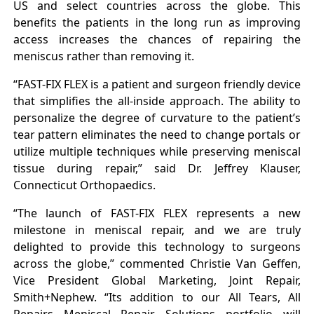
US and select countries across the globe. This
benefits the patients in the long run as improving
access increases the chances of repairing the
meniscus rather than removing it.
“FAST-FIX FLEX is a patient and surgeon friendly device
that simplifies the all-inside approach. The ability to
personalize the degree of curvature to the patient’s
tear pattern eliminates the need to change portals or
utilize multiple techniques while preserving meniscal
tissue during repair,” said Dr. Jeffrey Klauser,
Connecticut Orthopaedics.
“The launch of FAST-FIX FLEX represents a new
milestone in meniscal repair, and we are truly
delighted to provide this technology to surgeons
across the globe,” commented Christie Van Geffen,
Vice President Global Marketing, Joint Repair,
Smith+Nephew. “Its addition to our All Tears, All