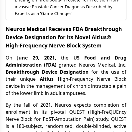
invasive Prostate Cancer Diagnosis Described by
Experts as a ‘Game Changer’
Neuros Medical Receives FDA Breakthrough
Device Designation for its Novel Altius®
High-Frequency Nerve Block System
On
June 29, 2021,
the
US Food and Drug
Administration (FDA)
granted Neuros Medical, Inc.
Breakthrough Device Designation
for the use of
their unique
Altius
High-Frequency Nerve Block
device in the management of chronic intractable pain
of the lower limb in adult amputees.
By the fall of 2021, Neuros expects completion of
enrollment in its pivotal QUEST (High-FreQUEncy
Nerve Block for PoST-Amputation Pain) study. QUEST
is a 180-subject, randomized, double-blinded, active