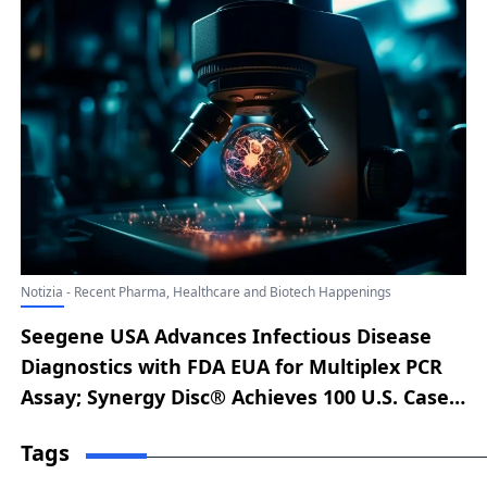
Notizia - Recent Pharma, Healthcare and Biotech Happenings
Seegene USA Advances Infectious Disease
Diagnostics with FDA EUA for Multiplex PCR
Assay; Synergy Disc® Achieves 100 U.S. Cases
Within 100 Days of FDA Approval; Moon
Tags
Surgical and KARL STORZ Forge Strategic