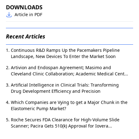
DOWNLOADS
Article in PDF
Recent Articles
Continuous R&D Ramps Up the Pacemakers Pipeline
Landscape, New Devices To Enter the Market Soon
Artivion and Endospan Agreement; Masimo and
Cleveland Clinic Collaboration; Academic Medical Cent...
Artificial Intelligence in Clinical Trials: Transforming
Drug Development Efficiency and Precision
Which Companies are Vying to get a Major Chunk in the
Elastomeric Pump Market?
Roche Secures FDA Clearance for High-Volume Slide
Scanner; Pacira Gets 510(k) Approval for Iovera...