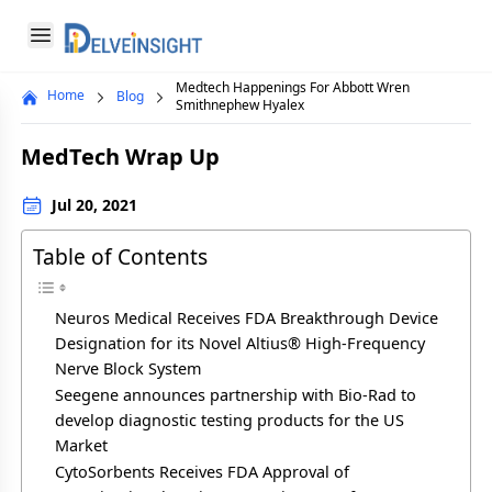
Delveinsight
Open menu
Medtech Happenings For Abbott Wren
Home
Blog
Close menu
Smithnephew Hyalex
a
MedTech Wrap Up
Jul 20, 2021
Table of Contents
Neuros Medical Receives FDA Breakthrough Device
Designation for its Novel Altius® High-Frequency
Nerve Block System
Seegene announces partnership with Bio-Rad to
develop diagnostic testing products for the US
Market
CytoSorbents Receives FDA Approval of