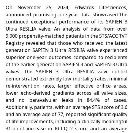
On November 25, 2024, Edwards Lifesciences,
announced promising one-year data showcased the
continued exceptional performance of its SAPIEN 3
Ultra RESILIA valve. An analysis of data from over
9,000 propensity-matched patients in the STS/ACC TVT
Registry revealed that those who received the latest
generation SAPIEN 3 Ultra RESILIA valve experienced
superior one-year outcomes compared to recipients
of the earlier generation SAPIEN 3 and SAPIEN 3 Ultra
valves. The SAPIEN 3 Ultra RESILIA valve cohort
demonstrated extremely low mortality rates, minimal
re-intervention rates, larger effective orifice areas,
lower echo-derived gradients across all valve sizes,
and no paravalvular leaks in 84.4% of cases.
Additionally, patients, with an average STS score of 3.6
and an average age of 77, reported significant quality
of life improvements, including a clinically meaningful
31-point increase in KCCQ 2 score and an average