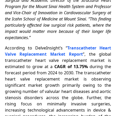
Surgical and Academic Director of the Structural Heart
Program for the Mount Sinai Health System and Professor
and Vice-Chair of Innovation in Cardiovascular Surgery at
the Icahn School of Medicine at Mount Sinai. “This finding
particularly affected low surgical risk patients, where the
impact would matter more because of their longer life
expectancies.”
According to DelveInsight’s “
Transcatheter Heart
Valve Replacement Market Report
”, the global
transcatheter heart valve replacement market is
estimated to grow at a
CAGR of 13.75%
during the
forecast period from 2024 to 2030. The transcatheter
heart valve replacement market is observing
significant market growth primarily owing to the
growing number of valvular heart diseases and aortic
stenosis disorders across the globe. Further, the
rising focus on minimally invasive surgeries,
increasing technological advancements in device &