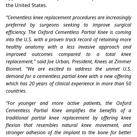
the United States.
“Cementless knee replacement procedures are increasingly
preferred by surgeons seeking to improve surgical
efficiency. The Oxford Cementless Partial Knee is coming
into the U.S. with a proven track record of retaining more
healthy anatomy with a less invasive approach and
improved outcomes compared to a total knee
replacement,” said Joe Urban, President, Knees at Zimmer
Biomet. “We are excited to address the unmet U.S.
demand for a cementless partial knee with a new offering
which has 20 years of clinical experience in more than 50
countries.
“For younger and more active patients, the Oxford
Cementless Partial Knee amplifies the benefits of a
traditional partial knee replacement by offering knee
flexion that resembles natural knee movement, and
stronger adhesion of the implant to the bone for better