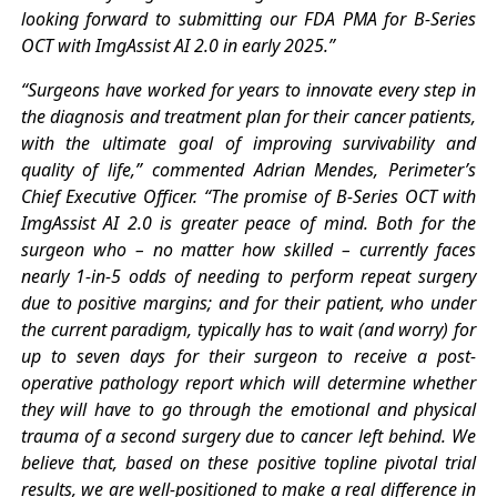
looking forward to submitting our FDA PMA for B-Series
OCT with ImgAssist AI 2.0 in early 2025.”
“Surgeons have worked for years to innovate every step in
the diagnosis and treatment plan for their cancer patients,
with the ultimate goal of improving survivability and
quality of life,” commented Adrian Mendes, Perimeter’s
Chief Executive Officer. “The promise of B-Series OCT with
ImgAssist AI 2.0 is greater peace of mind. Both for the
surgeon who – no matter how skilled – currently faces
nearly 1-in-5 odds of needing to perform repeat surgery
due to positive margins; and for their patient, who under
the current paradigm, typically has to wait (and worry) for
up to seven days for their surgeon to receive a post-
operative pathology report which will determine whether
they will have to go through the emotional and physical
trauma of a second surgery due to cancer left behind. We
believe that, based on these positive topline pivotal trial
results, we are well-positioned to make a real difference in