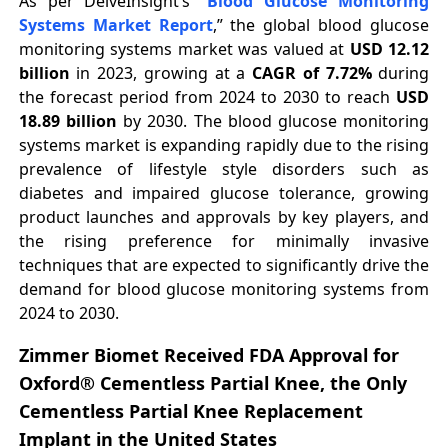
As per DelveInsight’s “
Blood Glucose Monitoring
Systems Market Report
,” the global blood glucose
monitoring systems market was valued at
USD 12.12
billion
in 2023, growing at a
CAGR of 7.72%
during
the forecast period from 2024 to 2030 to reach
USD
18.89 billion
by 2030. The blood glucose monitoring
systems market is expanding rapidly due to the rising
prevalence of lifestyle style disorders such as
diabetes and impaired glucose tolerance, growing
product launches and approvals by key players, and
the rising preference for minimally invasive
techniques that are expected to significantly drive the
demand for blood glucose monitoring systems from
2024 to 2030.
Zimmer Biomet Received FDA Approval for
Oxford® Cementless Partial Knee, the Only
Cementless Partial Knee Replacement
Implant in the United States