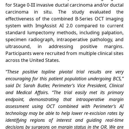
for Stage 0-III invasive ductal carcinoma and/or ductal
carcinoma in situ. The study evaluated the
effectiveness of the combined B-Series OCT imaging
system with ImgAssist AI 2.0 compared to current
standard lumpectomy methods, including palpation,
specimen radiograph, intraoperative pathology, and
ultrasound, in addressing positive margins.
Participants were recruited from multiple clinical sites
across the United States.
“These positive topline pivotal trial results are very
encouraging for this patient population undergoing BCS,”
said Dr. Sarah Butler, Perimeter’s Vice President, Clinical
and Medical Affairs. “The trial easily met its primary
endpoint, demonstrating that intraoperative margin
assessment using OCT combined with Perimeter’s AI
technology may be able to help lower re-excision rates by
identifying regions of interest and guiding real-time
decisions by surgeons on margin status in the OR. We are