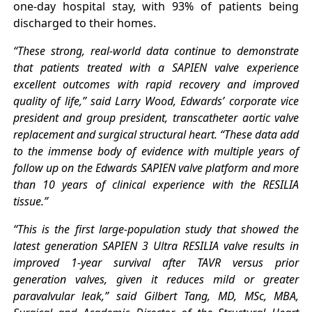
one-day hospital stay, with 93% of patients being
discharged to their homes.
“These strong, real-world data continue to demonstrate
that patients treated with a SAPIEN valve experience
excellent outcomes with rapid recovery and improved
quality of life,” said Larry Wood, Edwards’ corporate vice
president and group president, transcatheter aortic valve
replacement and surgical structural heart. “These data add
to the immense body of evidence with multiple years of
follow up on the Edwards SAPIEN valve platform and more
than 10 years of clinical experience with the RESILIA
tissue.”
“This is the first large-population study that showed the
latest generation SAPIEN 3 Ultra RESILIA valve results in
improved 1-year survival after TAVR versus prior
generation valves, given it reduces mild or greater
paravalvular leak,” said Gilbert Tang, MD, MSc, MBA,