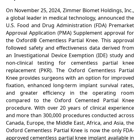
On November 25, 2024, Zimmer Biomet Holdings, Inc.,
a global leader in medical technology, announced the
U.S. Food and Drug Administration (FDA) Premarket
Approval Application (PMA) Supplement approval for
the Oxford® Cementless Partial Knee. This approval
followed safety and effectiveness data derived from
an Investigational Device Exemption (IDE) study and
non-clinical testing for cementless partial knee
replacement (PKR). The Oxford Cementless Partial
Knee provides surgeons with an option for improved
fixation, enhanced long-term implant survival rates,
and greater efficiency in the operating room
compared to the Oxford Cemented Partial Knee
procedure. With over 20 years of clinical experience
and more than 300,000 procedures conducted across
Canada, Europe, the Middle East, Africa, and Asia, the
Oxford Cementless Partial Knee is now the only FDA-
approved cementless partial knee implant available in