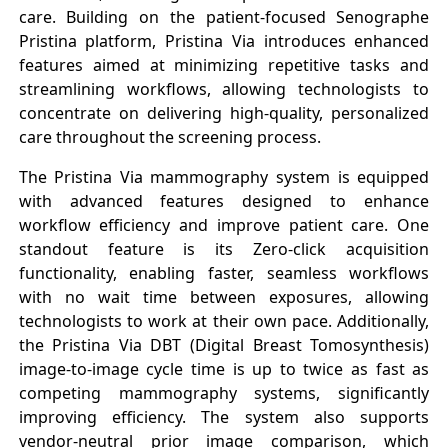
care. Building on the patient-focused Senographe
Pristina platform, Pristina Via introduces enhanced
features aimed at minimizing repetitive tasks and
streamlining workflows, allowing technologists to
concentrate on delivering high-quality, personalized
care throughout the screening process.
The Pristina Via mammography system is equipped
with advanced features designed to enhance
workflow efficiency and improve patient care. One
standout feature is its Zero-click acquisition
functionality, enabling faster, seamless workflows
with no wait time between exposures, allowing
technologists to work at their own pace. Additionally,
the Pristina Via DBT (Digital Breast Tomosynthesis)
image-to-image cycle time is up to twice as fast as
competing mammography systems, significantly
improving efficiency. The system also supports
vendor-neutral prior image comparison, which