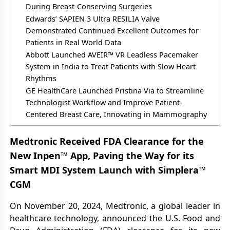
During Breast-Conserving Surgeries
Edwards’ SAPIEN 3 Ultra RESILIA Valve
Demonstrated Continued Excellent Outcomes for
Patients in Real World Data
Abbott Launched AVEIR™ VR Leadless Pacemaker
System in India to Treat Patients with Slow Heart
Rhythms
GE HealthCare Launched Pristina Via to Streamline
Technologist Workflow and Improve Patient-
Centered Breast Care, Innovating in Mammography
Medtronic Received FDA Clearance for the
New Inpen™ App, Paving the Way for its
Smart MDI System Launch with Simplera™
CGM
On November 20, 2024, Medtronic, a global leader in
healthcare technology, announced the U.S. Food and