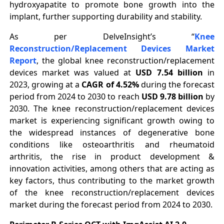
hydroxyapatite to promote bone growth into the
implant, further supporting durability and stability.
As per DelveInsight’s “
Knee
Reconstruction/Replacement Devices Market
Report
, the global knee reconstruction/replacement
devices market was valued at
USD 7.54 billion
in
2023, growing at a
CAGR of 4.52%
during the forecast
period from 2024 to 2030 to reach
USD 9.78 billion
by
2030. The knee reconstruction/replacement devices
market is experiencing significant growth owing to
the widespread instances of degenerative bone
conditions like osteoarthritis and rheumatoid
arthritis, the rise in product development &
innovation activities, among others that are acting as
key factors, thus contributing to the market growth
of the knee reconstruction/replacement devices
market during the forecast period from 2024 to 2030.