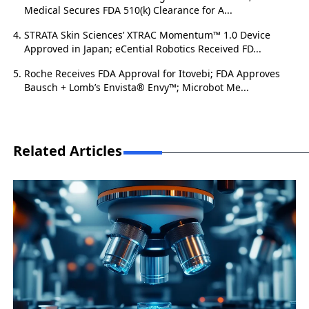
Medical Secures FDA 510(k) Clearance for A...
STRATA Skin Sciences’ XTRAC Momentum™ 1.0 Device
Approved in Japan; eCential Robotics Received FD...
Roche Receives FDA Approval for Itovebi; FDA Approves
Bausch + Lomb’s Envista® Envy™; Microbot Me...
Related Articles