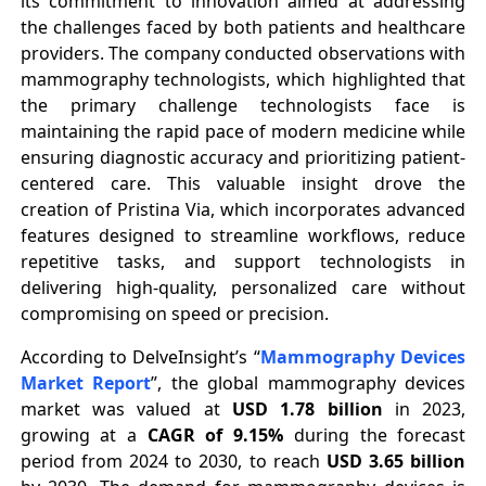
its commitment to innovation aimed at addressing
the challenges faced by both patients and healthcare
providers. The company conducted observations with
mammography technologists, which highlighted that
the primary challenge technologists face is
maintaining the rapid pace of modern medicine while
ensuring diagnostic accuracy and prioritizing patient-
centered care. This valuable insight drove the
creation of Pristina Via, which incorporates advanced
features designed to streamline workflows, reduce
repetitive tasks, and support technologists in
delivering high-quality, personalized care without
compromising on speed or precision.
According to DelveInsight’s “
Mammography Devices
Market Report
”, the global mammography devices
market was valued at
USD 1.78 billion
in 2023,
growing at a
CAGR of 9.15%
during the forecast
period from 2024 to 2030, to reach
USD 3.65 billion