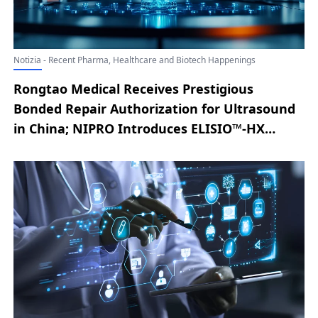
Notizia - Recent Pharma, Healthcare and Biotech Happenings
Rongtao Medical Receives Prestigious
Bonded Repair Authorization for Ultrasound
in China; NIPRO Introduces ELISIO™-HX
Expanded Hemodialysis System to U.S.
Market Following FDA Clearance; Lyric Health
Unveils Asynchronous Care Solution for
Smarter, Connected Virtual Care; New
England Biolab® Strengthens Cell-Free RNA
Workflow with Monarch® Mag Cell-free RNA
Extraction Kit; Aqua Medical Advances Type 2
Diabetes Research with First U.S. Patient
Treated at UNC Health; MediView XR90™