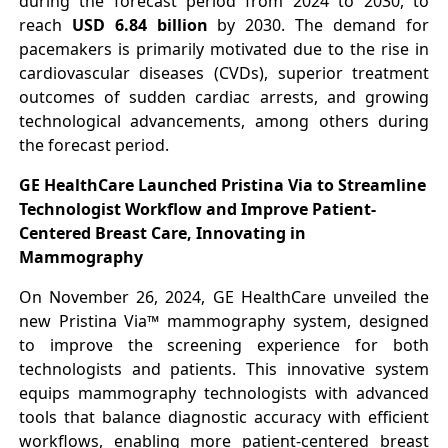
during the forecast period from 2024 to 2030, to
reach
USD 6.84 billion
by 2030. The demand for
pacemakers is primarily motivated due to the rise in
cardiovascular diseases (CVDs), superior treatment
outcomes of sudden cardiac arrests, and growing
technological advancements, among others during
the forecast period.
GE HealthCare Launched Pristina Via to Streamline
Technologist Workflow and Improve Patient-
Centered Breast Care, Innovating in
Mammography
On November 26, 2024, GE HealthCare unveiled the
new Pristina Via™ mammography system, designed
to improve the screening experience for both
technologists and patients. This innovative system
equips mammography technologists with advanced
tools that balance diagnostic accuracy with efficient
workflows, enabling more patient-centered breast