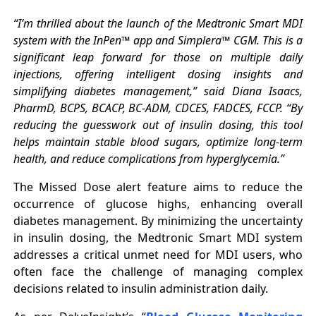
“I’m thrilled about the launch of the Medtronic Smart MDI
system with the InPen™ app and Simplera™ CGM. This is a
significant leap forward for those on multiple daily
injections, offering intelligent dosing insights and
simplifying diabetes management,” said Diana Isaacs,
PharmD, BCPS, BCACP, BC-ADM, CDCES, FADCES, FCCP. “By
reducing the guesswork out of insulin dosing, this tool
helps maintain stable blood sugars, optimize long-term
health, and reduce complications from hyperglycemia.”
The Missed Dose alert feature aims to reduce the
occurrence of glucose highs, enhancing overall
diabetes management. By minimizing the uncertainty
in insulin dosing, the Medtronic Smart MDI system
addresses a critical unmet need for MDI users, who
often face the challenge of managing complex
decisions related to insulin administration daily.