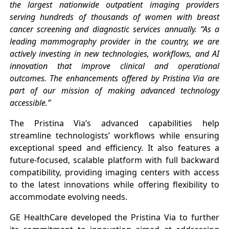
the largest nationwide outpatient imaging providers
serving hundreds of thousands of women with breast
cancer screening and diagnostic services annually. “As a
leading mammography provider in the country, we are
actively investing in new technologies, workflows, and AI
innovation that improve clinical and operational
outcomes. The enhancements offered by Pristina Via are
part of our mission of making advanced technology
accessible.”
The Pristina Via’s advanced capabilities help
streamline technologists’ workflows while ensuring
exceptional speed and efficiency. It also features a
future-focused, scalable platform with full backward
compatibility, providing imaging centers with access
to the latest innovations while offering flexibility to
accommodate evolving needs.
GE HealthCare developed the Pristina Via to further