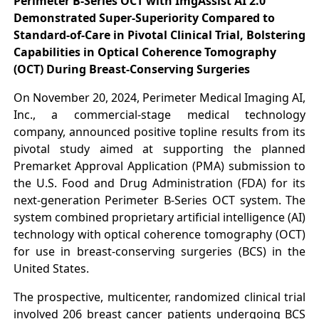
Perimeter B-Series OCT with ImgAssist AI 2.0
Demonstrated Super-Superiority Compared to
Standard-of-Care in Pivotal Clinical Trial, Bolstering
Capabilities in Optical Coherence Tomography
(OCT) During Breast-Conserving Surgeries
On November 20, 2024, Perimeter Medical Imaging AI,
Inc., a commercial-stage medical technology
company, announced positive topline results from its
pivotal study aimed at supporting the planned
Premarket Approval Application (PMA) submission to
the U.S. Food and Drug Administration (FDA) for its
next-generation Perimeter B-Series OCT system. The
system combined proprietary artificial intelligence (AI)
technology with optical coherence tomography (OCT)
for use in breast-conserving surgeries (BCS) in the
United States.
The prospective, multicenter, randomized clinical trial
involved 206 breast cancer patients undergoing BCS