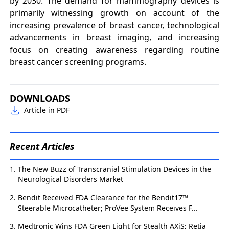
by 2030. The demand for mammography devices is
primarily witnessing growth on account of the
increasing prevalence of breast cancer, technological
advancements in breast imaging, and increasing
focus on creating awareness regarding routine
breast cancer screening programs.
DOWNLOADS
Article in PDF
Recent Articles
The New Buzz of Transcranial Stimulation Devices in the
Neurological Disorders Market
Bendit Received FDA Clearance for the Bendit17™
Steerable Microcatheter; ProVee System Receives F...
Medtronic Wins FDA Green Light for Stealth AXiS; Retia