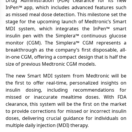
Drug Administration (FDA) clearance for its new
InPen™ app, which includes advanced features such
as missed meal dose detection. This milestone set the
stage for the upcoming launch of Medtronic’s Smart
MDI system, which integrates the InPen™ smart
insulin pen with the Simplera™ continuous glucose
monitor (CGM). The Simplera™ CGM represents a
breakthrough as the company’s first disposable, all-
in-one CGM, offering a compact design that is half the
size of previous Medtronic CGM models.
The new Smart MDI system from Medtronic will be
the first to offer real-time, personalized insights on
insulin dosing, including recommendations for
missed or inaccurate mealtime doses. With FDA
clearance, this system will be the first on the market
to provide corrections for missed or incorrect insulin
doses, delivering crucial guidance for individuals on
multiple daily injection (MDI) therapy.