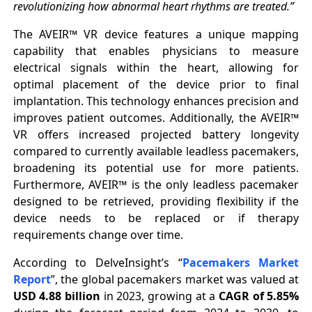
revolutionizing how abnormal heart rhythms are treated.”
The AVEIR™ VR device features a unique mapping
capability that enables physicians to measure
electrical signals within the heart, allowing for
optimal placement of the device prior to final
implantation. This technology enhances precision and
improves patient outcomes. Additionally, the AVEIR™
VR offers increased projected battery longevity
compared to currently available leadless pacemakers,
broadening its potential use for more patients.
Furthermore, AVEIR™ is the only leadless pacemaker
designed to be retrieved, providing flexibility if the
device needs to be replaced or if therapy
requirements change over time.
According to DelveInsight’s “
Pacemakers Market
Report
”, the global pacemakers market was valued at
USD 4.88 billion
in 2023, growing at a
CAGR of 5.85%