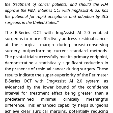
the treatment of cancer patients; and should the FDA
approve the PMA, B-Series OCT with ImgAssist AI 2.0 has
the potential for rapid acceptance and adoption by BCS
surgeons in the United States.”
The B-Series OCT with ImgAssist AI 2.0 enabled
surgeons to more effectively address residual cancer
at the surgical margin during breast-conserving
surgery, outperforming current standard methods.
The pivotal trial successfully met its primary endpoint,
demonstrating a statistically significant reduction in
the presence of residual cancer during surgery. These
results indicate the super-superiority of the Perimeter
B-Series OCT with ImgAssist AI 2.0 system, as
evidenced by the lower bound of the confidence
interval for treatment effect being greater than a
predetermined minimal clinically meaningful
difference. This enhanced capability helps surgeons
achieve clear surgical margins, potentially reducing