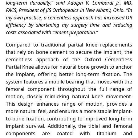
long-term durability,” said Adolph V. Lombardi Jr., MD,
FACS, President of JIS Orthopedics in New Albany, Ohio. “In
my own practice, a cementless approach has increased OR
efficiency by shortening my surgery time and reducing
costs associated with cement preparation.”
Compared to traditional partial knee replacements
that rely on bone cement to secure the implant, the
cementless approach of the Oxford Cementless
Partial Knee allows for natural bone growth to anchor
the implant, offering better long-term fixation. The
system features a mobile bearing that moves with the
femoral component throughout the full range of
motion, closely mimicking natural knee movement.
This design enhances range of motion, provides a
more natural feel, and ensures a more stable implant-
to-bone fixation, contributing to improved long-term
implant survival. Additionally, the tibial and femoral
components are coated with titanium and