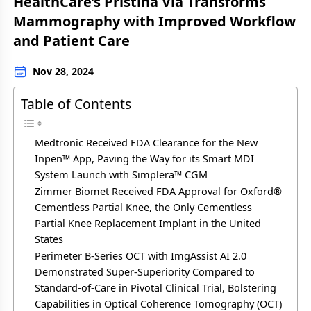
HealthCare’s Pristina Via Transforms
Mammography with Improved Workflow
and Patient Care
Nov 28, 2024
Table of Contents
Medtronic Received FDA Clearance for the New
Inpen™ App, Paving the Way for its Smart MDI
System Launch with Simplera™ CGM
Zimmer Biomet Received FDA Approval for Oxford®
Cementless Partial Knee, the Only Cementless
Partial Knee Replacement Implant in the United
States
Perimeter B-Series OCT with ImgAssist AI 2.0
Demonstrated Super-Superiority Compared to
Standard-of-Care in Pivotal Clinical Trial, Bolstering
Capabilities in Optical Coherence Tomography (OCT)