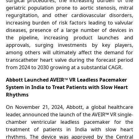
surgical procedures, the increasing burden of the
geriatric population prone to aortic stenosis, mitral
regurgitation, and other cardiovascular disorders,
increasing burden of risk factors leading to valvular
diseases, presence of a large number of devices in
the pipeline, increasing product launches and
approvals, surging investments by key players,
among others will ultimately affect the demand for
transcatheter heart valve during the forecast period
from 2024 to 2030 growing at a substantial CAGR.
Abbott Launched AVEIR™ VR Leadless Pacemaker
System in India to Treat Patients with Slow Heart
Rhythms
On November 21, 2024, Abbott, a global healthcare
leader, announced the launch of the AVEIR™ VR single-
chamber ventricular leadless pacemaker for the
treatment of patients in India with slow heart
rhythms. The device was approved by the Central