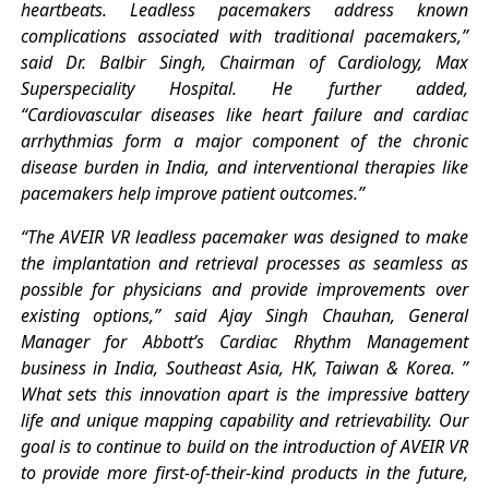
heartbeats. Leadless pacemakers address known
complications associated with traditional pacemakers,”
said Dr. Balbir Singh, Chairman of Cardiology, Max
Superspeciality Hospital. He further added,
“Cardiovascular diseases like heart failure and cardiac
arrhythmias form a major component of the chronic
disease burden in India, and interventional therapies like
pacemakers help improve patient outcomes.”
“The AVEIR VR leadless pacemaker was designed to make
the implantation and retrieval processes as seamless as
possible for physicians and provide improvements over
existing options,” said Ajay Singh Chauhan, General
Manager for Abbott’s Cardiac Rhythm Management
business in India, Southeast Asia, HK, Taiwan & Korea. ”
What sets this innovation apart is the impressive battery
life and unique mapping capability and retrievability. Our
goal is to continue to build on the introduction of AVEIR VR
to provide more first-of-their-kind products in the future,