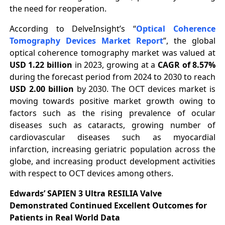
the need for reoperation.
According to DelveInsight’s “
Optical Coherence
Tomography Devices Market Report
”, the global
optical coherence tomography market was valued at
USD 1.22 billion
in 2023, growing at a
CAGR of 8.57%
during the forecast period from 2024 to 2030 to reach
USD 2.00 billion
by 2030. The OCT devices market is
moving towards positive market growth owing to
factors such as the rising prevalence of ocular
diseases such as cataracts, growing number of
cardiovascular diseases such as myocardial
infarction, increasing geriatric population across the
globe, and increasing product development activities
with respect to OCT devices among others.
Edwards’ SAPIEN 3 Ultra RESILIA Valve
Demonstrated Continued Excellent Outcomes for
Patients in Real World Data