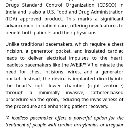
Drugs Standard Control Organization (CDSCO) in
India and is also a U.S. Food and Drug Administration
(FDA) approved product. This marks a significant
advancement in patient care, offering new features to
benefit both patients and their physicians.
Unlike traditional pacemakers, which require a chest
incision, a generator pocket, and insulated cardiac
leads to deliver electrical impulses to the heart,
leadless pacemakers like the AVEIR™ VR eliminate the
need for chest incisions, wires, and a generator
pocket. Instead, the device is implanted directly into
the heart’s right lower chamber (right ventricle)
through a minimally invasive, catheter-based
procedure via the groin, reducing the invasiveness of
the procedure and enhancing patient recovery.
“A leadless pacemaker offers a powerful option for the
treatment of people with cardiac arrhythmias or irregular