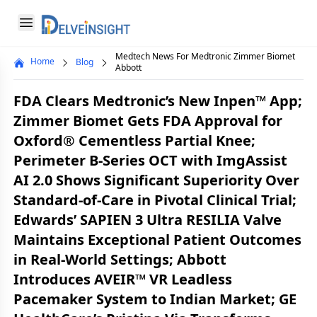
Delveinsight
Open menu
Medtech News For Medtronic Zimmer Biomet
Home
Blog
Close menu
Abbott
a
FDA Clears Medtronic’s New Inpen™ App;
Zimmer Biomet Gets FDA Approval for
Oxford® Cementless Partial Knee;
Perimeter B-Series OCT with ImgAssist
AI 2.0 Shows Significant Superiority Over
Standard-of-Care in Pivotal Clinical Trial;
Edwards’ SAPIEN 3 Ultra RESILIA Valve
Maintains Exceptional Patient Outcomes
in Real-World Settings; Abbott
Introduces AVEIR™ VR Leadless
Pacemaker System to Indian Market; GE