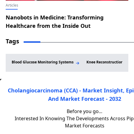
Human Results
Articles
Nanobots in Medicine: Transforming
Healthcare from the Inside Out
Tags
Blood Glucose Monitoring Systems
Knee Reconstruction
Cholangiocarcinoma (CCA) - Market Insight, Ep
And Market Forecast - 2032
DelveInsight is a leading healthcare-focused market
research and consulting firm that provides clients with high-
Before you go...
quality market intelligence and analysis to support informed
Interested In Knowing The Developments Across Pip
business decisions. With a team of experienced industry
Market Forecasts
experts and a deep understanding of the life sciences and
healthcare sectors, we offer customized research solutions