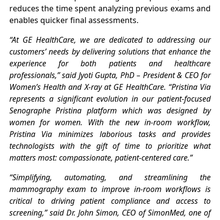
reduces the time spent analyzing previous exams and
enables quicker final assessments.
“At GE HealthCare, we are dedicated to addressing our
customers’ needs by delivering solutions that enhance the
experience for both patients and healthcare
professionals,” said Jyoti Gupta, PhD – President & CEO for
Women’s Health and X-ray at GE HealthCare. “Pristina Via
represents a significant evolution in our patient-focused
Senographe Pristina platform which was designed by
women for women. With the new in-room workflow,
Pristina Via minimizes laborious tasks and provides
technologists with the gift of time to prioritize what
matters most: compassionate, patient-centered care.”
“Simplifying, automating, and streamlining the
mammography exam to improve in-room workflows is
critical to driving patient compliance and access to
screening,” said Dr. John Simon, CEO of SimonMed, one of