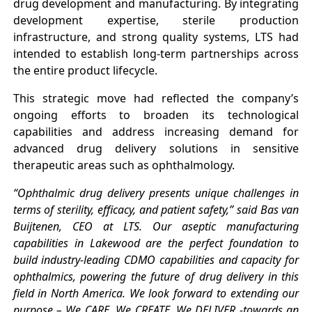
drug development and manufacturing. By integrating
development expertise, sterile production
infrastructure, and strong quality systems, LTS had
intended to establish long-term partnerships across
the entire product lifecycle.
This strategic move had reflected the company’s
ongoing efforts to broaden its technological
capabilities and address increasing demand for
advanced drug delivery solutions in sensitive
therapeutic areas such as ophthalmology.
“Ophthalmic drug delivery presents unique challenges in
terms of sterility, efficacy, and patient safety,” said Bas van
Buijtenen, CEO at LTS. Our aseptic manufacturing
capabilities in Lakewood are the perfect foundation to
build industry-leading CDMO capabilities and capacity for
ophthalmics, powering the future of drug delivery in this
field in North America. We look forward to extending our
purpose – We CARE. We CREATE. We DELIVER -towards an