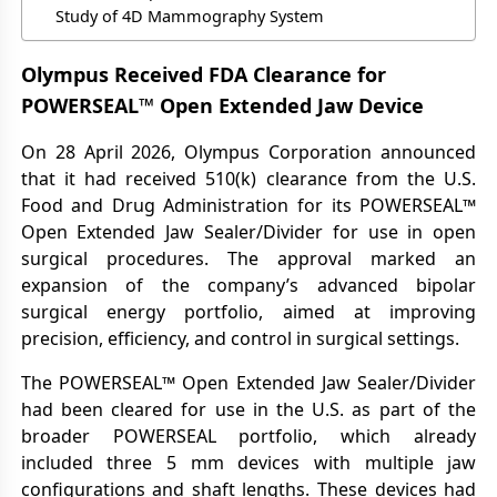
Study of 4D Mammography System
Olympus Received FDA Clearance for
POWERSEAL™ Open Extended Jaw Device
On 28 April 2026, Olympus Corporation announced
that it had received 510(k) clearance from the U.S.
Food and Drug Administration for its POWERSEAL™
Open Extended Jaw Sealer/Divider for use in open
surgical procedures. The approval marked an
expansion of the company’s advanced bipolar
surgical energy portfolio, aimed at improving
precision, efficiency, and control in surgical settings.
The POWERSEAL™ Open Extended Jaw Sealer/Divider
had been cleared for use in the U.S. as part of the
broader POWERSEAL portfolio, which already
included three 5 mm devices with multiple jaw
configurations and shaft lengths. These devices had