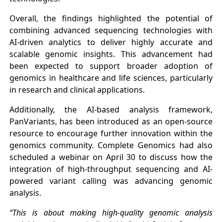
Overall, the findings highlighted the potential of
combining advanced sequencing technologies with
AI-driven analytics to deliver highly accurate and
scalable genomic insights. This advancement had
been expected to support broader adoption of
genomics in healthcare and life sciences, particularly
in research and clinical applications.
Additionally, the AI-based analysis framework,
PanVariants, has been introduced as an open-source
resource to encourage further innovation within the
genomics community. Complete Genomics had also
scheduled a webinar on April 30 to discuss how the
integration of high-throughput sequencing and AI-
powered variant calling was advancing genomic
analysis.
“This is about making high-quality genomic analysis