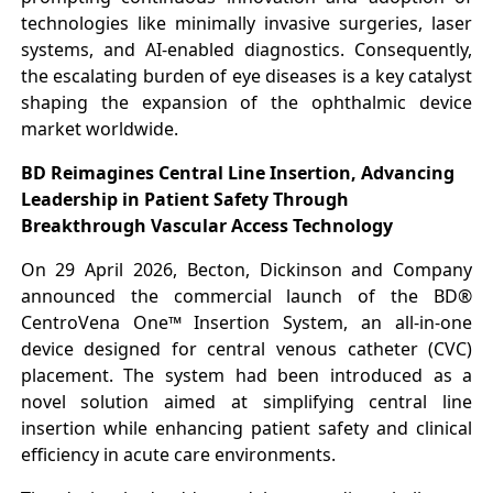
technologies like minimally invasive surgeries, laser
systems, and AI-enabled diagnostics. Consequently,
the escalating burden of eye diseases is a key catalyst
shaping the expansion of the ophthalmic device
market worldwide.
BD Reimagines Central Line Insertion, Advancing
Leadership in Patient Safety Through
Breakthrough Vascular Access Technology
On 29 April 2026, Becton, Dickinson and Company
announced the commercial launch of the BD®
CentroVena One™ Insertion System, an all-in-one
device designed for central venous catheter (CVC)
placement. The system had been introduced as a
novel solution aimed at simplifying central line
insertion while enhancing patient safety and clinical
efficiency in acute care environments.