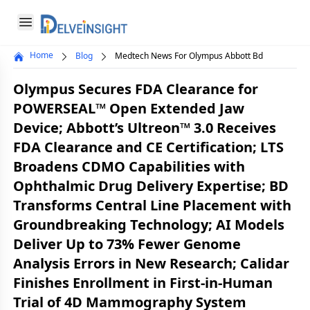
Delveinsight
Open menu
Home
Blog
Medtech News For Olympus Abbott Bd
Close menu
Olympus Secures FDA Clearance for
a
POWERSEAL™ Open Extended Jaw
Device; Abbott’s Ultreon™ 3.0 Receives
FDA Clearance and CE Certification; LTS
Broadens CDMO Capabilities with
Ophthalmic Drug Delivery Expertise; BD
Transforms Central Line Placement with
Groundbreaking Technology; AI Models
Deliver Up to 73% Fewer Genome
Analysis Errors in New Research; Calidar
Finishes Enrollment in First-in-Human
Trial of 4D Mammography System