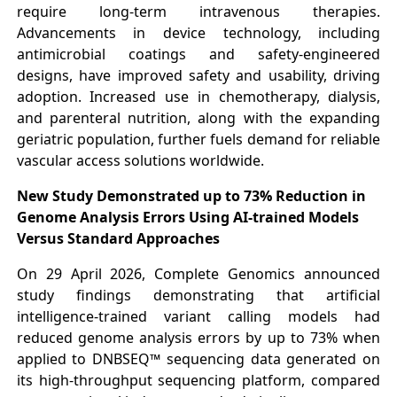
require long-term intravenous therapies.
Advancements in device technology, including
antimicrobial coatings and safety-engineered
designs, have improved safety and usability, driving
adoption. Increased use in chemotherapy, dialysis,
and parenteral nutrition, along with the expanding
geriatric population, further fuels demand for reliable
vascular access solutions worldwide.
New Study Demonstrated up to 73% Reduction in
Genome Analysis Errors Using AI-trained Models
Versus Standard Approaches
On 29 April 2026, Complete Genomics announced
study findings demonstrating that artificial
intelligence-trained variant calling models had
reduced genome analysis errors by up to 73% when
applied to DNBSEQ™ sequencing data generated on
its high-throughput sequencing platform, compared