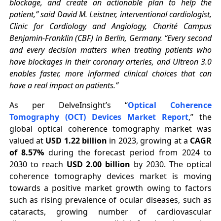
blockage, and create an actionable plan to help the
patient,” said David M. Leistner, interventional cardiologist,
Clinic for Cardiology and Angiology, Charité Campus
Benjamin-Franklin (CBF) in Berlin, Germany. “Every second
and every decision matters when treating patients who
have blockages in their coronary arteries, and Ultreon 3.0
enables faster, more informed clinical choices that can
have a real impact on patients.”
As per DelveInsight’s “
Optical Coherence
Tomography (OCT) Devices Market Report
,” the
global optical coherence tomography market was
valued at
USD 1.22 billion
in 2023, growing at a
CAGR
of 8.57%
during the forecast period from 2024 to
2030 to reach
USD 2.00 billion
by 2030. The optical
coherence tomography devices market is moving
towards a positive market growth owing to factors
such as rising prevalence of ocular diseases, such as
cataracts, growing number of cardiovascular