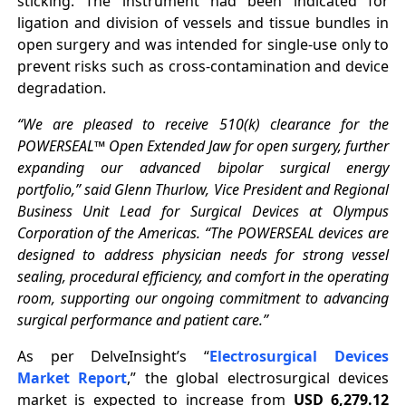
sticking. The instrument had been indicated for
ligation and division of vessels and tissue bundles in
open surgery and was intended for single-use only to
prevent risks such as cross-contamination and device
degradation.
“We are pleased to receive 510(k) clearance for the
POWERSEAL™ Open Extended Jaw for open surgery, further
expanding our advanced bipolar surgical energy
portfolio,” said Glenn Thurlow, Vice President and Regional
Business Unit Lead for Surgical Devices at Olympus
Corporation of the Americas. “The POWERSEAL devices are
designed to address physician needs for strong vessel
sealing, procedural efficiency, and comfort in the operating
room, supporting our ongoing commitment to advancing
surgical performance and patient care.”
As per DelveInsight’s “
Electrosurgical Devices
Market Report
,” the global electrosurgical devices
market is expected to increase from
USD 6,279.12