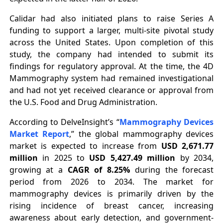
Calidar had also initiated plans to raise Series A
funding to support a larger, multi-site pivotal study
across the United States. Upon completion of this
study, the company had intended to submit its
findings for regulatory approval. At the time, the 4D
Mammography system had remained investigational
and had not yet received clearance or approval from
the U.S. Food and Drug Administration.
According to DelveInsight’s “
Mammography Devices
Market Report
,” the global mammography devices
market is expected to increase from
USD 2,671.77
million
in 2025 to
USD 5,427.49 million
by 2034,
growing at a
CAGR of 8.25%
during the forecast
period from 2026 to 2034. The market for
mammography devices is primarily driven by the
rising incidence of breast cancer, increasing
awareness about early detection, and government-