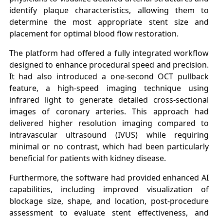
identify plaque characteristics, allowing them to
determine the most appropriate stent size and
placement for optimal blood flow restoration.
The platform had offered a fully integrated workflow
designed to enhance procedural speed and precision.
It had also introduced a one-second OCT pullback
feature, a high-speed imaging technique using
infrared light to generate detailed cross-sectional
images of coronary arteries. This approach had
delivered higher resolution imaging compared to
intravascular ultrasound (IVUS) while requiring
minimal or no contrast, which had been particularly
beneficial for patients with kidney disease.
Furthermore, the software had provided enhanced AI
capabilities, including improved visualization of
blockage size, shape, and location, post-procedure
assessment to evaluate stent effectiveness, and