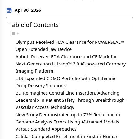
Apr 30, 2026
Table of Contents
Olympus Received FDA Clearance for POWERSEAL™
Open Extended Jaw Device
Abbott Received FDA Clearance and CE Mark for
Next-Generation Ultreon™ 3.0 AI-powered Coronary
Imaging Platform
LTS Expanded CDMO Portfolio with Ophthalmic
Drug Delivery Solutions
BD Reimagines Central Line Insertion, Advancing
Leadership in Patient Safety Through Breakthrough
Vascular Access Technology
New Study Demonstrated up to 73% Reduction in
Genome Analysis Errors Using AI-trained Models
Versus Standard Approaches
Calidar Completed Enrollment in First-in-Human