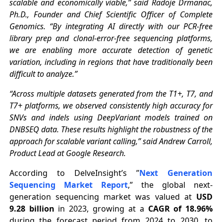
scalable and economically viable,” said Radoje Drmanac,
Ph.D., Founder and Chief Scientific Officer of Complete
Genomics. “By integrating AI directly with our PCR-free
library prep and clonal-error-free sequencing platforms,
we are enabling more accurate detection of genetic
variation, including in regions that have traditionally been
difficult to analyze.”
“Across multiple datasets generated from the T1+, T7, and
T7+ platforms, we observed consistently high accuracy for
SNVs and indels using DeepVariant models trained on
DNBSEQ data. These results highlight the robustness of the
approach for scalable variant calling,” said Andrew Carroll,
Product Lead at Google Research.
According to DelveInsight’s ”
Next Generation
Sequencing Market Report
,” the global next-
generation sequencing market was valued at
USD
9.28 billion
in 2023, growing at a
CAGR of 18.96%
during the forecast period from 2024 to 2030, to