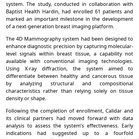
system. The study, conducted in collaboration with
Baptist Health Hardin, had enrolled 61 patients and
marked an important milestone in the development
of a next-generation breast imaging platform.
The 4D Mammography system had been designed to
enhance diagnostic precision by capturing molecular-
level signals within breast tissue, a capability not
available with conventional imaging technologies.
Using X-ray diffraction, the system aimed to
differentiate between healthy and cancerous tissue
by analyzing structural and compositional
characteristics rather than relying solely on tissue
density or shape.
Following the completion of enrollment, Calidar and
its clinical partners had moved forward with data
analysis to assess the system’s effectiveness. Early
indications had suggested up to a fourfold