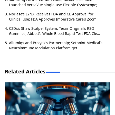
Launched VersaVue single-use Flexible Cystoscope;...
Norlase’s LYNX Receives FDA and CE Approval for
Clinical Use; FDA Approves Imperative Care’s Zoom...
C2Dx’s Shaw Scalpel System; Texas Original’s RSO
Gummies; Abbott’s Whole Blood Rapid Test FDA Cle...
Allumiqs and Prolytix’s Partnership; Setpoint Medical’s
Neuroimmune Modulation Platform get...
Related Articles