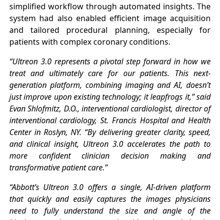
simplified workflow through automated insights. The
system had also enabled efficient image acquisition
and tailored procedural planning, especially for
patients with complex coronary conditions.
“Ultreon 3.0 represents a pivotal step forward in how we
treat and ultimately care for our patients. This next-
generation platform, combining imaging and AI, doesn’t
just improve upon existing technology; it leapfrogs it,” said
Evan Shlofmitz, D.O., interventional cardiologist, director of
interventional cardiology, St. Francis Hospital and Health
Center in Roslyn, NY. “By delivering greater clarity, speed,
and clinical insight, Ultreon 3.0 accelerates the path to
more confident clinician decision making and
transformative patient care.”
“Abbott’s Ultreon 3.0 offers a single, AI-driven platform
that quickly and easily captures the images physicians
need to fully understand the size and angle of the