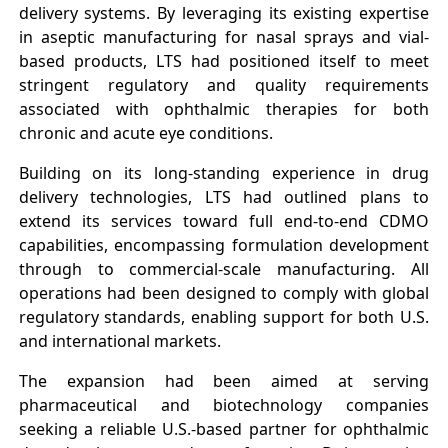
delivery systems. By leveraging its existing expertise
in aseptic manufacturing for nasal sprays and vial-
based products, LTS had positioned itself to meet
stringent regulatory and quality requirements
associated with ophthalmic therapies for both
chronic and acute eye conditions.
Building on its long-standing experience in drug
delivery technologies, LTS had outlined plans to
extend its services toward full end-to-end CDMO
capabilities, encompassing formulation development
through to commercial-scale manufacturing. All
operations had been designed to comply with global
regulatory standards, enabling support for both U.S.
and international markets.
The expansion had been aimed at serving
pharmaceutical and biotechnology companies
seeking a reliable U.S.-based partner for ophthalmic