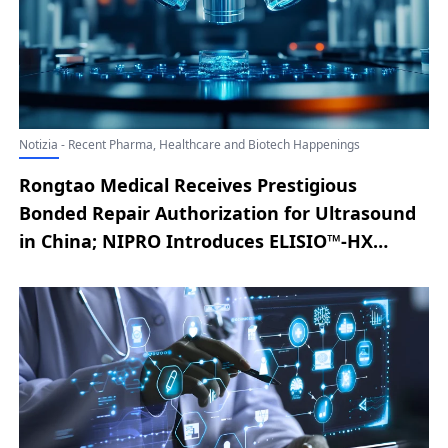
Notizia - Recent Pharma, Healthcare and Biotech Happenings
Rongtao Medical Receives Prestigious
Bonded Repair Authorization for Ultrasound
in China; NIPRO Introduces ELISIO™-HX
Expanded Hemodialysis System to U.S.
Market Following FDA Clearance; Lyric Health
Unveils Asynchronous Care Solution for
Smarter, Connected Virtual Care; New
England Biolab® Strengthens Cell-Free RNA
Workflow with Monarch® Mag Cell-free RNA
Extraction Kit; Aqua Medical Advances Type 2