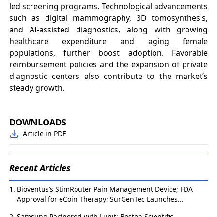
led screening programs. Technological advancements
such as digital mammography, 3D tomosynthesis,
and AI-assisted diagnostics, along with growing
healthcare expenditure and aging female
populations, further boost adoption. Favorable
reimbursement policies and the expansion of private
diagnostic centers also contribute to the market’s
steady growth.
DOWNLOADS
Article in PDF
Recent Articles
Bioventus’s StimRouter Pain Management Device; FDA
Approval for eCoin Therapy; SurGenTec Launches...
Samsung Partnered with Lunit; Boston Scientific