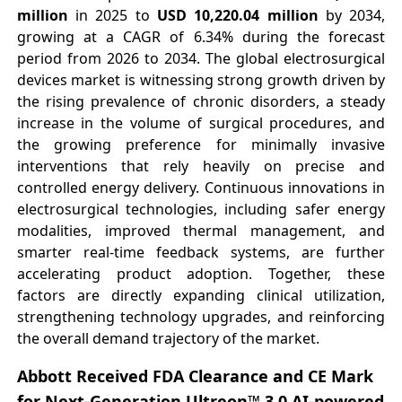
million
in 2025 to
USD 10,220.04 million
by 2034,
growing at a CAGR of 6.34% during the forecast
period from 2026 to 2034. The global electrosurgical
devices market is witnessing strong growth driven by
the rising prevalence of chronic disorders, a steady
increase in the volume of surgical procedures, and
the growing preference for minimally invasive
interventions that rely heavily on precise and
controlled energy delivery. Continuous innovations in
electrosurgical technologies, including safer energy
modalities, improved thermal management, and
smarter real-time feedback systems, are further
accelerating product adoption. Together, these
factors are directly expanding clinical utilization,
strengthening technology upgrades, and reinforcing
the overall demand trajectory of the market.
Abbott Received FDA Clearance and CE Mark
for Next-Generation Ultreon™ 3.0 AI-powered