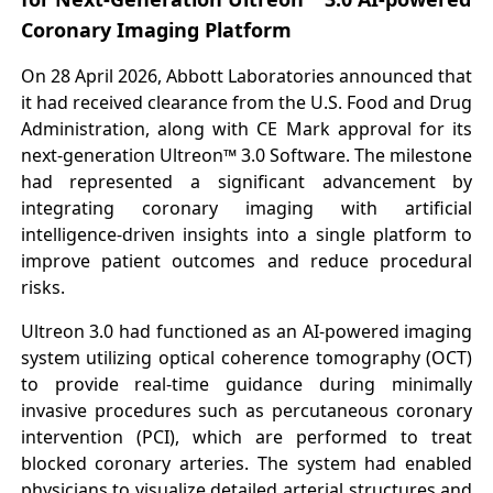
Coronary Imaging Platform
On 28 April 2026, Abbott Laboratories announced that
it had received clearance from the U.S. Food and Drug
Administration, along with CE Mark approval for its
next-generation Ultreon™ 3.0 Software. The milestone
had represented a significant advancement by
integrating coronary imaging with artificial
intelligence-driven insights into a single platform to
improve patient outcomes and reduce procedural
risks.
Ultreon 3.0 had functioned as an AI-powered imaging
system utilizing optical coherence tomography (OCT)
to provide real-time guidance during minimally
invasive procedures such as percutaneous coronary
intervention (PCI), which are performed to treat
blocked coronary arteries. The system had enabled
physicians to visualize detailed arterial structures and