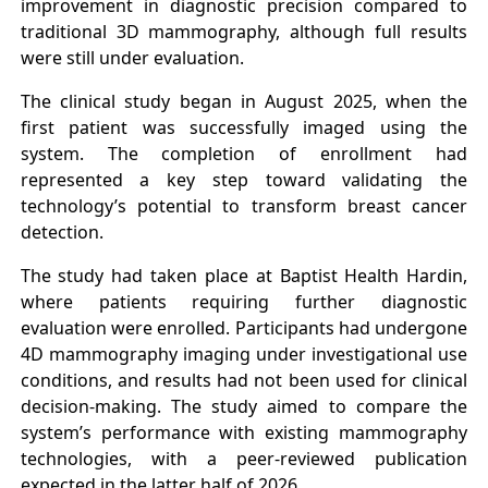
improvement in diagnostic precision compared to
traditional 3D mammography, although full results
were still under evaluation.
The clinical study began in August 2025, when the
first patient was successfully imaged using the
system. The completion of enrollment had
represented a key step toward validating the
technology’s potential to transform breast cancer
detection.
The study had taken place at Baptist Health Hardin,
where patients requiring further diagnostic
evaluation were enrolled. Participants had undergone
4D mammography imaging under investigational use
conditions, and results had not been used for clinical
decision-making. The study aimed to compare the
system’s performance with existing mammography
technologies, with a peer-reviewed publication
expected in the latter half of 2026.