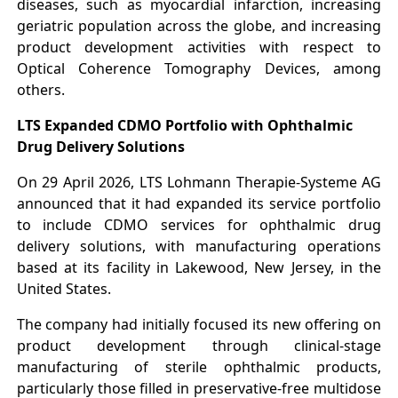
diseases, such as myocardial infarction, increasing
geriatric population across the globe, and increasing
product development activities with respect to
Optical Coherence Tomography Devices, among
others.
LTS Expanded CDMO Portfolio with Ophthalmic
Drug Delivery Solutions
On 29 April 2026, LTS Lohmann Therapie-Systeme AG
announced that it had expanded its service portfolio
to include CDMO services for ophthalmic drug
delivery solutions, with manufacturing operations
based at its facility in Lakewood, New Jersey, in the
United States.
The company had initially focused its new offering on
product development through clinical-stage
manufacturing of sterile ophthalmic products,
particularly those filled in preservative-free multidose