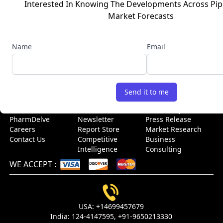
Interested In Knowing The Developments Across Pip
business decisions. With a team of experienced industry
Market Forecasts
experts and a deep understanding of the life sciences and
healthcare sectors, we offer customized research solutions
and insights to clients across the globe. Connect with us to
Name
Email
get high-quality, accurate, and real-time intelligence to stay
ahead of the growth curve.
USEFUL LINKS
Send it to me
Home
Blog
Sitemap
About Us
Events
Case Study
PharmDelve
Newsletter
Press Release
Careers
Report Store
Market Research
Contact Us
Competitive
Business
Intelligence
Consulting
WE ACCEPT
:
USA:
+14699457679
India:
124-4147595,
+91-9650213330