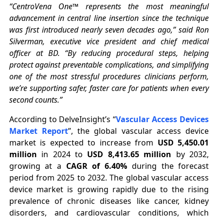
“CentroVena One™ represents the most meaningful
advancement in central line insertion since the technique
was first introduced nearly seven decades ago,” said Ron
Silverman, executive vice president and chief medical
officer at BD. “By reducing procedural steps, helping
protect against preventable complications, and simplifying
one of the most stressful procedures clinicians perform,
we’re supporting safer, faster care for patients when every
second counts.”
According to DelveInsight’s “
Vascular Access Devices
Market Report
”, the global vascular access device
market is expected to increase from
USD 5,450.01
million
in 2024 to
USD 8,413.65 million
by 2032,
growing at a
CAGR of 6.40%
during the forecast
period from 2025 to 2032. The global vascular access
device market is growing rapidly due to the rising
prevalence of chronic diseases like cancer, kidney
disorders, and cardiovascular conditions, which