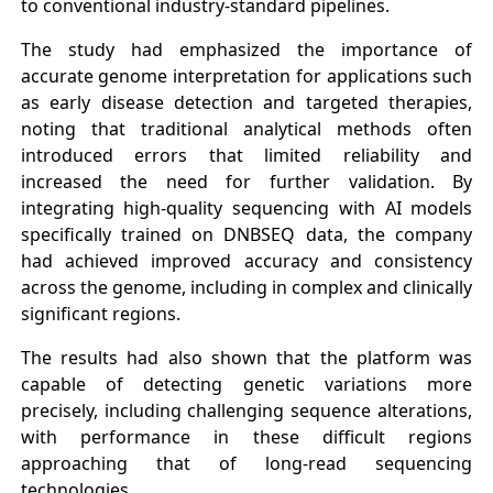
to conventional industry-standard pipelines.
The study had emphasized the importance of
accurate genome interpretation for applications such
as early disease detection and targeted therapies,
noting that traditional analytical methods often
introduced errors that limited reliability and
increased the need for further validation. By
integrating high-quality sequencing with AI models
specifically trained on DNBSEQ data, the company
had achieved improved accuracy and consistency
across the genome, including in complex and clinically
significant regions.
The results had also shown that the platform was
capable of detecting genetic variations more
precisely, including challenging sequence alterations,
with performance in these difficult regions
approaching that of long-read sequencing
technologies.