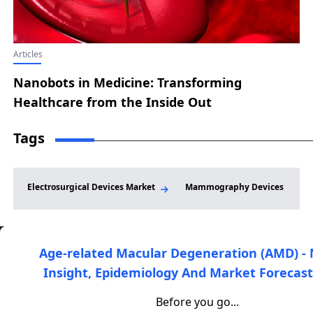
Delivers Robust Hematoma Resolution and
Functional Recovery in Final EMBO-02 First-in-
Human Results
Articles
Nanobots in Medicine: Transforming
Healthcare from the Inside Out
Tags
Electrosurgical Devices Market
Mammography Devices
Age-related Macular Degeneration (AMD) -
Insight, Epidemiology And Market Forecast
DelveInsight is a leading healthcare-focused market
research and consulting firm that provides clients with high-
Before you go...
quality market intelligence and analysis to support informed