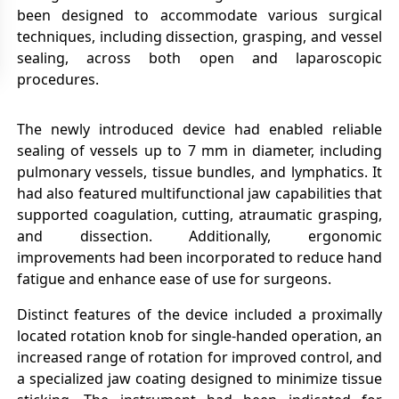
been designed to accommodate various surgical
techniques, including dissection, grasping, and vessel
sealing, across both open and laparoscopic
procedures.
The newly introduced device had enabled reliable
sealing of vessels up to 7 mm in diameter, including
pulmonary vessels, tissue bundles, and lymphatics. It
had also featured multifunctional jaw capabilities that
supported coagulation, cutting, atraumatic grasping,
and dissection. Additionally, ergonomic
improvements had been incorporated to reduce hand
fatigue and enhance ease of use for surgeons.
Distinct features of the device included a proximally
located rotation knob for single-handed operation, an
increased range of rotation for improved control, and
a specialized jaw coating designed to minimize tissue