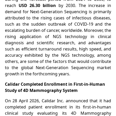
reach
USD 26.30 billion
by 2030. The increase in
demand for Next-Generation Sequencing is primarily
attributed to the rising cases of infectious diseases,
such as the sudden outbreak of COVID-19 and the
escalating burden of cancer, worldwide. Moreover, the
rising application of NGS technology in clinical
diagnosis and scientific research, and advantages
such as efficient turnaround results, high speed, and
accuracy exhibited by the NGS technology, among
others, are some of the factors that would contribute
to the global Next-Generation Sequencing market
growth in the forthcoming years.
Calidar Completed Enrollment in First-in-Human
Study of 4D Mammography System
On 28 April 2026, Calidar Inc. announced that it had
completed patient enrollment in its first-in-human
clinical study evaluating its 4D Mammography