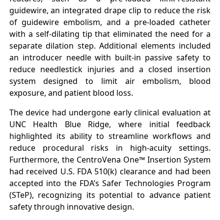
guidewire, an integrated drape clip to reduce the risk
of guidewire embolism, and a pre-loaded catheter
with a self-dilating tip that eliminated the need for a
separate dilation step. Additional elements included
an introducer needle with built-in passive safety to
reduce needlestick injuries and a closed insertion
system designed to limit air embolism, blood
exposure, and patient blood loss.
The device had undergone early clinical evaluation at
UNC Health Blue Ridge, where initial feedback
highlighted its ability to streamline workflows and
reduce procedural risks in high-acuity settings.
Furthermore, the CentroVena One™ Insertion System
had received U.S. FDA 510(k) clearance and had been
accepted into the FDA’s Safer Technologies Program
(STeP), recognizing its potential to advance patient
safety through innovative design.