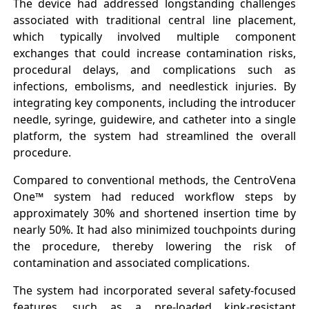
The device had addressed longstanding challenges
associated with traditional central line placement,
which typically involved multiple component
exchanges that could increase contamination risks,
procedural delays, and complications such as
infections, embolisms, and needlestick injuries. By
integrating key components, including the introducer
needle, syringe, guidewire, and catheter into a single
platform, the system had streamlined the overall
procedure.
Compared to conventional methods, the CentroVena
One™ system had reduced workflow steps by
approximately 30% and shortened insertion time by
nearly 50%. It had also minimized touchpoints during
the procedure, thereby lowering the risk of
contamination and associated complications.
The system had incorporated several safety-focused
features, such as a pre-loaded kink-resistant