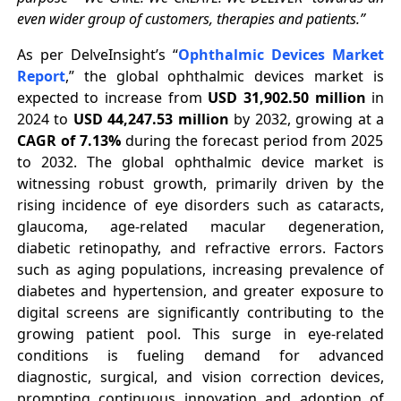
even wider group of customers, therapies and patients.”
As per DelveInsight’s “
Ophthalmic Devices Market
Report
,” the global ophthalmic devices market is
expected to increase from
USD 31,902.50 million
in
2024 to
USD 44,247.53 million
by 2032, growing at a
CAGR of 7.13%
during the forecast period from 2025
to 2032. The global ophthalmic device market is
witnessing robust growth, primarily driven by the
rising incidence of eye disorders such as cataracts,
glaucoma, age-related macular degeneration,
diabetic retinopathy, and refractive errors. Factors
such as aging populations, increasing prevalence of
diabetes and hypertension, and greater exposure to
digital screens are significantly contributing to the
growing patient pool. This surge in eye-related
conditions is fueling demand for advanced
diagnostic, surgical, and vision correction devices,
prompting continuous innovation and adoption of