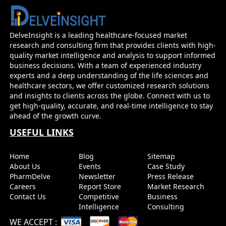
Psoriatic Arthritis - Market Insight, Epidemi
Market Forecast - 2032
DelveInsight is a leading healthcare-focused market
research and consulting firm that provides clients with high-
Before you go...
quality market intelligence and analysis to support informed
Interested In Knowing The Developments Across Pip
business decisions. With a team of experienced industry
Market Forecasts
experts and a deep understanding of the life sciences and
healthcare sectors, we offer customized research solutions
and insights to clients across the globe. Connect with us to
Name
Email
get high-quality, accurate, and real-time intelligence to stay
ahead of the growth curve.
USEFUL LINKS
Send it to me
Home
Blog
Sitemap
About Us
Events
Case Study
PharmDelve
Newsletter
Press Release
Careers
Report Store
Market Research
Contact Us
Competitive
Business
Intelligence
Consulting
WE ACCEPT
: