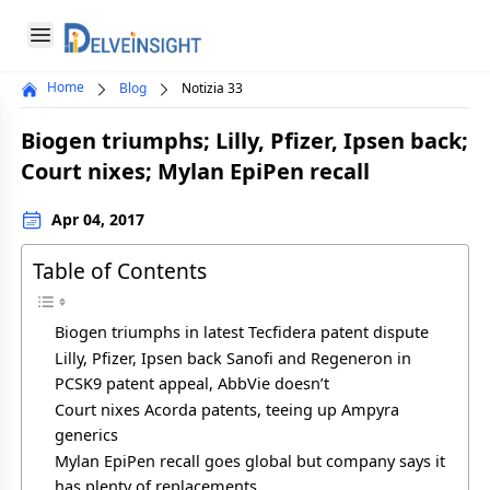
Delveinsight
Open menu
Home
Blog
Notizia 33
Close menu
Biogen triumphs; Lilly, Pfizer, Ipsen back;
a
Court nixes; Mylan EpiPen recall
Apr 04, 2017
Table of Contents
Biogen triumphs in latest Tecfidera patent dispute
Lilly, Pfizer, Ipsen back Sanofi and Regeneron in
PCSK9 patent appeal, AbbVie doesn’t
Court nixes Acorda patents, teeing up Ampyra
generics
Mylan EpiPen recall goes global but company says it
has plenty of replacements