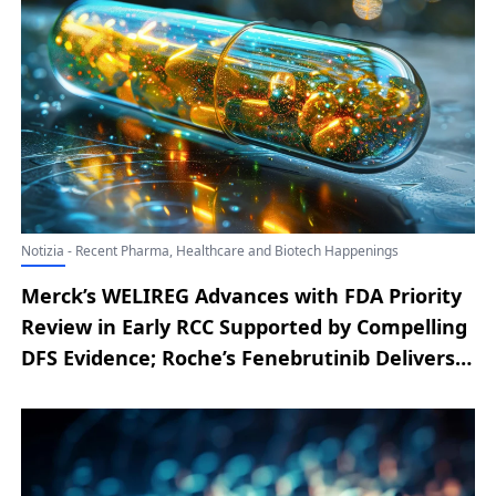
Notizia - Recent Pharma, Healthcare and Biotech Happenings
Merck’s WELIREG Advances with FDA Priority
Review in Early RCC Supported by Compelling
DFS Evidence; Roche’s Fenebrutinib Delivers
Another Phase III Victory; Positive CHMP
Opinion Paves Way for Novartis’ Remibrutinib
in CSU Treatment; Pfizer’s BRAFTOVI
Regimen Gains FDA’s Full Nod for Initial