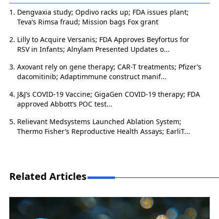
Dengvaxia study; Opdivo racks up; FDA issues plant;
Teva’s Rimsa fraud; Mission bags Fox grant
Lilly to Acquire Versanis; FDA Approves Beyfortus for
RSV in Infants; Alnylam Presented Updates o...
Axovant rely on gene therapy; CAR-T treatments; Pfizer’s
dacomitinib; Adaptimmune construct manif...
J&J’s COVID-19 Vaccine; GigaGen COVID-19 therapy; FDA
approved Abbott’s POC test...
Relievant Medsystems Launched Ablation System;
Thermo Fisher’s Reproductive Health Assays; EarliT...
Related Articles