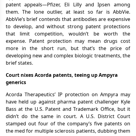
patent appeals—Pfizer, Eli Lilly and Ipsen among
them. The lone outlier, at least so far is AbbVie.
AbbVie’s brief contends that antibodies are expensive
to develop, and without strong patent protections
that limit competition, wouldn’t be worth the
expense. Patent protection may mean drugs cost
more in the short run, but that’s the price of
developing new and complex biologic treatments, the
brief states.
Court nixes Acorda patents, teeing up Ampyra
generics
Acorda Therapeutics’ IP protection on Ampyra may
have held up against pharma patent challenger Kyle
Bass at the U.S. Patent and Trademark Office, but it
didn’t do the same in court. A U.S. District Court
stamped out four of the company’s five patents on
the med for multiple sclerosis patients, dubbing them