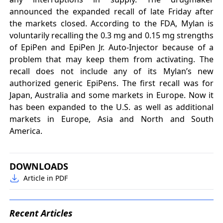
announced the expanded recall of late Friday after
the markets closed. According to the FDA, Mylan is
voluntarily recalling the 0.3 mg and 0.15 mg strengths
of EpiPen and EpiPen Jr. Auto-Injector because of a
problem that may keep them from activating. The
recall does not include any of its Mylan’s new
authorized generic EpiPens. The first recall was for
Japan, Australia and some markets in Europe. Now it
has been expanded to the U.S. as well as additional
markets in Europe, Asia and North and South
America.
DOWNLOADS
Article in PDF
Recent Articles