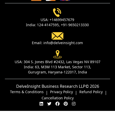
USA:
+14699457679
India:
124-4147595,
+91-9650213330
Email:
info@delveinsight.com
USA:
304 S. Jones Blvd #2432, Las Vegas NV 89107
India:
63, M3M 113 Market, Sector 113,
Gurugram, Haryana-122017, India
DelveInsight Business Research LLP
© 2026
Terms & Conditions
Privacy Policy
Refund Policy
|
|
|
Cancellation Policy