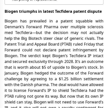
Biogen triumphs in latest Tecfidera patent dispute
Biogen has prevailed in a patent squabble with
Denmark’s Forward Pharma over multiple sclerosis
med Tecfidera—but the decision may not actually
help the Big Biotech steer clear of generic rivals. The
Patent Trial and Appeal Board (PTAB) ruled Friday that
Forward could not declare patent infringement by
Biogen. The verdict kept Biogen’s Tecfidera IP intact
and secured exclusivity through 2028. It’s an outcome
that is worth about $5 of upside to Biogen’s stock. In
January, Biogen hedged the outcome of the Forward
challenge by agreeing to a $1.25 billion settlement
with the Danish pharma. The deal would have allowed
it to license Forward’s IP to shield Tecfidera had the
PTAB ruling not gone its way. But now that its own IP
shield can stay, Biogen will not need to use Forward’s
IP, and it also will not owe a royalty contingent for