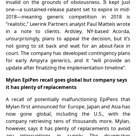
invalid on the grounds of obviousness. It kept just
one—a sustained-release patent set to expire in mid-
2018—meaning generic competition in 2018 is
“realistic,” Leerink Partners analyst Paul Matteis wrote
in a note to clients. Ardsley, NY-based Acorda,
unsurprisingly, plans to appeal the decision, but it’s
not going to sit back and wait for an about-face in
court. The company has developed contingency plans
for early Ampyra generics, and it “will provide an
update after finalizing the implementation timeline”.
Mylan EpiPen recall goes global but company says
it has plenty of replacements
A recall of potentially malfunctioning EpiPens that
Mylan first announced for Europe, Japan and Asia has
now gone global, including the U.S., with the
company retrieving tens of thousands more. Mylan,
however, says it has plenty of replacements to avoid
any interruptions in supply. The drugmaker