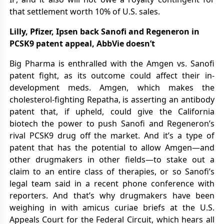
that settlement worth 10% of U.S. sales.
Lilly, Pfizer, Ipsen back Sanofi and Regeneron in
PCSK9 patent appeal, AbbVie doesn’t
Big Pharma is enthralled with the Amgen vs. Sanofi
patent fight, as its outcome could affect their in-
development meds. Amgen, which makes the
cholesterol-fighting Repatha, is asserting an antibody
patent that, if upheld, could give the California
biotech the power to push Sanofi and Regeneron’s
rival PCSK9 drug off the market. And it’s a type of
patent that has the potential to allow Amgen—and
other drugmakers in other fields—to stake out a
claim to an entire class of therapies, or so Sanofi’s
legal team said in a recent phone conference with
reporters. And that’s why drugmakers have been
weighing in with amicus curiae briefs at the U.S.
Appeals Court for the Federal Circuit, which hears all