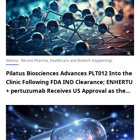
Treatment of Metastatic Colorectal Cancer;
VYVGART Achieves Positive Results in Phase 3
ADAPT OCULUS Trial
Notizia - Recent Pharma, Healthcare and Biotech Happenings
Pilatus Biosciences Advances PLT012 Into the
Clinic Following FDA IND Clearance; ENHERTU
+ pertuzumab Receives US Approval as the
First New First-line Option in a Decade for
HER2-positive Metastatic Breast Cancer;
Sanofi Reports on Tolebrutinib Development
in Primary Progressive MS; Gilead Reports
Positive Phase 3 Results for Bictegravir–