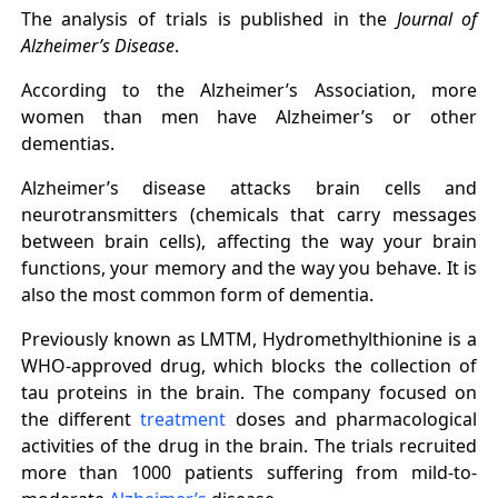
The analysis of trials is published in the
Journal of
Alzheimer’s Disease
.
According to the Alzheimer’s Association, more
women than men have Alzheimer’s or other
dementias.
Alzheimer’s disease attacks brain cells and
neurotransmitters (chemicals that carry messages
between brain cells), affecting the way your brain
functions, your memory and the way you behave. It is
also the most common form of dementia.
Previously known as LMTM, Hydromethylthionine is a
WHO-approved drug, which blocks the collection of
tau proteins in the brain. The company focused on
the different
treatment
doses and pharmacological
activities of the drug in the brain. The trials recruited
more than 1000 patients suffering from mild-to-