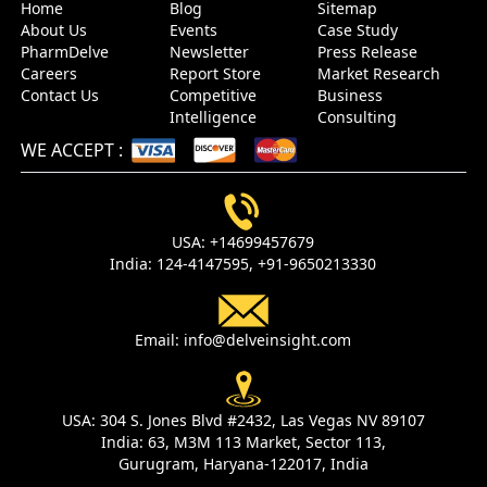
Home
Blog
Sitemap
About Us
Events
Case Study
PharmDelve
Newsletter
Press Release
Careers
Report Store
Market Research
Contact Us
Competitive
Business
Intelligence
Consulting
WE ACCEPT
:
USA:
+14699457679
India:
124-4147595,
+91-9650213330
Email:
info@delveinsight.com
USA:
304 S. Jones Blvd #2432, Las Vegas NV 89107
India:
63, M3M 113 Market, Sector 113,
Gurugram, Haryana-122017, India