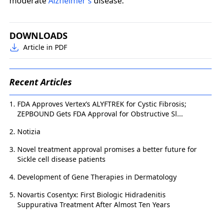
moderate
Alzheimer’s
disease.
DOWNLOADS
Article in PDF
Recent Articles
FDA Approves Vertex’s ALYFTREK for Cystic Fibrosis;
ZEPBOUND Gets FDA Approval for Obstructive Sl...
Notizia
Novel treatment approval promises a better future for
Sickle cell disease patients
Development of Gene Therapies in Dermatology
Novartis Cosentyx: First Biologic Hidradenitis
Suppurativa Treatment After Almost Ten Years