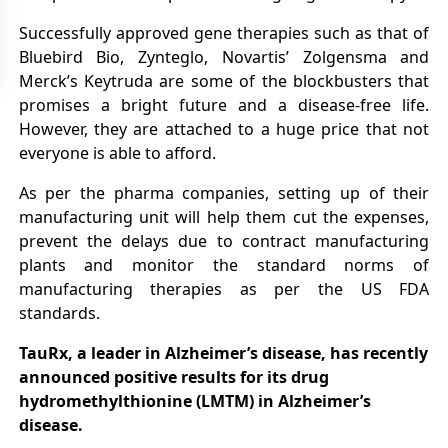
Successfully approved gene therapies such as that of
Bluebird Bio, Zynteglo, Novartis’ Zolgensma and
Merck’s Keytruda are some of the blockbusters that
promises a bright future and a disease-free life.
However, they are attached to a huge price that not
everyone is able to afford.
As per the pharma companies, setting up of their
manufacturing unit will help them cut the expenses,
prevent the delays due to contract manufacturing
plants and monitor the standard norms of
manufacturing therapies as per the US FDA
standards.
TauRx, a leader in Alzheimer’s disease, has recently
announced positive results for its drug
hydromethylthionine (LMTM) in Alzheimer’s
disease.