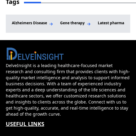
Tags
FDA Approval for LIPFENDRA; Innovent
Reports Positive Phase II Results for Soficinib
in Vitiligo; Lilly Signs Deal to Acquire
Alzheimers Disease
Gene therapy
Latest pharma news
AtaiBeckley for Mental Health Therapies
DelveInsight is a leading healthcare-focused market
research and consulting firm that provides clients with high-
quality market intelligence and analysis to support informed
business decisions. With a team of experienced industry
experts and a deep understanding of the life sciences and
healthcare sectors, we offer customized research solutions
and insights to clients across the globe. Connect with us to
get high-quality, accurate, and real-time intelligence to stay
ahead of the growth curve.
USEFUL LINKS