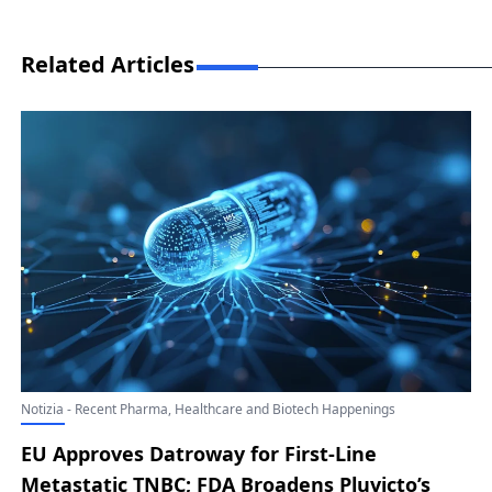
Related Articles
Notizia - Recent Pharma, Healthcare and Biotech Happenings
EU Approves Datroway for First-Line
Metastatic TNBC; FDA Broadens Pluvicto’s