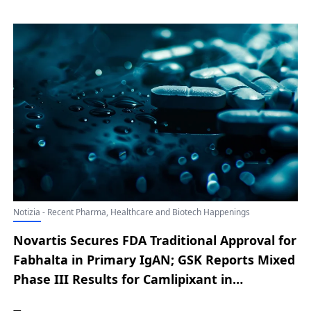
SIMTRIYO Receives FDA Nod as a First-in-
Class ADHD Treatment; Outlook Therapeutics
Secures FDA Approval for LYTENAVA to Treat
Wet AMD; Merck Reveals Future Access
Strategy for Once-Monthly Oral HIV
Prevention Therapy Alimatravir
Notizia - Recent Pharma, Healthcare and Biotech Happenings
Novartis Secures FDA Traditional Approval for
Fabhalta in Primary IgAN; GSK Reports Mixed
Phase III Results for Camlipixant in
Refractory Chronic Cough; Merck Secures