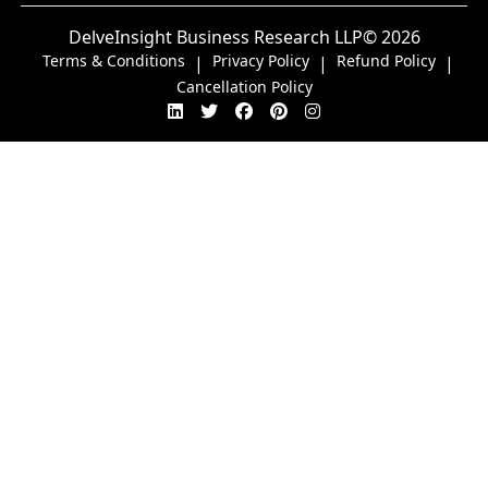
DelveInsight Business Research LLP
© 2026
Terms & Conditions
Privacy Policy
Refund Policy
|
|
|
Cancellation Policy