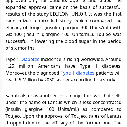
approved only for patients age 18 and older. The
expanded approval came on the basis of successful
results of the study EDITION JUNIOR. It was the first
randomized, controlled study which compared the
efficacy of Toujeo (insulin glargine 300 Units/mL) with
Gla-100 (insulin glargine 100 Units/mL). Toujeo was
successful in lowering the blood sugar in the period
of six months.
Type 1
Diabetes
incidence is rising worldwide. Around
1.25 million Americans have Type 1 diabetes.
Moreover, the diagnosed
Type 1 diabetes
patients will
reach 5 Million by 2050, as per according to a study.
Sanofi also has another insulin injection which it sells
under the name of Lantus which is less concentrated
(insulin glargine 100 Units/mL) as compared to
Toujeo. Upon the approval of Toujeo, sales of Lantus
dropped due to the efficacy of the former one. The