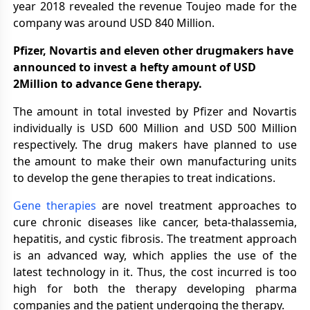
year 2018 revealed the revenue Toujeo made for the
company was around USD 840 Million.
Pfizer, Novartis and eleven other drugmakers have
announced to invest a hefty amount of USD
2Million to advance Gene therapy.
The amount in total invested by Pfizer and Novartis
individually is USD 600 Million and USD 500 Million
respectively. The drug makers have planned to use
the amount to make their own manufacturing units
to develop the gene therapies to treat indications.
Gene therapies
are novel treatment approaches to
cure chronic diseases like cancer, beta-thalassemia,
hepatitis, and cystic fibrosis. The treatment approach
is an advanced way, which applies the use of the
latest technology in it. Thus, the cost incurred is too
high for both the therapy developing pharma
companies and the patient undergoing the therapy.