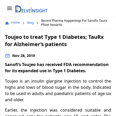
Delveinsight
Open menu
Recent Pharma Happenings For Sanofis Taurx
Home
Blog
Close menu
Pfizer Novartis
a
Toujeo to treat Type 1 Diabetes; TauRx
for Alzheimer’s patients
Nov 28, 2019
Sanofi’s Toujeo has received FDA recommendation
for its expanded use in Type 1 Diabetes.
Toujeo is an insulin glargine injection to control the
highs and lows of blood sugar in the body. Indicated
to be used in adults and paediatric patients of age six
and older.
Earlier, the injection was considered suitable and