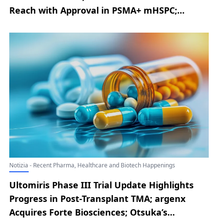
Reach with Approval in PSMA+ mHSPC;
AbbVie Announces EU Authorization of
RINVOQ for Severe Alopecia Areata; Novo
Nordisk Announces Latest Developments
from the ZEUS Phase III Trial; Replimune
Secures Positive FDA Advisory Committee
Vote for RP1 in Advanced Melanoma
Notizia - Recent Pharma, Healthcare and Biotech Happenings
Ultomiris Phase III Trial Update Highlights
Progress in Post-Transplant TMA; argenx
Acquires Forte Biosciences; Otsuka’s