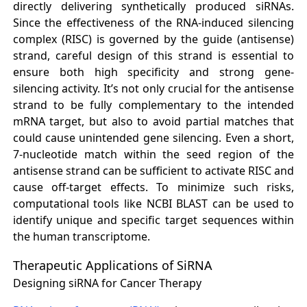
directly delivering synthetically produced siRNAs.
Since the effectiveness of the RNA-induced silencing
complex (RISC) is governed by the guide (antisense)
strand, careful design of this strand is essential to
ensure both high specificity and strong gene-
silencing activity. It’s not only crucial for the antisense
strand to be fully complementary to the intended
mRNA target, but also to avoid partial matches that
could cause unintended gene silencing. Even a short,
7-nucleotide match within the seed region of the
antisense strand can be sufficient to activate RISC and
cause off-target effects. To minimize such risks,
computational tools like NCBI BLAST can be used to
identify unique and specific target sequences within
the human transcriptome.
Therapeutic Applications of SiRNA
Designing siRNA for Cancer Therapy