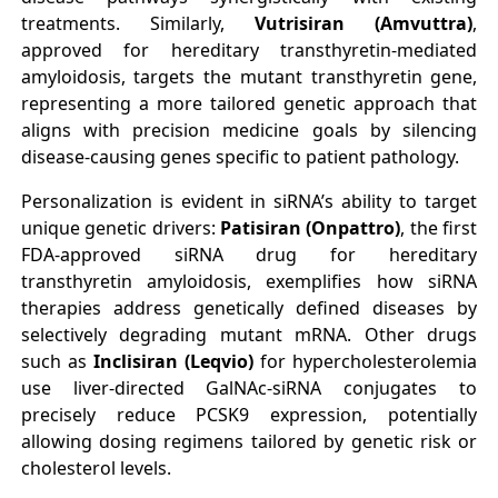
treatments. Similarly,
Vutrisiran (Amvuttra)
,
approved for hereditary transthyretin-mediated
amyloidosis, targets the mutant transthyretin gene,
representing a more tailored genetic approach that
aligns with precision medicine goals by silencing
disease-causing genes specific to patient pathology.
Personalization is evident in siRNA’s ability to target
unique genetic drivers:
Patisiran (Onpattro)
, the first
FDA-approved siRNA drug for hereditary
transthyretin amyloidosis, exemplifies how siRNA
therapies address genetically defined diseases by
selectively degrading mutant mRNA. Other drugs
such as
Inclisiran (Leqvio)
for hypercholesterolemia
use liver-directed GalNAc-siRNA conjugates to
precisely reduce PCSK9 expression, potentially
allowing dosing regimens tailored by genetic risk or
cholesterol levels.