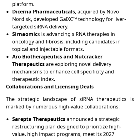
platform.
Dicerna Pharmaceuticals
, acquired by Novo
Nordisk, developed GalXC™ technology for liver-
targeted siRNA delivery.
Sirnaomic
s is advancing siRNA therapies in
oncology and fibrosis, including candidates in
topical and injectable formats.
Aro Biotherapeutics and Nutcracker
Therapeutics
are exploring novel delivery
mechanisms to enhance cell specificity and
therapeutic index.
Collaborations and Licensing Deals
The strategic landscape of siRNA therapeutics is
marked by numerous high-value collaborations:
Sarepta Therapeutics
announced a strategic
restructuring plan designed to prioritize high-
value, high impact programs, meet its 2027