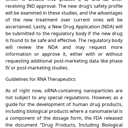
receiving IND approval. The new drug’s safety profile
will be examined in these studies, and the advantages
of the new treatment over current ones will be
ascertained. Lastly, a New Drug Application (NDA) will
be submitted to the regulatory body if the new drug
is found to be safe and effective. The regulatory body
will review the NDA and may request more
information or approve it, either with or without
requesting additional post-marketing data like phase
IV or post-marketing studies.
Guidelines for RNA Therapeutics
As of right now, siRNA-containing nanoparticles are
not subject to any special regulations. However, as a
guide for the development of human drug products,
including biological products where a nanomaterial is
a component of the dosage form, the FDA released
the document “Drug Products, Including Biological