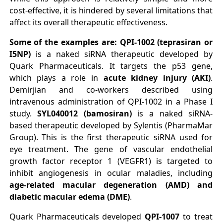
cost-effective, it is hindered by several limitations that
affect its overall therapeutic effectiveness.
Some of the examples are: QPI-1002 (teprasiran or
I5NP)
is a naked siRNA therapeutic developed by
Quark Pharmaceuticals. It targets the p53 gene,
which plays a role in
acute kidney injury (AKI)
.
Demirjian and co-workers described using
intravenous administration of QPI-1002 in a Phase I
study.
SYL040012 (bamosiran)
is a naked siRNA-
based therapeutic developed by Sylentis (PharmaMar
Group). This is the first therapeutic siRNA used for
eye treatment. The gene of vascular endothelial
growth factor receptor 1 (VEGFR1) is targeted to
inhibit angiogenesis in ocular maladies, including
age-related macular degeneration (AMD) and
diabetic macular edema (DME)
.
Quark Pharmaceuticals developed
QPI-1007
to treat