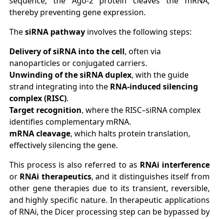
sequence, the Ago-2 protein cleaves the mRNA,
thereby preventing gene expression.
The
siRNA pathway
involves the following steps:
Delivery of siRNA into the cell
, often via
nanoparticles or conjugated carriers.
Unwinding of the siRNA duplex
, with the guide
strand integrating into the
RNA-induced silencing
complex (RISC)
.
Target recognition
, where the RISC–siRNA complex
identifies complementary mRNA.
mRNA cleavage
, which halts protein translation,
effectively silencing the gene.
This process is also referred to as
RNAi interference
or
RNAi therapeutics
, and it distinguishes itself from
other gene therapies due to its transient, reversible,
and highly specific nature. In therapeutic applications
of RNAi, the Dicer processing step can be bypassed by