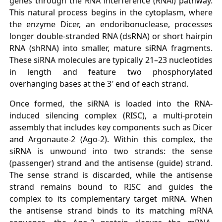
genes through the RNA interference (RNAi) pathway.
This natural process begins in the cytoplasm, where
the enzyme Dicer, an endoribonuclease, processes
longer double-stranded RNA (dsRNA) or short hairpin
RNA (shRNA) into smaller, mature siRNA fragments.
These siRNA molecules are typically 21–23 nucleotides
in length and feature two phosphorylated
overhanging bases at the 3′ end of each strand.
Once formed, the siRNA is loaded into the RNA-
induced silencing complex (RISC), a multi-protein
assembly that includes key components such as Dicer
and Argonaute-2 (Ago-2). Within this complex, the
siRNA is unwound into two strands: the sense
(passenger) strand and the antisense (guide) strand.
The sense strand is discarded, while the antisense
strand remains bound to RISC and guides the
complex to its complementary target mRNA. When
the antisense strand binds to its matching mRNA