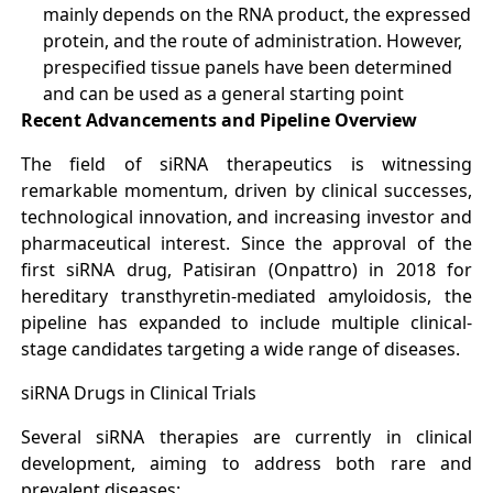
mainly depends on the RNA product, the expressed
protein, and the route of administration. However,
prespecified tissue panels have been determined
and can be used as a general starting point
Recent Advancements and Pipeline Overview
The field of siRNA therapeutics is witnessing
remarkable momentum, driven by clinical successes,
technological innovation, and increasing investor and
pharmaceutical interest. Since the approval of the
first siRNA drug, Patisiran (Onpattro) in 2018 for
hereditary transthyretin-mediated amyloidosis, the
pipeline has expanded to include multiple clinical-
stage candidates targeting a wide range of diseases
.
siRNA Drugs in Clinical Trials
Several siRNA therapies are currently in clinical
development, aiming to address both rare and
prevalent diseases: