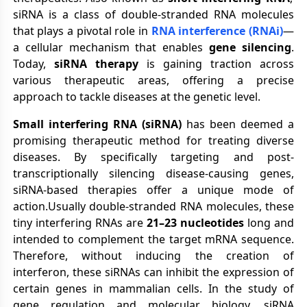
siRNA is a class of double-stranded RNA molecules
that plays a pivotal role in
RNA interference (RNAi)
—
a cellular mechanism that enables
gene silencing
.
Today,
siRNA therapy
is gaining traction across
various therapeutic areas, offering a precise
approach to tackle diseases at the genetic level.
Small interfering RNA (siRNA)
has been deemed a
promising therapeutic method for treating diverse
diseases. By specifically targeting and post-
transcriptionally silencing disease-causing genes,
siRNA-based therapies offer a unique mode of
action.Usually double-stranded RNA molecules, these
tiny interfering RNAs are
21–23 nucleotides
long and
intended to complement the target mRNA sequence.
Therefore, without inducing the creation of
interferon, these siRNAs can inhibit the expression of
certain genes in mammalian cells. In the study of
gene regulation and molecular biology, siRNA