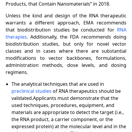
Products, that Contain Nanomaterials” in 2018.
Unless the kind and design of the RNA therapeutic
warrants a different approach, EMA recommends
that biodistribution studies be conducted for
RNA
therapies
. Additionally, the FDA recommends doing
biodistribution studies, but only for novel vector
classes and in cases where there are substantial
modifications to vector backbones, formulations,
administration methods, dose levels, and dosing
regimens.
The analytical techniques that are used in
preclinical studies
of RNA therapeutics should be
validated.Applicants must demonstrate that the
used techniques, procedures, equipment, and
materials are appropriate to detect the target (i.e.,
the RNA product, a carrier component, or the
expressed protein) at the molecular level and in the