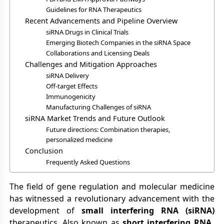
Guidelines for RNA Therapeutics
Recent Advancements and Pipeline Overview
siRNA Drugs in Clinical Trials
Emerging Biotech Companies in the siRNA Space
Collaborations and Licensing Deals
Challenges and Mitigation Approaches
siRNA Delivery
Off-target Effects
Immunogenicity
Manufacturing Challenges of siRNA
siRNA Market Trends and Future Outlook
Future directions: Combination therapies,
personalized medicine
Conclusion
Frequently Asked Questions
The field of gene regulation and molecular medicine
has witnessed a revolutionary advancement with the
development of
small interfering RNA (siRNA)
therapeutics. Also known as
short interfering RNA
,