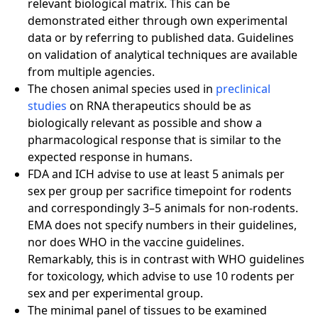
relevant biological matrix. This can be
demonstrated either through own experimental
data or by referring to published data. Guidelines
on validation of analytical techniques are available
from multiple agencies.
The chosen animal species used in
preclinical
studies
on RNA therapeutics should be as
biologically relevant as possible and show a
pharmacological response that is similar to the
expected response in humans.
FDA and ICH advise to use at least 5 animals per
sex per group per sacrifice timepoint for rodents
and correspondingly 3–5 animals for non-rodents.
EMA does not specify numbers in their guidelines,
nor does WHO in the vaccine guidelines.
Remarkably, this is in contrast with WHO guidelines
for toxicology, which advise to use 10 rodents per
sex and per experimental group.
The minimal panel of tissues to be examined