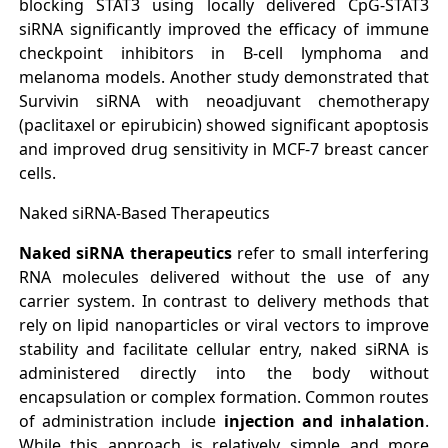
blocking STAT3 using locally delivered CpG-STAT3
siRNA significantly improved the efficacy of immune
checkpoint inhibitors in B-cell lymphoma and
melanoma models. Another study demonstrated that
Survivin siRNA with neoadjuvant chemotherapy
(paclitaxel or epirubicin) showed significant apoptosis
and improved drug sensitivity in MCF-7 breast cancer
cells.
Naked siRNA-Based Therapeutics
Naked siRNA therapeutics
refer to small interfering
RNA molecules delivered without the use of any
carrier system. In contrast to delivery methods that
rely on lipid nanoparticles or viral vectors to improve
stability and facilitate cellular entry, naked siRNA is
administered directly into the body without
encapsulation or complex formation. Common routes
of administration include
injection and inhalation
.
While this approach is relatively simple and more