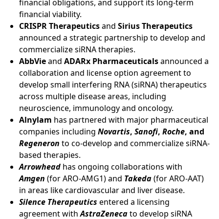
financial obligations, and support its long-term
financial viability.
CRISPR Therapeutics
and
Sirius Therapeutics
announced a strategic partnership to develop and
commercialize siRNA therapies.
AbbVie
and
ADARx Pharmaceuticals
announced a
collaboration and license option agreement to
develop small interfering RNA (siRNA) therapeutics
across multiple disease areas, including
neuroscience, immunology and oncology.
Alnylam
has partnered with major pharmaceutical
companies including
Novartis
,
Sanofi
,
Roche
, and
Regeneron
to co-develop and commercialize siRNA-
based therapies.
Arrowhead
has ongoing collaborations with
Amgen
(for ARO-AMG1) and
Takeda
(for ARO-AAT)
in areas like cardiovascular and liver disease.
Silence Therapeutics
entered a licensing
agreement with
AstraZeneca
to develop siRNA