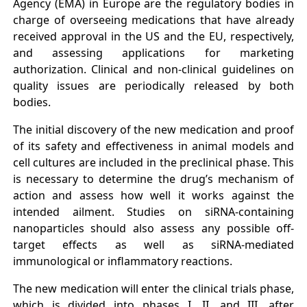
Agency (EMA) in Europe are the regulatory bodies in
charge of overseeing medications that have already
received approval in the US and the EU, respectively,
and assessing applications for marketing
authorization. Clinical and non-clinical guidelines on
quality issues are periodically released by both
bodies.
The initial discovery of the new medication and proof
of its safety and effectiveness in animal models and
cell cultures are included in the preclinical phase. This
is necessary to determine the drug’s mechanism of
action and assess how well it works against the
intended ailment. Studies on siRNA-containing
nanoparticles should also assess any possible off-
target effects as well as siRNA-mediated
immunological or inflammatory reactions.
The new medication will enter the clinical trials phase,
which is divided into phases I, II, and III, after