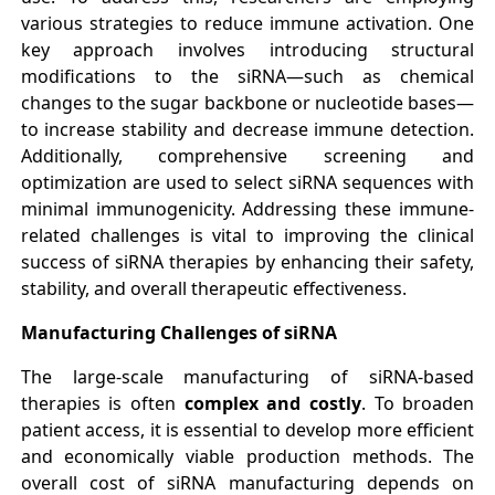
various strategies to reduce immune activation. One
key approach involves introducing structural
modifications to the siRNA—such as chemical
changes to the sugar backbone or nucleotide bases—
to increase stability and decrease immune detection.
Additionally, comprehensive screening and
optimization are used to select siRNA sequences with
minimal immunogenicity. Addressing these immune-
related challenges is vital to improving the clinical
success of siRNA therapies by enhancing their safety,
stability, and overall therapeutic effectiveness.
Manufacturing Challenges of siRNA
The large-scale manufacturing of siRNA-based
therapies is often
complex and costly
. To broaden
patient access, it is essential to develop more efficient
and economically viable production methods. The
overall cost of siRNA manufacturing depends on