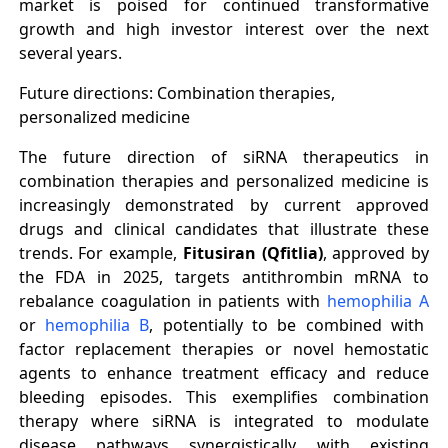
market is poised for continued transformative
growth and high investor interest over the next
several years.
Future directions: Combination therapies,
personalized medicine
The future direction of siRNA therapeutics in
combination therapies and personalized medicine is
increasingly demonstrated by current approved
drugs and clinical candidates that illustrate these
trends. For example,
Fitusiran (Qfitlia)
, approved by
the FDA in 2025, targets antithrombin mRNA to
rebalance coagulation in patients with
hemophilia A
or
hemophilia B
, potentially to be combined with
factor replacement therapies or novel hemostatic
agents to enhance treatment efficacy and reduce
bleeding episodes. This exemplifies combination
therapy where siRNA is integrated to modulate
disease pathways synergistically with existing