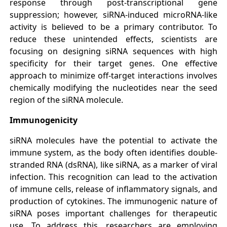
response through post-transcriptional gene
suppression; however, siRNA-induced microRNA-like
activity is believed to be a primary contributor. To
reduce these unintended effects, scientists are
focusing on designing siRNA sequences with high
specificity for their target genes. One effective
approach to minimize off-target interactions involves
chemically modifying the nucleotides near the seed
region of the siRNA molecule.
Immunogenicity
siRNA molecules have the potential to activate the
immune system, as the body often identifies double-
stranded RNA (dsRNA), like siRNA, as a marker of viral
infection. This recognition can lead to the activation
of immune cells, release of inflammatory signals, and
production of cytokines. The immunogenic nature of
siRNA poses important challenges for therapeutic
use. To address this, researchers are employing