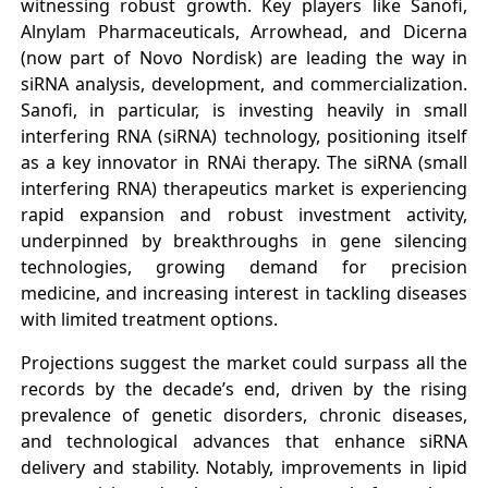
witnessing robust growth. Key players like Sanofi,
Alnylam Pharmaceuticals, Arrowhead, and Dicerna
(now part of Novo Nordisk) are leading the way in
siRNA analysis, development, and commercialization.
Sanofi, in particular, is investing heavily in small
interfering RNA (siRNA) technology, positioning itself
as a key innovator in RNAi therapy. The siRNA (small
interfering RNA) therapeutics market is experiencing
rapid expansion and robust investment activity,
underpinned by breakthroughs in gene silencing
technologies, growing demand for precision
medicine, and increasing interest in tackling diseases
with limited treatment options.
Projections suggest the market could surpass all the
records by the decade’s end, driven by the rising
prevalence of genetic disorders, chronic diseases,
and technological advances that enhance siRNA
delivery and stability. Notably, improvements in lipid