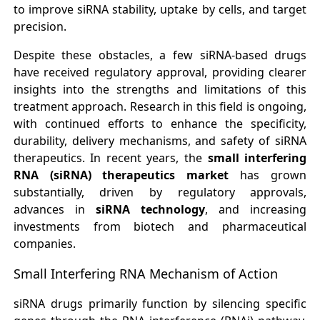
to improve siRNA stability, uptake by cells, and target
precision.
Despite these obstacles, a few siRNA-based drugs
have received regulatory approval, providing clearer
insights into the strengths and limitations of this
treatment approach. Research in this field is ongoing,
with continued efforts to enhance the specificity,
durability, delivery mechanisms, and safety of siRNA
therapeutics. In recent years, the
small interfering
RNA (siRNA) therapeutics market
has grown
substantially, driven by regulatory approvals,
advances in
siRNA technology
, and increasing
investments from biotech and pharmaceutical
companies.
Small Interfering RNA Mechanism of Action
siRNA drugs primarily function by silencing specific