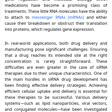
medications have become a promising class of
treatments. These little RNA molecules have the ability
to attach to
messenger RNAs (mRNAs)
and either
cause their breakdown or obstruct their translation
into proteins, which regulates gene expression.
In real-world applications, both drug delivery and
manufacturing pose significant challenges. Ensuring
that a drug reaches its intended site at the right
concentration is rarely straightforward. These
difficulties are even greater in the case of siRNA
therapies due to their unique characteristics. One of
the main hurdles in siRNA drug development has
been finding effective delivery strategies. Achieving
efficient cellular uptake and delivery is essential for
these therapies to be successful. Various delivery
systems—such as lipid nanoparticles, viral vectors,
and conjugated molecules—have been investigated