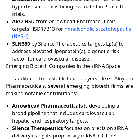
hypertension and is being evaluated in Phase II
trials.
ARO-HSD
from Arrowhead Pharmaceuticals
targets HSD17B13 for
nonalcoholic steatohepatitis
(NASH)
.
SLN360
by Silence Therapeutics targets Lp(a) to
address elevated lipoprotein(a), a genetic risk
factor for cardiovascular disease.
Emerging Biotech Companies in the siRNA Space
In addition to established players like Alnylam
Pharmaceuticals, several emerging biotech firms are
making notable contributions:
Arrowhead Pharmaceuticals
is developing a
broad pipeline that includes cardiovascular,
hepatic, and respiratory targets.
Silence Therapeutics
focuses on precision siRNA
delivery using its proprietary mRNAi GOLD™