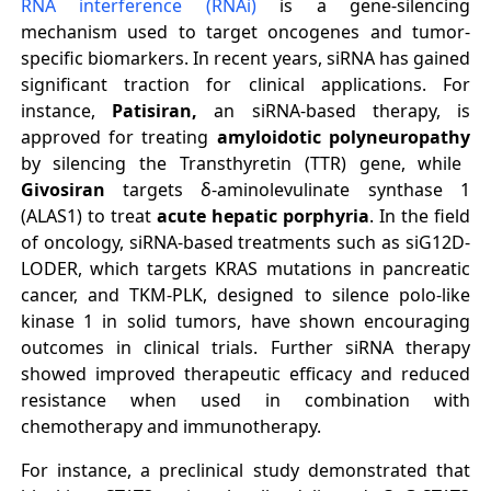
RNA interference (RNAi)
is a gene-silencing
mechanism used to target oncogenes and tumor-
specific biomarkers. In recent years, siRNA has gained
significant traction for clinical applications. For
instance,
Patisiran,
an siRNA-based therapy, is
approved for treating
amyloidotic polyneuropathy
by silencing the Transthyretin (TTR) gene, while
Givosiran
targets δ-aminolevulinate synthase 1
(ALAS1) to treat
acute hepatic porphyria
. In the field
of oncology, siRNA-based treatments such as siG12D-
LODER, which targets KRAS mutations in pancreatic
cancer, and TKM-PLK, designed to silence polo-like
kinase 1 in solid tumors, have shown encouraging
outcomes in clinical trials. Further siRNA therapy
showed improved therapeutic efficacy and reduced
resistance when used in combination with
chemotherapy and immunotherapy
.
For instance, a preclinical study demonstrated that