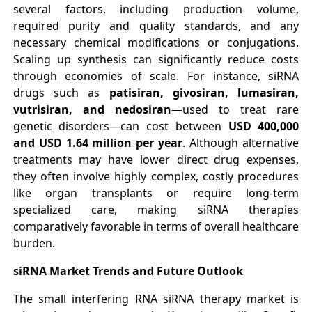
several factors, including production volume,
required purity and quality standards, and any
necessary chemical modifications or conjugations.
Scaling up synthesis can significantly reduce costs
through economies of scale. For instance, siRNA
drugs such as
patisiran, givosiran, lumasiran,
vutrisiran, and nedosiran
—used to treat rare
genetic disorders—can cost between
USD 400,000
and USD 1.64 million per year
. Although alternative
treatments may have lower direct drug expenses,
they often involve highly complex, costly procedures
like organ transplants or require long-term
specialized care, making siRNA therapies
comparatively favorable in terms of overall healthcare
burden.
siRNA Market Trends and Future Outlook
The small interfering RNA siRNA therapy market is