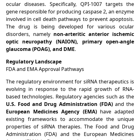
ocular diseases. Specifically, QPI-1007 targets the
gene responsible for producing caspase 2, an enzyme
involved in cell death pathways to prevent apoptosis.
The drug is being developed for various ocular
disorders, namely
non-arteritic anterior ischemic
optic neuropathy (NAION), primary open-angle
glaucoma (POAG), and DME
.
Regulatory Landscape
FDA and EMA Approval Pathways
The regulatory environment for siRNA therapeutics is
evolving in response to the rapid growth of RNA-
based technologies. Regulatory agencies such as the
U.S. Food and Drug Administration (FDA)
and the
European Medicines Agency (EMA)
have adapted
existing frameworks to accommodate the unique
properties of siRNA therapies. The Food and Drug
Administration (FDA) and the European Medicines