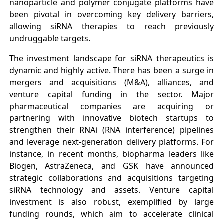
nanoparticle and polymer conjugate platforms have
been pivotal in overcoming key delivery barriers,
allowing siRNA therapies to reach previously
undruggable targets.
The investment landscape for siRNA therapeutics is
dynamic and highly active. There has been a surge in
mergers and acquisitions (M&A), alliances, and
venture capital funding in the sector. Major
pharmaceutical companies are acquiring or
partnering with innovative biotech startups to
strengthen their RNAi (RNA interference) pipelines
and leverage next-generation delivery platforms. For
instance, in recent months, biopharma leaders like
Biogen, AstraZeneca, and GSK have announced
strategic collaborations and acquisitions targeting
siRNA technology and assets. Venture capital
investment is also robust, exemplified by large
funding rounds, which aim to accelerate clinical