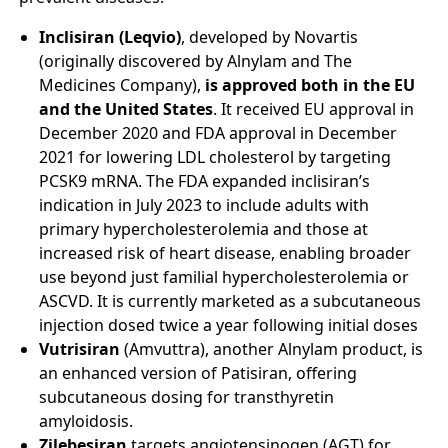
Inclisiran (Leqvio)
, developed by Novartis
(originally discovered by Alnylam and The
Medicines Company),
is approved both in the EU
and the United States
. It received EU approval in
December 2020 and FDA approval in December
2021 for lowering LDL cholesterol by targeting
PCSK9 mRNA. The FDA expanded inclisiran’s
indication in July 2023 to include adults with
primary hypercholesterolemia and those at
increased risk of heart disease, enabling broader
use beyond just familial hypercholesterolemia or
ASCVD. It is currently marketed as a subcutaneous
injection dosed twice a year following initial doses
Vutrisiran
(Amvuttra), another Alnylam product, is
an enhanced version of Patisiran, offering
subcutaneous dosing for transthyretin
amyloidosis.
Zilebesiran
targets angiotensinogen (AGT) for