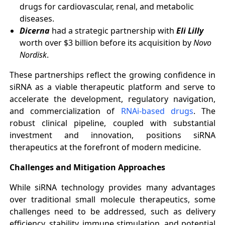
drugs for cardiovascular, renal, and metabolic
diseases.
Dicerna
had a strategic partnership with
Eli Lilly
worth over $3 billion before its acquisition by
Novo
Nordisk
.
These partnerships reflect the growing confidence in
siRNA as a viable therapeutic platform and serve to
accelerate the development, regulatory navigation,
and commercialization of
RNAi-based drugs
. The
robust clinical pipeline, coupled with substantial
investment and innovation, positions siRNA
therapeutics at the forefront of modern medicine.
Challenges and Mitigation Approaches
While siRNA technology provides many advantages
over traditional small molecule therapeutics, some
challenges need to be addressed, such as delivery
efficiency, stability, immune stimulation, and potential