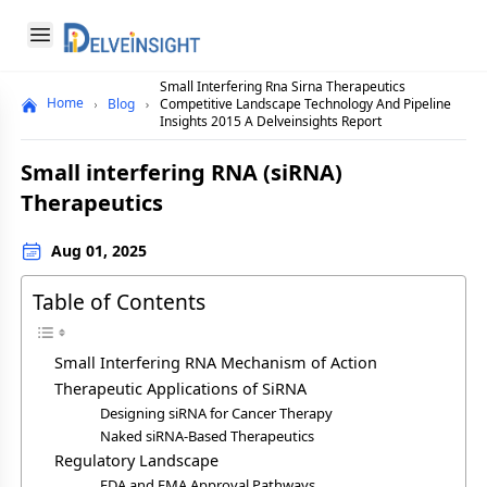
Delveinsight
Open menu
Small Interfering Rna Sirna Therapeutics
Close menu
Home
Blog
Competitive Landscape Technology And Pipeline
Insights 2015 A Delveinsights Report
a
Small interfering RNA (siRNA)
Therapeutics
Aug 01, 2025
Table of Contents
Small Interfering RNA Mechanism of Action
Therapeutic Applications of SiRNA
Designing siRNA for Cancer Therapy
Naked siRNA-Based Therapeutics
Regulatory Landscape
FDA and EMA Approval Pathways