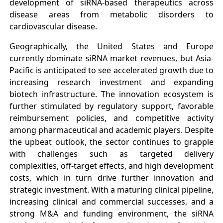
development of siRNA-based therapeutics across
disease areas from metabolic disorders to
cardiovascular disease.
Geographically, the United States and Europe
currently dominate siRNA market revenues, but Asia-
Pacific is anticipated to see accelerated growth due to
increasing research investment and expanding
biotech infrastructure. The innovation ecosystem is
further stimulated by regulatory support, favorable
reimbursement policies, and competitive activity
among pharmaceutical and academic players. Despite
the upbeat outlook, the sector continues to grapple
with challenges such as targeted delivery
complexities, off-target effects, and high development
costs, which in turn drive further innovation and
strategic investment. With a maturing clinical pipeline,
increasing clinical and commercial successes, and a
strong M&A and funding environment, the siRNA