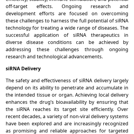
off-target effects. Ongoing research and
development efforts are focused on overcoming
these challenges to harness the full potential of siRNA
technology for treating a wide range of diseases. The
successful application of siRNA therapeutics in
diverse disease conditions can be achieved by
addressing these challenges through ongoing
research and technological advancements.
siRNA Delivery
The safety and effectiveness of siRNA delivery largely
depend on its ability to penetrate and accumulate in
the intended tissue or organ. Achieving local delivery
enhances the drug’s bioavailability by ensuring that
the siRNA reaches its target site efficiently. Over
recent decades, a variety of non-viral delivery systems
have been explored and are increasingly recognized
as promising and reliable approaches for targeted