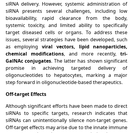
siRNA delivery. However, systemic administration of
siRNA presents several challenges, including low
bioavailability, rapid clearance from the body,
systemic toxicity, and limited ability to specifically
target diseased cells or organs. To address these
issues, several strategies have been developed, such
as employing
viral vectors, lipid nanoparticles,
chemical modifications
, and more recently,
tri-
GalNAc conjugates
. The latter has shown significant
promise in achieving targeted delivery of
oligonucleotides to hepatocytes, marking a major
step forward in oligonucleotide-based therapeutics.
Off-target Effects
Although significant efforts have been made to direct
siRNAs to specific targets, research indicates that
siRNAs can unintentionally silence non-target genes.
Off-target effects may arise due to the innate immune