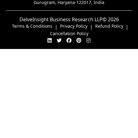
Gurugram, Haryana-122017, India
DelveInsight Business Research LLP
© 2026
Terms & Conditions
Privacy Policy
Refund Policy
|
|
|
Cancellation Policy