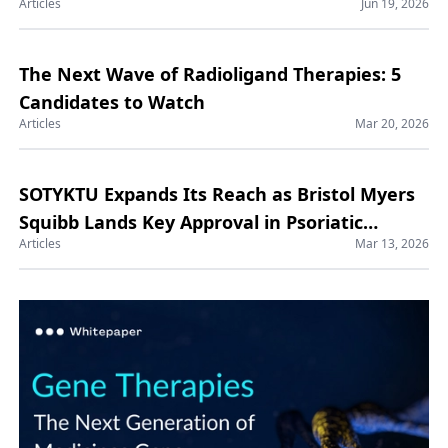
Articles
Jun 19, 2026
Manufacturing Market
The Next Wave of Radioligand Therapies: 5
Candidates to Watch
Articles
Mar 20, 2026
SOTYKTU Expands Its Reach as Bristol Myers
Squibb Lands Key Approval in Psoriatic
Articles
Mar 13, 2026
Arthritis