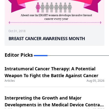
Oct 01, 2018
BREAST CANCER AWARENESS MONTH
Editor Picks
Intratumoral Cancer Therapy: A Potential
Weapon To Fight the Battle Against Cancer
Articles
Aug 05, 2026
Interpreting the Growth and Major
Developments in the Medical Device Contract