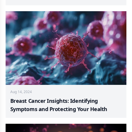
Aug 14, 2024
Breast Cancer Insights: Identifying
Symptoms and Protecting Your Health