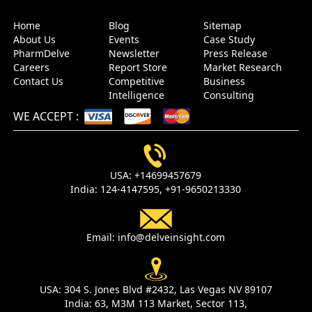
Home
Blog
Sitemap
About Us
Events
Case Study
PharmDelve
Newsletter
Press Release
Careers
Report Store
Market Research
Contact Us
Competitive
Business
Intelligence
Consulting
WE ACCEPT
:
USA:
+14699457679
India:
124-4147595,
+91-9650213330
Email:
info@delveinsight.com
USA:
304 S. Jones Blvd #2432, Las Vegas NV 89107
India:
63, M3M 113 Market, Sector 113,