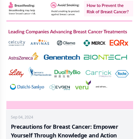
Sep 04, 2024
Precautions for Breast Cancer: Empower
Yourself Through Knowledge and Action