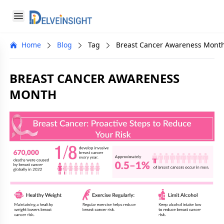
Delveinsight
Open menu
Close menu
Home
Blog
Tag
Breast Cancer Awareness Mont
a
BREAST CANCER AWARENESS
MONTH