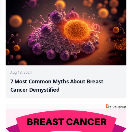
Aug 13, 2024
7 Most Common Myths About Breast
Cancer Demystified