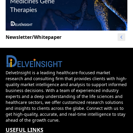
Newsletter/Whitepaper
DelveInsight is a leading healthcare-focused market
research and consulting firm that provides clients with high-
quality market intelligence and analysis to support informed
business decisions. With a team of experienced industry
experts and a deep understanding of the life sciences and
healthcare sectors, we offer customized research solutions
and insights to clients across the globe. Connect with us to
get high-quality, accurate, and real-time intelligence to stay
ahead of the growth curve.
USEFUL LINKS