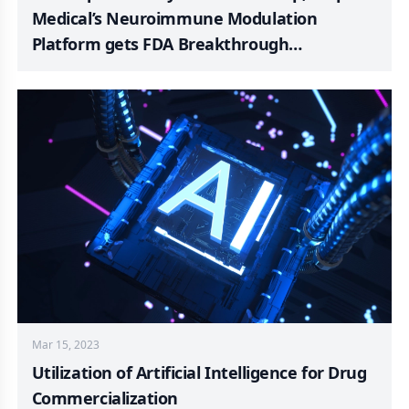
Medical’s Neuroimmune Modulation
Platform gets FDA Breakthrough
Designation; MangoRx Launches ‘PRIME’
with FDA-approved TRT; SeaStar Medical
Updates Quelimmune Commercial Launch;
Ventris Medical Gains 510(k) for Amplify®
Bone Graft Putty
Mar 15, 2023
Utilization of Artificial Intelligence for Drug
Commercialization