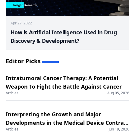
Apr 27, 2022
How is Artificial Intelligence Used in Drug
Discovery & Development?
Editor Picks
Intratumoral Cancer Therapy: A Potential
Weapon To Fight the Battle Against Cancer
Articles
Aug 05, 2026
Interpreting the Growth and Major
Developments in the Medical Device Contract
Articles
Jun 19, 2026
Manufacturing Market