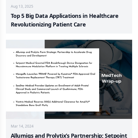
Aug 13, 2025
Top 5 Big Data Applications in Healthcare
Revolutionizing Patient Care
Mar 14, 2024
Allumiqs and Prolytix’s Partnership; Setpoint