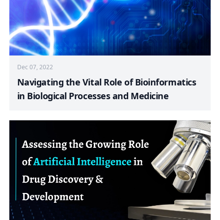
Dec 07, 2022
Navigating the Vital Role of Bioinformatics
in Biological Processes and Medicine