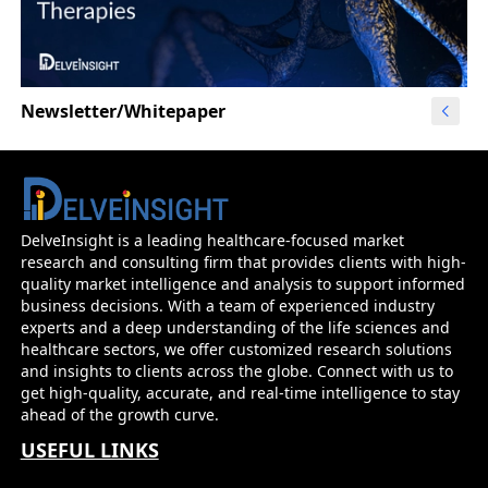
Newsletter/Whitepaper
DelveInsight is a leading healthcare-focused market
research and consulting firm that provides clients with high-
quality market intelligence and analysis to support informed
business decisions. With a team of experienced industry
experts and a deep understanding of the life sciences and
healthcare sectors, we offer customized research solutions
and insights to clients across the globe. Connect with us to
get high-quality, accurate, and real-time intelligence to stay
ahead of the growth curve.
USEFUL LINKS