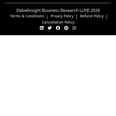
DelveInsight Business Research LLP
© 2026
Terms & Conditions
Privacy Policy
Refund Policy
|
|
|
Cancellation Policy