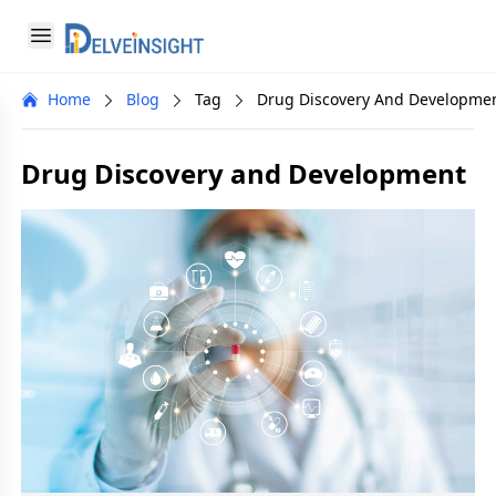
Delveinsight
Open menu
Close menu
Home
Blog
Tag
Drug Discovery And Developme
a
Drug Discovery and Development