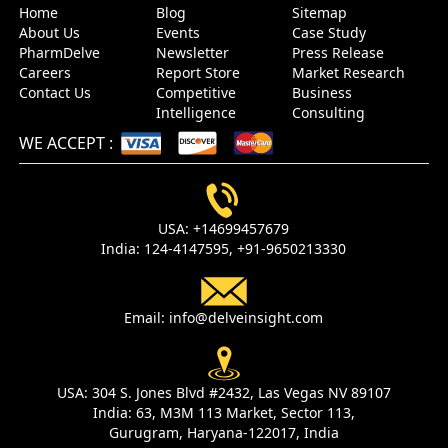
Home
Blog
Sitemap
About Us
Events
Case Study
PharmDelve
Newsletter
Press Release
Careers
Report Store
Market Research
Contact Us
Competitive
Business
Intelligence
Consulting
WE ACCEPT
:
USA:
+14699457679
India:
124-4147595,
+91-9650213330
Email:
info@delveinsight.com
USA:
304 S. Jones Blvd #2432, Las Vegas NV 89107
India:
63, M3M 113 Market, Sector 113,
Gurugram, Haryana-122017, India