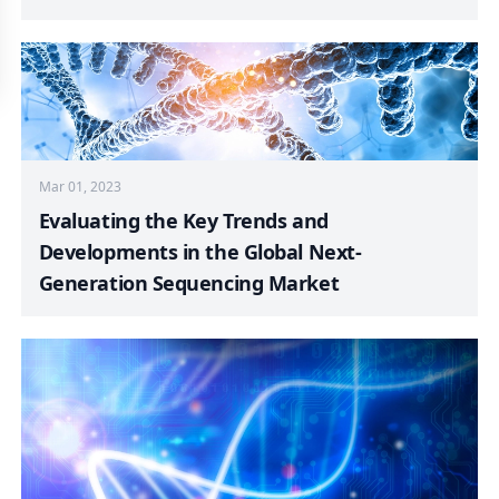
Mar 01, 2023
Evaluating the Key Trends and
Developments in the Global Next-
Generation Sequencing Market