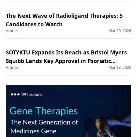
The Next Wave of Radioligand Therapies: 5
Candidates to Watch
Articles
Mar 20, 2026
SOTYKTU Expands Its Reach as Bristol Myers
Squibb Lands Key Approval in Psoriatic
Articles
Mar 13, 2026
Arthritis