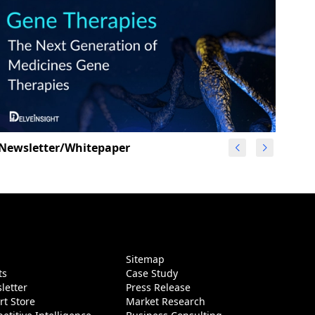
Newsletter/Whitepaper
g
Sitemap
ts
Case Study
letter
Press Release
rt Store
Market Research