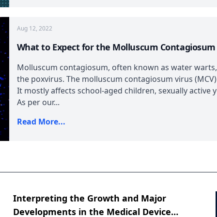
Aug 12, 2022
What to Expect for the Molluscum Contagiosum
Molluscum contagiosum, often known as water warts, 
the poxvirus. The molluscum contagiosum virus (MCV)
It mostly affects school-aged children, sexually act
As per our...
Read More...
Interpreting the Growth and Major
Developments in the Medical Device