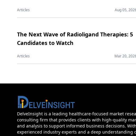
Articles
Aug 05, 202
The Next Wave of Radioligand Therapies: 5
Candidates to Watch
Articles
Mar 20, 202
DelveInsight is a leading healthcare-focused market rese
consulting firm that provides clients with high-quality mar
and analysis to support informed business decisions. Wit
experienced industry experts and a deep understanding of