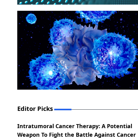
Editor Picks
Intratumoral Cancer Therapy: A Potential
Weapon To Fight the Battle Against Cancer