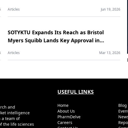
Contract Manufacturing Market
6
Articles
Jun 19, 2026
SOTYKTU Expands Its Reach as Bristol
Myers Squibb Lands Key Approval in
Psoriatic Arthritis
6
Articles
Mar 13, 2026
USEFUL LINKS
Home
Blo
arch and
About Us
Even
ket intelligence
PharmDelve
News
h a team of
Careers
Repo
 the life sciences