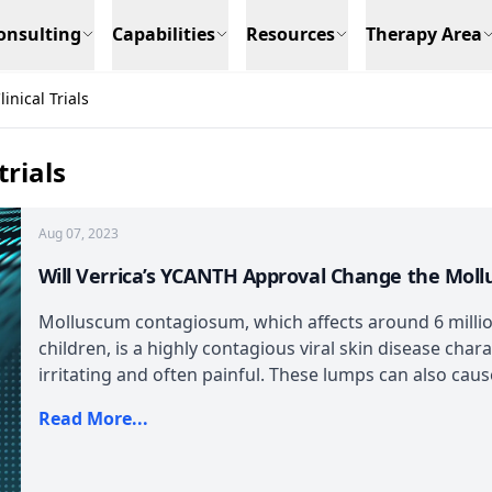
onsulting
Capabilities
Resources
Therapy Area
nical Trials
rials
Aug 07, 2023
Will Verrica’s YCANTH Approval Change the Mo
Molluscum contagiosum, which affects around 6 million
children, is a highly contagious viral skin disease char
irritating and often painful. These lumps can also cause
Read More...