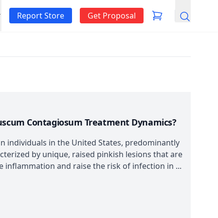
Report Store
Get Proposal
Search
lluscum Contagiosum Treatment Dynamics?
 individuals in the United States, predominantly
acterized by unique, raised pinkish lesions that are
 inflammation and raise the risk of infection in ...