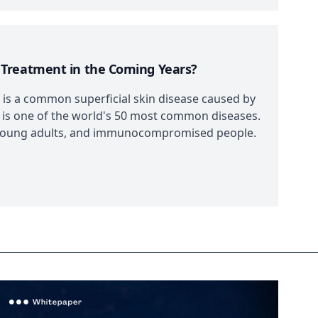
 Treatment in the Coming Years?
is a common superficial skin disease caused by
 is one of the world's 50 most common diseases.
ive young adults, and immunocompromised people.