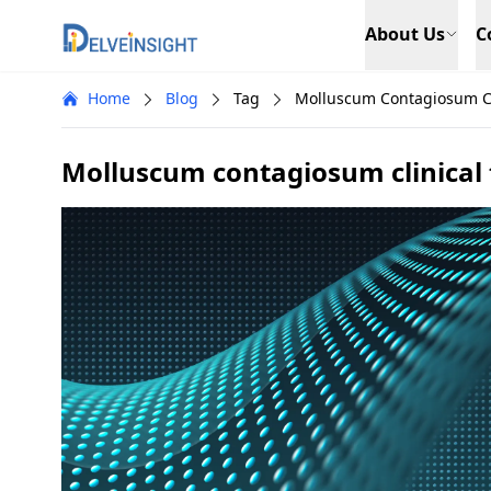
Delveinsight
About Us
C
Home
Blog
Tag
Molluscum Contagiosum Cli
Molluscum contagiosum clinical t