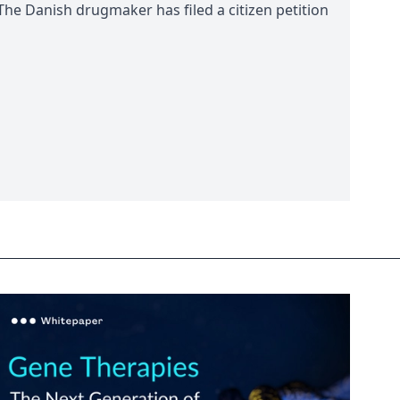
 The Danish drugmaker has filed a citizen petition