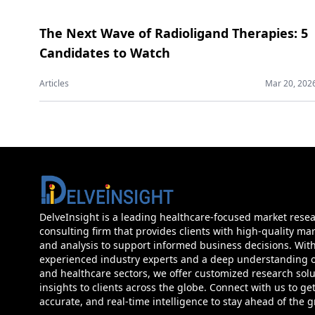
The Next Wave of Radioligand Therapies: 5
Candidates to Watch
Articles
Mar 20, 202
DelveInsight is a leading healthcare-focused market rese
consulting firm that provides clients with high-quality mar
and analysis to support informed business decisions. Wit
experienced industry experts and a deep understanding of
and healthcare sectors, we offer customized research sol
insights to clients across the globe. Connect with us to get
accurate, and real-time intelligence to stay ahead of the 