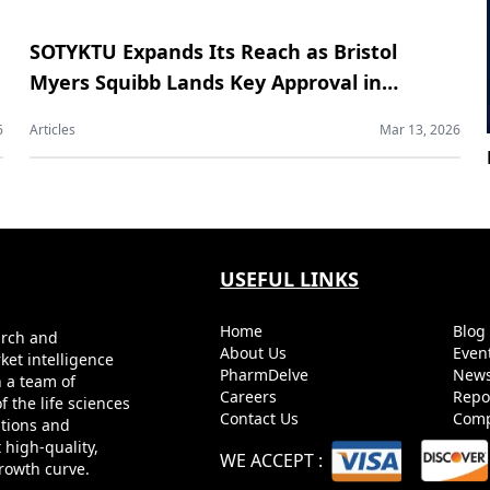
SOTYKTU Expands Its Reach as Bristol
Myers Squibb Lands Key Approval in
Psoriatic Arthritis
6
Articles
Mar 13, 2026
USEFUL LINKS
Home
Blo
arch and
About Us
Even
ket intelligence
PharmDelve
News
h a team of
Careers
Repo
 the life sciences
Contact Us
Comp
utions and
 high-quality,
WE ACCEPT
:
growth curve.