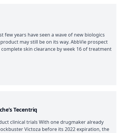
ast few years have seen a wave of new biologics
 product may still be on its way. AbbVie prospect
o complete skin clearance by week 16 of treatment
oche’s Tecentriq
duct clinical trials With one drugmaker already
lockbuster Victoza before its 2022 expiration, the