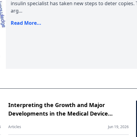
insulin specialist has taken new steps to deter copies.
arg...
Read More...
Interpreting the Growth and Major
Developments in the Medical Device
Contract Manufacturing Market
6
Articles
Jun 19, 2026