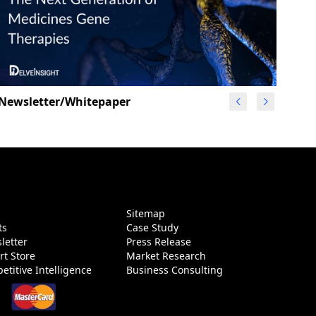
Newsletter/Whitepaper
g
Sitemap
ts
Case Study
letter
Press Release
rt Store
Market Research
etitive Intelligence
Business Consulting