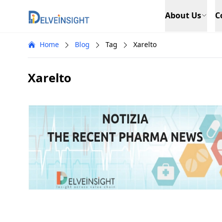
Delveinsight
About Us
C
Home
Blog
Tag
Xarelto
Xarelto