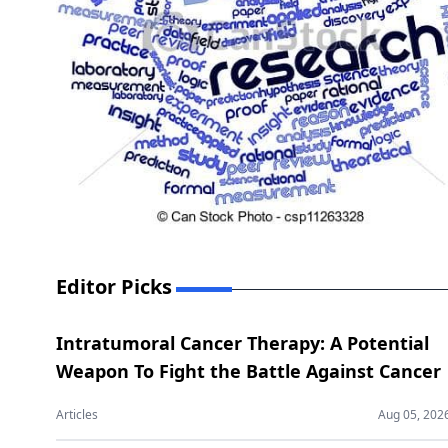
Editor Picks
Intratumoral Cancer Therapy: A Potential
Weapon To Fight the Battle Against Cancer
Articles
Aug 05, 202