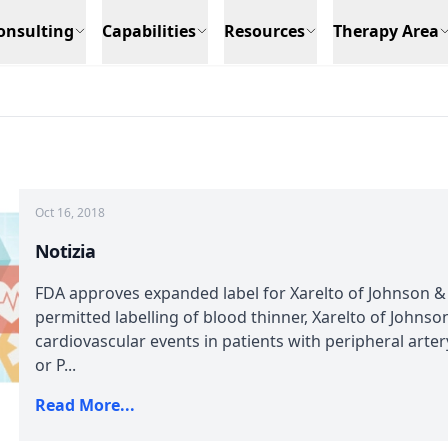
onsulting
Capabilities
Resources
Therapy Area
Oct 16, 2018
Notizia
FDA approves expanded label for Xarelto of Johnson 
permitted labelling of blood thinner, Xarelto of Johnso
cardiovascular events in patients with peripheral arte
or P...
Read More...