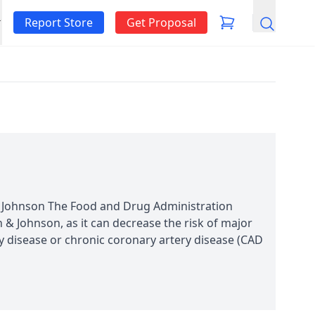
Report Store
Get Proposal
Search
& Johnson The Food and Drug Administration
n & Johnson, as it can decrease the risk of major
ry disease or chronic coronary artery disease (CAD