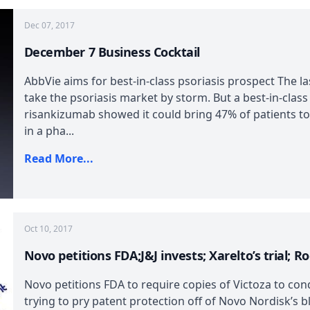
Dec 07, 2017
December 7 Business Cocktail
AbbVie aims for best-in-class psoriasis prospect The l
take the psoriasis market by storm. But a best-in-class
risankizumab showed it could bring 47% of patients t
in a pha...
Read More...
Oct 10, 2017
Novo petitions FDA;J&J invests; Xarelto’s trial; R
Novo petitions FDA to require copies of Victoza to con
trying to pry patent protection off of Novo Nordisk’s b