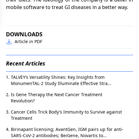
mobile software to treat GI diseases in a better way.
DOWNLOADS
Article in PDF
Recent Articles
TALVEY’s Versatility Shines: Key Insights from
MonumenTAL-2 Study Illuminate Effective Stra...
Is Gene Therapy the Next Cancer Treatment
Revolution?
Cancer Cells Trick Body’s Immunity to Survive against
Treatment
Birinapant licensing; AvantGen, IGM pairs up for anti-
SARS-CoV-2 antibodies; BeiGene, Novartis to...