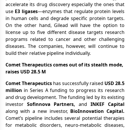
accelerate its drug discovery especially the ones that
use
E3 ligases
—enzymes that regulate protein levels
in human cells and degrade specific protein targets.
On the other hand, Gilead will have the option to
license up to five different disease targets research
programs related to cancer and other challenging
diseases. The companies, however, will continue to
build their relative pipeline individually.
Comet Therapeutics comes out of its stealth mode,
raises USD 28.5 M
Comet Therapeutics
has successfully raised
USD 28.5
million
in Series A funding to progress its research
and drug development. The funding led by its existing
investor
Sofinnova Partners,
and
INKEF Capital
along with a new investor,
BioInnovation Capital.
Comet’s pipeline includes several potential therapies
for metabolic disorders, neuro-metabolic diseases,