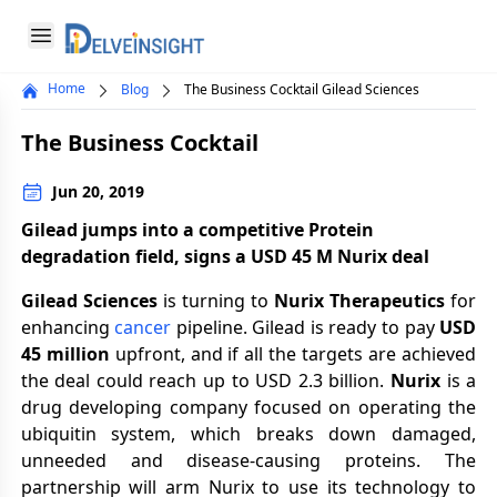
Delveinsight
Open menu
Home
Blog
The Business Cocktail Gilead Sciences
Close menu
The Business Cocktail
a
Jun 20, 2019
Gilead jumps into a competitive Protein
degradation field, signs a USD 45 M Nurix deal
Gilead Sciences
is turning to
Nurix Therapeutics
for
enhancing
cancer
pipeline. Gilead is ready to pay
USD
45 million
upfront, and if all the targets are achieved
the deal could reach up to USD 2.3 billion.
Nurix
is a
drug developing company focused on operating the
ubiquitin system, which breaks down damaged,
unneeded and disease-causing proteins. The
partnership will arm Nurix to use its technology to