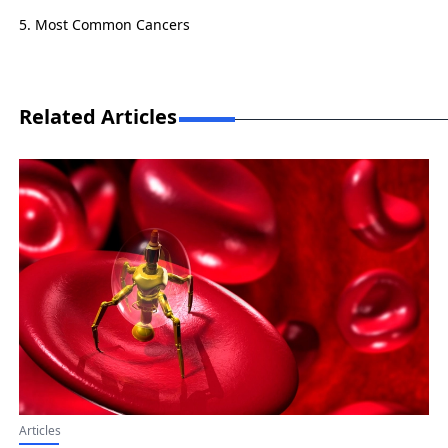
Most Common Cancers
Related Articles
Articles