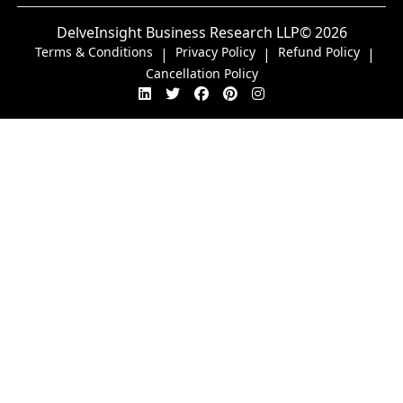
DelveInsight Business Research LLP
© 2026
Terms & Conditions
Privacy Policy
Refund Policy
|
|
|
Cancellation Policy