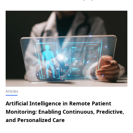
Articles
Artificial Intelligence in Remote Patient
Monitoring: Enabling Continuous, Predictive,
and Personalized Care