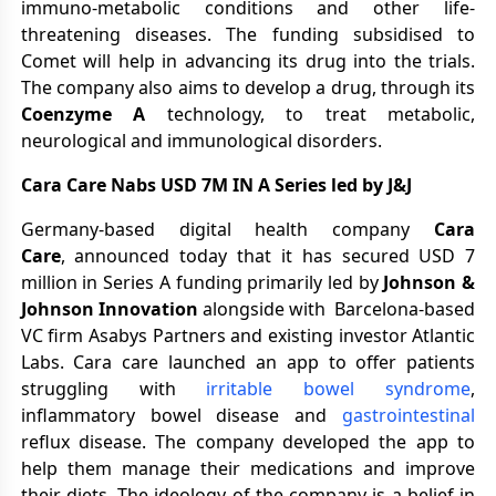
immuno-metabolic conditions and other life-
threatening diseases. The funding subsidised to
Comet will help in advancing its drug into the trials.
The company also aims to develop a drug, through its
Coenzyme A
technology, to treat metabolic,
neurological and immunological disorders.
Cara Care Nabs USD 7M IN A Series led by J&J
Germany-based digital health company
Cara
Care
, announced today that it has secured USD 7
million in Series A funding primarily led by
Johnson &
Johnson Innovation
alongside with Barcelona-based
VC firm Asabys Partners and existing investor Atlantic
Labs. Cara care launched an app to offer patients
struggling with
irritable bowel syndrome
,
inflammatory bowel disease and
gastrointestinal
reflux disease. The company developed the app to
help them manage their medications and improve
their diets. The ideology of the company is a belief in