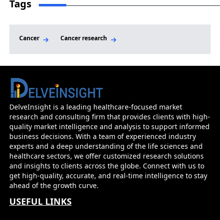
Tags
Cancer
Cancer research
DelveInsight is a leading healthcare-focused market
research and consulting firm that provides clients with high-
quality market intelligence and analysis to support informed
business decisions. With a team of experienced industry
experts and a deep understanding of the life sciences and
healthcare sectors, we offer customized research solutions
and insights to clients across the globe. Connect with us to
get high-quality, accurate, and real-time intelligence to stay
ahead of the growth curve.
USEFUL LINKS