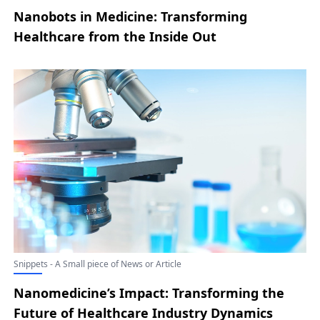
Nanobots in Medicine: Transforming
Healthcare from the Inside Out
Snippets - A Small piece of News or Article
Nanomedicine’s Impact: Transforming the
Future of Healthcare Industry Dynamics