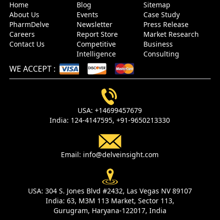
Home
Blog
Sitemap
About Us
Events
Case Study
PharmDelve
Newsletter
Press Release
Careers
Report Store
Market Research
Contact Us
Competitive
Business
Intelligence
Consulting
WE ACCEPT
:
USA:
+14699457679
India:
124-4147595,
+91-9650213330
Email:
info@delveinsight.com
USA:
304 S. Jones Blvd #2432, Las Vegas NV 89107
India:
63, M3M 113 Market, Sector 113,
Gurugram, Haryana-122017, India