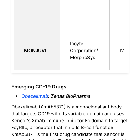
Incyte
MONJUVI
Corporation/
IV
MorphoSys
Emerging CD-19 Drugs
Obexelimab
: Zenas BioPharma
Obexelimab (XmAb5871) is a monoclonal antibody
that targets CD19 with its variable domain and uses
Xencor's XmAb immune inhibitor Fc domain to target
FcγRIIb, a receptor that inhibits B-cell function.
XmAb5871 is the first drug candidate that Xencor is