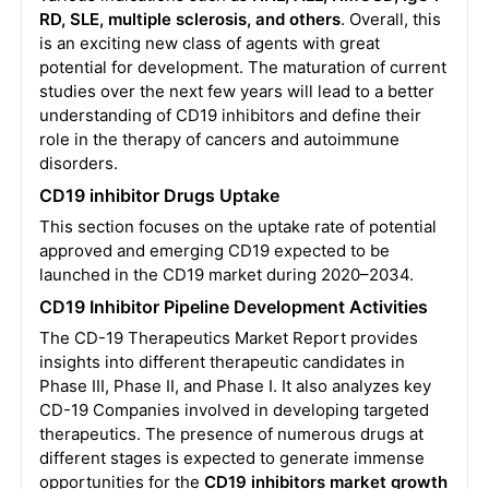
RD, SLE, multiple sclerosis, and others
. Overall, this
is an exciting new class of agents with great
potential for development. The maturation of current
studies over the next few years will lead to a better
understanding of CD19 inhibitors and define their
role in the therapy of cancers and autoimmune
disorders.
CD19 inhibitor Drugs Uptake
This section focuses on the uptake rate of potential
approved and emerging CD19 expected to be
launched in the CD19 market during 2020–2034.
CD19 Inhibitor Pipeline Development Activities
The CD-19 Therapeutics Market Report provides
insights into different therapeutic candidates in
Phase III, Phase II, and Phase I. It also analyzes key
CD-19 Companies involved in developing targeted
therapeutics. The presence of numerous drugs at
different stages is expected to generate immense
opportunities for the
CD19 inhibitors market growth