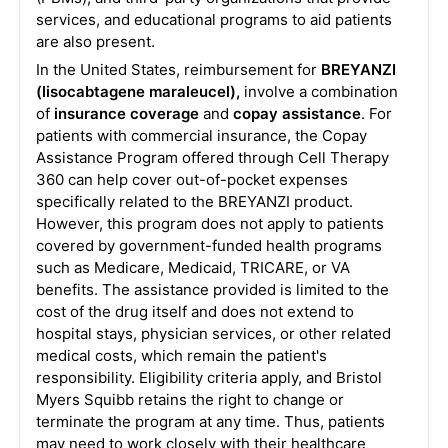
services, and educational programs to aid patients
are also present.
In the United States, reimbursement for
BREYANZI
(lisocabtagene maraleucel),
involve a combination
of
insurance coverage
and
copay assistance
. For
patients with commercial insurance, the Copay
Assistance Program offered through Cell Therapy
360 can help cover out-of-pocket expenses
specifically related to the BREYANZI product.
However, this program does not apply to patients
covered by government-funded health programs
such as Medicare, Medicaid, TRICARE, or VA
benefits. The assistance provided is limited to the
cost of the drug itself and does not extend to
hospital stays, physician services, or other related
medical costs, which remain the patient's
responsibility. Eligibility criteria apply, and Bristol
Myers Squibb retains the right to change or
terminate the program at any time. Thus, patients
may need to work closely with their healthcare