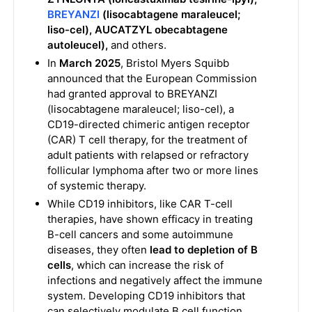
BREYANZI
(lisocabtagene maraleucel;
liso-cel), AUCATZYL obecabtagene
autoleucel),
and others.
In
March 2025
, Bristol Myers Squibb
announced that the European Commission
had granted approval to BREYANZI
(lisocabtagene maraleucel; liso-cel), a
CD19-directed chimeric antigen receptor
(CAR) T cell therapy, for the treatment of
adult patients with relapsed or refractory
follicular lymphoma after two or more lines
of systemic therapy.
While CD19 inhibitors, like CAR T-cell
therapies, have shown efficacy in treating
B-cell cancers and some autoimmune
diseases, they often
lead to depletion of B
cells
, which can increase the risk of
infections and negatively affect the immune
system. Developing CD19 inhibitors that
can selectively modulate B cell function