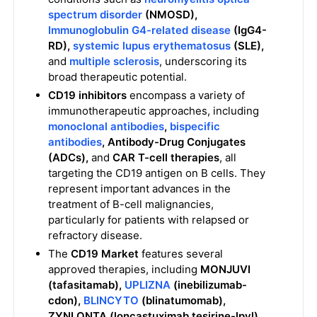
spectrum disorder
(NMOSD),
Immunoglobulin G4-related disease
(IgG4-
RD),
systemic lupus erythematosus
(SLE),
and
multiple sclerosis
, underscoring its
broad therapeutic potential.
CD19 inhibitors
encompass a variety of
immunotherapeutic approaches, including
monoclonal antibodies
,
bispecific
antibodies
,
Antibody-Drug Conjugates
(ADCs),
and
CAR T-cell therapies
, all
targeting the CD19 antigen on B cells. They
represent important advances in the
treatment of B-cell malignancies,
particularly for patients with relapsed or
refractory disease.
The
CD19 Market
features several
approved therapies, including
MONJUVI
(tafasitamab),
UPLIZNA
(inebilizumab-
cdon),
BLINCYTO
(blinatumomab),
ZYNLONTA (loncastuximab tesirine-lpyl),