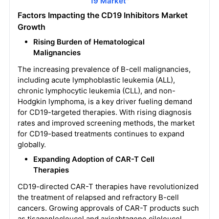
19 Market
"
Factors Impacting the CD19 Inhibitors Market
Growth
Rising Burden of Hematological
Malignancies
The increasing prevalence of B-cell malignancies,
including acute lymphoblastic leukemia (ALL),
chronic lymphocytic leukemia (CLL), and non-
Hodgkin lymphoma, is a key driver fueling demand
for CD19-targeted therapies. With rising diagnosis
rates and improved screening methods, the market
for CD19-based treatments continues to expand
globally.
Expanding Adoption of CAR-T Cell
Therapies
CD19-directed CAR-T therapies have revolutionized
the treatment of relapsed and refractory B-cell
cancers. Growing approvals of CAR-T products such
as tisagenlecleucel and axicabtagene ciloleucel