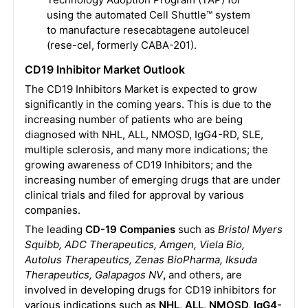
using the automated Cell Shuttle™ system
to manufacture resecabtagene autoleucel
(rese-cel, formerly CABA-201).
CD19 Inhibitor Market Outlook
The CD19 Inhibitors Market is expected to grow
significantly in the coming years. This is due to the
increasing number of patients who are being
diagnosed with NHL, ALL, NMOSD, IgG4-RD, SLE,
multiple sclerosis, and many more indications; the
growing awareness of CD19 Inhibitors; and the
increasing number of emerging drugs that are under
clinical trials and filed for approval by various
companies.
The leading
CD-19 Companies
such as
Bristol Myers
Squibb, ADC Therapeutics, Amgen, Viela Bio,
Autolus Therapeutics, Zenas BioPharma, Iksuda
Therapeutics, Galapagos NV
,
and others, are
involved in developing drugs for CD19 inhibitors for
various indications such as
NHL, ALL, NMOSD, IgG4-