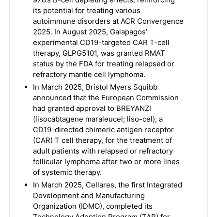
its potential for treating various
autoimmune disorders at ACR Convergence
2025. In August 2025, Galapagos’
experimental CD19-targeted CAR T-cell
therapy, GLPG5101, was granted RMAT
status by the FDA for treating relapsed or
refractory mantle cell lymphoma.
In March 2025, Bristol Myers Squibb
announced that the European Commission
had granted approval to BREYANZI
(lisocabtagene maraleucel; liso-cel), a
CD19-directed chimeric antigen receptor
(CAR) T cell therapy, for the treatment of
adult patients with relapsed or refractory
follicular lymphoma after two or more lines
of systemic therapy.
In March 2025, Cellares, the first Integrated
Development and Manufacturing
Organization (IDMO), completed its
Technology Adoption Program (TAP) for