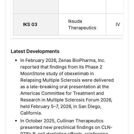
Iksuda
IKS 03
IV
Therapeutics
Latest Developments
In February 2026, Zenas BioPharma, Inc.
reported that findings from its Phase 2
MoonStone study of obexelimab in
Relapsing Multiple Sclerosis were delivered
as a late-breaking oral presentation at the
Americas Committee for Treatment and
Research in Multiple Sclerosis Forum 2026,
held February 5–7, 2026, in San Diego,
California.
In October 2025, Cullinan Therapeutics
presented new preclinical findings on CLN-
978’s B-cell depleting effects, reinforcing