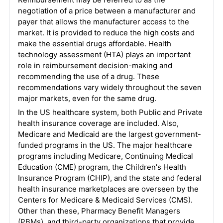
negotiation of a price between a manufacturer and
payer that allows the manufacturer access to the
market. It is provided to reduce the high costs and
make the essential drugs affordable. Health
technology assessment (HTA) plays an important
role in reimbursement decision-making and
recommending the use of a drug. These
recommendations vary widely throughout the seven
major markets, even for the same drug.
In the US healthcare system, both Public and Private
health insurance coverage are included. Also,
Medicare and Medicaid are the largest government-
funded programs in the US. The major healthcare
programs including Medicare, Continuing Medical
Education (CME) program, the Children's Health
Insurance Program (CHIP), and the state and federal
health insurance marketplaces are overseen by the
Centers for Medicare & Medicaid Services (CMS).
Other than these, Pharmacy Benefit Managers
(PBMs), and third-party organizations that provide