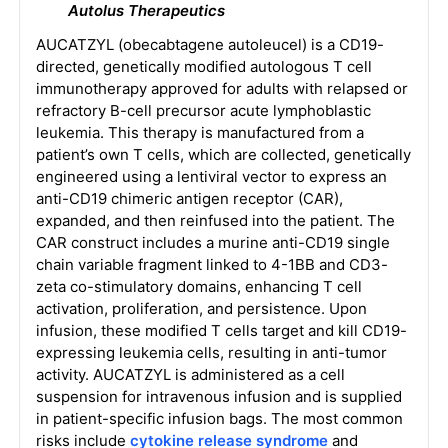
Autolus Therapeutics
AUCATZYL (obecabtagene autoleucel) is a CD19-
directed, genetically modified autologous T cell
immunotherapy approved for adults with relapsed or
refractory B-cell precursor acute lymphoblastic
leukemia. This therapy is manufactured from a
patient’s own T cells, which are collected, genetically
engineered using a lentiviral vector to express an
anti-CD19 chimeric antigen receptor (CAR),
expanded, and then reinfused into the patient. The
CAR construct includes a murine anti-CD19 single
chain variable fragment linked to 4-1BB and CD3-
zeta co-stimulatory domains, enhancing T cell
activation, proliferation, and persistence. Upon
infusion, these modified T cells target and kill CD19-
expressing leukemia cells, resulting in anti-tumor
activity. AUCATZYL is administered as a cell
suspension for intravenous infusion and is supplied
in patient-specific infusion bags. The most common
risks include
cytokine release syndrome
and