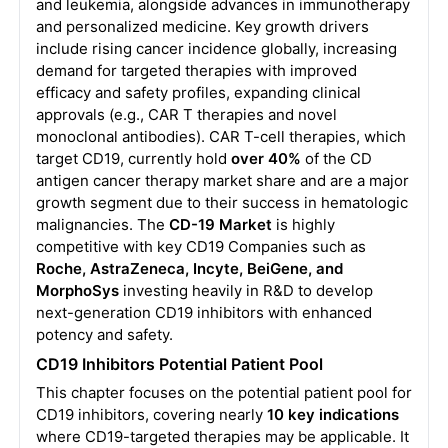
and leukemia, alongside advances in immunotherapy
and personalized medicine. Key growth drivers
include rising cancer incidence globally, increasing
demand for targeted therapies with improved
efficacy and safety profiles, expanding clinical
approvals (e.g., CAR T therapies and novel
monoclonal antibodies). CAR T-cell therapies, which
target CD19, currently hold
over 40%
of the CD
antigen cancer therapy market share and are a major
growth segment due to their success in hematologic
malignancies. The
CD-19 Market
is highly
competitive with key CD19 Companies such as
Roche, AstraZeneca, Incyte, BeiGene, and
MorphoSys
investing heavily in R&D to develop
next-generation CD19 inhibitors with enhanced
potency and safety.
CD19 Inhibitors Potential Patient Pool
This chapter focuses on the potential patient pool for
CD19 inhibitors, covering nearly
10 key indications
where CD19-targeted therapies may be applicable. It