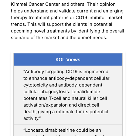
Kimmel Cancer Center and others. Their opinion
helps understand and validate current and emerging
therapy treatment patterns or CD19 inhibitor market
trends. This will support the clients in potential
upcoming novel treatments by identifying the overall
scenario of the market and the unmet needs.
KOL Views
“Antibody targeting CD19 is engineered
to enhance antibody-dependent cellular
cytotoxicity and antibody-dependent
cellular phagocytosis. Lenalidomide
potentiates T-cell and natural killer cell
activation/expansion and direct cell
death, giving a rationale for its potential
activity.”
“Loncastuximab tesirine could be an