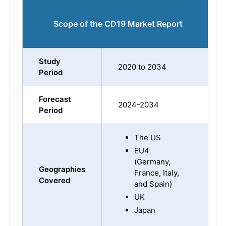
Scope of the CD19 Market Report
Study
2020 to 2034
Period
Forecast
2024-2034
Period
The US
EU4
(Germany,
Geographies
France, Italy,
Covered
and Spain)
UK
Japan