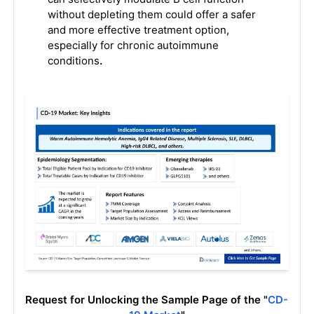
without depleting them could offer a safer
and more effective treatment option,
especially for chronic autoimmune
conditions
.
Request for Unlocking the Sample Page of the "
CD-