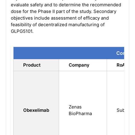
evaluate safety and to determine the recommended
dose for the Phase II part of the study. Secondary
objectives include assessment of efficacy and
feasibility of decentralized manufacturing of
GLPG5101.
Compari
Product
Company
RoA
Zenas
Obexelimab
Subcuta
BioPharma