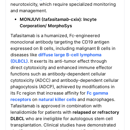
neurotoxicity, which require specialized monitoring
and management.
MONJUVI (
tafasitamab
-cxix): Incyte
Corporation/
MorphoSys
Tafasitamab is a humanized, Fc-engineered
monoclonal antibody targeting the CD19 antigen
expressed on B cells, including malignant B cells in
diseases like
diffuse large B-cell lymphoma
(DLBCL)
. It exerts its anti-tumor effect through
direct cytotoxicity and enhanced immune effector
functions such as antibody-dependent cellular
cytotoxicity (ADCC) and antibody-dependent cellular
phagocytosis (ADCP), achieved by modifications in
its Fc region that increase affinity for
Fc gamma
receptors
on
natural killer cells
and macrophages.
Tafasitamab is approved in combination with
lenalidomide for patients with
relapsed or refractory
DLBCL
who are ineligible for autologous stem cell
transplantation. Clinical studies have demonstrated