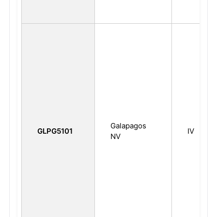
Galapagos
GLPG5101
IV
NV