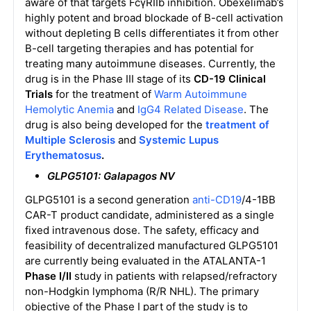
aware of that targets FcγRIIb inhibition. Obexelimab’s
highly potent and broad blockade of B-cell activation
without depleting B cells differentiates it from other
B-cell targeting therapies and has potential for
treating many autoimmune diseases. Currently, the
drug is in the Phase III stage of its
CD-19 Clinical
Trials
for the treatment of
Warm Autoimmune
Hemolytic Anemia
and
IgG4 Related Disease
. The
drug is also being developed for the
treatment of
Multiple Sclerosis
and
Systemic Lupus
Erythematosus
.
GLPG5101: Galapagos NV
GLPG5101 is a second generation
anti-CD19
/4-1BB
CAR-T product candidate, administered as a single
fixed intravenous dose. The safety, efficacy and
feasibility of decentralized manufactured GLPG5101
are currently being evaluated in the ATALANTA-1
Phase I/II
study in patients with relapsed/refractory
non-Hodgkin lymphoma (R/R NHL). The primary
objective of the Phase I part of the study is to