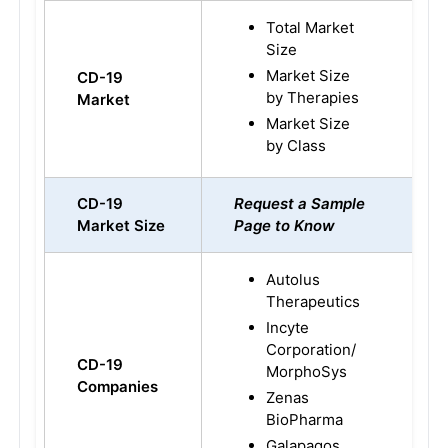
Total Market
Size
Market Size
CD-19
by Therapies
Market
Market Size
by Class
CD-19
Request a Sample
Market Size
Page to Know
Autolus
Therapeutics
Incyte
Corporation/
CD-19
MorphoSys
Companies
Zenas
BioPharma
Galapagos