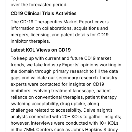
over the forecasted period.
CD19 Clinical Trials Activities
The CD-19 Therapeutics Market Report covers
information on collaborations, acquisitions and
mergers, licensing, and patent details for CD19
inhibitor therapies.
Latest KOL Views on CD19
To keep up with current and future CD19 market
trends, we take Industry Experts’ opinions working in
the domain through primary research to fill the data
gaps and validate our secondary research. Industry
experts were contacted for insights on CD19
inhibitors' evolving treatment landscape, patient
reliance on conventional therapies, patient therapy
switching acceptability, drug uptake, along
challenges related to accessibility. DelveInsight’s
analysts connected with 20+ KOLs to gather insights;
however, interviews were conducted with 10+ KOLs
in the 7MM. Centers such as Johns Hopkins Sidney