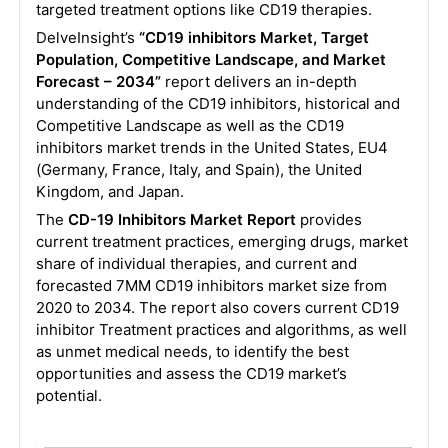
targeted treatment options like CD19 therapies.
DelveInsight’s
“CD19 inhibitors Market, Target
Population, Competitive Landscape, and Market
Forecast – 2034”
report delivers an in-depth
understanding of the CD19 inhibitors, historical and
Competitive Landscape as well as the CD19
inhibitors market trends in the United States, EU4
(Germany, France, Italy, and Spain), the United
Kingdom, and Japan.
The
CD-19 Inhibitors Market Report
provides
current treatment practices, emerging drugs, market
share of individual therapies, and current and
forecasted 7MM CD19 inhibitors market size from
2020 to 2034. The report also covers current CD19
inhibitor Treatment practices and algorithms, as well
as unmet medical needs, to identify the best
opportunities and assess the CD19
market’s
potential.