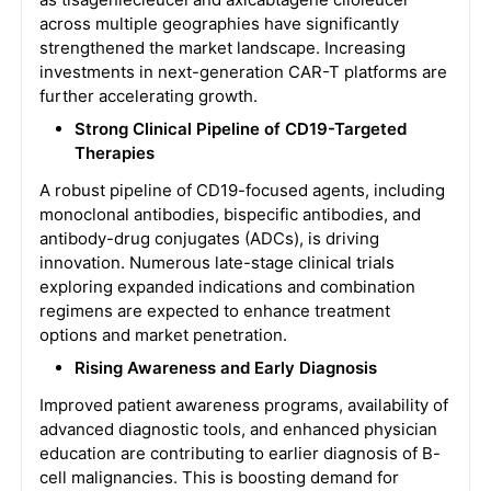
across multiple geographies have significantly
strengthened the market landscape. Increasing
investments in next-generation CAR-T platforms are
further accelerating growth.
Strong Clinical Pipeline of CD19-Targeted
Therapies
A robust pipeline of CD19-focused agents, including
monoclonal antibodies, bispecific antibodies, and
antibody-drug conjugates (ADCs), is driving
innovation. Numerous late-stage clinical trials
exploring expanded indications and combination
regimens are expected to enhance treatment
options and market penetration.
Rising Awareness and Early Diagnosis
Improved patient awareness programs, availability of
advanced diagnostic tools, and enhanced physician
education are contributing to earlier diagnosis of B-
cell malignancies. This is boosting demand for