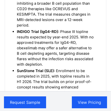
inhibiting a broader B cell population than
CD20 therapies like OCREVUS and
KESIMPTA. The trial measures changes in
MRI-detected lesions over a 12-week
period.
INDIGO Trial (IgG4-RD):
Phase III topline
results expected by year-end 2025. With no
approved treatments for IgG4-RD,
obexelimab may offer a safer alternative to
B cell depleting agents, targeting disease
flares without the infection risks associated
with depletion.
SunStone Trial (SLE):
Enrollment to be
completed in 2025, with topline results in
H1 2026. The trial builds on prior proof-of-
concept results showing enhanced
response in patients with higher
obexelimab exposure, supporting further
Request Sample
View Pricing
development in SLE.