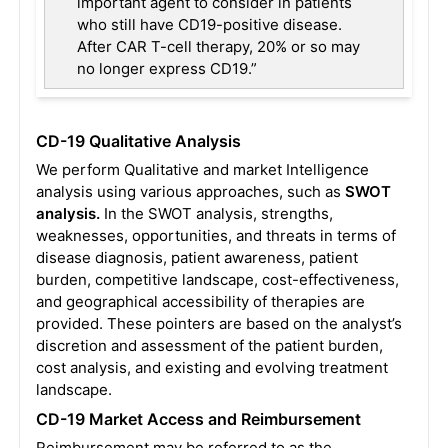
important agent to consider in patients
who still have CD19-positive disease.
After CAR T-cell therapy, 20% or so may
no longer express CD19.”
CD-19 Qualitative Analysis
We perform Qualitative and market Intelligence
analysis using various approaches, such as
SWOT
analysis.
In the SWOT analysis, strengths,
weaknesses, opportunities, and threats in terms of
disease diagnosis, patient awareness, patient
burden, competitive landscape, cost-effectiveness,
and geographical accessibility of therapies are
provided. These pointers are based on the analyst’s
discretion and assessment of the patient burden,
cost analysis, and existing and evolving treatment
landscape.
CD-19 Market Access and Reimbursement
Reimbursement may be referred to as the