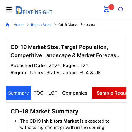
Delveinsight
Open menu
Search
Home
Report Store
Cd19 Market Forecast
CD-19 Market Size, Target Population,
Competitive Landscape & Market Forecast
- 2034
Published Date :
2026
Pages :
120
Region :
United States, Japan, EU4 & UK
Summary
TOC
LOT
Companies
Sample Reques
CD-19 Market Summary
The
CD19 Inhibitors Market
is expected to
witness significant growth in the coming