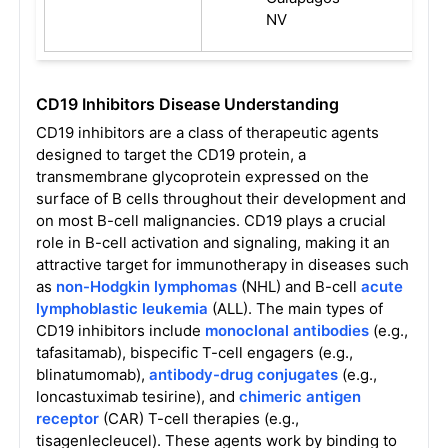
NV
CD19 Inhibitors Disease Understanding
CD19 inhibitors are a class of therapeutic agents
designed to target the CD19 protein, a
transmembrane glycoprotein expressed on the
surface of B cells throughout their development and
on most B-cell malignancies. CD19 plays a crucial
role in B-cell activation and signaling, making it an
attractive target for immunotherapy in diseases such
as
non-Hodgkin lymphomas
(NHL) and B-cell
acute
lymphoblastic leukemia
(ALL). The main types of
CD19 inhibitors include
monoclonal antibodies
(e.g.,
tafasitamab), bispecific T-cell engagers (e.g.,
blinatumomab),
antibody-drug conjugates
(e.g.,
loncastuximab tesirine), and
chimeric antigen
receptor
(CAR) T-cell therapies (e.g.,
tisagenlecleucel). These agents work by binding to