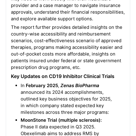
provider and a case manager to navigate insurance
approvals, understand their financial responsibilities,
and explore available support options.
The report further provides detailed insights on the
country-wise accessibility and reimbursement
scenarios, cost-effectiveness scenario of approved
therapies, programs making accessibility easier and
out-of-pocket costs more affordable, insights on
patients insured under federal or state government
prescription drug programs, etc.
Key Updates on CD19 Inhibitor Clinical Trials
In
February 2025
,
Zenas BioPharma
announced its 2024 accomplishments,
outlined key business objectives for 2025,
in which company stated expected key
milestones across three major programs:
MoonStone Trial (multiple sclerosis):
Phase II data expected in Q3 2025.
Obexelimab aims to address RMS by