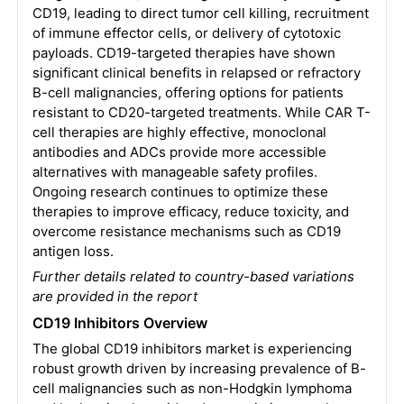
CD19, leading to direct tumor cell killing, recruitment
of immune effector cells, or delivery of cytotoxic
payloads. CD19-targeted therapies have shown
significant clinical benefits in relapsed or refractory
B-cell malignancies, offering options for patients
resistant to CD20-targeted treatments. While CAR T-
cell therapies are highly effective, monoclonal
antibodies and ADCs provide more accessible
alternatives with manageable safety profiles.
Ongoing research continues to optimize these
therapies to improve efficacy, reduce toxicity, and
overcome resistance mechanisms such as CD19
antigen loss.
Further details related to country-based variations
are provided in the report
CD19 Inhibitors
Overview
The global CD19 inhibitors market is experiencing
robust growth driven by increasing prevalence of B-
cell malignancies such as non-Hodgkin lymphoma