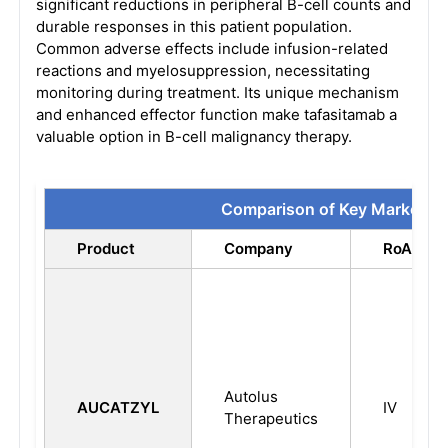
significant reductions in peripheral B-cell counts and
durable responses in this patient population.
Common adverse effects include infusion-related
reactions and myelosuppression, necessitating
monitoring during treatment. Its unique mechanism
and enhanced effector function make tafasitamab a
valuable option in B-cell malignancy therapy.
Comparison of Key Marketed
Product
Company
RoA
Autolus
AUCATZYL
IV
Therapeutics