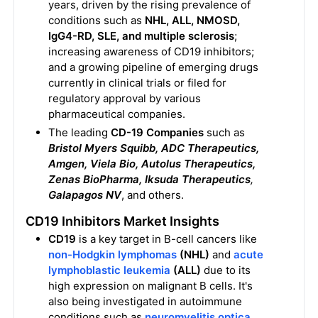
years, driven by the rising prevalence of
conditions such as
NHL, ALL, NMOSD,
IgG4-RD, SLE, and multiple sclerosis
;
increasing awareness of CD19 inhibitors;
and a growing pipeline of emerging drugs
currently in clinical trials or filed for
regulatory approval by various
pharmaceutical companies.
The leading
CD-19 Companies
such as
Bristol Myers Squibb, ADC Therapeutics,
Amgen, Viela Bio, Autolus Therapeutics,
Zenas BioPharma, Iksuda Therapeutics
,
Galapagos NV
, and others.
CD19 Inhibitors Market Insights
CD19
is a key target in B-cell cancers like
non-Hodgkin lymphomas
(NHL)
and
acute
lymphoblastic leukemia
(ALL)
due to its
high expression on malignant B cells. It's
also being investigated in autoimmune
conditions such as
neuromyelitis optica