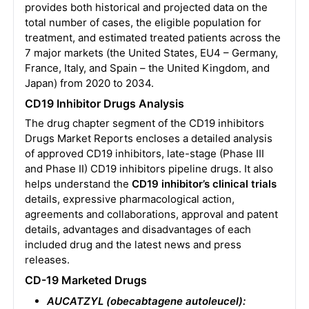
provides both historical and projected data on the
total number of cases, the eligible population for
treatment, and estimated treated patients across the
7 major markets (the United States, EU4 – Germany,
France, Italy, and Spain – the United Kingdom, and
Japan) from 2020 to 2034.
CD19 Inhibitor Drugs Analysis
The drug chapter segment of the CD19 inhibitors
Drugs Market Reports encloses a detailed analysis
of approved CD19 inhibitors, late-stage (Phase III
and Phase II) CD19 inhibitors pipeline drugs. It also
helps understand the
CD19 inhibitor’s clinical trials
details, expressive pharmacological action,
agreements and collaborations, approval and patent
details, advantages and disadvantages of each
included drug and the latest news and press
releases.
CD-19 Marketed Drugs
AUCATZYL (obecabtagene autoleucel):