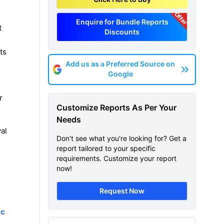
Offer
Enquire for Bundle Reports
t
Discounts
ts
Add us as a Preferred Source on
Google
r
Customize Reports As Per Your
Needs
val
Don't see what you're looking for? Get a
report tailored to your specific
requirements. Customize your report
now!
Request Now
ic