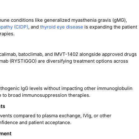
une conditions like generalized myasthenia gravis (gMG),
opathy (CIDP)
, and
thyroid eye disease
is expanding the patient
rapies.
ocalimab, batoclimab, and IMVT-1402 alongside approved drugs
mab (RYSTIGGO) are diversifying treatment options across
 pathogenic IgG levels without impacting other immunoglobulin
ive to broad immunosuppression therapies.
nts
events compared to plasma exchange, IVIg, or other
fidence and patient acceptance.
pment