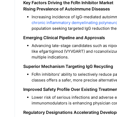
Key Factors Driving the FcRn Inhibitor Market
Rising Prevalence of Autoimmune Diseases
Increasing incidence of IgG-mediated autoimm
chronic inflammatory demyelinating polyneur
population seeking targeted IgG reduction the
Emerging Clinical Pipeline and Approvals
Advancing late-stage candidates such as nip
like efgartigimod (VYVGART) and rozanolixizu
multiple indications.
Superior Mechanism Targeting IgG Recycling
FcRn inhibitors' ability to selectively reduce
classes offers a safer, more precise alternat
Improved Safety Profile Over Existing Treatme
Lower risk of serious infections and adverse 
immunomodulators is enhancing physician con
Regulatory Designations Accelerating Develo