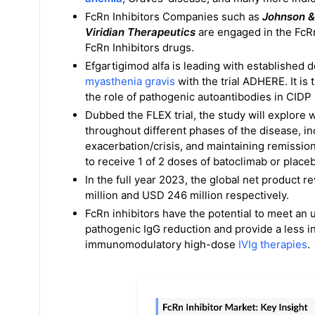
FcRn Inhibitors Companies such as
Johnson &
Viridian Therapeutics
are engaged in the FcR
FcRn Inhibitors drugs.
Efgartigimod alfa is leading with established 
myasthenia gravis
with the trial ADHERE. It is
the role of pathogenic autoantibodies in CIDP
Dubbed the FLEX trial, the study will explore
throughout different phases of the disease, i
exacerbation/crisis, and maintaining remissio
to receive 1 of 2 doses of batoclimab or plac
In the full year 2023, the global net prod
million and USD 246 million respectively.
FcRn inhibitors have the potential to meet an
pathogenic IgG reduction and provide a less i
immunomodulatory high-dose
IVIg therapies
.