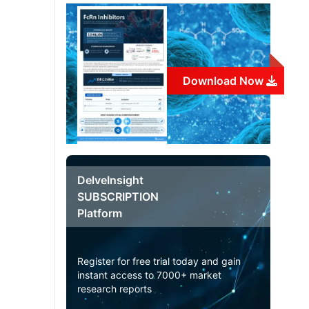
Download Now
DelveInsight
SUBSCRIPTION
Platform
Register for free trial today and gain
instant access to 7000+ market
research reports