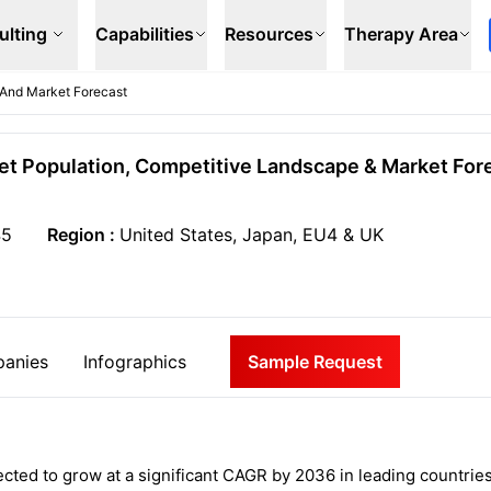
ulting
Capabilities
Resources
Therapy Area
 And Market Forecast
get Population, Competitive Landscape & Market Fore
45
Region :
United States, Japan, EU4 & UK
anies
Infographics
Sample Request
ected to grow at a significant CAGR by 2036 in leading countrie