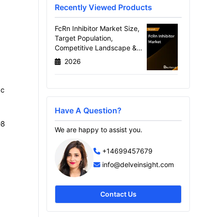
Recently Viewed Products
FcRn Inhibitor Market Size,
Target Population,
Competitive Landscape &
Market Forecast - 2036
2026
ic
Have A Question?
08
We are happy to assist you.
+14699457679
info@delveinsight.com
Contact Us