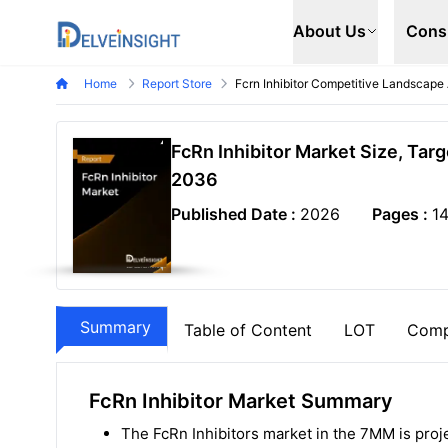
Delveinsight
About Us
Cons
Home
Report Store
Fcrn Inhibitor Competitive Landscape
FcRn Inhibitor Market Size, Tar
2036
Published Date :
2026
Pages :
1
Summary
Table of Content
LOT
Comp
FcRn Inhibitor Market Summary
The FcRn Inhibitors market in the 7MM is proj