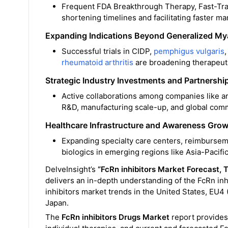
Frequent FDA Breakthrough Therapy, Fast-Trac
shortening timelines and facilitating faster ma
Expanding Indications Beyond Generalized My
Successful trials in CIDP,
pemphigus vulgaris
rheumatoid arthritis
are broadening therapeuti
Strategic Industry Investments and Partnershi
Active collaborations among companies like 
R&D, manufacturing scale-up, and global comme
Healthcare Infrastructure and Awareness Gro
Expanding specialty care centers, reimburse
biologics in emerging regions like Asia-Pacific
DelveInsight’s
“FcRn inhibitors
Market Forecast,
T
delivers an in-depth understanding of the FcRn inh
inhibitors market trends in the United States, EU4
Japan.
The
FcRn inhibitors Drugs Market
report provides