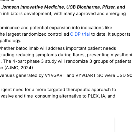
 Johnson Innovative Medicine, UCB Biopharma, Pfizer, and
n inhibitors development, with many approved and emerging
dominance and potential expansion into indications like
 the largest randomized controlled
CIDP trial
to date. It supports
 pathology.
 whether batoclimab will address important patient needs
ncluding reducing symptoms during flares, preventing myasthen
n. The 4-part phase 3 study will randomize 3 groups of patients
ebo (AJMC, 2024).
uct revenues generated by VYVGART and VYVGART SC were USD 9
 urgent need for a more targeted therapeutic approach to
nvasive and time-consuming alternative to PLEX, IA, and