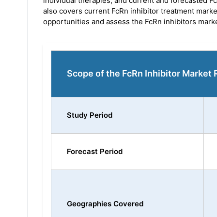
individual therapies, and current and forecasted 
also covers current FcRn inhibitor treatment mark
opportunities and assess the FcRn inhibitors marke
Scope of the FcRn Inhibitor Market 
Study Period
Forecast Period
Geographies Covered