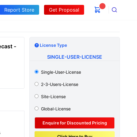
Report Store
Get Proposal
Search
License Type
cast -
SINGLE-USER-LICENSE
Single-User-License
2-3-Users-License
Site-License
Global-License
Enquire for Discounted Pricing
s
Click Here to Buy