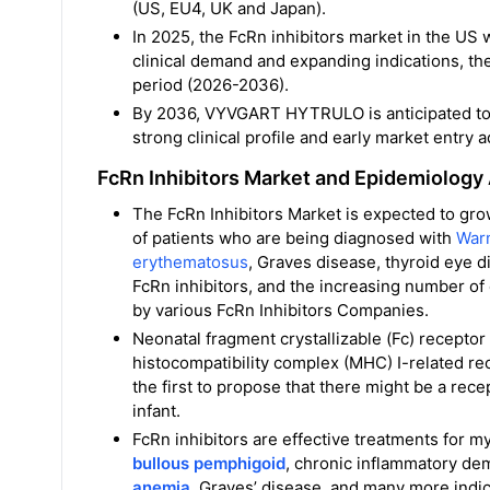
(US, EU4, UK and Japan).
In 2025, the FcRn inhibitors market in the US 
clinical demand and expanding indications, th
period (2026-2036).
By 2036, VYVGART HYTRULO is anticipated to l
strong clinical profile and early market entry 
FcRn Inhibitors Market and Epidemiology
The FcRn Inhibitors Market is expected to gro
of patients who are being diagnosed with
War
erythematosus
, Graves disease, thyroid eye 
FcRn inhibitors, and the increasing number of e
by various FcRn Inhibitors Companies.
Neonatal fragment crystallizable (Fc) receptor
histocompatibility complex (MHC) I-related r
the first to propose that there might be a rec
infant.
FcRn inhibitors are effective treatments for my
bullous pemphigoid
, chronic inflammatory de
anemia
, Graves’ disease, and many more indic