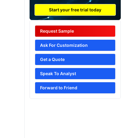
Start your free trial today
Request Sample
Ask For Customization
Get a Quote
Speak To Analyst
Forward to Friend