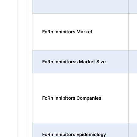
FcRn Inhibitors Market
FcRn Inhibitorss Market Size
FcRn Inhibitors Companies
FcRn Inhibitors Epidemiology