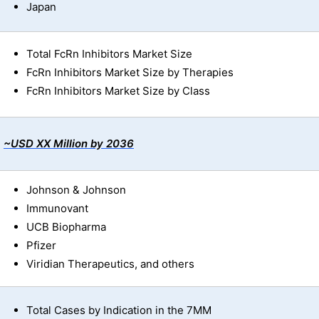
Japan
Total FcRn Inhibitors Market Size
FcRn Inhibitors Market Size by Therapies
FcRn Inhibitors Market Size by Class
~USD XX Million by 2036
Johnson & Johnson
Immunovant
UCB Biopharma
Pfizer
Viridian Therapeutics, and others
Total Cases by Indication in the 7MM