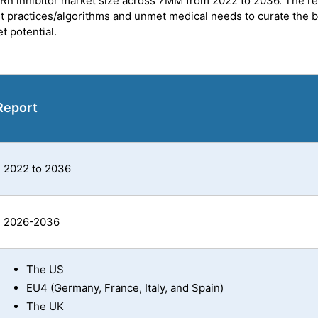
FcRn inhibitor market size across 7MM from 2022 to 2036. The r
et practices/algorithms and unmet medical needs to curate the 
t potential.
Report
2022 to 2036
2026-2036
The US
EU4 (Germany, France, Italy, and Spain)
The UK