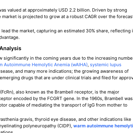
was valued at approximately USD 2.2 billion. Driven by strong
e market is projected to grow at a robust CAGR over the forecas
ead the market, capturing an estimated 30% share, reflecting i
advantage.
 Analysis
w significantly in the coming years due to the increasing numbe
m Autoimmune Hemolytic Anemia (wAIHA)
,
systemic lupus
disease, and many more indications; the growing awareness of
merging drugs that are under clinical trials and filed for appro
 (FcRn), also known as the Brambell receptor, is the major
eceptor encoded by the FCGRT gene. In the 1960s, Brambell was
eptor capable of mediating the transport of IgG from mother to
asthenia gravis, thyroid eye disease, and other indications like
myelinating polyneuropathy (CIDP),
warm autoimmune hemolyt
ations.