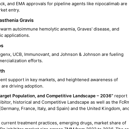
k, and EMA approvals for pipeline agents like nipocalimab are
rket entry.
asthenia Gravis
, warm autoimmune hemolytic anemia, Graves' disease, and
c applications.
ps
argenx, UCB, Immunovant, and Johnson & Johnson are fueling
rcialization efforts.
wth
ment support in key markets, and heightened awareness of
 are driving adoption.
arget Population, and Competitive Landscape – 2036”
report
ibitor, historical and Competitive Landscape as well as the FcR
 (Germany, France, Italy, and Spain) and the United Kingdom, an
 current treatment practices, emerging drugs, market share of