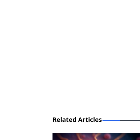
Related Articles