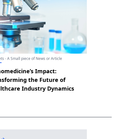
ts - A Small piece of News or Article
omedicine’s Impact:
nsforming the Future of
lthcare Industry Dynamics