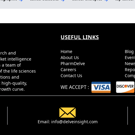
USEFUL LINKS
Home
Blo
arch and
About Us
Even
ket intelligence
PharmDelve
News
h a team of
Careers
Repo
 the life sciences
Contact Us
Comp
utions and
 high-quality,
WE ACCEPT
:
growth curve.
Email:
info@delveinsight.com