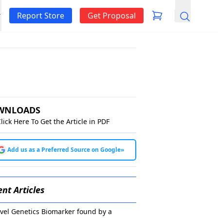
Report Store
Get Proposal
Search
WNLOADS
lick Here To Get the Article in PDF
Add us as a Preferred Source on Google
»
nt Articles
vel Genetics Biomarker found by a