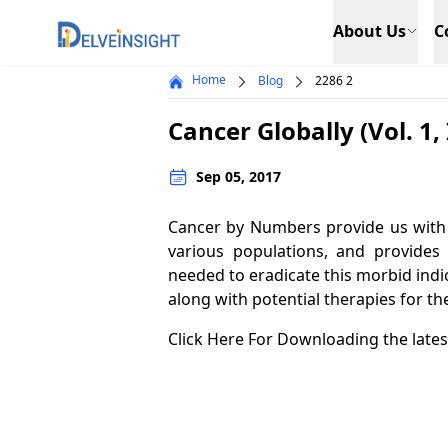
Delveinsight
About Us
C
Home
Blog
2286 2
Cancer Globally (Vol. 1, 
Sep 05, 2017
Cancer by Numbers provide us with 
various populations, and provides
needed to eradicate this morbid indic
along with potential therapies for th
Click Here For Downloading the lates