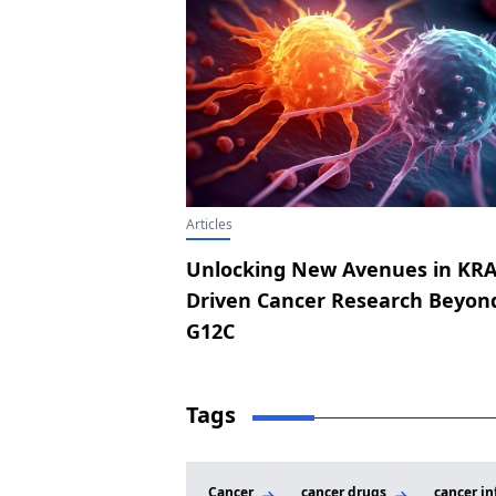
Articles
Unlocking New Avenues in KRA
Driven Cancer Research Beyon
G12C
Tags
Cancer
cancer drugs
cancer in