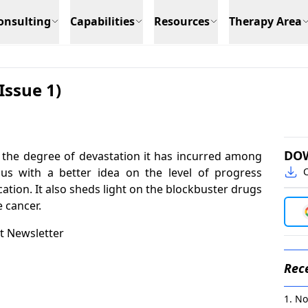
onsulting
Capabilities
Resources
Therapy Area
Issue 1)
DO
the degree of devastation it has incurred among
 us with a better idea on the level of progress
C
ation. It also sheds light on the blockbuster drugs
e cancer.
t Newsletter
Rece
No