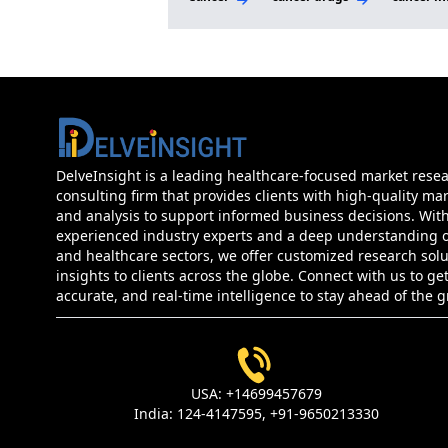
DelveInsight is a leading healthcare-focused market rese
consulting firm that provides clients with high-quality mar
and analysis to support informed business decisions. Wit
experienced industry experts and a deep understanding of
and healthcare sectors, we offer customized research sol
insights to clients across the globe. Connect with us to get
accurate, and real-time intelligence to stay ahead of the 
USA:
+14699457679
India:
124-4147595,
+91-9650213330