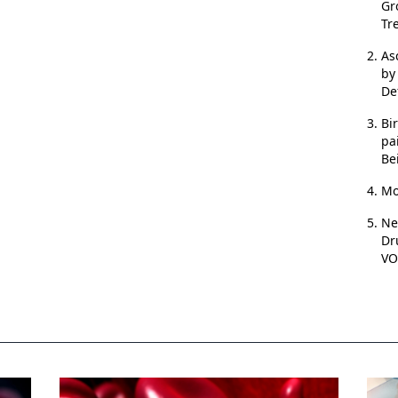
Gr
Tr
As
by
De
Bi
pa
Be
Mo
Ne
Dr
VO