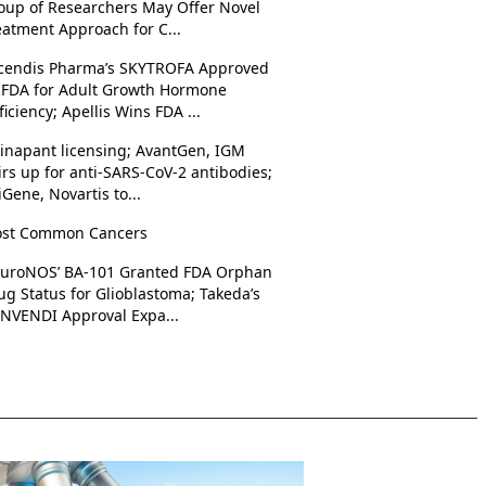
oup of Researchers May Offer Novel
eatment Approach for C...
cendis Pharma’s SKYTROFA Approved
 FDA for Adult Growth Hormone
ficiency; Apellis Wins FDA ...
rinapant licensing; AvantGen, IGM
irs up for anti-SARS-CoV-2 antibodies;
iGene, Novartis to...
st Common Cancers
uroNOS’ BA-101 Granted FDA Orphan
ug Status for Glioblastoma; Takeda’s
NVENDI Approval Expa...