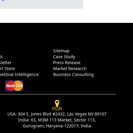
g
Sitemap
ts
Case Study
letter
Press Release
rt Store
Market Research
etitive Intelligence
Business Consulting
USA:
304 S. Jones Blvd #2432, Las Vegas NV 89107
India:
63, M3M 113 Market, Sector 113,
Gurugram, Haryana-122017, India