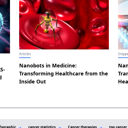
Articles
Snippe
Nanobots in Medicine:
Nan
S-
Transforming Healthcare from the
Tra
d
Inside Out
Hea
fographic
cancer statistics
Cancer therapies
top cancer