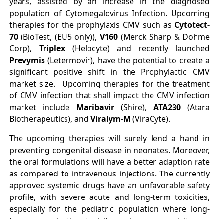
years, assisted by an increase in the diagnosed
population of Cytomegalovirus Infection. Upcoming
therapies for the prophylaxis CMV such as
Cytotect‐
70
(BioTest, (EU5 only)),
V160
(Merck Sharp & Dohme
Corp),
Triplex
(Helocyte) and recently launched
Prevymis
(Letermovir), have the potential to create a
significant positive shift in the Prophylactic CMV
market size. Upcoming therapies for the treatment
of CMV infection that shall impact the CMV infection
market include
Maribavir
(Shire),
ATA230
(Atara
Biotherapeutics), and
Viralym‐M
(ViraCyte).
The upcoming therapies will surely lend a hand in
preventing congenital disease in neonates. Moreover,
the oral formulations will have a better adaption rate
as compared to intravenous injections. The currently
approved systemic drugs have an unfavorable safety
profile, with severe acute and long‐term toxicities,
especially for the pediatric population where long‐