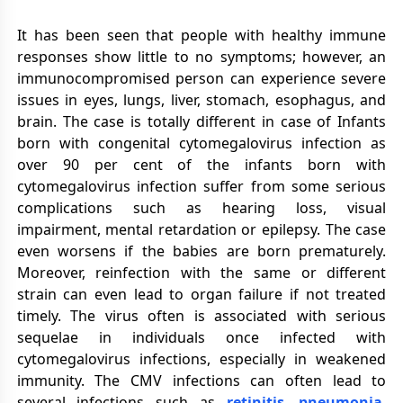
It has been seen that people with healthy immune
responses show little to no symptoms; however, an
immunocompromised person can experience severe
issues in eyes, lungs, liver, stomach, esophagus, and
brain. The case is totally different in case of Infants
born with congenital cytomegalovirus infection as
over 90 per cent of the infants born with
cytomegalovirus infection suffer from some serious
complications such as hearing loss, visual
impairment, mental retardation or epilepsy. The case
even worsens if the babies are born prematurely.
Moreover, reinfection with the same or different
strain can even lead to organ failure if not treated
timely. The virus often is associated with serious
sequelae in individuals once infected with
cytomegalovirus infections, especially in weakened
immunity. The CMV infections can often lead to
several infections such as
retinitis
,
pneumonia
,