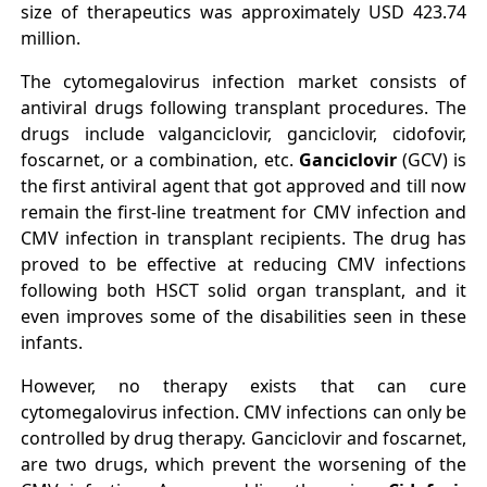
size of therapeutics was approximately USD 423.74
million.
The cytomegalovirus infection market consists of
antiviral drugs following transplant procedures. The
drugs include valganciclovir, ganciclovir, cidofovir,
foscarnet, or a combination, etc.
Ganciclovir
(GCV) is
the first antiviral agent that got approved and till now
remain the first‐line treatment for CMV infection and
CMV infection in transplant recipients. The drug has
proved to be effective at reducing CMV infections
following both HSCT solid organ transplant, and it
even improves some of the disabilities seen in these
infants.
However, no therapy exists that can cure
cytomegalovirus infection. CMV infections can only be
controlled by drug therapy. Ganciclovir and foscarnet,
are two drugs, which prevent the worsening of the