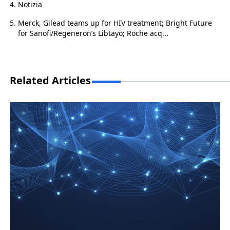
Notizia
Merck, Gilead teams up for HIV treatment; Bright Future
for Sanofi/Regeneron’s Libtayo; Roche acq...
Related Articles