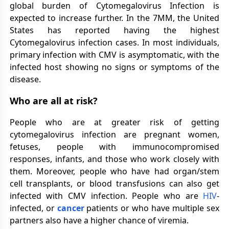
global burden of Cytomegalovirus Infection is
expected to increase further. In the 7MM, the United
States has reported having the highest
Cytomegalovirus infection cases. In most individuals,
primary infection with CMV is asymptomatic, with the
infected host showing no signs or symptoms of the
disease.
Who are all at risk?
People who are at greater risk of getting
cytomegalovirus infection are pregnant women,
fetuses, people with immunocompromised
responses, infants, and those who work closely with
them. Moreover, people who have had organ/stem
cell transplants, or blood transfusions can also get
infected with CMV infection. People who are
HIV
-
infected, or
cancer
patients or who have multiple sex
partners also have a higher chance of viremia.