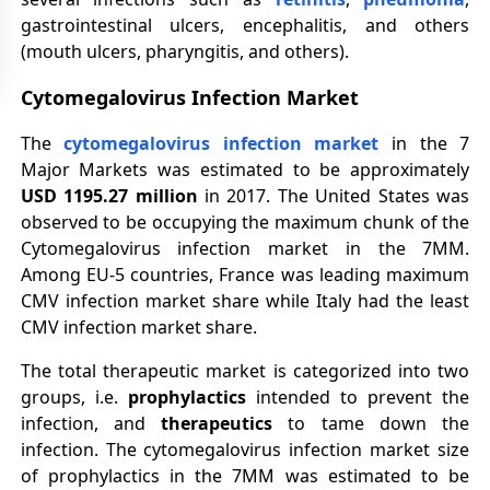
gastrointestinal ulcers, encephalitis, and others
(mouth ulcers, pharyngitis, and others).
Cytomegalovirus Infection Market
The
cytomegalovirus infection market
in the 7
Major Markets was estimated to be approximately
USD
1195.27 million
in 2017. The United States was
observed to be occupying the maximum chunk of the
Cytomegalovirus infection market in the 7MM.
Among EU-5 countries, France was leading maximum
CMV infection market share while Italy had the least
CMV infection market share.
The total therapeutic market is categorized into two
groups, i.e.
prophylactics
intended to prevent the
infection, and
therapeutics
to tame down the
infection. The cytomegalovirus infection market size
of prophylactics in the 7MM was estimated to be