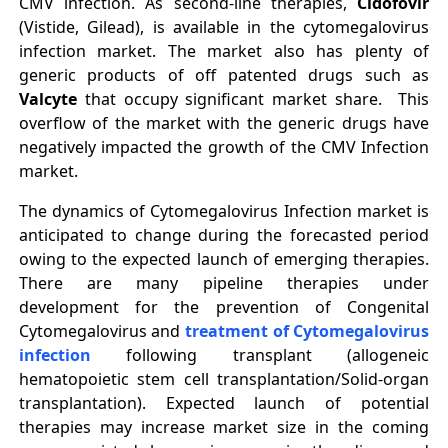
CMV infection. As second‐line therapies,
Cidofovir
(Vistide, Gilead), is available in the cytomegalovirus
infection market. The market also has plenty of
generic products of off patented drugs such as
Valcyte
that occupy significant market share. This
overflow of the market with the generic drugs have
negatively impacted the growth of the CMV Infection
market.
The dynamics of Cytomegalovirus Infection market is
anticipated to change during the forecasted period
owing to the expected launch of emerging therapies.
There are many pipeline therapies under
development for the prevention of Congenital
Cytomegalovirus and
treatment of Cytomegalovirus
infection
following transplant (allogeneic
hematopoietic stem cell transplantation/Solid‐organ
transplantation). Expected launch of potential
therapies may increase market size in the coming