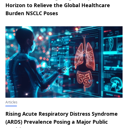
Horizon to Relieve the Global Healthcare
Burden NSCLC Poses
Articles
Rising Acute Respiratory Distress Syndrome
(ARDS) Prevalence Posing a Major Public