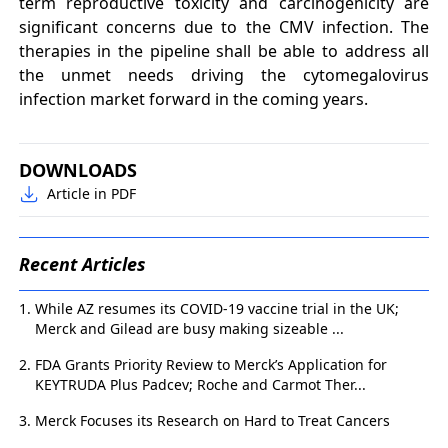
term reproductive toxicity and carcinogenicity are
significant concerns due to the CMV infection. The
therapies in the pipeline shall be able to address all
the unmet needs driving the cytomegalovirus
infection market forward in the coming years.
DOWNLOADS
Article in PDF
Recent Articles
While AZ resumes its COVID-19 vaccine trial in the UK;
Merck and Gilead are busy making sizeable ...
FDA Grants Priority Review to Merck’s Application for
KEYTRUDA Plus Padcev; Roche and Carmot Ther...
Merck Focuses its Research on Hard to Treat Cancers