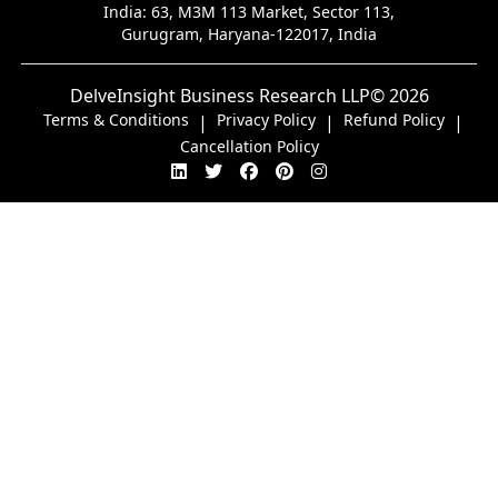
India:
63, M3M 113 Market, Sector 113,
Gurugram, Haryana-122017, India
DelveInsight Business Research LLP
© 2026
Terms & Conditions
Privacy Policy
Refund Policy
|
|
|
Cancellation Policy