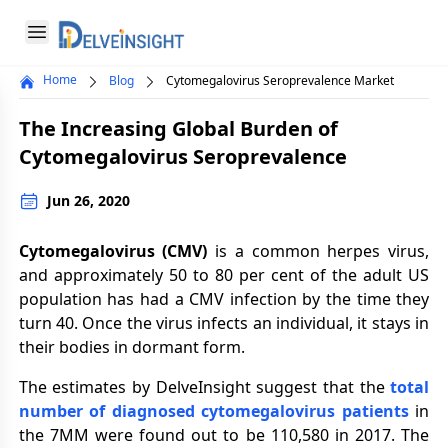
Delveinsight
Open menu
Home
Blog
Cytomegalovirus Seroprevalence Market
Close menu
The Increasing Global Burden of
a
Cytomegalovirus Seroprevalence
Jun 26, 2020
Cytomegalovirus (CMV)
is a common herpes virus,
and approximately 50 to 80 per cent of the adult US
population has had a CMV infection by the time they
turn 40. Once the virus infects an individual, it stays in
their bodies in dormant form.
The estimates by DelveInsight suggest that the
total
number of diagnosed cytomegalovirus patients
in
the 7MM were found out to be 110,580 in 2017. The