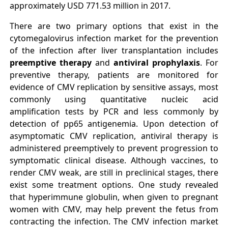
approximately USD 771.53 million in 2017.
There are two primary options that exist in the
cytomegalovirus infection market for the prevention
of the infection after liver transplantation includes
preemptive therapy
and
antiviral prophylaxis
. For
preventive therapy, patients are monitored for
evidence of CMV replication by sensitive assays, most
commonly using quantitative nucleic acid
amplification tests by PCR and less commonly by
detection of pp65 antigenemia. Upon detection of
asymptomatic CMV replication, antiviral therapy is
administered preemptively to prevent progression to
symptomatic clinical disease. Although vaccines, to
render CMV weak, are still in preclinical stages, there
exist some treatment options. One study revealed
that hyperimmune globulin, when given to pregnant
women with CMV, may help prevent the fetus from
contracting the infection. The CMV infection market