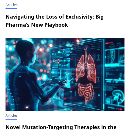
Articles
Navigating the Loss of Exclusivity: Big
Pharma’s New Playbook
Articles
Novel Mutation-Targeting Therapies in the