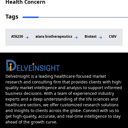
Health Concern
Tags
ATA230
atara biotherapeutics
Biotest
CMV Market
Cytomegalovirus (CMV) Infection - Market I
Epidemiology And Market Forecast
DelveInsight is a leading healthcare-focused market
research and consulting firm that provides clients with high-
Before you go...
quality market intelligence and analysis to support informed
Interested In Knowing The Developments Across Pip
business decisions. With a team of experienced industry
Market Forecasts
experts and a deep understanding of the life sciences and
healthcare sectors, we offer customized research solutions
and insights to clients across the globe. Connect with us to
Name
Email
get high-quality, accurate, and real-time intelligence to stay
ahead of the growth curve.