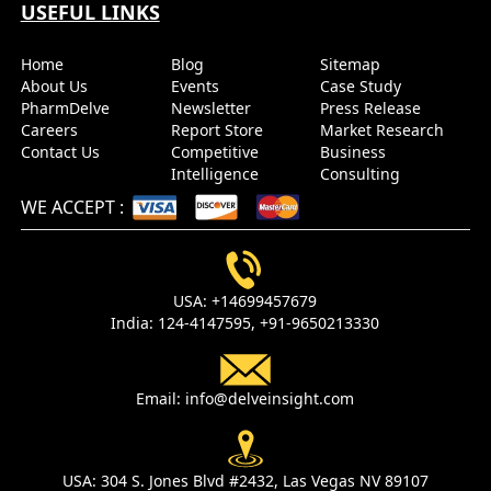
USEFUL LINKS
Send it to me
Home
Blog
Sitemap
About Us
Events
Case Study
PharmDelve
Newsletter
Press Release
Careers
Report Store
Market Research
Contact Us
Competitive
Business
Intelligence
Consulting
WE ACCEPT
:
USA:
+14699457679
India:
124-4147595,
+91-9650213330
Email:
info@delveinsight.com
USA:
304 S. Jones Blvd #2432, Las Vegas NV 89107