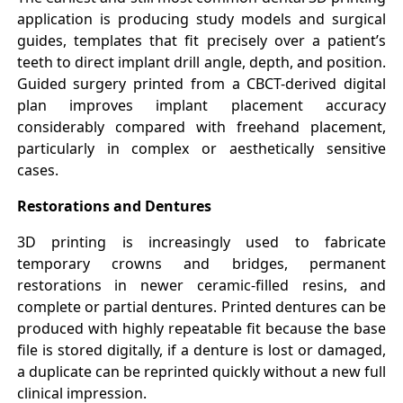
application is producing study models and surgical
guides, templates that fit precisely over a patient’s
teeth to direct implant drill angle, depth, and position.
Guided surgery printed from a CBCT-derived digital
plan improves implant placement accuracy
considerably compared with freehand placement,
particularly in complex or aesthetically sensitive
cases.
Restorations and Dentures
3D printing is increasingly used to fabricate
temporary crowns and bridges, permanent
restorations in newer ceramic-filled resins, and
complete or partial dentures. Printed dentures can be
produced with highly repeatable fit because the base
file is stored digitally, if a denture is lost or damaged,
a duplicate can be reprinted quickly without a new full
clinical impression.