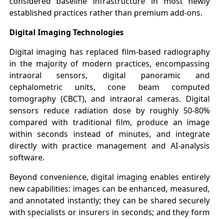
considered baseline infrastructure in most newly
established practices rather than premium add-ons.
Digital Imaging Technologies
Digital imaging has replaced film-based radiography
in the majority of modern practices, encompassing
intraoral sensors, digital panoramic and
cephalometric units, cone beam computed
tomography (CBCT), and intraoral cameras. Digital
sensors reduce radiation dose by roughly 50-80%
compared with traditional film, produce an image
within seconds instead of minutes, and integrate
directly with practice management and AI-analysis
software.
Beyond convenience, digital imaging enables entirely
new capabilities: images can be enhanced, measured,
and annotated instantly; they can be shared securely
with specialists or insurers in seconds; and they form