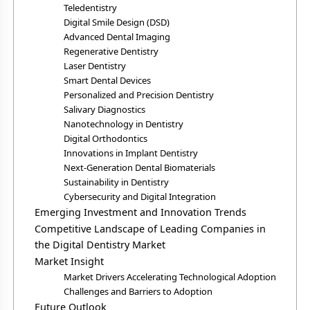
Teledentistry
Digital Smile Design (DSD)
Advanced Dental Imaging
Regenerative Dentistry
Laser Dentistry
Smart Dental Devices
Personalized and Precision Dentistry
Salivary Diagnostics
Nanotechnology in Dentistry
Digital Orthodontics
Innovations in Implant Dentistry
Next-Generation Dental Biomaterials
Sustainability in Dentistry
Cybersecurity and Digital Integration
Emerging Investment and Innovation Trends
Competitive Landscape of Leading Companies in
the Digital Dentistry Market
Market Insight
Market Drivers Accelerating Technological Adoption
Challenges and Barriers to Adoption
Future Outlook