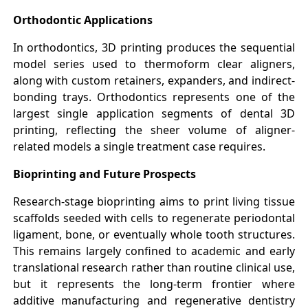
Orthodontic Applications
In orthodontics, 3D printing produces the sequential
model series used to thermoform clear aligners,
along with custom retainers, expanders, and indirect-
bonding trays. Orthodontics represents one of the
largest single application segments of dental 3D
printing, reflecting the sheer volume of aligner-
related models a single treatment case requires.
Bioprinting and Future Prospects
Research-stage bioprinting aims to print living tissue
scaffolds seeded with cells to regenerate periodontal
ligament, bone, or eventually whole tooth structures.
This remains largely confined to academic and early
translational research rather than routine clinical use,
but it represents the long-term frontier where
additive manufacturing and regenerative dentistry