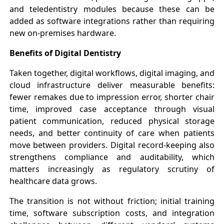
and teledentistry modules because these can be
added as software integrations rather than requiring
new on-premises hardware.
Benefits of Digital Dentistry
Taken together, digital workflows, digital imaging, and
cloud infrastructure deliver measurable benefits:
fewer remakes due to impression error, shorter chair
time, improved case acceptance through visual
patient communication, reduced physical storage
needs, and better continuity of care when patients
move between providers. Digital record-keeping also
strengthens compliance and auditability, which
matters increasingly as regulatory scrutiny of
healthcare data grows.
The transition is not without friction; initial training
time, software subscription costs, and integration