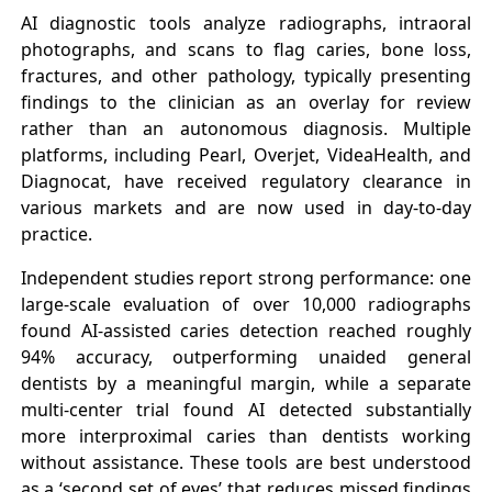
AI diagnostic tools analyze radiographs, intraoral
photographs, and scans to flag caries, bone loss,
fractures, and other pathology, typically presenting
findings to the clinician as an overlay for review
rather than an autonomous diagnosis. Multiple
platforms, including Pearl, Overjet, VideaHealth, and
Diagnocat, have received regulatory clearance in
various markets and are now used in day-to-day
practice.
Independent studies report strong performance: one
large-scale evaluation of over 10,000 radiographs
found AI-assisted caries detection reached roughly
94% accuracy, outperforming unaided general
dentists by a meaningful margin, while a separate
multi-center trial found AI detected substantially
more interproximal caries than dentists working
without assistance. These tools are best understood
as a ‘second set of eyes’ that reduces missed findings