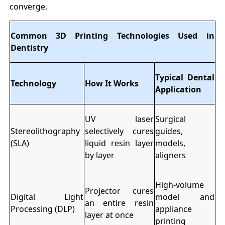
converge.
Common 3D Printing Technologies Used in
Dentistry
Typical Dental
Technology
How It Works
Application
UV laser
Surgical
Stereolithography
selectively cures
guides,
(SLA)
liquid resin layer
models,
by layer
aligners
High-volume
Projector cures
Digital Light
model and
an entire resin
Processing (DLP)
appliance
layer at once
printing