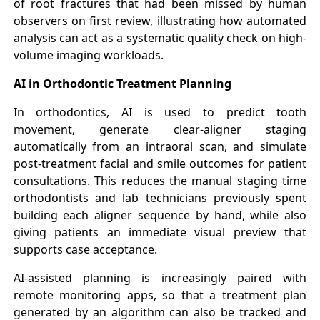
of root fractures that had been missed by human
observers on first review, illustrating how automated
analysis can act as a systematic quality check on high-
volume imaging workloads.
AI in Orthodontic Treatment Planning
In orthodontics, AI is used to predict tooth
movement, generate clear-aligner staging
automatically from an intraoral scan, and simulate
post-treatment facial and smile outcomes for patient
consultations. This reduces the manual staging time
orthodontists and lab technicians previously spent
building each aligner sequence by hand, while also
giving patients an immediate visual preview that
supports case acceptance.
AI-assisted planning is increasingly paired with
remote monitoring apps, so that a treatment plan
generated by an algorithm can also be tracked and