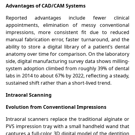
Advantages of CAD/CAM Systems
Reported advantages include fewer clinical
appointments, elimination of messy conventional
impressions, more consistent fit due to reduced
manual fabrication error, faster turnaround, and the
ability to store a digital library of a patient’s dental
anatomy over time for comparison. On the laboratory
side, digital manufacturing survey data shows milling-
system adoption climbed from roughly 39% of dental
labs in 2014 to about 67% by 2022, reflecting a steady,
sustained shift rather than a short-lived trend.
Intraoral Scanning
Evolution from Conventional Impressions
Intraoral scanners replace the traditional alginate or
PVS impression tray with a small handheld wand that
captures a full-color 3D digital model of the dentition