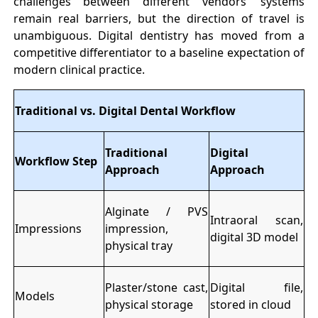
challenges between different vendors’ systems
remain real barriers, but the direction of travel is
unambiguous. Digital dentistry has moved from a
competitive differentiator to a baseline expectation of
modern clinical practice.
Traditional vs. Digital Dental Workflow
Traditional
Digital
Workflow Step
Approach
Approach
Alginate / PVS
Intraoral scan,
Impressions
impression,
digital 3D model
physical tray
Plaster/stone cast,
Digital file,
Models
physical storage
stored in cloud