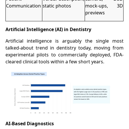
Communication
static photos
mock-ups, 3D
previews
Artificial Intelligence (AI) in Dentistry
Artificial intelligence is arguably the single most
talked-about trend in dentistry today, moving from
experimental pilots to commercially deployed, FDA-
cleared clinical tools within a few short years.
AI-Based Diagnostics