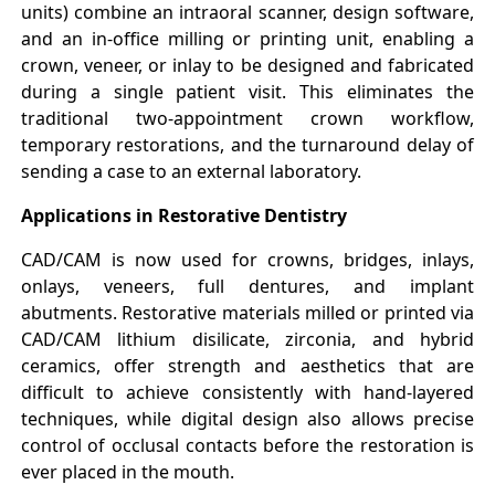
units) combine an intraoral scanner, design software,
and an in-office milling or printing unit, enabling a
crown, veneer, or inlay to be designed and fabricated
during a single patient visit. This eliminates the
traditional two-appointment crown workflow,
temporary restorations, and the turnaround delay of
sending a case to an external laboratory.
Applications in Restorative Dentistry
CAD/CAM is now used for crowns, bridges, inlays,
onlays, veneers, full dentures, and implant
abutments. Restorative materials milled or printed via
CAD/CAM lithium disilicate, zirconia, and hybrid
ceramics, offer strength and aesthetics that are
difficult to achieve consistently with hand-layered
techniques, while digital design also allows precise
control of occlusal contacts before the restoration is
ever placed in the mouth.