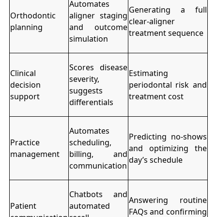
Automates
Generating a full
Orthodontic
aligner staging
clear-aligner
planning
and outcome
treatment sequence
simulation
Scores disease
Clinical
Estimating
severity,
decision
periodontal risk and
suggests
support
treatment cost
differentials
Automates
Predicting no-shows
Practice
scheduling,
and optimizing the
management
billing, and
day’s schedule
communication
Chatbots and
Answering routine
Patient
automated
FAQs and confirming