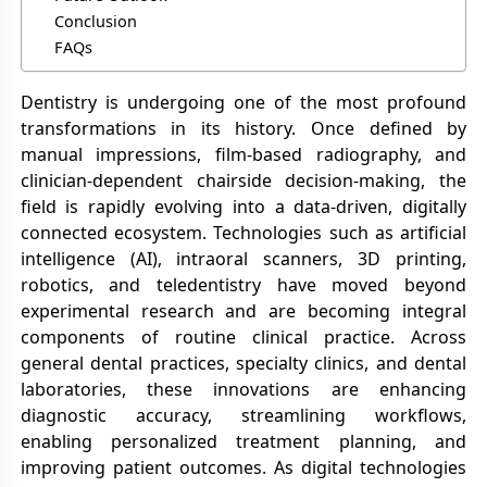
Conclusion
FAQs
Dentistry is undergoing one of the most profound
transformations in its history. Once defined by
manual impressions, film-based radiography, and
clinician-dependent chairside decision-making, the
field is rapidly evolving into a data-driven, digitally
connected ecosystem. Technologies such as artificial
intelligence (AI), intraoral scanners, 3D printing,
robotics, and teledentistry have moved beyond
experimental research and are becoming integral
components of routine clinical practice. Across
general dental practices, specialty clinics, and dental
laboratories, these innovations are enhancing
diagnostic accuracy, streamlining workflows,
enabling personalized treatment planning, and
improving patient outcomes. As digital technologies