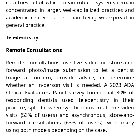
countries, all of which mean robotic systems remain
concentrated in larger, well-capitalized practices and
academic centers rather than being widespread in
general practice.
Teledentistry
Remote Consultations
Remote consultations use live video or store-and-
forward photo/image submission to let a dentist
triage a concern, provide advice, or determine
whether an in-person visit is needed. A 2023 ADA
Clinical Evaluators Panel survey found that 30% of
responding dentists used teledentistry in their
practice, split between synchronous, real-time video
visits (53% of users) and asynchronous, store-and-
forward consultations (63% of users), with many
using both models depending on the case.