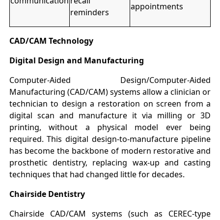
communication
recall
appointments
reminders
CAD/CAM Technology
Digital Design and Manufacturing
Computer-Aided Design/Computer-Aided
Manufacturing (CAD/CAM) systems allow a clinician or
technician to design a restoration on screen from a
digital scan and manufacture it via milling or 3D
printing, without a physical model ever being
required. This digital design-to-manufacture pipeline
has become the backbone of modern restorative and
prosthetic dentistry, replacing wax-up and casting
techniques that had changed little for decades.
Chairside Dentistry
Chairside CAD/CAM systems (such as CEREC-type