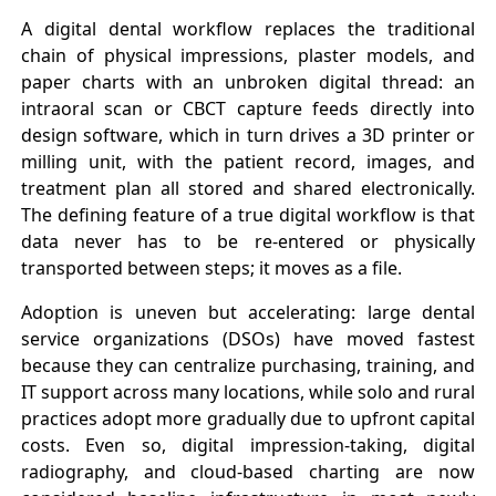
A digital dental workflow replaces the traditional
chain of physical impressions, plaster models, and
paper charts with an unbroken digital thread: an
intraoral scan or CBCT capture feeds directly into
design software, which in turn drives a 3D printer or
milling unit, with the patient record, images, and
treatment plan all stored and shared electronically.
The defining feature of a true digital workflow is that
data never has to be re-entered or physically
transported between steps; it moves as a file.
Adoption is uneven but accelerating: large dental
service organizations (DSOs) have moved fastest
because they can centralize purchasing, training, and
IT support across many locations, while solo and rural
practices adopt more gradually due to upfront capital
costs. Even so, digital impression-taking, digital
radiography, and cloud-based charting are now