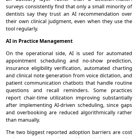
surveys consistently find that only a small minority of
dentists say they trust an AI recommendation over
their own clinical judgment, even when they use the
tool regularly.
AI in Practice Management
On the operational side, AI is used for automated
appointment scheduling and no-show prediction,
insurance eligibility verification, automated charting
and clinical note generation from voice dictation, and
patient communication chatbots that handle routine
questions and recall reminders. Some practices
report chair-time utilization improving substantially
after implementing AI-driven scheduling, since gaps
and overbooking are reduced algorithmically rather
than manually.
The two biggest reported adoption barriers are cost