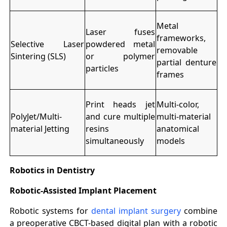
Metal
Laser fuses
frameworks,
Selective Laser
powdered metal
removable
Sintering (SLS)
or polymer
partial denture
particles
frames
Print heads jet
Multi-color,
PolyJet/Multi-
and cure multiple
multi-material
material Jetting
resins
anatomical
simultaneously
models
Robotics in Dentistry
Robotic-Assisted Implant Placement
Robotic systems for
dental implant surgery
combine
a preoperative CBCT-based digital plan with a robotic