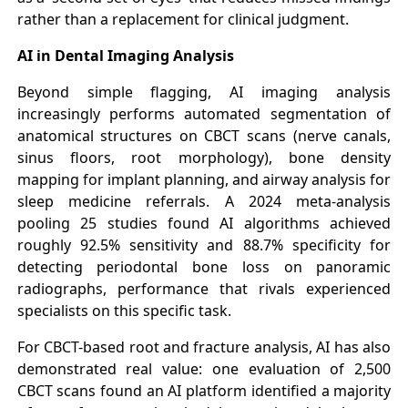
rather than a replacement for clinical judgment.
AI in Dental Imaging Analysis
Beyond simple flagging, AI imaging analysis
increasingly performs automated segmentation of
anatomical structures on CBCT scans (nerve canals,
sinus floors, root morphology), bone density
mapping for implant planning, and airway analysis for
sleep medicine referrals. A 2024 meta-analysis
pooling 25 studies found AI algorithms achieved
roughly 92.5% sensitivity and 88.7% specificity for
detecting periodontal bone loss on panoramic
radiographs, performance that rivals experienced
specialists on this specific task.
For CBCT-based root and fracture analysis, AI has also
demonstrated real value: one evaluation of 2,500
CBCT scans found an AI platform identified a majority