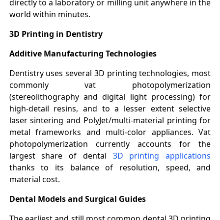
directly to a laboratory or milling unit anywhere in the
world within minutes.
3D Printing in Dentistry
Additive Manufacturing Technologies
Dentistry uses several 3D printing technologies, most
commonly vat photopolymerization
(stereolithography and digital light processing) for
high-detail resins, and to a lesser extent selective
laser sintering and PolyJet/multi-material printing for
metal frameworks and multi-color appliances. Vat
photopolymerization currently accounts for the
largest share of dental
3D printing applications
thanks to its balance of resolution, speed, and
material cost.
Dental Models and Surgical Guides
The earliest and still most common dental 3D printing