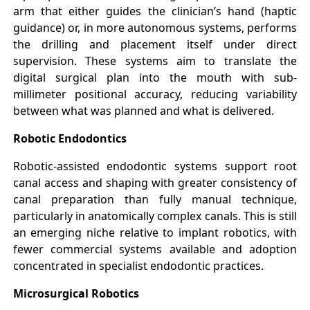
arm that either guides the clinician’s hand (haptic
guidance) or, in more autonomous systems, performs
the drilling and placement itself under direct
supervision. These systems aim to translate the
digital surgical plan into the mouth with sub-
millimeter positional accuracy, reducing variability
between what was planned and what is delivered.
Robotic Endodontics
Robotic-assisted endodontic systems support root
canal access and shaping with greater consistency of
canal preparation than fully manual technique,
particularly in anatomically complex canals. This is still
an emerging niche relative to implant robotics, with
fewer commercial systems available and adoption
concentrated in specialist endodontic practices.
Microsurgical Robotics