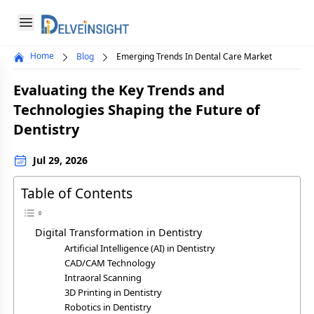
Delveinsight
Open menu
Home
Blog
Emerging Trends In Dental Care Market
Close menu
Evaluating the Key Trends and
a
Technologies Shaping the Future of
Dentistry
Jul 29, 2026
Table of Contents
Digital Transformation in Dentistry
Artificial Intelligence (AI) in Dentistry
CAD/CAM Technology
Intraoral Scanning
3D Printing in Dentistry
Robotics in Dentistry