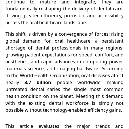
continue to mature and integrate, they are
fundamentally reshaping the delivery of dental care,
driving greater efficiency, precision, and accessibility
across the oral healthcare landscape.
This shift is driven by a convergence of forces: rising
global demand for oral healthcare, a persistent
shortage of dental professionals in many regions,
growing patient expectations for speed, comfort, and
aesthetics, and rapid advances in computing power,
materials science, and imaging hardware. According
to the World Health Organization, oral diseases affect
nearly
3.7 billion
people worldwide, making
untreated dental caries the single most common
health condition on the planet. Meeting this demand
with the existing dental workforce is simply not
possible without technology-enabled efficiency gains.
This article evaluates the major trends and