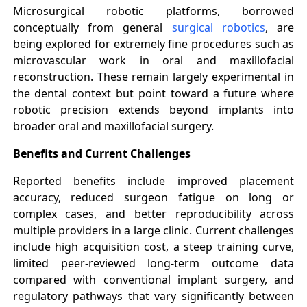
Microsurgical robotic platforms, borrowed
conceptually from general
surgical robotics
, are
being explored for extremely fine procedures such as
microvascular work in oral and maxillofacial
reconstruction. These remain largely experimental in
the dental context but point toward a future where
robotic precision extends beyond implants into
broader oral and maxillofacial surgery.
Benefits and Current Challenges
Reported benefits include improved placement
accuracy, reduced surgeon fatigue on long or
complex cases, and better reproducibility across
multiple providers in a large clinic. Current challenges
include high acquisition cost, a steep training curve,
limited peer-reviewed long-term outcome data
compared with conventional implant surgery, and
regulatory pathways that vary significantly between