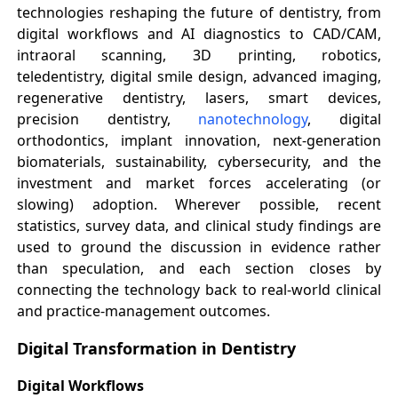
technologies reshaping the future of dentistry, from
digital workflows and AI diagnostics to CAD/CAM,
intraoral scanning, 3D printing, robotics,
teledentistry, digital smile design, advanced imaging,
regenerative dentistry, lasers, smart devices,
precision dentistry,
nanotechnology
, digital
orthodontics, implant innovation, next-generation
biomaterials, sustainability, cybersecurity, and the
investment and market forces accelerating (or
slowing) adoption. Wherever possible, recent
statistics, survey data, and clinical study findings are
used to ground the discussion in evidence rather
than speculation, and each section closes by
connecting the technology back to real-world clinical
and practice-management outcomes.
Digital Transformation in Dentistry
Digital Workflows