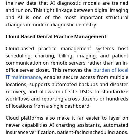
the raw data that AI diagnostic models are trained
and run on. This tight linkage between digital imaging
and AI is one of the most important structural
changes in modern diagnostic dentistry.
Cloud-Based Dental Practice Management
Cloud-based practice management systems host
scheduling, charting, billing, imaging, and patient
communication on remote servers rather than an in-
office server closet. This removes the
burden of local
IT maintenance
, enables secure access from multiple
locations, supports automated backups and disaster
recovery, and allows multi-site DSOs to standardize
workflows and reporting across dozens or hundreds
of locations from a single dashboard.
Cloud platforms also make it far easier to layer on
newer capabilities AI charting assistants, automated
insurance verification, patient-facing scheduling apps,