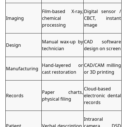
Film-based X-ray,
Digital sensor /
Imaging
chemical
CBCT, instant
processing
image
Manual wax-up by
CAD software
Design
technician
design on screen
Hand-layered or
CAD/CAM milling
Manufacturing
cast restoration
or 3D printing
Cloud-based
Paper charts,
Records
electronic dental
physical filing
records
Intraoral
Patient
Verbal description,
camera, DSD