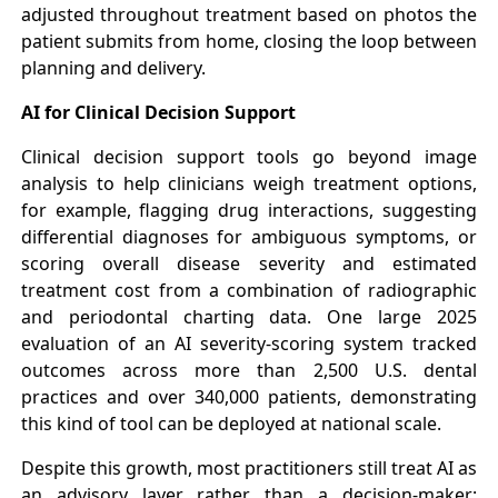
adjusted throughout treatment based on photos the
patient submits from home, closing the loop between
planning and delivery.
AI for Clinical Decision Support
Clinical decision support tools go beyond image
analysis to help clinicians weigh treatment options,
for example, flagging drug interactions, suggesting
differential diagnoses for ambiguous symptoms, or
scoring overall disease severity and estimated
treatment cost from a combination of radiographic
and periodontal charting data. One large 2025
evaluation of an AI severity-scoring system tracked
outcomes across more than 2,500 U.S. dental
practices and over 340,000 patients, demonstrating
this kind of tool can be deployed at national scale.
Despite this growth, most practitioners still treat AI as
an advisory layer rather than a decision-maker: