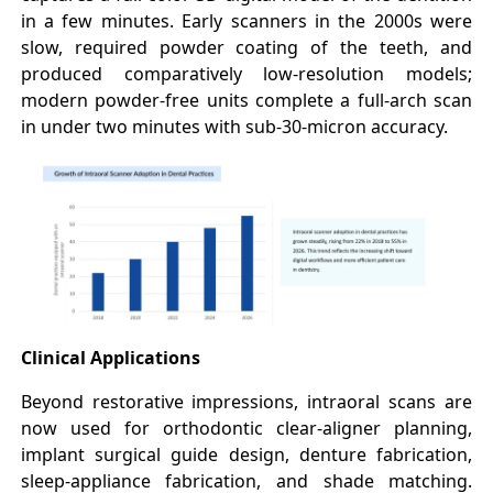
in a few minutes. Early scanners in the 2000s were
slow, required powder coating of the teeth, and
produced comparatively low-resolution models;
modern powder-free units complete a full-arch scan
in under two minutes with sub-30-micron accuracy.
Clinical Applications
Beyond restorative impressions, intraoral scans are
now used for orthodontic clear-aligner planning,
implant surgical guide design, denture fabrication,
sleep-appliance fabrication, and shade matching.