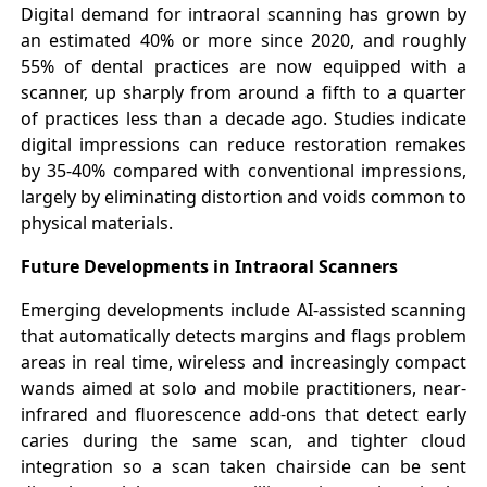
Digital demand for intraoral scanning has grown by
an estimated 40% or more since 2020, and roughly
55% of dental practices are now equipped with a
scanner, up sharply from around a fifth to a quarter
of practices less than a decade ago. Studies indicate
digital impressions can reduce restoration remakes
by 35-40% compared with conventional impressions,
largely by eliminating distortion and voids common to
physical materials.
Future Developments in Intraoral Scanners
Emerging developments include AI-assisted scanning
that automatically detects margins and flags problem
areas in real time, wireless and increasingly compact
wands aimed at solo and mobile practitioners, near-
infrared and fluorescence add-ons that detect early
caries during the same scan, and tighter cloud
integration so a scan taken chairside can be sent