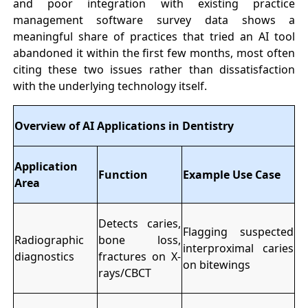
and poor integration with existing practice
management software survey data shows a
meaningful share of practices that tried an AI tool
abandoned it within the first few months, most often
citing these two issues rather than dissatisfaction
with the underlying technology itself.
Overview of AI Applications in Dentistry
Application
Function
Example Use Case
Area
Detects caries,
Flagging suspected
Radiographic
bone loss,
interproximal caries
diagnostics
fractures on X-
on bitewings
rays/CBCT