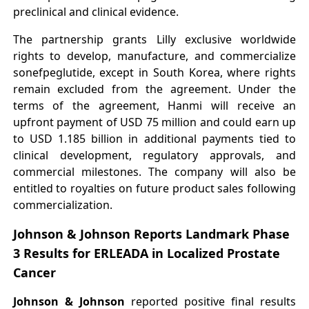
preclinical and clinical evidence.
The partnership grants Lilly exclusive worldwide
rights to develop, manufacture, and commercialize
sonefpeglutide, except in South Korea, where rights
remain excluded from the agreement. Under the
terms of the agreement, Hanmi will receive an
upfront payment of USD 75 million and could earn up
to USD 1.185 billion in additional payments tied to
clinical development, regulatory approvals, and
commercial milestones. The company will also be
entitled to royalties on future product sales following
commercialization.
Johnson & Johnson Reports Landmark Phase
3 Results for ERLEADA in Localized Prostate
Cancer
Johnson & Johnson
reported positive final results