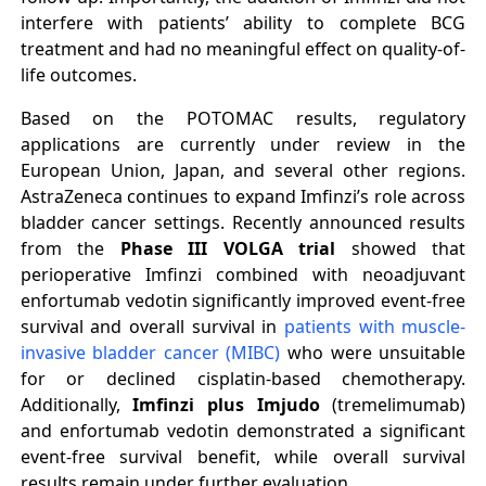
interfere with patients’ ability to complete BCG
treatment and had no meaningful effect on quality-of-
life outcomes.
Based on the POTOMAC results, regulatory
applications are currently under review in the
European Union, Japan, and several other regions.
AstraZeneca continues to expand Imfinzi’s role across
bladder cancer settings. Recently announced results
from the
Phase III VOLGA trial
showed that
perioperative Imfinzi combined with neoadjuvant
enfortumab vedotin significantly improved event-free
survival and overall survival in
patients with muscle-
invasive bladder cancer (MIBC)
who were unsuitable
for or declined cisplatin-based chemotherapy.
Additionally,
Imfinzi plus Imjudo
(tremelimumab)
and enfortumab vedotin demonstrated a significant
event-free survival benefit, while overall survival
results remain under further evaluation.