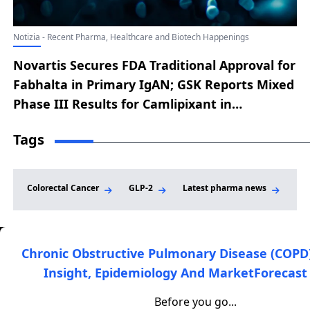
Notizia - Recent Pharma, Healthcare and Biotech Happenings
Novartis Secures FDA Traditional Approval for
Fabhalta in Primary IgAN; GSK Reports Mixed
Phase III Results for Camlipixant in
Refractory Chronic Cough; Merck Secures
Tags
FDA Approval for LIPFENDRA; Innovent
Reports Positive Phase II Results for Soficinib
in Vitiligo; Lilly Signs Deal to Acquire
Colorectal Cancer
GLP-2
Latest pharma news
Non
AtaiBeckley for Mental Health Therapies
Chronic Obstructive Pulmonary Disease (COPD
Insight, Epidemiology And MarketForecast 
DelveInsight is a leading healthcare-focused market
research and consulting firm that provides clients with high-
Before you go...