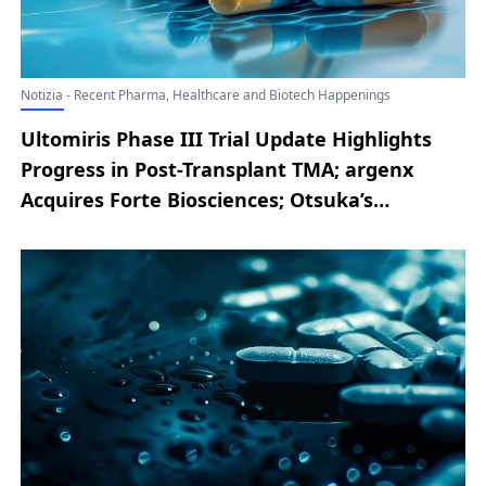
Notizia - Recent Pharma, Healthcare and Biotech Happenings
Ultomiris Phase III Trial Update Highlights
Progress in Post-Transplant TMA; argenx
Acquires Forte Biosciences; Otsuka’s
SIMTRIYO Receives FDA Nod as a First-in-
Class ADHD Treatment; Outlook Therapeutics
Secures FDA Approval for LYTENAVA to Treat
Wet AMD; Merck Reveals Future Access
Strategy for Once-Monthly Oral HIV
Prevention Therapy Alimatravir