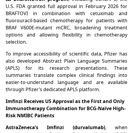
U.S. FDA granted full approval in February 2026 for
BRAFTOVI in combination with cetuximab and
fluorouracil-based chemotherapy for patients with
BRAF V600E-mutant mCRC, broadening treatment
options and allowing flexibility in chemotherapy
selection.
To improve accessibility of scientific data, Pfizer has
also developed Abstract Plain Language Summaries
(APLS) for its research presentations. These
summaries translate complex clinical findings into
easier-to-understand language and are available
through Pfizer’s dedicated APLS platform.
Imfinzi Receives US Approval as the First and Only
Immunotherapy Combination for BCG-Naïve High-
Risk NMIBC Patients
AstraZeneca’s Imfinzi (durvalumab)
, when