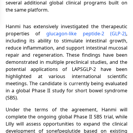
several additional global clinical programs built on
the same platform.
Hanmi has extensively investigated the therapeutic
properties of
glucagon-like peptide-2 (GLP-2)
,
including its ability to stimulate intestinal growth,
reduce inflammation, and support intestinal mucosal
repair and regeneration. These findings have been
demonstrated in multiple preclinical studies, and the
potential applications of LAPSGLP-2 have been
highlighted at various international scientific
meetings. The candidate is currently being evaluated
in a global Phase II study for short bowel syndrome
(SBS).
Under the terms of the agreement, Hanmi will
complete the ongoing global Phase II SBS trial, while
Lilly will assess opportunities to expand the clinical
development of sonefpeglutide based on existing