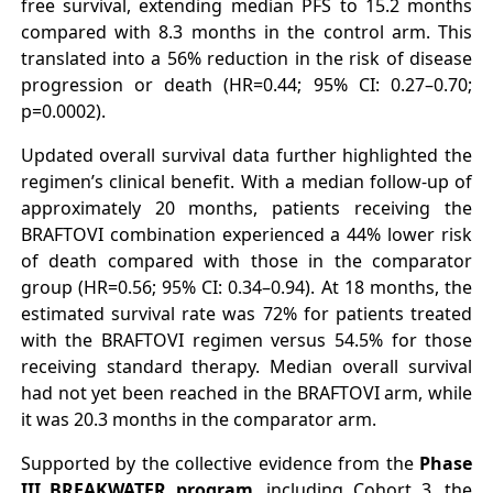
free survival, extending median PFS to 15.2 months
compared with 8.3 months in the control arm. This
translated into a 56% reduction in the risk of disease
progression or death (HR=0.44; 95% CI: 0.27–0.70;
p=0.0002).
Updated overall survival data further highlighted the
regimen’s clinical benefit. With a median follow-up of
approximately 20 months, patients receiving the
BRAFTOVI combination experienced a 44% lower risk
of death compared with those in the comparator
group (HR=0.56; 95% CI: 0.34–0.94). At 18 months, the
estimated survival rate was 72% for patients treated
with the BRAFTOVI regimen versus 54.5% for those
receiving standard therapy. Median overall survival
had not yet been reached in the BRAFTOVI arm, while
it was 20.3 months in the comparator arm.
Supported by the collective evidence from the
Phase
III BREAKWATER program
, including Cohort 3, the