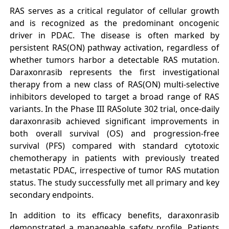
RAS serves as a critical regulator of cellular growth
and is recognized as the predominant oncogenic
driver in PDAC. The disease is often marked by
persistent RAS(ON) pathway activation, regardless of
whether tumors harbor a detectable RAS mutation.
Daraxonrasib represents the first investigational
therapy from a new class of RAS(ON) multi-selective
inhibitors developed to target a broad range of RAS
variants. In the Phase III RASolute 302 trial, once-daily
daraxonrasib achieved significant improvements in
both overall survival (OS) and progression-free
survival (PFS) compared with standard cytotoxic
chemotherapy in patients with previously treated
metastatic PDAC, irrespective of tumor RAS mutation
status. The study successfully met all primary and key
secondary endpoints.
In addition to its efficacy benefits, daraxonrasib
demonstrated a manageable safety profile. Patients