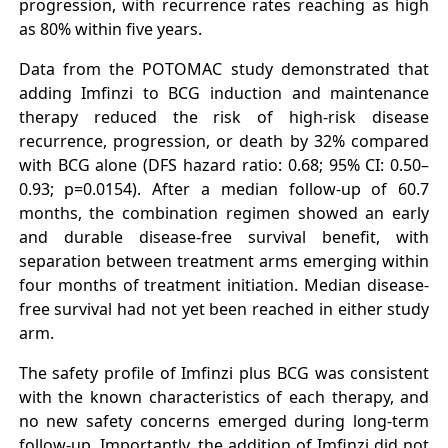
progression, with recurrence rates reaching as high
as 80% within five years.
Data from the POTOMAC study demonstrated that
adding Imfinzi to BCG induction and maintenance
therapy reduced the risk of high-risk disease
recurrence, progression, or death by 32% compared
with BCG alone (DFS hazard ratio: 0.68; 95% CI: 0.50–
0.93; p=0.0154). After a median follow-up of 60.7
months, the combination regimen showed an early
and durable disease-free survival benefit, with
separation between treatment arms emerging within
four months of treatment initiation. Median disease-
free survival had not yet been reached in either study
arm.
The safety profile of Imfinzi plus BCG was consistent
with the known characteristics of each therapy, and
no new safety concerns emerged during long-term
follow-up. Importantly, the addition of Imfinzi did not