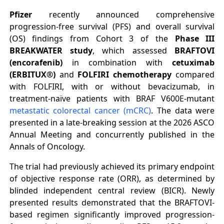
Pfizer
recently announced comprehensive
progression-free survival (PFS) and overall survival
(OS) findings from Cohort 3 of the
Phase III
BREAKWATER study
, which assessed
BRAFTOVI
(encorafenib)
in combination with
cetuximab
(ERBITUX®)
and
FOLFIRI chemotherapy
compared
with FOLFIRI, with or without bevacizumab, in
treatment-naïve patients with BRAF V600E-mutant
metastatic colorectal cancer (mCRC)
. The data were
presented in a late-breaking session at the 2026 ASCO
Annual Meeting and concurrently published in the
Annals of Oncology.
The trial had previously achieved its primary endpoint
of objective response rate (ORR), as determined by
blinded independent central review (BICR). Newly
presented results demonstrated that the BRAFTOVI-
based regimen significantly improved progression-