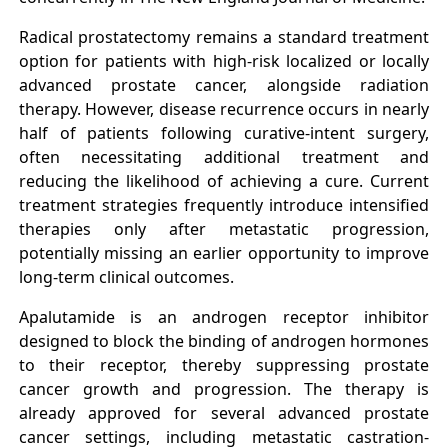
Radical prostatectomy remains a standard treatment
option for patients with high-risk localized or locally
advanced prostate cancer, alongside radiation
therapy. However, disease recurrence occurs in nearly
half of patients following curative-intent surgery,
often necessitating additional treatment and
reducing the likelihood of achieving a cure. Current
treatment strategies frequently introduce intensified
therapies only after metastatic progression,
potentially missing an earlier opportunity to improve
long-term clinical outcomes.
Apalutamide is an androgen receptor inhibitor
designed to block the binding of androgen hormones
to their receptor, thereby suppressing prostate
cancer growth and progression. The therapy is
already approved for several advanced prostate
cancer settings, including metastatic castration-