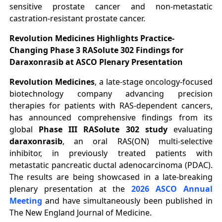
sensitive prostate cancer and non-metastatic
castration-resistant prostate cancer.
Revolution Medicines Highlights Practice-
Changing Phase 3 RASolute 302 Findings for
Daraxonrasib at ASCO Plenary Presentation
Revolution Medicines
, a late-stage oncology-focused
biotechnology company advancing precision
therapies for patients with RAS-dependent cancers,
has announced comprehensive findings from its
global
Phase III RASolute 302 study
evaluating
daraxonrasib
, an oral RAS(ON) multi-selective
inhibitor, in previously treated patients with
metastatic pancreatic ductal adenocarcinoma (PDAC).
The results are being showcased in a late-breaking
plenary presentation at the
2026 ASCO Annual
Meeting
and have simultaneously been published in
The New England Journal of Medicine.