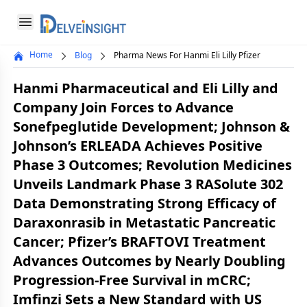
Delveinsight
Open menu
Home
Blog
Pharma News For Hanmi Eli Lilly Pfizer
Close menu
Hanmi Pharmaceutical and Eli Lilly and
a
Company Join Forces to Advance
Sonefpeglutide Development; Johnson &
Johnson’s ERLEADA Achieves Positive
Phase 3 Outcomes; Revolution Medicines
Unveils Landmark Phase 3 RASolute 302
Data Demonstrating Strong Efficacy of
Daraxonrasib in Metastatic Pancreatic
Cancer; Pfizer’s BRAFTOVI Treatment
Advances Outcomes by Nearly Doubling
Progression-Free Survival in mCRC;
Imfinzi Sets a New Standard with US