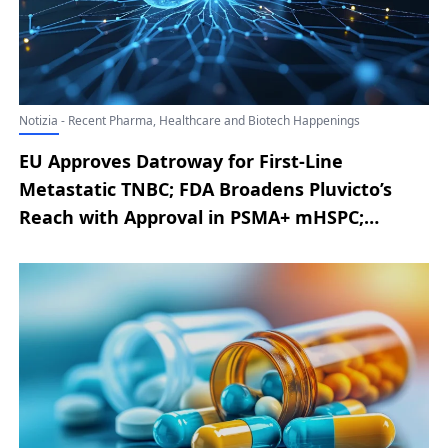
Notizia - Recent Pharma, Healthcare and Biotech Happenings
EU Approves Datroway for First-Line
Metastatic TNBC; FDA Broadens Pluvicto’s
Reach with Approval in PSMA+ mHSPC;
AbbVie Announces EU Authorization of
RINVOQ for Severe Alopecia Areata; Novo
Nordisk Announces Latest Developments
from the ZEUS Phase III Trial; Replimune
Secures Positive FDA Advisory Committee
Vote for RP1 in Advanced Melanoma