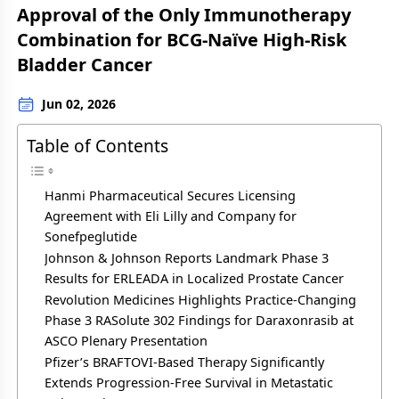
Approval of the Only Immunotherapy
Combination for BCG-Naïve High-Risk
Bladder Cancer
Jun 02, 2026
Table of Contents
Hanmi Pharmaceutical Secures Licensing
Agreement with Eli Lilly and Company for
Sonefpeglutide
Johnson & Johnson Reports Landmark Phase 3
Results for ERLEADA in Localized Prostate Cancer
Revolution Medicines Highlights Practice-Changing
Phase 3 RASolute 302 Findings for Daraxonrasib at
ASCO Plenary Presentation
Pfizer’s BRAFTOVI-Based Therapy Significantly
Extends Progression-Free Survival in Metastatic