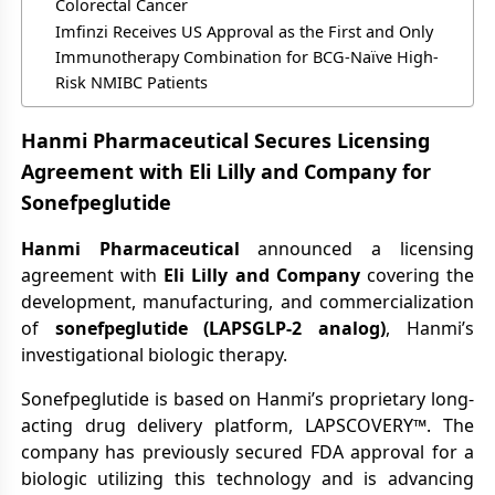
Colorectal Cancer
Imfinzi Receives US Approval as the First and Only
Immunotherapy Combination for BCG-Naïve High-
Risk NMIBC Patients
Hanmi Pharmaceutical Secures Licensing
Agreement with Eli Lilly and Company for
Sonefpeglutide
Hanmi Pharmaceutical
announced a licensing
agreement with
Eli Lilly and Company
covering the
development, manufacturing, and commercialization
of
sonefpeglutide (LAPSGLP-2 analog)
, Hanmi’s
investigational biologic therapy.
Sonefpeglutide is based on Hanmi’s proprietary long-
acting drug delivery platform, LAPSCOVERY™. The
company has previously secured FDA approval for a
biologic utilizing this technology and is advancing