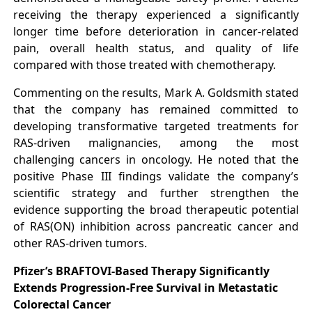
receiving the therapy experienced a significantly
longer time before deterioration in cancer-related
pain, overall health status, and quality of life
compared with those treated with chemotherapy.
Commenting on the results, Mark A. Goldsmith stated
that the company has remained committed to
developing transformative targeted treatments for
RAS-driven malignancies, among the most
challenging cancers in oncology. He noted that the
positive Phase III findings validate the company’s
scientific strategy and further strengthen the
evidence supporting the broad therapeutic potential
of RAS(ON) inhibition across pancreatic cancer and
other RAS-driven tumors.
Pfizer’s BRAFTOVI-Based Therapy Significantly
Extends Progression-Free Survival in Metastatic
Colorectal Cancer