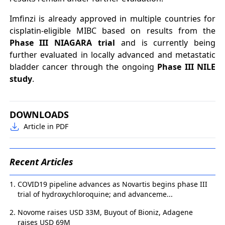
Imfinzi is already approved in multiple countries for
cisplatin-eligible MIBC based on results from the
Phase III NIAGARA trial
and is currently being
further evaluated in locally advanced and metastatic
bladder cancer through the ongoing
Phase III NILE
study
.
DOWNLOADS
Article in PDF
Recent Articles
COVID19 pipeline advances as Novartis begins phase III
trial of hydroxychloroquine; and advanceme...
Novome raises USD 33M, Buyout of Bioniz, Adagene
raises USD 69M