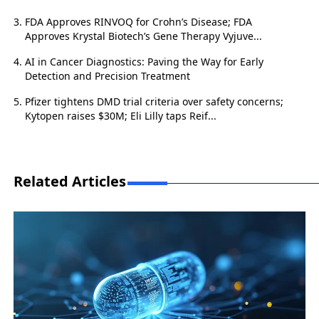
FDA Approves RINVOQ for Crohn’s Disease; FDA
Approves Krystal Biotech’s Gene Therapy Vyjuve...
AI in Cancer Diagnostics: Paving the Way for Early
Detection and Precision Treatment
Pfizer tightens DMD trial criteria over safety concerns;
Kytopen raises $30M; Eli Lilly taps Reif...
Related Articles