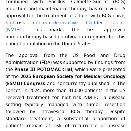
combined with Bacillus Calmette-Guérin (BCG)
induction and maintenance therapy, has received US
approval for the treatment of adults with BCG-naïve,
high-risk
non-muscle-invasive bladder cancer
(NMIBC)
. This marks the first approved
immunotherapy-based combination regimen for this
patient population in the United States.
The approval from the US Food and Drug
Administration (FDA) was supported by findings from
the
Phase III POTOMAC trial
, which were presented
at the
2025 European Society for Medical Oncology
(ESMO) Congress
and concurrently published in The
Lancet. In 2024, more than 31,000 patients in the US
received treatment for high-risk NMIBC, a disease
setting typically managed with tumor resection
followed by intravesical BCG therapy. Despite
standard treatment, a substantial proportion of
patients remain at risk of recurrence or disease