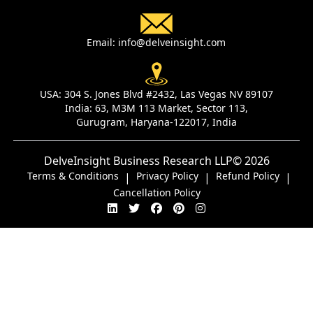
Email:
info@delveinsight.com
USA:
304 S. Jones Blvd #2432, Las Vegas NV 89107
India:
63, M3M 113 Market, Sector 113,
Gurugram, Haryana-122017, India
DelveInsight Business Research LLP
© 2026
Terms & Conditions
Privacy Policy
Refund Policy
|
|
|
Cancellation Policy