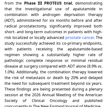
from the
Phase III PROTEUS trial
, demonstrating
that the investigational use of apalutamide in
combination with androgen deprivation therapy
(ADT), administered for six months before and after
radical prostatectomy, significantly improved both
short- and long-term outcomes in patients with high-
risk localized or locally advanced
prostate cancer
. The
study successfully achieved its co-primary endpoints,
with patients receiving the apalutamide-based
regimen showing a substantially higher rate of
pathologic complete response or minimal residual
disease at surgery compared with ADT alone (8.9% vs.
1.0%). Additionally, the combination therapy lowered
the risk of metastasis or death by 20% and delayed
the need for subsequent treatment beyond six years.
These findings are being presented during a plenary
session at the 2026 Annual Meeting of the American
Society of Clinical Oncology and published
concurrently in The New England Journal of Medicine.