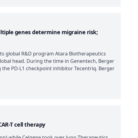
ltiple genes determine migraine risk;
 its global R&D program Atara Biotherapeutics
 global head. During the time in Genentech, Berger
g the PD-L1 checkpoint inhibitor Tecentriq. Berger
CAR-T cell therapy
ion) while Celgene took over Juno Therapeutics