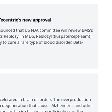
ecentriq’s new approval
ounced that US FDA committee will review BMS’s
ts Reblozyl in MDS. Reblozyl ((luspatercept-aamt)
 to cure a rare type of blood disorder, Beta-
celerated in brain disorders The overproduction
on degeneration that causes Alzheimer’s and other
uses tau is still a mystery. Scientists of the