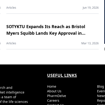
Contract Manufacturing Market
6
Articles
Jun 19, 2026
SOTYKTU Expands Its Reach as Bristol
Myers Squibb Lands Key Approval in
Psoriatic Arthritis
6
Articles
Mar 13, 2026
USEFUL LINKS
Home
Blo
arch and
About Us
Even
ket intelligence
PharmDelve
News
h a team of
Careers
Repo
 the life sciences