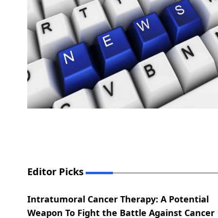
Editor Picks
Intratumoral Cancer Therapy: A Potential
Weapon To Fight the Battle Against Cancer