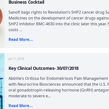
Business Cocktail
Sanofi bags rights to Revolution’s SHP2 cancer drug Sa
Medicines on the development of cancer drugs agains
SHP2 inhibitor RMC-4630 into the clinic later this year
costs ...
Read More...
Jul 17, 2018
Key Clinical Outcomes- 30/07/2018
AbbVie’s Orilissa for Endometriosis Pain Management
with Neurocrine Biosciences announced that the U.S. FD
oral gonadotropin-releasing hormone (GnRH) antagoni
moderate to severe e...
Read More...