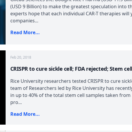
(USD 9 Billion) to make the greatest speculation into th
experts hope that each individual CAR-T therapies will y
companies...
Read More...
Feb 20, 2018
CRISPR to cure sickle cell; FDA rejected; Stem cel
Rice University researchers tested CRISPR to cure sick
team of Researchers led by Rice University has recently
in up to 40% of the total stem cell samples taken from 
pro...
Read More...