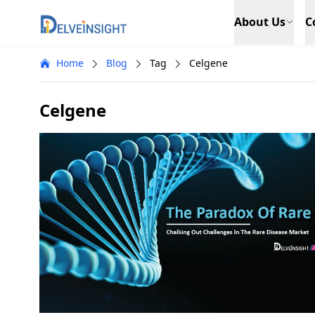
Delveinsight
About Us
C
Home
Blog
Tag
Celgene
Celgene