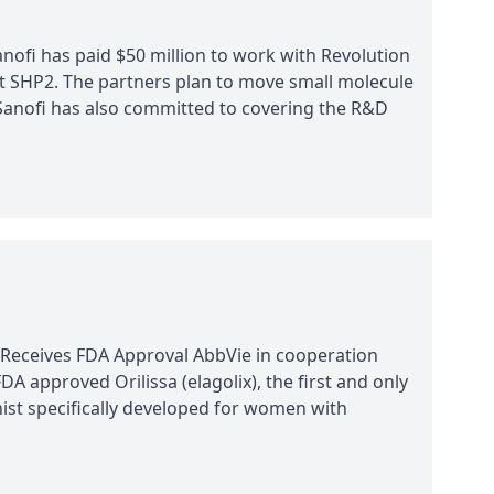
nofi has paid $50 million to work with Revolution
t SHP2. The partners plan to move small molecule
. Sanofi has also committed to covering the R&D
 Receives FDA Approval AbbVie in cooperation
A approved Orilissa (elagolix), the first and only
st specifically developed for women with