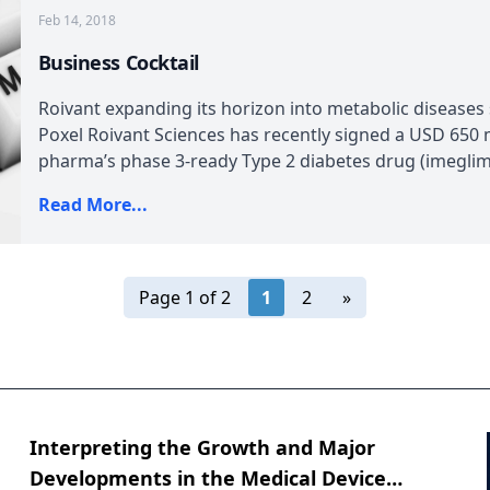
Feb 14, 2018
Business Cocktail
Roivant expanding its horizon into metabolic diseases
Poxel Roivant Sciences has recently signed a USD 650 mi
pharma’s phase 3-ready Type 2 diabetes drug (imeglimin)
Read More...
Page 1 of 2
1
2
»
Interpreting the Growth and Major
Developments in the Medical Device