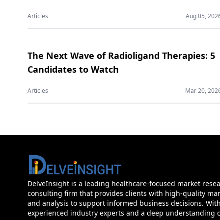
Articles
Aug 05, 202
The Next Wave of Radioligand Therapies: 5
Candidates to Watch
Articles
Mar 20, 202
DelveInsight is a leading healthcare-focused market rese
consulting firm that provides clients with high-quality mar
and analysis to support informed business decisions. Wit
experienced industry experts and a deep understanding of