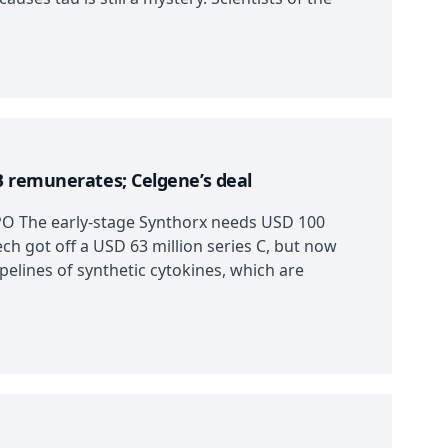
B remunerates; Celgene’s deal
IPO The early-stage Synthorx needs USD 100
tech got off a USD 63 million series C, but now
pelines of synthetic cytokines, which are