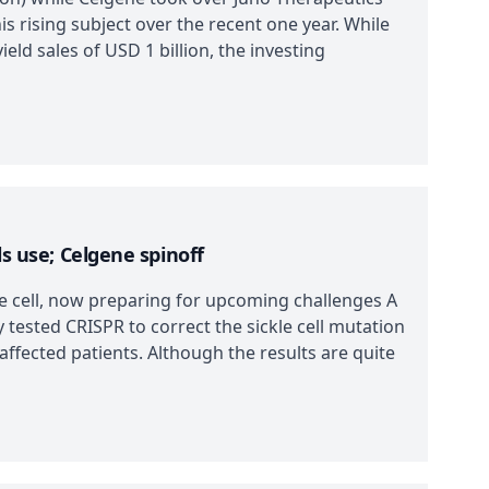
is rising subject over the recent one year. While
ield sales of USD 1 billion, the investing
ls use; Celgene spinoff
le cell, now preparing for upcoming challenges A
 tested CRISPR to correct the sickle cell mutation
affected patients. Although the results are quite