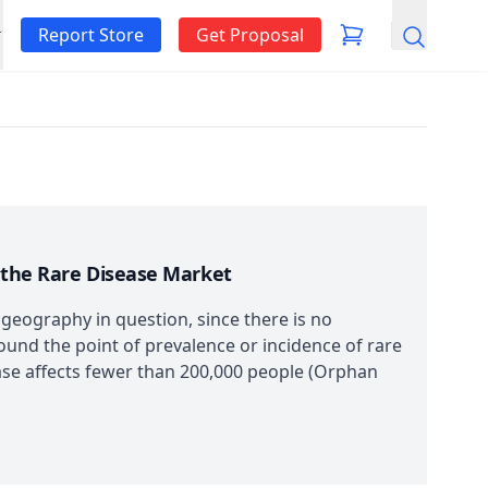
Report Store
Get Proposal
Search
n the Rare Disease Market
 geography in question, since there is no
round the point of prevalence or incidence of rare
sease affects fewer than 200,000 people (Orphan