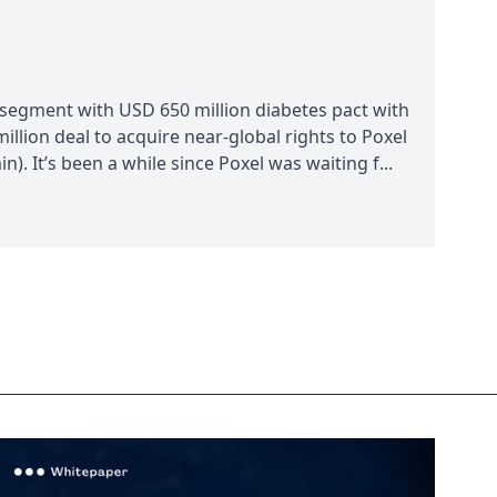
 segment with USD 650 million diabetes pact with
llion deal to acquire near-global rights to Poxel
. It’s been a while since Poxel was waiting f...