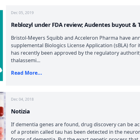
Dec 05, 2019
Reblozyl under FDA review; Audentes buyout & T
Bristol-Meyers Squibb and Acceleron Pharma have ann
supplemental Biologics License Application (sBLA) for i
has recently been approved by the regulatory authority
thalassemi...
Read More...
Dec 04, 2018
Notizia
If dementia genes are found, drug discovery can be ac
of a protein called tau has been detected in the neur
forms of dementia. But the exact genetic process that ca