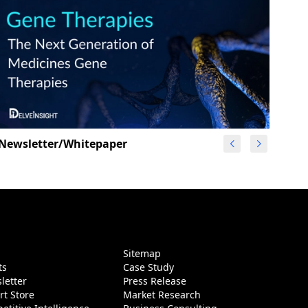
Newsletter/Whitepaper
g
Sitemap
ts
Case Study
letter
Press Release
rt Store
Market Research