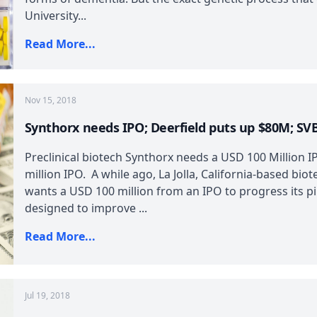
University...
Read More...
Nov 15, 2018
Synthorx needs IPO; Deerfield puts up $80M; SV
Preclinical biotech Synthorx needs a USD 100 Million 
million IPO. A while ago, La Jolla, California-based bio
wants a USD 100 million from an IPO to progress its pi
designed to improve ...
Read More...
Jul 19, 2018