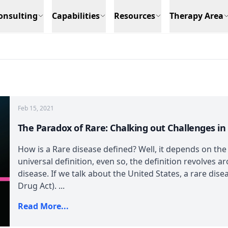
onsulting
Capabilities
Resources
Therapy Area
Feb 15, 2021
The Paradox of Rare: Chalking out Challenges i
How is a Rare disease defined? Well, it depends on the
universal definition, even so, the definition revolves a
disease. If we talk about the United States, a rare di
Drug Act). ...
Read More...