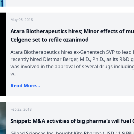
May 08, 2018
Atara Biotherapeutics hires; Minor effects of mu
Celgene set to refile ozanimod
Atara Biotherapeutics hires ex-Genentech SVP to lead
recently hired Dietmar Berger, M.D., Ph.D., as its R&D
was involved in the approval of several drugs includin
w...
Read More...
Feb 22, 2018
Snippet: M&A activities of big pharma’s will fuel 
Gilead Sciences Inc. bought Kite Pharma (USD 11.9 Bill